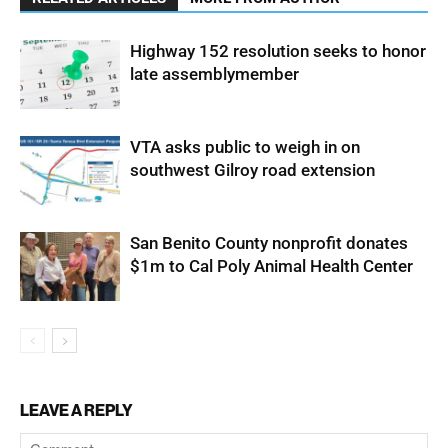
Highway 152 resolution seeks to honor
late assemblymember
VTA asks public to weigh in on
southwest Gilroy road extension
San Benito County nonprofit donates
$1m to Cal Poly Animal Health Center
LEAVE A REPLY