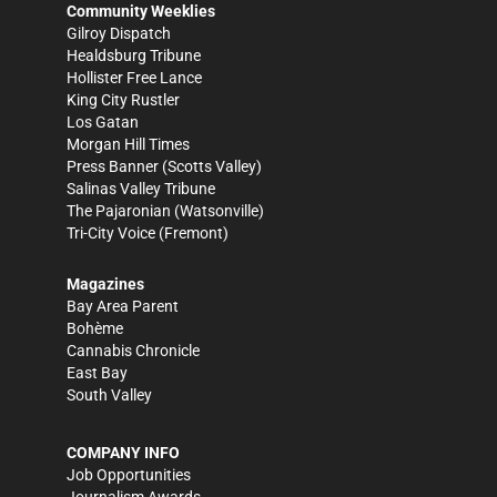
Community Weeklies
Gilroy Dispatch
Healdsburg Tribune
Hollister Free Lance
King City Rustler
Los Gatan
Morgan Hill Times
Press Banner
(Scotts Valley)
Salinas Valley Tribune
The Pajaronian
(Watsonville)
Tri-City Voice
(Fremont)
Magazines
Bay Area Parent
Bohème
Cannabis Chronicle
East Bay
South Valley
COMPANY INFO
Job Opportunities
Journalism Awards