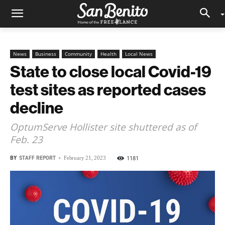
News
Business
Community
Health
Local News
State to close local Covid-19
test sites as reported cases
decline
OptumServe Hollister site shuttered as of
Feb. 23
BY
STAFF REPORT
-
1181
February 21, 2023