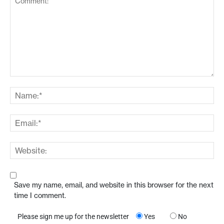
Save my name, email, and website in this browser for the next
time I comment.
Please sign me up for the newsletter
Yes
No