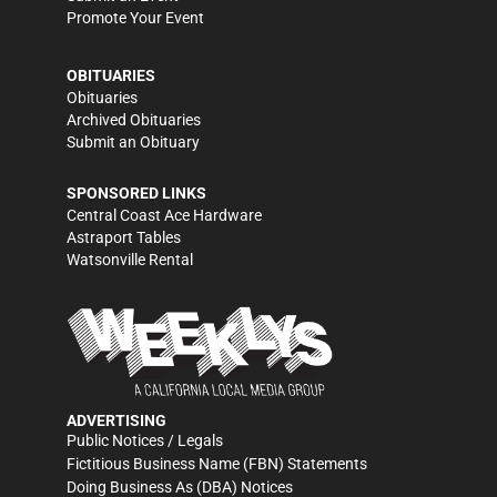
Promote Your Event
OBITUARIES
Obituaries
Archived Obituaries
Submit an Obituary
SPONSORED LINKS
Central Coast Ace Hardware
Astraport Tables
Watsonville Rental
ADVERTISING
Public Notices / Legals
Fictitious Business Name (FBN) Statements
Doing Business As (DBA) Notices