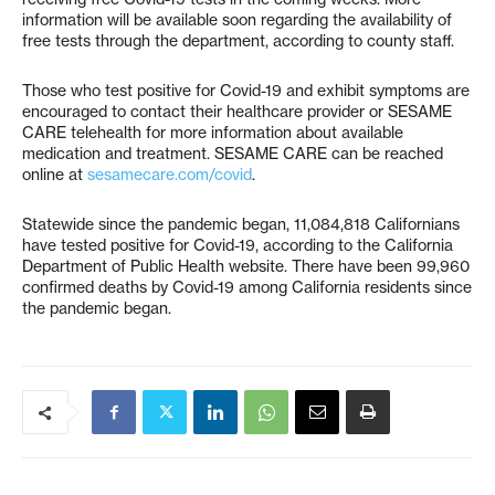
information will be available soon regarding the availability of
free tests through the department, according to county staff.
Those who test positive for Covid-19 and exhibit symptoms are
encouraged to contact their healthcare provider or SESAME
CARE telehealth for more information about available
medication and treatment. SESAME CARE can be reached
online at
sesamecare.com/covid
.
Statewide since the pandemic began, 11,084,818 Californians
have tested positive for Covid-19, according to the California
Department of Public Health website. There have been 99,960
confirmed deaths by Covid-19 among California residents since
the pandemic began.