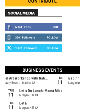
SOCIAL MEDIA
6,344
Fans
LIKE
324
Followers
FOLLOW
1,077
Followers
FOLLOW