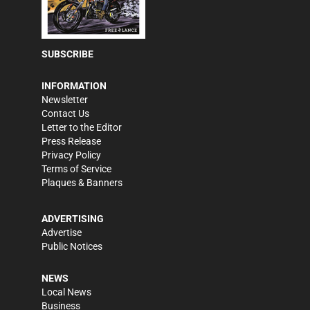
SUBSCRIBE
INFORMATION
Newsletter
Contact Us
Letter to the Editor
Press Release
Privacy Policy
Terms of Service
Plaques & Banners
ADVERTISING
Advertise
Public Notices
NEWS
Local News
Business