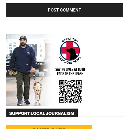
SUPPORT LOCAL JOURNALISM