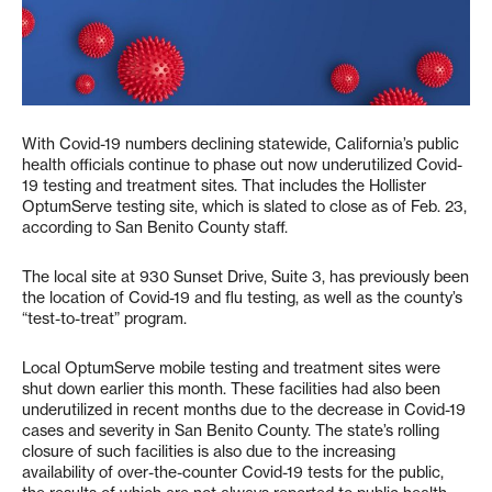
With Covid-19 numbers declining statewide, California’s public
health officials continue to phase out now underutilized Covid-
19 testing and treatment sites. That includes the Hollister
OptumServe testing site, which is slated to close as of Feb. 23,
according to San Benito County staff.
The local site at 930 Sunset Drive, Suite 3, has previously been
the location of Covid-19 and flu testing, as well as the county’s
“test-to-treat” program.
Local OptumServe mobile testing and treatment sites were
shut down earlier this month. These facilities had also been
underutilized in recent months due to the decrease in Covid-19
cases and severity in San Benito County. The state’s rolling
closure of such facilities is also due to the increasing
availability of over-the-counter Covid-19 tests for the public,