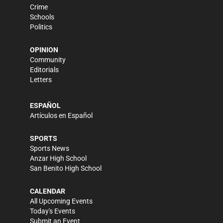
Crime
Schools
Politics
OPINION
Community
Editorials
Letters
ESPAÑOL
Artículos en Español
SPORTS
Sports News
Anzar High School
San Benito High School
CALENDAR
All Upcoming Events
Today's Events
Submit an Event