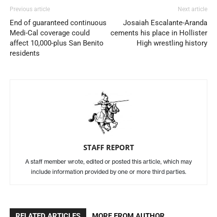
Previous article
Next article
End of guaranteed continuous
Josaiah Escalante-Aranda
Medi-Cal coverage could
cements his place in Hollister
affect 10,000-plus San Benito
High wrestling history
residents
STAFF REPORT
A staff member wrote, edited or posted this article, which may
include information provided by one or more third parties.
RELATED ARTICLES
MORE FROM AUTHOR