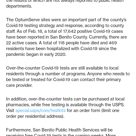
the results of which are not always reported to public health
departments.
The OptumServe sites were an important part of the county’s
Covid-19 testing strategy and response, according to county
staff. As of Feb. 18, a total of 17,642 positive Covid-19 cases
have been reported in San Benito County. Currently, there are
22 active cases. A total of 118 people have died and 469
residents have been hospitalized with Covid-19 since the
pandemic began in early 2020.
Over-the-counter Covid-19 tests are still available to local
residents through a number of programs. Anyone who needs to
be tested or treated for Covid-19 can contact their primary
care provider.
In addition, over-the-counter tests can be purchased at local
pharmacies, while free testing is available through the USPS.
Visit
special.usps/com/testkits
for an order form (limit one
order per residential address).
Furthermore, San Benito Public Health Services will be
receiving free Covid-19 tests in the coming weeks. More