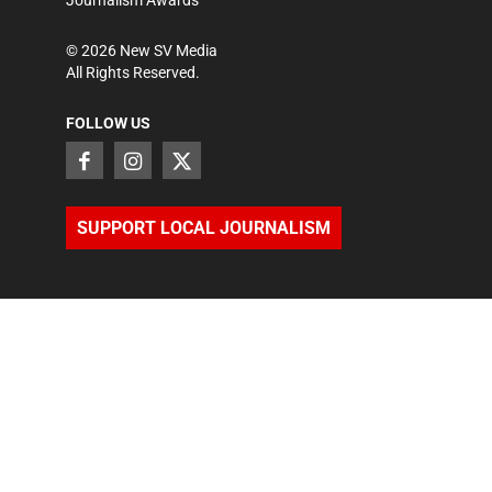
©
2026
New SV Media
All Rights Reserved.
FOLLOW US
SUPPORT LOCAL JOURNALISM