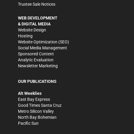
Trustee Sale Notices
WEB DEVELOPMENT
& DIGITAL MEDIA
Website Design
Hosting
Website Optimization (SEO)
Social Media Management
Sponsored Content
Analytic Evaluation
Newsletter Marketing
OUR PUBLICATIONS
Alt Weeklies
East Bay Express
Good Times Santa Cruz
Metro Silicon Valley
North Bay Bohemian
Pacific Sun