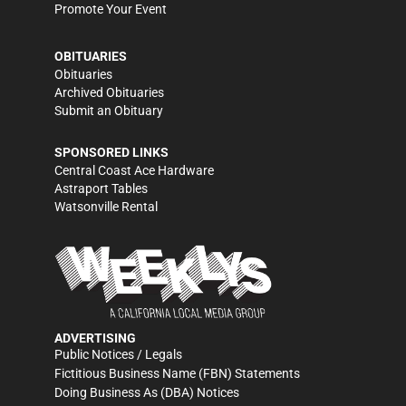
Promote Your Event
OBITUARIES
Obituaries
Archived Obituaries
Submit an Obituary
SPONSORED LINKS
Central Coast Ace Hardware
Astraport Tables
Watsonville Rental
ADVERTISING
Public Notices / Legals
Fictitious Business Name (FBN) Statements
Doing Business As (DBA) Notices