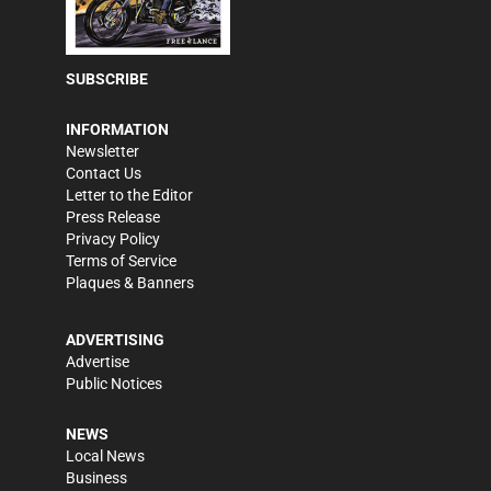
SUBSCRIBE
INFORMATION
Newsletter
Contact Us
Letter to the Editor
Press Release
Privacy Policy
Terms of Service
Plaques & Banners
ADVERTISING
Advertise
Public Notices
NEWS
Local News
Business