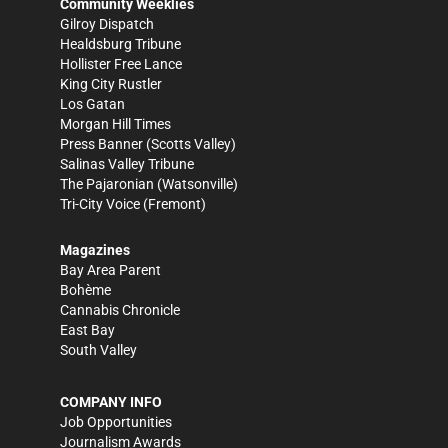
Community Weeklies
Gilroy Dispatch
Healdsburg Tribune
Hollister Free Lance
King City Rustler
Los Gatan
Morgan Hill Times
Press Banner
(Scotts Valley)
Salinas Valley Tribune
The Pajaronian
(Watsonville)
Tri-City Voice
(Fremont)
Magazines
Bay Area Parent
Bohème
Cannabis Chronicle
East Bay
South Valley
COMPANY INFO
Job Opportunities
Journalism Awards