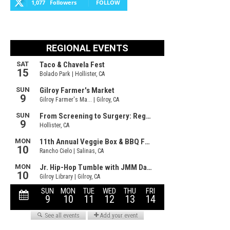
1,077
Followers
FOLLOW