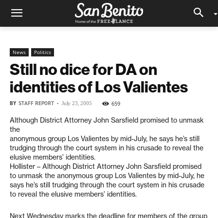
News
Politics
Still no dice for DA on
identities of Los Valientes
BY
STAFF REPORT
-
659
July 23, 2005
Although District Attorney John Sarsfield promised to unmask
the
anonymous group Los Valientes by mid-July, he says he’s still
trudging through the court system in his crusade to reveal the
elusive members’ identities.
Hollister – Although District Attorney John Sarsfield promised
to unmask the anonymous group Los Valientes by mid-July, he
says he’s still trudging through the court system in his crusade
to reveal the elusive members’ identities.
Next Wednesday marks the deadline for members of the group