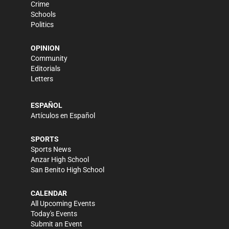
Crime
Schools
Politics
OPINION
Community
Editorials
Letters
ESPAÑOL
Artículos en Español
SPORTS
Sports News
Anzar High School
San Benito High School
CALENDAR
All Upcoming Events
Today's Events
Submit an Event