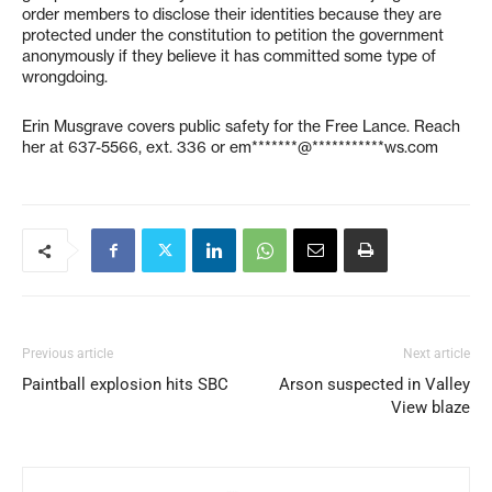
order members to disclose their identities because they are
protected under the constitution to petition the government
anonymously if they believe it has committed some type of
wrongdoing.
Erin Musgrave covers public safety for the Free Lance. Reach
her at 637-5566, ext. 336 or
em*******@***********ws.com
Previous article
Next article
Paintball explosion hits SBC
Arson suspected in Valley
View blaze