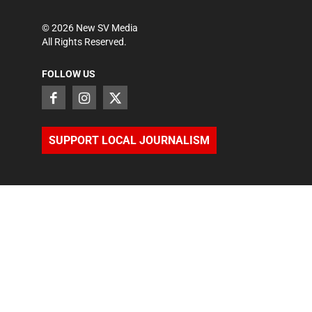
©
2026
New SV Media
All Rights Reserved.
FOLLOW US
SUPPORT LOCAL JOURNALISM