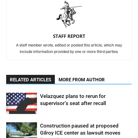
STAFF REPORT
A staff member wrote, edited or posted this article, which may
include information provided by one or more third parties.
RELATED ARTICLES
MORE FROM AUTHOR
Velazquez plans to rerun for
supervisor’s seat after recall
Construction paused at proposed
Gilroy ICE center as lawsuit moves