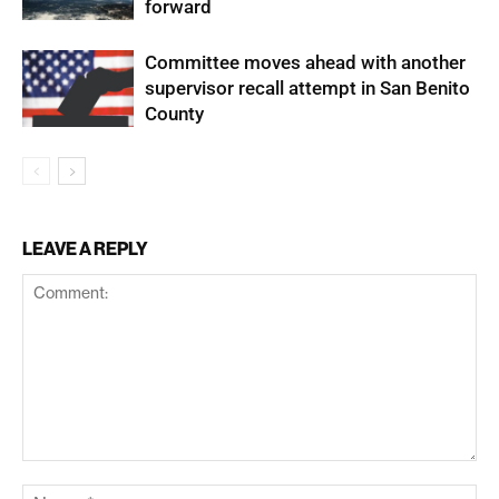
forward
Committee moves ahead with another
supervisor recall attempt in San Benito
County
LEAVE A REPLY