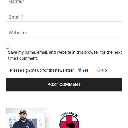
Save my name, email, and website in this browser for the next
time I comment.
Please sign me up for the newsletter
Yes
No