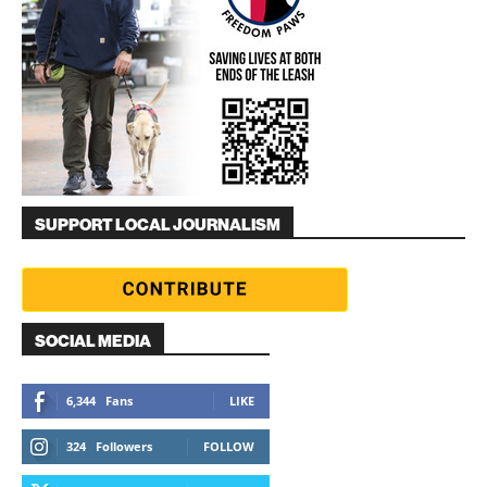
SUPPORT LOCAL JOURNALISM
SOCIAL MEDIA
6,344
Fans
LIKE
324
Followers
FOLLOW