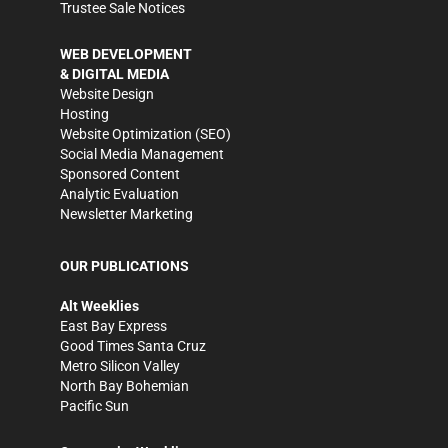
Trustee Sale Notices
WEB DEVELOPMENT
& DIGITAL MEDIA
Website Design
Hosting
Website Optimization (SEO)
Social Media Management
Sponsored Content
Analytic Evaluation
Newsletter Marketing
OUR PUBLICATIONS
Alt Weeklies
East Bay Express
Good Times Santa Cruz
Metro Silicon Valley
North Bay Bohemian
Pacific Sun