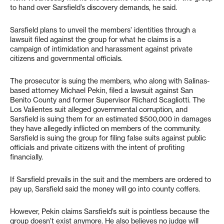
to hand over Sarsfield’s discovery demands, he said.
Sarsfield plans to unveil the members’ identities through a
lawsuit filed against the group for what he claims is a
campaign of intimidation and harassment against private
citizens and governmental officials.
The prosecutor is suing the members, who along with Salinas-
based attorney Michael Pekin, filed a lawsuit against San
Benito County and former Supervisor Richard Scagliotti. The
Los Valientes suit alleged governmental corruption, and
Sarsfield is suing them for an estimated $500,000 in damages
they have allegedly inflicted on members of the community.
Sarsfield is suing the group for filing false suits against public
officials and private citizens with the intent of profiting
financially.
If Sarsfield prevails in the suit and the members are ordered to
pay up, Sarsfield said the money will go into county coffers.
However, Pekin claims Sarsfield’s suit is pointless because the
group doesn’t exist anymore. He also believes no judge will