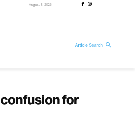
August 8, 2026
Article Search
 confusion for