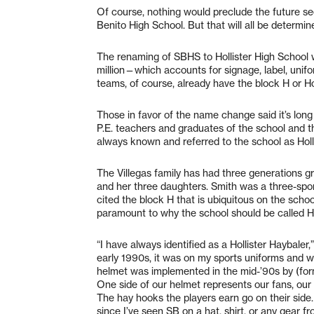
Of course, nothing would preclude the future
Benito High School. But that will all be determi
The renaming of SBHS to Hollister High School w
million—which accounts for signage, label, unifo
teams, of course, already have the block H or Hol
Those in favor of the name change said it’s lon
P.E. teachers and graduates of the school and t
always known and referred to the school as Holl
The Villegas family has had three generations gr
and her three daughters. Smith was a three-sport
cited the block H that is ubiquitous on the schoo
paramount to why the school should be called Ho
“I have always identified as a Hollister Haybaler
early 1990s, it was on my sports uniforms and we
helmet was implemented in the mid-’90s by (form
One side of our helmet represents our fans, our 
The hay hooks the players earn go on their side.
since I’ve seen SB on a hat, shirt, or any gear fr