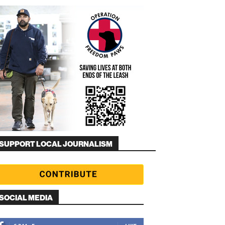
SUPPORT LOCAL JOURNALISM
SOCIAL MEDIA