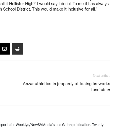
l it Hollister High? I would say I do lol. To me it has always
School District. This would make it inclusive for all.”
Next article
Anzar athletics in jeopardy of losing fireworks
fundraiser
 sports for Weeklys/NewSVMedia's Los Gatan publication. Twenty