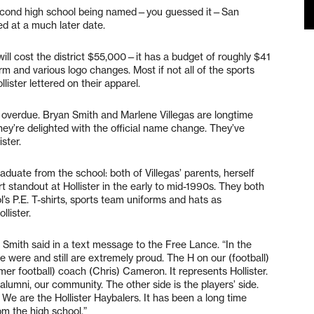
 second high school being named—you guessed it—San
ned at a much later date.
ill cost the district $55,000—it has a budget of roughly $41
rm and various logo changes. Most if not all of the sports
lister lettered on their apparel.
g overdue. Bryan Smith and Marlene Villegas are longtime
hey’re delighted with the official name change. They’ve
ister.
aduate from the school: both of Villegas’ parents, herself
 standout at Hollister in the early to mid-1990s. They both
l’s P.E. T-shirts, sports team uniforms and hats as
llister.
,” Smith said in a text message to the Free Lance. “In the
 were and still are extremely proud. The H on our (football)
er football) coach (Chris) Cameron. It represents Hollister.
alumni, our community. The other side is the players’ side.
 We are the Hollister Haybalers. It has been a long time
om the high school.”