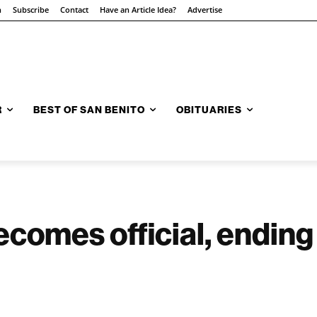
n
Subscribe
Contact
Have an Article Idea?
Advertise
R
BEST OF SAN BENITO
OBITUARIES
ecomes official, ending