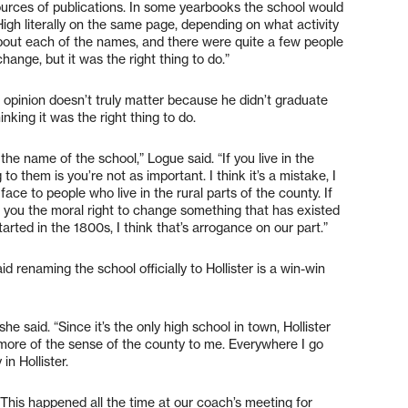
ources of publications. In some yearbooks the school would
High literally on the same page, depending on what activity
bout each of the names, and there were quite a few people
ange, but it was the right thing to do.”
opinion doesn’t truly matter because he didn’t graduate
nking it was the right thing to do.
 the name of the school,” Logue said. “If you live in the
to them is you’re not as important. I think it’s a mistake, I
e face to people who live in the rural parts of the county. If
s you the moral right to change something that has existed
rted in the 1800s, I think that’s arrogance on our part.”
d renaming the school officially to Hollister is a win-win
he said. “Since it’s the only high school in town, Hollister
ore of the sense of the county to me. Everywhere I go
n Hollister.
This happened all the time at our coach’s meeting for