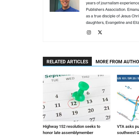
years of journalism experience
Publishers Association. Emanue
as a true disciple of Jesus Chr
daughters, Evangeline and Eliz
RELATED ARTICLES
MORE FROM AUTH
Highway 152 resolution seeks to
VTA asks pub
honor late assemblymember
southwest G