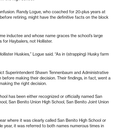
confusion. Randy Logue, who coached for 20-plus years at
efore retiring, might have the definitive facts on the block
 Fame inductee and whose name graces the school’s large
for Haybalers, not Hollister.
ollister Huskies,” Logue said. “As in (strapping) Husky farm
rict Superintendent Shawn Tennenbaum and Administrative
before making their decision. Their findings, in fact, went a
making the right decision.
chool has been either recognized or officially named San
ool, San Benito Union High School, San Benito Joint Union
ear where it was clearly called San Benito High School or
ngle year, it was referred to both names numerous times in