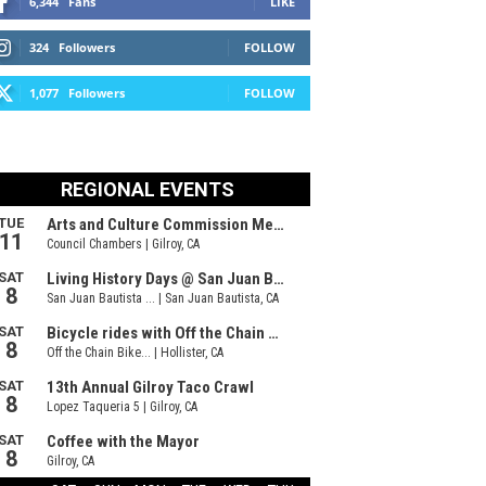
6,344
Fans
LIKE
324
Followers
FOLLOW
1,077
Followers
FOLLOW