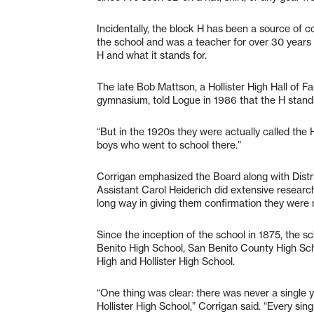
Incidentally, the block H has been a source of 
the school and was a teacher for over 30 years b
H and what it stands for.
The late Bob Mattson, a Hollister High Hall of
gymnasium, told Logue in 1986 that the H stands 
“But in the 1920s they were actually called the H
boys who went to school there.”
Corrigan emphasized the Board along with Dist
Assistant Carol Heiderich did extensive research 
long way in giving them confirmation they were 
Since the inception of the school in 1875, the s
Benito High School, San Benito County High Sch
High and Hollister High School.
“One thing was clear: there was never a single y
Hollister High School,” Corrigan said. “Every si