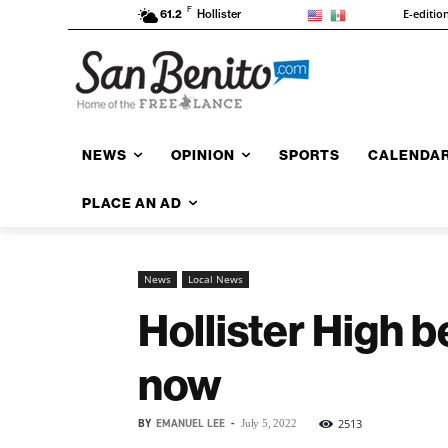
F
E-editio
61.2
Hollister
NEWS
OPINION
SPORTS
CALENDA
PLACE AN AD
News
Local News
Hollister High b
now
BY
EMANUEL LEE
-
2513
July 5, 2022