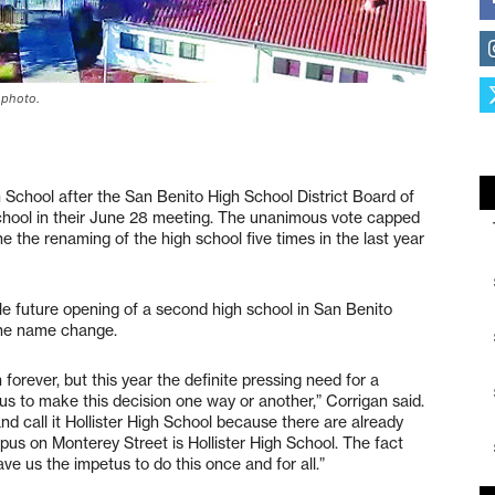
e photo.
gh School after the San Benito High School District Board of
school in their June 28 meeting. The unanimous vote capped
 the renaming of the high school five times in the last year
le future opening of a second high school in San Benito
 the name change.
orever, but this year the definite pressing need for a
tus to make this decision one way or another,” Corrigan said.
nd call it Hollister High School because there are already
pus on Monterey Street is Hollister High School. The fact
ve us the impetus to do this once and for all.”