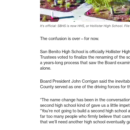
It's official: SBHS is now HHS, or Hollister High School. Fil
The confusion is over—for now.
San Benito High School is officially Hollister Hi
Trustees voted to finalize the renaming of the 
a years-long process that saw the Board examine
alone.
Board President John Corrigan said the inevitab
County served as one of the driving forces for
“The name change has been in the conversation f
second high school kind of gave us a little impe
“You’re not going to build a second high school a
far too many people who firmly believe that cam
that we’ll need another high school eventually ga