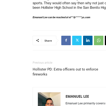
sports. They would often say then why not just cal
been Hollister High School in the San Benito High 
Emanuel Lee can be reached at
el**@*****ys.com
Share
Previous article
Hollister PD: Extra officers out to enforce
fireworks
EMANUEL LEE
Emanuel Lee primarily covers