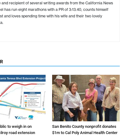
 and recipient of several writing awards from the California News
l has run eight marathons with a PR of 3:13.40, counts himself
ist and loves spending time with his wife and their two lovely
a.
OR
lic to weigh in on
San Benito County nonprofit donates
ilroy road extension
$1m to Cal Poly Animal Health Center