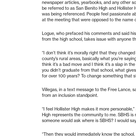
newspaper articles, yearbooks, and any other s
be referred to as San Benito High and Hollister 
was being referenced. People feel passionate a
at the meeting that were opposed to the name ch
Logue, who prefaced his comments and said his 
from the high school, takes issue with anyone thi
“I don’t think it’s morally right that they changed
county’s rural areas, basically what you’re saying 
think it’s a bad move and I think it’s a slap in th
you didn’t graduate from that school, what give
for over 100 years? To change something that sta
Villegas, in a text message to the Free Lance, sai
from an inclusion standpoint.
“I feel Hollister High makes it more personable,” s
High represents the community to me. SBHS is m
someone would ask where is SBHS? I would say i
“Then they would immediately know the school. 