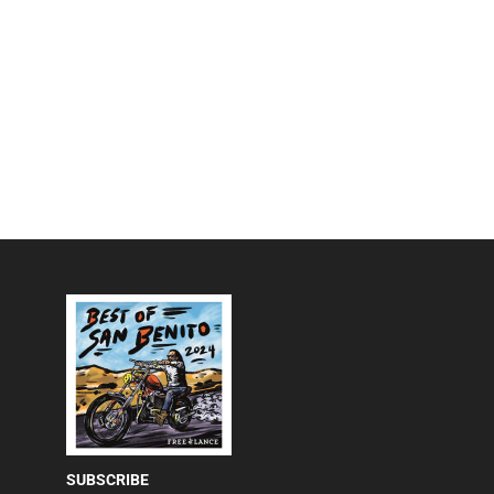
SUBSCRIBE