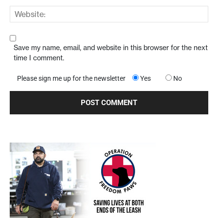
Save my name, email, and website in this browser for the next
time I comment.
Please sign me up for the newsletter
Yes
No