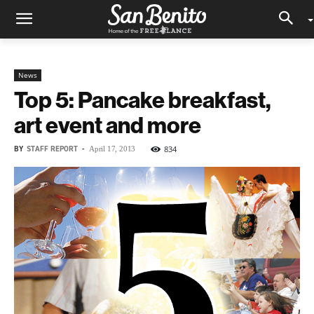
News
Top 5: Pancake breakfast,
art event and more
BY
STAFF REPORT
-
834
April 17, 2013