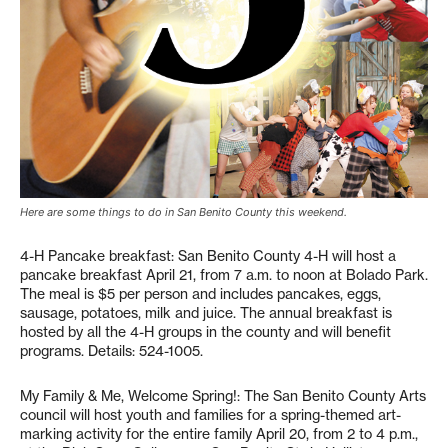
Here are some things to do in San Benito County this weekend.
4-H Pancake breakfast: San Benito County 4-H will host a
pancake breakfast April 21, from 7 a.m. to noon at Bolado Park.
The meal is $5 per person and includes pancakes, eggs,
sausage, potatoes, milk and juice. The annual breakfast is
hosted by all the 4-H groups in the county and will benefit
programs. Details: 524-1005.
My Family & Me, Welcome Spring!: The San Benito County Arts
council will host youth and families for a spring-themed art-
marking activity for the entire family April 20, from 2 to 4 p.m.,