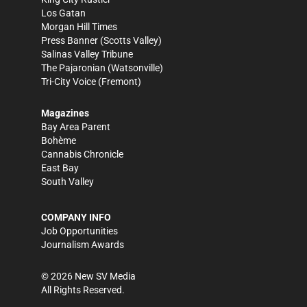
Los Gatan
Morgan Hill Times
Press Banner
(Scotts Valley)
Salinas Valley Tribune
The Pajaronian
(Watsonville)
Tri-City Voice
(Fremont)
Magazines
Bay Area Parent
Bohème
Cannabis Chronicle
East Bay
South Valley
COMPANY INFO
Job Opportunities
Journalism Awards
©
2026
New SV Media
All Rights Reserved.