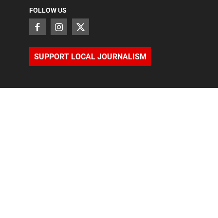
FOLLOW US
SUPPORT LOCAL JOURNALISM