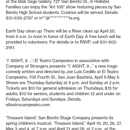
at the Blak Sage Gallery, 727 San Benito St., in Hollister.
Families can enjoy the “Art 105” show featuring pieces by San
Benito High School students. Cookies will be served. Details:
831-636-2787 or
in**@***********ts.org
.
Earth Day clean up: There will be a River clean up April 20,
from 9 a.m. to noon in honor of Earth Day. A free lunch will be
provided to volunteers. For details or to RSVP, call 831-902-
2161.
‘7, 8IGHT, 9 …’: El Teatro Campesino in association with
Company of Strangers presents “7, 8IGHT, 9…” a new tragic
comedy written and directed by Joe Luis Cedillo at El Teatro
Campesino, 705 Fourth St., San Juan Bautista, April 5-May 5.
Shows are Thursday-Saturday at 8 p.m. and Sunday at 2 p.m.
Tickets are $10 for general admission on Thursdays; $15 for
adults; $10 for seniors, students and children 12 and under on
Fridays, Saturdays and Sundays. Details:
elteatrocampesino.com.
‘Treasure Island’: San Benito Stage Company presents its
spring children’s musical, “Treasure Island,” April 19, 20, 26, 27,
May 3 and 4, at 7 p.m. and April 21 and 28, at 2 p.m., at the