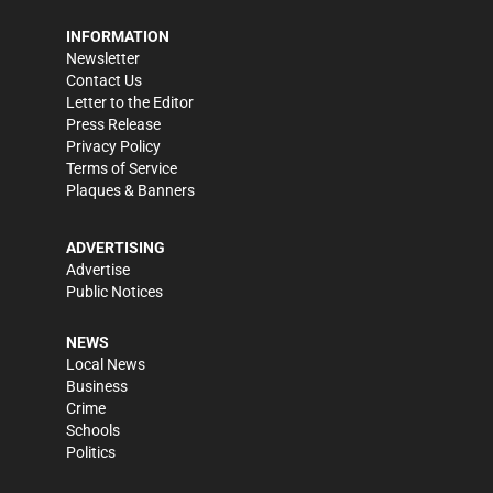
INFORMATION
Newsletter
Contact Us
Letter to the Editor
Press Release
Privacy Policy
Terms of Service
Plaques & Banners
ADVERTISING
Advertise
Public Notices
NEWS
Local News
Business
Crime
Schools
Politics