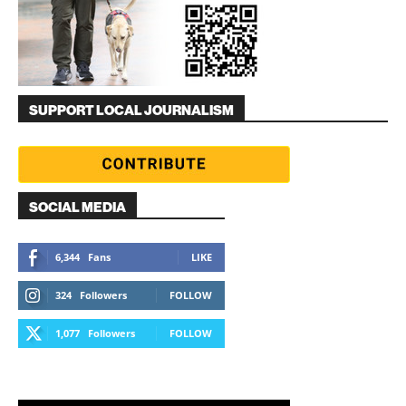
SUPPORT LOCAL JOURNALISM
SOCIAL MEDIA
6,344
Fans
LIKE
324
Followers
FOLLOW
1,077
Followers
FOLLOW