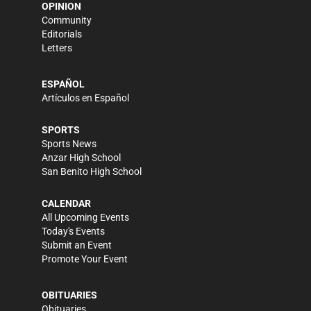
OPINION
Community
Editorials
Letters
ESPAÑOL
Artículos en Español
SPORTS
Sports News
Anzar High School
San Benito High School
CALENDAR
All Upcoming Events
Today's Events
Submit an Event
Promote Your Event
OBITUARIES
Obituaries