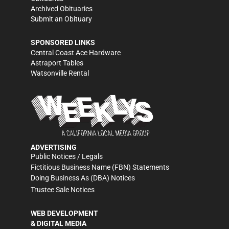
Archived Obituaries
Submit an Obituary
SPONSORED LINKS
Central Coast Ace Hardware
Astraport Tables
Watsonville Rental
ADVERTISING
Public Notices / Legals
Fictitious Business Name (FBN) Statements
Doing Business As (DBA) Notices
Trustee Sale Notices
WEB DEVELOPMENT
& DIGITAL MEDIA