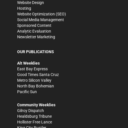
Website Design
Hosting
Website Optimization (SEO)
Social Media Management
Sponsored Content
Analytic Evaluation
Newsletter Marketing
OUR PUBLICATIONS
Alt Weeklies
East Bay Express
Good Times Santa Cruz
Metro Silicon Valley
North Bay Bohemian
Pacific Sun
Community Weeklies
Gilroy Dispatch
Healdsburg Tribune
Hollister Free Lance
King City Rustler