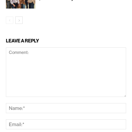
LEAVE A REPLY