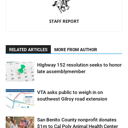
STAFF REPORT
RELATED ARTICLES
MORE FROM AUTHOR
Highway 152 resolution seeks to honor
late assemblymember
VTA asks public to weigh in on
southwest Gilroy road extension
San Benito County nonprofit donates
$1m to Cal Poly Animal Health Center