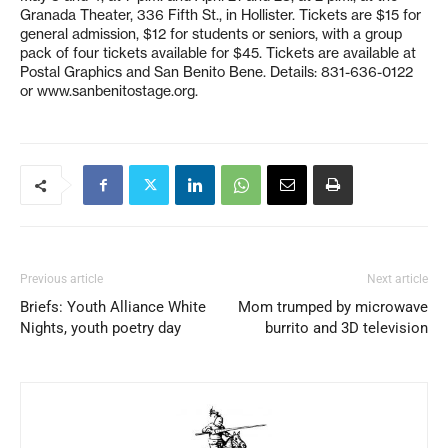
Granada Theater, 336 Fifth St., in Hollister. Tickets are $15 for
general admission, $12 for students or seniors, with a group
pack of four tickets available for $45. Tickets are available at
Postal Graphics and San Benito Bene. Details: 831-636-0122
or www.sanbenitostage.org.
Previous article
Next article
Briefs: Youth Alliance White
Mom trumped by microwave
Nights, youth poetry day
burrito and 3D television