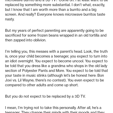
microwave burrito and a 3D TV? Come on. I at least want to be
replaced by something more substantial. I don’t what, exactly,
but I know that I am worth more than a burrito and a big
screen. And really? Everyone knows microwave burritos taste
nasty.
But my years of perfect parenting are apparently going to be
sacrificed for some frozen beans wrapped in an old tortilla and
then zapped into oblivion.
I’m telling you, this messes with a parent’s head. Look, the truth
is, once your child becomes a teenager, you expect to turn into
an idiot overnight. You expect to become uncool. You expect to
be told that you dress like a grandma who shops in the old lady
section of Polyester Pants and More. You expect to be told that
your taste in music stinks (although let’s be honest here: Bon
Jovi vs. Lil Wayne; there’s no contest). You even expect to be
compared to other adults and come up short.
But you do not expect to be replaced by a 3D TV.
I mean, I’m trying not to take this personally. After all, he’s a
teenager. They change their minds with their moods and they