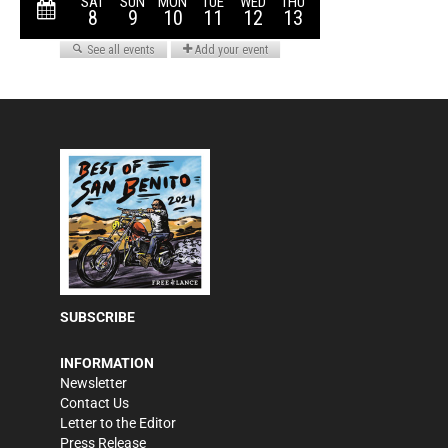
SUBSCRIBE
INFORMATION
Newsletter
Contact Us
Letter to the Editor
Press Release