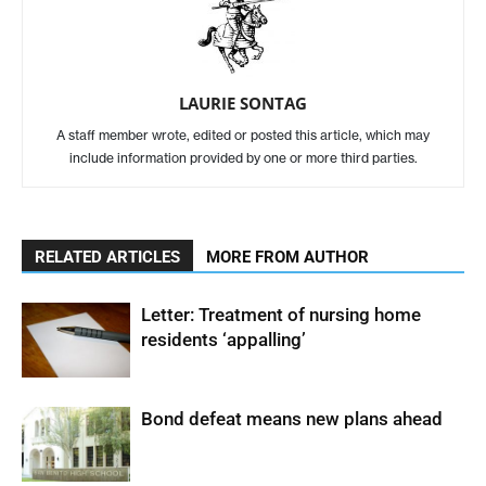
LAURIE SONTAG
A staff member wrote, edited or posted this article, which may
include information provided by one or more third parties.
RELATED ARTICLES
MORE FROM AUTHOR
Letter: Treatment of nursing home
residents ‘appalling’
Bond defeat means new plans ahead