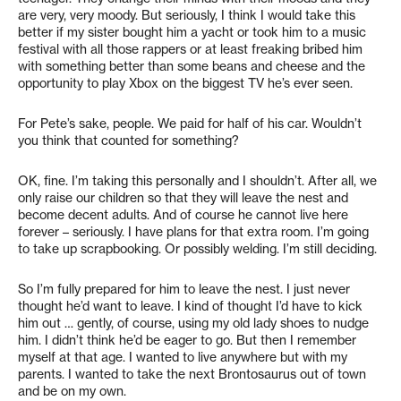
are very, very moody. But seriously, I think I would take this
better if my sister bought him a yacht or took him to a music
festival with all those rappers or at least freaking bribed him
with something better than some beans and cheese and the
opportunity to play Xbox on the biggest TV he’s ever seen.
For Pete’s sake, people. We paid for half of his car. Wouldn’t
you think that counted for something?
OK, fine. I’m taking this personally and I shouldn’t. After all, we
only raise our children so that they will leave the nest and
become decent adults. And of course he cannot live here
forever – seriously. I have plans for that extra room. I’m going
to take up scrapbooking. Or possibly welding. I’m still deciding.
So I’m fully prepared for him to leave the nest. I just never
thought he’d want to leave. I kind of thought I’d have to kick
him out … gently, of course, using my old lady shoes to nudge
him. I didn’t think he’d be eager to go. But then I remember
myself at that age. I wanted to live anywhere but with my
parents. I wanted to take the next Brontosaurus out of town
and be on my own.