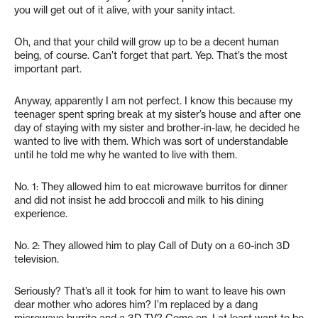
you will get out of it alive, with your sanity intact.
Oh, and that your child will grow up to be a decent human
being, of course. Can’t forget that part. Yep. That’s the most
important part.
Anyway, apparently I am not perfect. I know this because my
teenager spent spring break at my sister’s house and after one
day of staying with my sister and brother-in-law, he decided he
wanted to live with them. Which was sort of understandable
until he told me why he wanted to live with them.
No. 1: They allowed him to eat microwave burritos for dinner
and did not insist he add broccoli and milk to his dining
experience.
No. 2: They allowed him to play Call of Duty on a 60-inch 3D
television.
Seriously? That’s all it took for him to want to leave his own
dear mother who adores him? I’m replaced by a dang