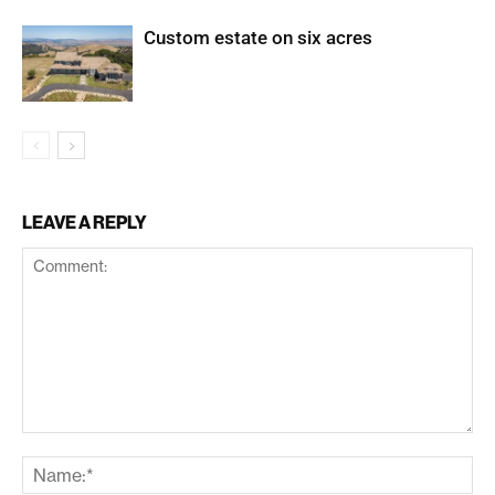
Custom estate on six acres
LEAVE A REPLY