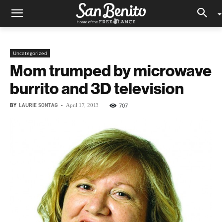
Uncategorized
Mom trumped by microwave
burrito and 3D television
BY
LAURIE SONTAG
-
707
April 17, 2013