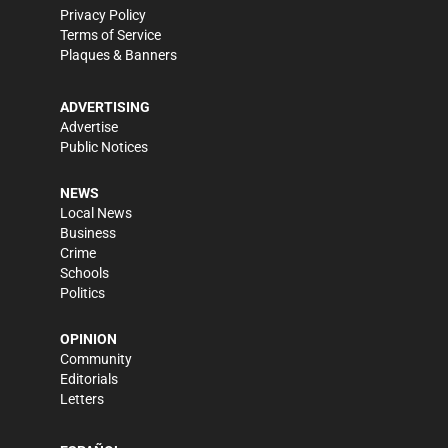
Privacy Policy
Terms of Service
Plaques & Banners
ADVERTISING
Advertise
Public Notices
NEWS
Local News
Business
Crime
Schools
Politics
OPINION
Community
Editorials
Letters