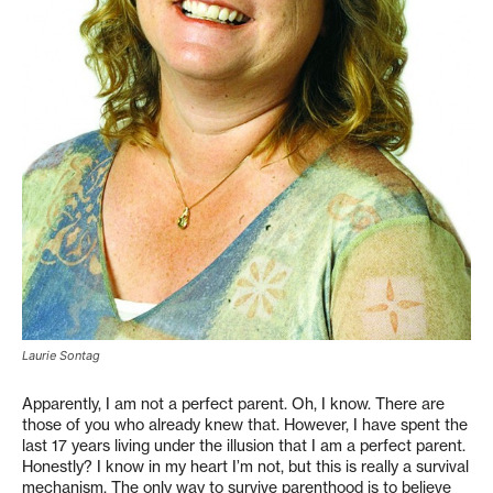
Laurie Sontag
Apparently, I am not a perfect parent. Oh, I know. There are
those of you who already knew that. However, I have spent the
last 17 years living under the illusion that I am a perfect parent.
Honestly? I know in my heart I’m not, but this is really a survival
mechanism. The only way to survive parenthood is to believe