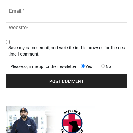
Save my name, email, and website in this browser for the next
time I comment.
Please sign me up for the newsletter
Yes
No