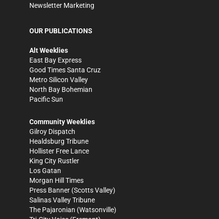
Newsletter Marketing
OUR PUBLICATIONS
Alt Weeklies
East Bay Express
Good Times Santa Cruz
Metro Silicon Valley
North Bay Bohemian
Pacific Sun
Community Weeklies
Gilroy Dispatch
Healdsburg Tribune
Hollister Free Lance
King City Rustler
Los Gatan
Morgan Hill Times
Press Banner
(Scotts Valley)
Salinas Valley Tribune
The Pajaronian
(Watsonville)