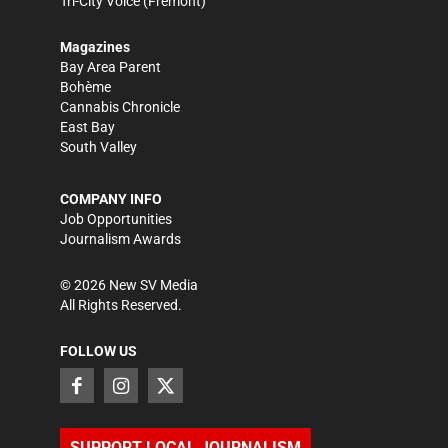
Tri-City Voice
(Fremont)
Magazines
Bay Area Parent
Bohème
Cannabis Chronicle
East Bay
South Valley
COMPANY INFO
Job Opportunities
Journalism Awards
©
2026
New SV Media
All Rights Reserved.
FOLLOW US
SUPPORT LOCAL JOURNALISM