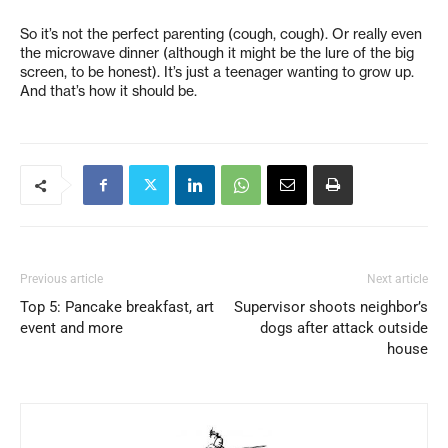
So it’s not the perfect parenting (cough, cough). Or really even
the microwave dinner (although it might be the lure of the big
screen, to be honest). It’s just a teenager wanting to grow up.
And that’s how it should be.
Previous article
Next article
Top 5: Pancake breakfast, art
Supervisor shoots neighbor’s
event and more
dogs after attack outside
house