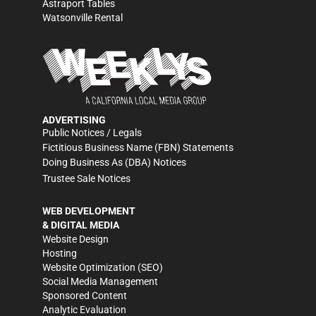
Astraport Tables
Watsonville Rental
ADVERTISING
Public Notices / Legals
Fictitious Business Name (FBN) Statements
Doing Business As (DBA) Notices
Trustee Sale Notices
WEB DEVELOPMENT
& DIGITAL MEDIA
Website Design
Hosting
Website Optimization (SEO)
Social Media Management
Sponsored Content
Analytic Evaluation