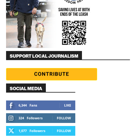
SUPPORT LOCAL JOURNALISM
SOCIAL MEDIA
6,344
Fans
LIKE
324
Followers
FOLLOW
1,077
Followers
FOLLOW