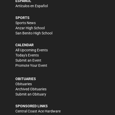
ESPAÑOL
Artículos en Español
SPORTS
Sports News
Anzar High School
San Benito High School
CALENDAR
All Upcoming Events
Today's Events
Submit an Event
Promote Your Event
OBITUARIES
Obituaries
Archived Obituaries
Submit an Obituary
SPONSORED LINKS
Central Coast Ace Hardware