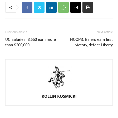
Previous article
Next article
UC salaries: 3,650 earn more
HOOPS: Balers earn first
than $200,000
victory, defeat Liberty
KOLLIN KOSMICKI