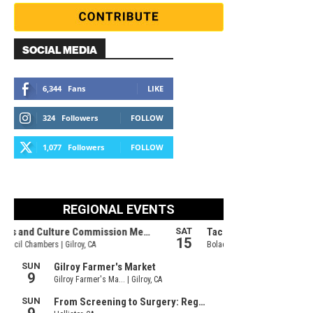
SOCIAL MEDIA
6,344
Fans
LIKE
324
Followers
FOLLOW
1,077
Followers
FOLLOW