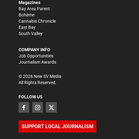
Magazines
Bay Area Parent
Bohème
Cannabis Chronicle
East Bay
South Valley
COMPANY INFO
Job Opportunities
Journalism Awards
©
2026
New SV Media
All Rights Reserved.
FOLLOW US
SUPPORT LOCAL JOURNALISM