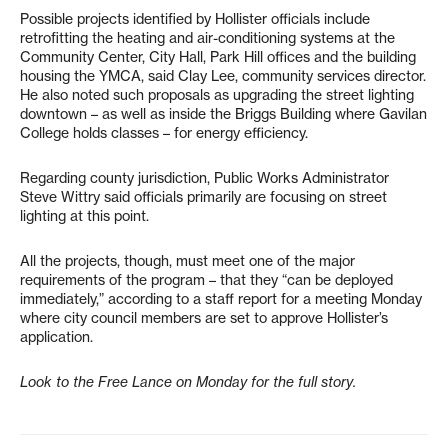
Possible projects identified by Hollister officials include
retrofitting the heating and air-conditioning systems at the
Community Center, City Hall, Park Hill offices and the building
housing the YMCA, said Clay Lee, community services director.
He also noted such proposals as upgrading the street lighting
downtown – as well as inside the Briggs Building where Gavilan
College holds classes – for energy efficiency.
Regarding county jurisdiction, Public Works Administrator
Steve Wittry said officials primarily are focusing on street
lighting at this point.
All the projects, though, must meet one of the major
requirements of the program – that they “can be deployed
immediately,” according to a staff report for a meeting Monday
where city council members are set to approve Hollister’s
application.
Look to the Free Lance on Monday for the full story.