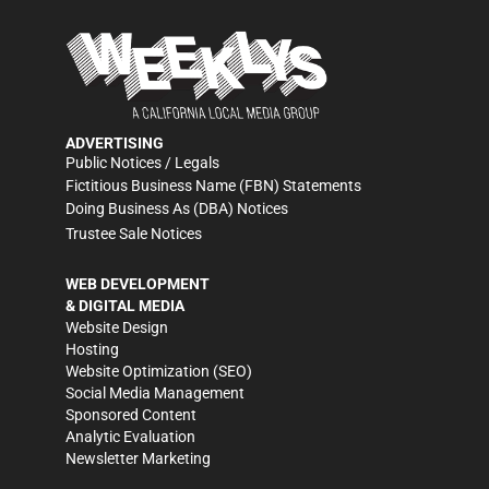
ADVERTISING
Public Notices / Legals
Fictitious Business Name (FBN) Statements
Doing Business As (DBA) Notices
Trustee Sale Notices
WEB DEVELOPMENT
& DIGITAL MEDIA
Website Design
Hosting
Website Optimization (SEO)
Social Media Management
Sponsored Content
Analytic Evaluation
Newsletter Marketing