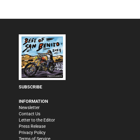
SUBSCRIBE
INFORMATION
Newsletter
Contact Us
Letter to the Editor
Press Release
Privacy Policy
Terms of Service