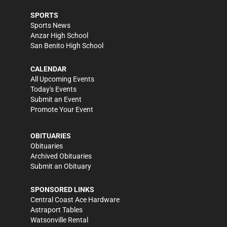
SPORTS
Sports News
Anzar High School
San Benito High School
CALENDAR
All Upcoming Events
Today's Events
Submit an Event
Promote Your Event
OBITUARIES
Obituaries
Archived Obituaries
Submit an Obituary
SPONSORED LINKS
Central Coast Ace Hardware
Astraport Tables
Watsonville Rental