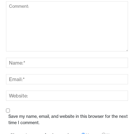
Save my name, email, and website in this browser for the next
time I comment.