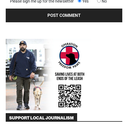
Please sign me up for the newsletter
Yes
No
SUPPORT LOCAL JOURNALISM