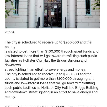
City Hall
The city is scheduled to receive up to $200,000 and the
county
is slated to get more than $100,000 through grant funds and
low-interest loans that will go toward retrofitting such public
facilities as Hollister City Hall, the Briggs Building and
downtown
street lighting in an effort to save energy and money.
The city is scheduled to receive up to $200,000 and the
county is slated to get more than $100,000 through grant
funds and low-interest loans that will go toward retrofitting
such public facilities as Hollister City Hall, the Briggs Building
and downtown street lighting in an effort to save energy and
money.