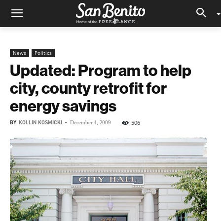
News
Politics
Updated: Program to help
city, county retrofit for
energy savings
BY
KOLLIN KOSMICKI
-
506
December 4, 2009