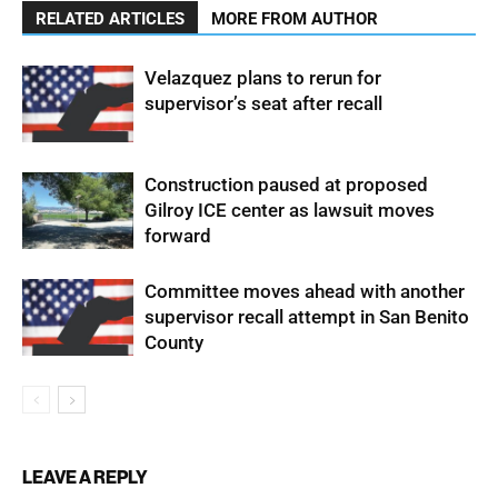
RELATED ARTICLES
MORE FROM AUTHOR
Velazquez plans to rerun for
supervisor’s seat after recall
Construction paused at proposed
Gilroy ICE center as lawsuit moves
forward
Committee moves ahead with another
supervisor recall attempt in San Benito
County
LEAVE A REPLY