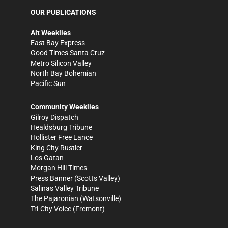
OUR PUBLICATIONS
Alt Weeklies
East Bay Express
Good Times Santa Cruz
Metro Silicon Valley
North Bay Bohemian
Pacific Sun
Community Weeklies
Gilroy Dispatch
Healdsburg Tribune
Hollister Free Lance
King City Rustler
Los Gatan
Morgan Hill Times
Press Banner
(Scotts Valley)
Salinas Valley Tribune
The Pajaronian
(Watsonville)
Tri-City Voice
(Fremont)