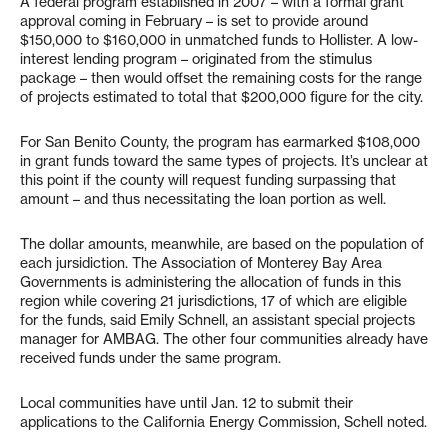
A federal program established in 2007 – with a formal grant
approval coming in February – is set to provide around
$150,000 to $160,000 in unmatched funds to Hollister. A low-
interest lending program – originated from the stimulus
package – then would offset the remaining costs for the range
of projects estimated to total that $200,000 figure for the city.
For San Benito County, the program has earmarked $108,000
in grant funds toward the same types of projects. It’s unclear at
this point if the county will request funding surpassing that
amount – and thus necessitating the loan portion as well.
The dollar amounts, meanwhile, are based on the population of
each jursidiction. The Association of Monterey Bay Area
Governments is administering the allocation of funds in this
region while covering 21 jurisdictions, 17 of which are eligible
for the funds, said Emily Schnell, an assistant special projects
manager for AMBAG. The other four communities already have
received funds under the same program.
Local communities have until Jan. 12 to submit their
applications to the California Energy Commission, Schell noted.