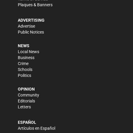
Plaques & Banners
ADVERTISING
Advertise
Public Notices
NEWS
Local News
Business
Crime
Schools
Politics
OPINION
Community
Editorials
Letters
ESPAÑOL
Artículos en Español