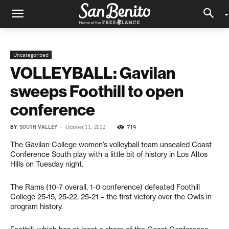
Uncategorized
VOLLEYBALL: Gavilan
sweeps Foothill to open
conference
BY
SOUTH VALLEY
-
719
October 11, 2012
The Gavilan College women’s volleyball team unsealed Coast
Conference South play with a little bit of history in Los Altos
Hills on Tuesday night.
The Rams (10-7 overall, 1-0 conference) defeated Foothill
College 25-15, 25-22, 25-21 – the first victory over the Owls in
program history.