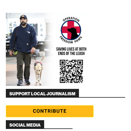
SUPPORT LOCAL JOURNALISM
SOCIAL MEDIA