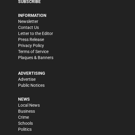
SUBSCRIBE
INFORMATION
Newsletter
Contact Us
Letter to the Editor
Press Release
Privacy Policy
Terms of Service
Plaques & Banners
ADVERTISING
Advertise
Public Notices
NEWS
Local News
Business
Crime
Schools
Politics