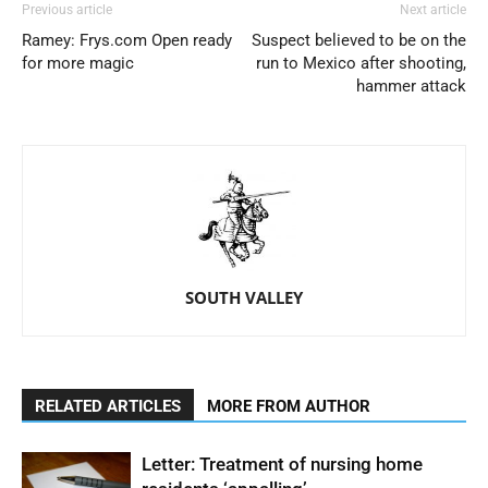
Previous article
Next article
Ramey: Frys.com Open ready
Suspect believed to be on the
for more magic
run to Mexico after shooting,
hammer attack
SOUTH VALLEY
RELATED ARTICLES
MORE FROM AUTHOR
Letter: Treatment of nursing home