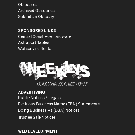
Obituaries
Archived Obituaries
Submit an Obituary
SPONSORED LINKS
Central Coast Ace Hardware
Astraport Tables
Watsonville Rental
ADVERTISING
Public Notices / Legals
Fictitious Business Name (FBN) Statements
Doing Business As (DBA) Notices
Trustee Sale Notices
WEB DEVELOPMENT