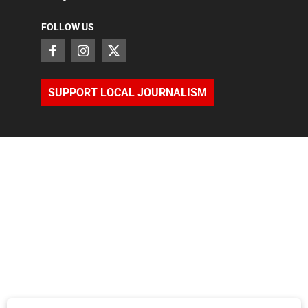
FOLLOW US
SUPPORT LOCAL JOURNALISM