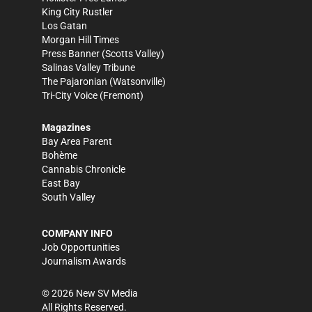
King City Rustler
Los Gatan
Morgan Hill Times
Press Banner
(Scotts Valley)
Salinas Valley Tribune
The Pajaronian
(Watsonville)
Tri-City Voice
(Fremont)
Magazines
Bay Area Parent
Bohème
Cannabis Chronicle
East Bay
South Valley
COMPANY INFO
Job Opportunities
Journalism Awards
©
2026
New SV Media
All Rights Reserved.