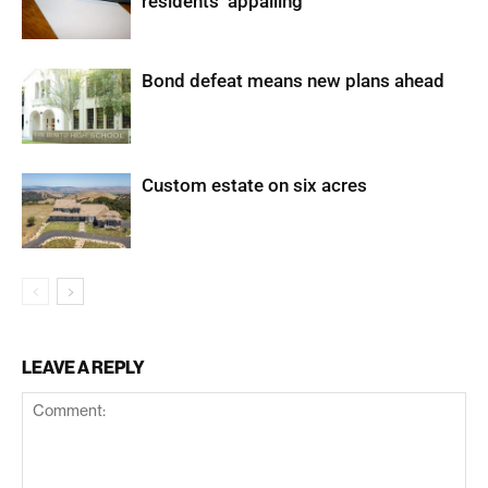
residents ‘appalling’
Bond defeat means new plans ahead
Custom estate on six acres
LEAVE A REPLY