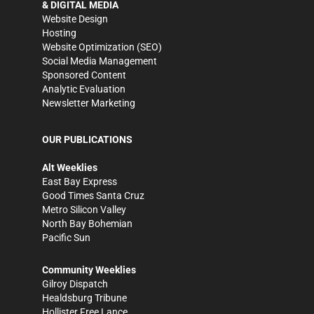
& DIGITAL MEDIA
Website Design
Hosting
Website Optimization (SEO)
Social Media Management
Sponsored Content
Analytic Evaluation
Newsletter Marketing
OUR PUBLICATIONS
Alt Weeklies
East Bay Express
Good Times Santa Cruz
Metro Silicon Valley
North Bay Bohemian
Pacific Sun
Community Weeklies
Gilroy Dispatch
Healdsburg Tribune
Hollister Free Lance