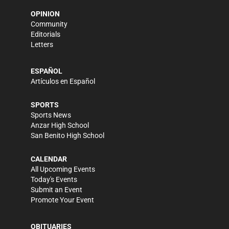
OPINION
Community
Editorials
Letters
ESPAÑOL
Artículos en Español
SPORTS
Sports News
Anzar High School
San Benito High School
CALENDAR
All Upcoming Events
Today's Events
Submit an Event
Promote Your Event
OBITUARIES