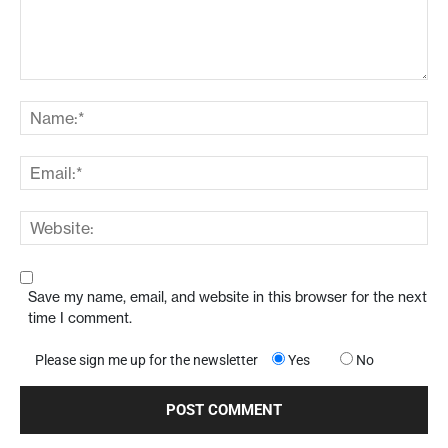
Save my name, email, and website in this browser for the next
time I comment.
Please sign me up for the newsletter
Yes
No