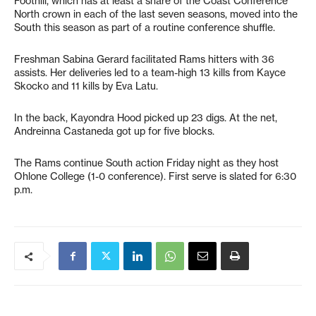
Foothill, which has at least a share of the Coast Conference
North crown in each of the last seven seasons, moved into the
South this season as part of a routine conference shuffle.
Freshman Sabina Gerard facilitated Rams hitters with 36
assists. Her deliveries led to a team-high 13 kills from Kayce
Skocko and 11 kills by Eva Latu.
In the back, Kayondra Hood picked up 23 digs. At the net,
Andreinna Castaneda got up for five blocks.
The Rams continue South action Friday night as they host
Ohlone College (1-0 conference). First serve is slated for 6:30
p.m.