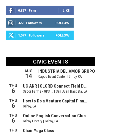
6,327
Fans
LIKE
322
Followers
FOLLOW
1,077
Followers
FOLLOW