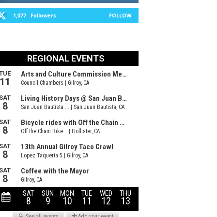
1,077
Followers
FOLLOW