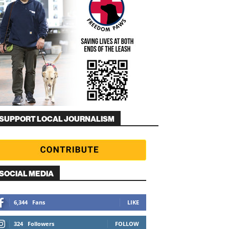
SUPPORT LOCAL JOURNALISM
SOCIAL MEDIA
6,344
Fans
LIKE
324
Followers
FOLLOW