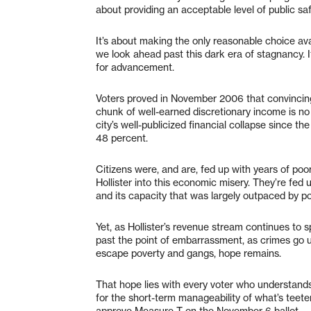
about providing an acceptable level of public saf
It’s about making the only reasonable choice ava
we look ahead past this dark era of stagnancy. I
for advancement.
Voters proved in November 2006 that convincing 
chunk of well-earned discretionary income is no
city’s well-publicized financial collapse since t
48 percent.
Citizens were, and are, fed up with years of poo
Hollister into this economic misery. They’re fed
and its capacity that was largely outpaced by p
Yet, as Hollister’s revenue stream continues to s
past the point of embarrassment, as crimes go u
escape poverty and gangs, hope remains.
That hope lies with every voter who understands t
for the short-term manageability of what’s teete
approve Measure T on the November 6 ballot.