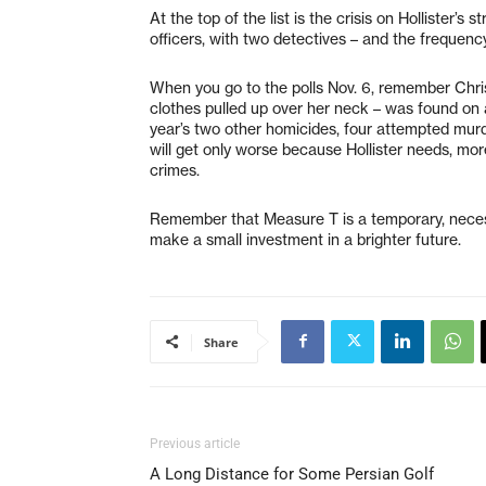
At the top of the list is the crisis on Hollister’s
officers, with two detectives – and the frequency
When you go to the polls Nov. 6, remember Chri
clothes pulled up over her neck – was found on
year’s two other homicides, four attempted mur
will get only worse because Hollister needs, more
crimes.
Remember that Measure T is a temporary, necess
make a small investment in a brighter future.
Share
Previous article
A Long Distance for Some Persian Golf