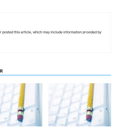
r posted this article, which may include information provided by
OR