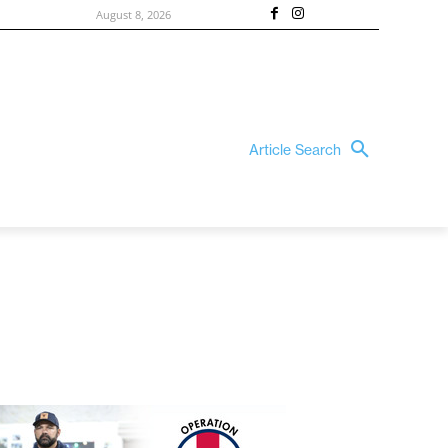
August 8, 2026
Article Search