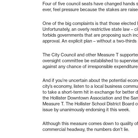
Four of five council seats have changed hands s
ever, feel pressure because the stakes are raise
One of the big complaints is that those electe
Unfortunately, an overly restrictive state law – c
forbids governments that are proposing such inc
approval. An explicit plan – without a two-thirds 
The City Council and other Measure T supporters
oversight committee be established to supervise t
against any chance of irresponsible expenditure
And if you’re uncertain about the potential ec
city’s economy, listen to a local business commu
to take a short-term hit in exchange for bett
the Hollister Downtown Association and the San
Measure T. The Hollister School District Board o
issue by unanimously endorsing it this week.
Although this measure comes down to quality of l
commercial headway, the numbers don’t lie.