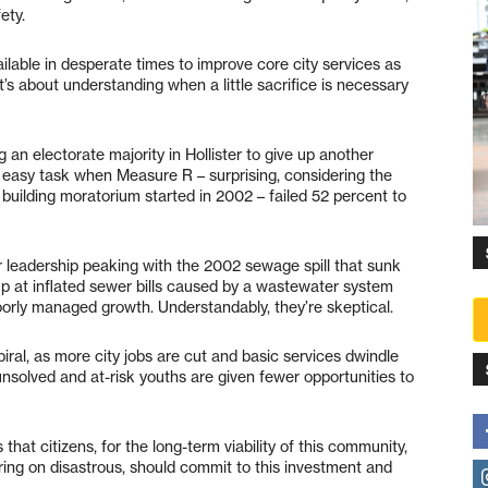
ety.
ilable in desperate times to improve core city services as
t’s about understanding when a little sacrifice is necessary
an electorate majority in Hollister to give up another
 easy task when Measure R – surprising, considering the
he building moratorium started in 2002 – failed 52 percent to
r leadership peaking with the 2002 sewage spill that sunk
 up at inflated sewer bills caused by a wastewater system
oorly managed growth. Understandably, they’re skeptical.
piral, as more city jobs are cut and basic services dwindle
nsolved and at-risk youths are given fewer opportunities to
hat citizens, for the long-term viability of this community,
ring on disastrous, should commit to this investment and