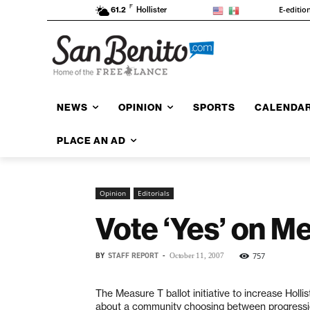
F
E-editio
61.2
Hollister
NEWS
OPINION
SPORTS
CALENDA
PLACE AN AD
Opinion
Editorials
Vote ‘Yes’ on M
BY
STAFF REPORT
-
757
October 11, 2007
The Measure T ballot initiative to increase Holli
about a community choosing between progression 