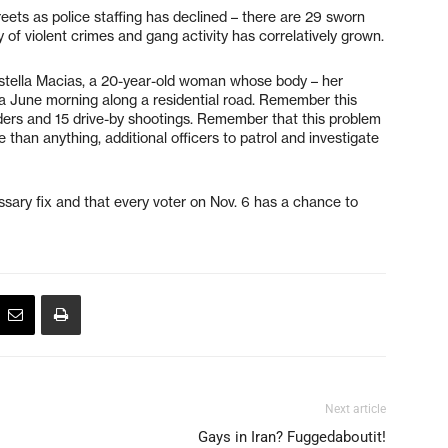
 streets as police staffing has declined – there are 29 sworn
 of violent crimes and gang activity has correlatively grown.
stella Macias, a 20-year-old woman whose body – her
 a June morning along a residential road. Remember this
ders and 15 drive-by shootings. Remember that this problem
 than anything, additional officers to patrol and investigate
ary fix and that every voter on Nov. 6 has a chance to
Next article
Gays in Iran? Fuggedaboutit!