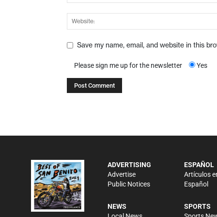
Save my name, email, and website in this br
Please sign me up for the newsletter
Yes
ADVERTISING
ESPAÑOL
Advertise
Artículos e
Public Notices
Español
NEWS
SPORTS
Local News
Sports Ne