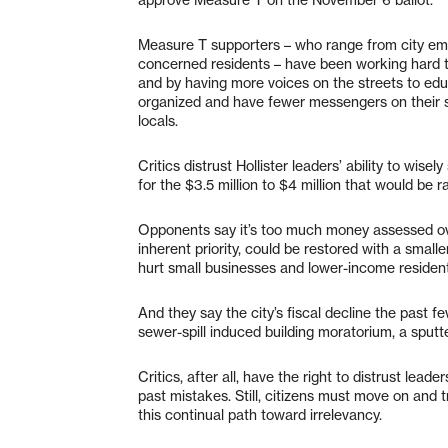
Measure T supporters – who range from city empl
concerned residents – have been working hard t
and by having more voices on the streets to ed
organized and have fewer messengers on their s
locals.
Critics distrust Hollister leaders’ ability to wis
for the $3.5 million to $4 million that would be r
Opponents say it’s too much money assessed ove
inherent priority, could be restored with a small
hurt small businesses and lower-income resident
And they say the city’s fiscal decline the past
sewer-spill induced building moratorium, a sputt
Critics, after all, have the right to distrust leade
past mistakes. Still, citizens must move on and t
this continual path toward irrelevancy.