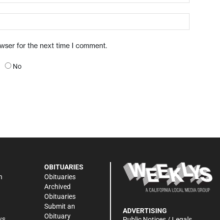
owser for the next time I comment.
No
OBITUARIES
n
Obituaries
Archived
Obituaries
Submit an
ADVERTISING
Obituary
ws
Public Notices / Legals