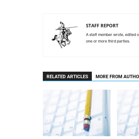
STAFF REPORT
A staff member wrote, edited o
one or more third parties.
RELATED ARTICLES
MORE FROM AUTH