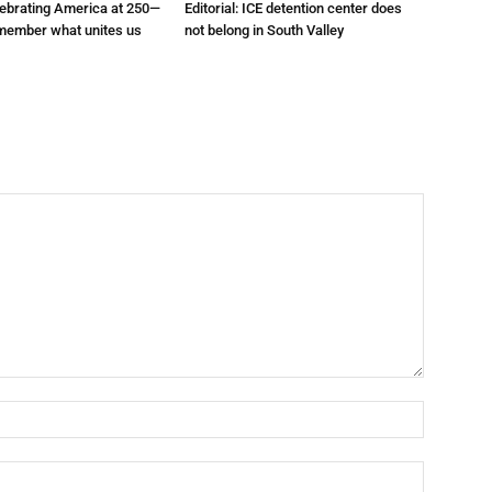
elebrating America at 250—
Editorial: ICE detention center does
emember what unites us
not belong in South Valley