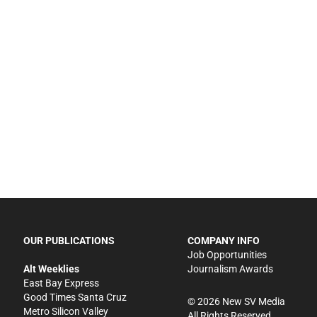
OUR PUBLICATIONS
COMPANY INFO
Job Opportunities
Alt Weeklies
Journalism Awards
East Bay Express
Good Times Santa Cruz
©
2026
New SV Media
Metro Silicon Valley
All Rights Reserved.