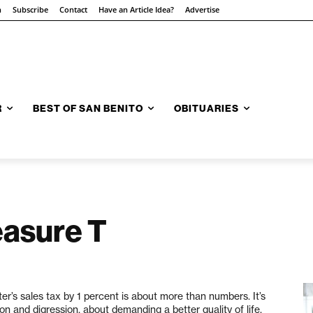
n
Subscribe
Contact
Have an Article Idea?
Advertise
R
BEST OF SAN BENITO
OBITUARIES
easure T
ster’s sales tax by 1 percent is about more than numbers. It’s
and digression, about demanding a better quality of life,