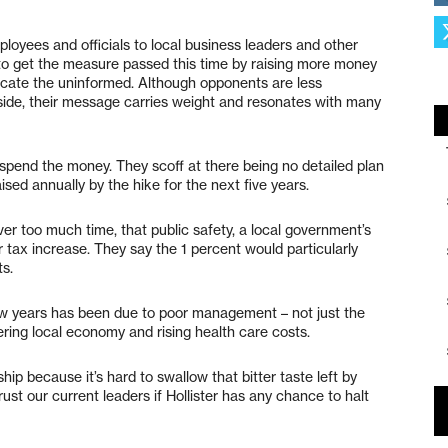
oyees and officials to local business leaders and other
o get the measure passed this time by raising more money
ucate the uninformed. Although opponents are less
ide, their message carries weight and resonates with many
ely spend the money. They scoff at there being no detailed plan
aised annually by the hike for the next five years.
r too much time, that public safety, a local government’s
er tax increase. They say the 1 percent would particularly
s.
 few years has been due to poor management – not just the
ering local economy and rising health care costs.
rship because it’s hard to swallow that bitter taste left by
rust our current leaders if Hollister has any chance to halt