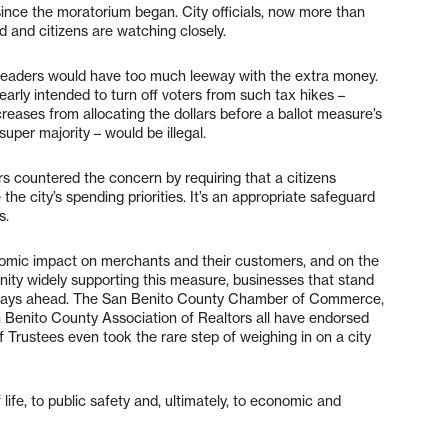
ince the moratorium began. City officials, now more than
d and citizens are watching closely.
d leaders would have too much leeway with the extra money.
learly intended to turn off voters from such tax hikes –
reases from allocating the dollars before a ballot measure’s
super majority – would be illegal.
 countered the concern by requiring that a citizens
he city’s spending priorities. It’s an appropriate safeguard
s.
onomic impact on merchants and their customers, and on the
nity widely supporting this measure, businesses that stand
er days ahead. The San Benito County Chamber of Commerce,
 Benito County Association of Realtors all have endorsed
f Trustees even took the rare step of weighing in on a city
ife, to public safety and, ultimately, to economic and