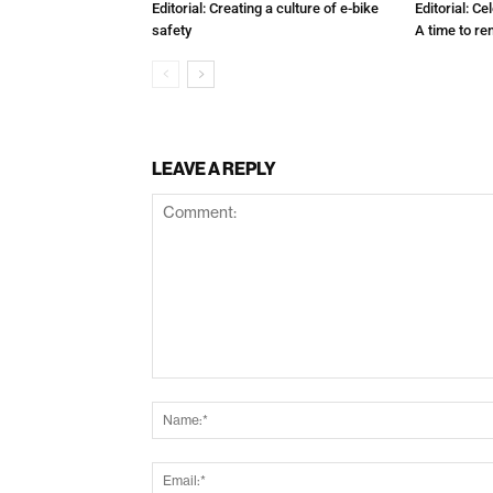
Editorial: Creating a culture of e-bike
Editorial: C
safety
A time to r
LEAVE A REPLY