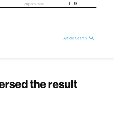
August 6, 2026
Article Search
ersed the result