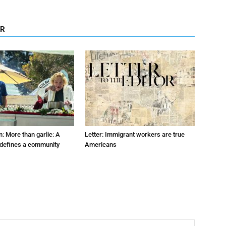
OR
: More than garlic: A
Letter: Immigrant workers are true
t defines a community
Americans