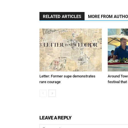
RELATED ARTICLES
MORE FROM AUTH
Letter: Former supe demonstrates
Around Town
rare courage
festival tha
LEAVE A REPLY