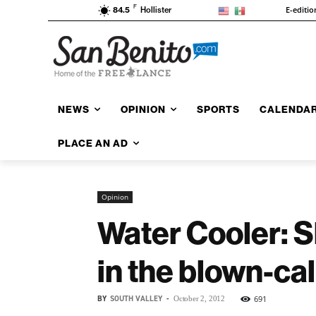
F
E-editio
84.5
Hollister
NEWS
OPINION
SPORTS
CALENDA
PLACE AN AD
Opinion
Water Cooler: S
in the blown-ca
BY
SOUTH VALLEY
-
691
October 2, 2012