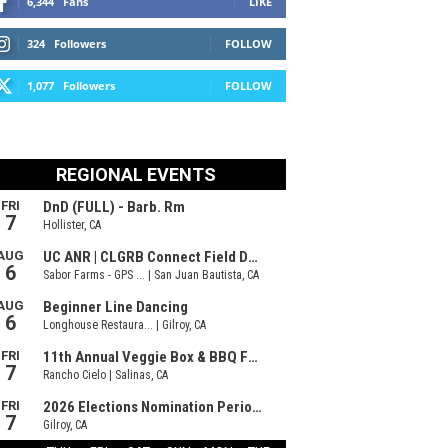
6,344
Fans
LIKE
324
Followers
FOLLOW
1,077
Followers
FOLLOW