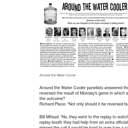
Around the Water Cooler
Around the Water Cooler panelists answered the
reversed the result of Monday’s game in which a
the outcome?
Richard Place: “Not only should it be reversed bu
Bill Mifsud: “No, they went to the replay to watc
replay booth they had help from an extra officia
missed the call it would be hard to over turn a cal