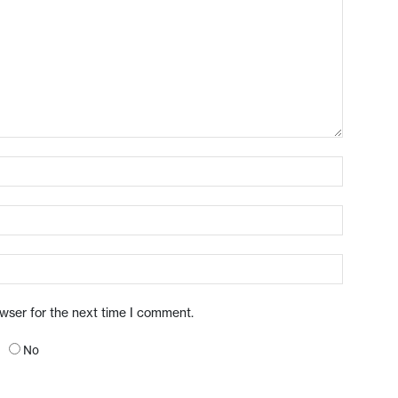
owser for the next time I comment.
No