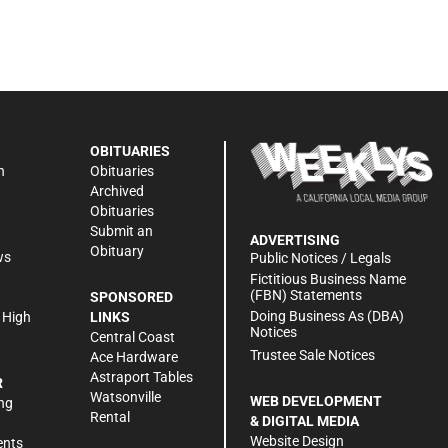
OBITUARIES
n
Obituaries
Archived
Obituaries
Submit an
ADVERTISING
Obituary
ws
Public Notices / Legals
h
Fictitious Business Name
(FBN) Statements
SPONSORED
Doing Business As (DBA)
 High
LINKS
Notices
Central Coast
Trustee Sale Notices
Ace Hardware
Astraport Tables
R
Watsonville
WEB DEVELOPMENT
ng
Rental
& DIGITAL MEDIA
Website Design
ents