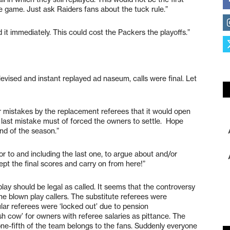
e game. Just ask Raiders fans about the tuck rule.”
 it immediately. This could cost the Packers the playoffs.”
levised and instant replayed ad naseum, calls were final. Let
 mistakes by the replacement referees that it would open
s last mistake must of forced the owners to settle. Hope
nd of the season.”
 to and including the last one, to argue about and/or
ept the final scores and carry on from here!”
 play should be legal as called. It seems that the controversy
the blown play callers. The substitute referees were
lar referees were ‘locked out’ due to pension
h cow’ for owners with referee salaries as pittance. The
ne-fifth of the team belongs to the fans. Suddenly everyone