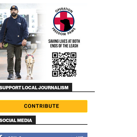
SUPPORT LOCAL JOURNALISM
SOCIAL MEDIA