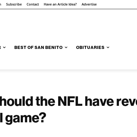
n
Subscribe
Contact
Have an Article Idea?
Advertise
R
BEST OF SAN BENITO
OBITUARIES
hould the NFL have rev
ll game?