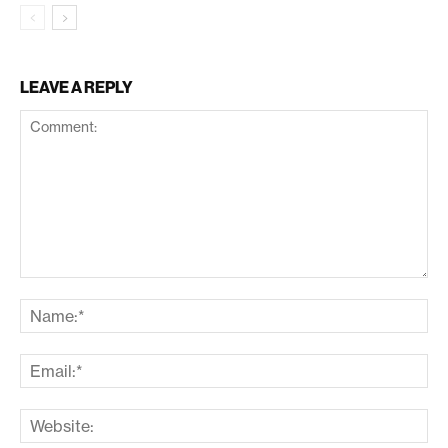
LEAVE A REPLY