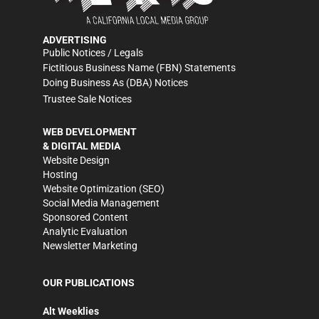
ADVERTISING
Public Notices / Legals
Fictitious Business Name (FBN) Statements
Doing Business As (DBA) Notices
Trustee Sale Notices
WEB DEVELOPMENT
& DIGITAL MEDIA
Website Design
Hosting
Website Optimization (SEO)
Social Media Management
Sponsored Content
Analytic Evaluation
Newsletter Marketing
OUR PUBLICATIONS
Alt Weeklies