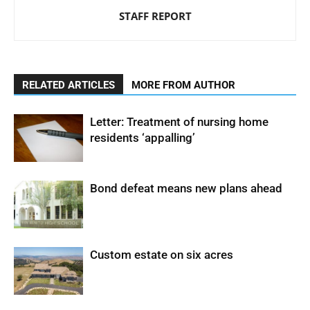
STAFF REPORT
RELATED ARTICLES
MORE FROM AUTHOR
Letter: Treatment of nursing home
residents ‘appalling’
Bond defeat means new plans ahead
Custom estate on six acres