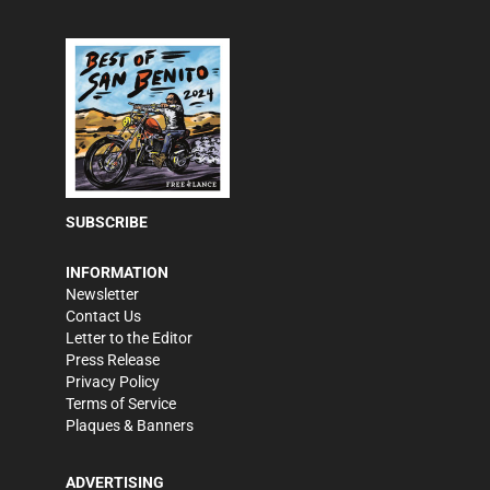
SUBSCRIBE
INFORMATION
Newsletter
Contact Us
Letter to the Editor
Press Release
Privacy Policy
Terms of Service
Plaques & Banners
ADVERTISING