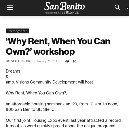
Uncategorized
‘Why Rent, When You Can
Own?’ workshop
BY
STAFF REPORT
-
410
January 21, 2011
Dreams
&
amp; Visions Community Development will host
”
Why Rent, When You Can Own?,
”
an affordable housing seminar, Jan. 29, from 10 a.m. to noon,
800 San Benito St., Ste. C.
”
Our first joint Housing Expo event last year attracted a record
turnout, as word quickly spread about the unique programs