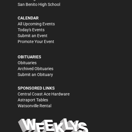
San Benito High School
CALENDAR
All Upcoming Events
Today's Events
Submit an Event
Promote Your Event
OBITUARIES
Obituaries
Archived Obituaries
Submit an Obituary
SPONSORED LINKS
Central Coast Ace Hardware
Astraport Tables
Watsonville Rental