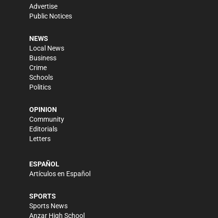
Advertise
Public Notices
NEWS
Local News
Business
Crime
Schools
Politics
OPINION
Community
Editorials
Letters
ESPAÑOL
Artículos en Español
SPORTS
Sports News
Anzar High School