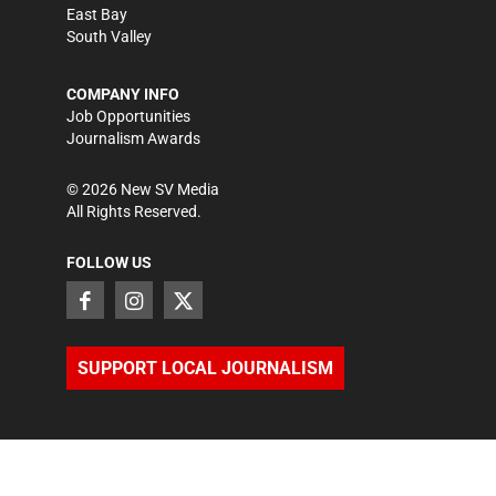
East Bay
South Valley
COMPANY INFO
Job Opportunities
Journalism Awards
©
2026
New SV Media
All Rights Reserved.
FOLLOW US
SUPPORT LOCAL JOURNALISM