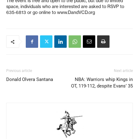
The event is free and open to the public, but due to limited
space, individuals who are interested are asked to RSVP to
635-6813 or go online to www.DandVCD.org
Previous article
Next article
Donald Olvera Santana
NBA: Warriors whip Kings in
OT, 119-112, despite Evans’ 35