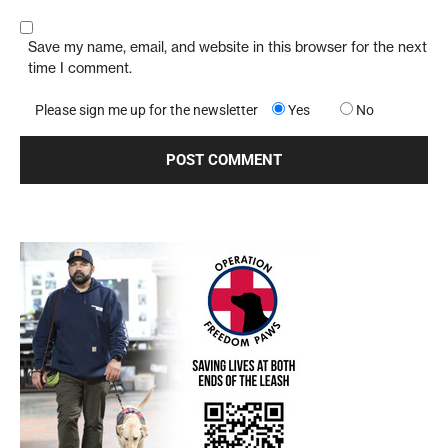
Save my name, email, and website in this browser for the next
time I comment.
Please sign me up for the newsletter
Yes
No