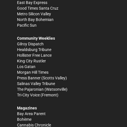
East Bay Express
Good Times Santa Cruz
Metro Silicon Valley
North Bay Bohemian
Pacific Sun
Community Weeklies
Gilroy Dispatch
Healdsburg Tribune
Hollister Free Lance
King City Rustler
Los Gatan
Morgan Hill Times
Press Banner
(Scotts Valley)
Salinas Valley Tribune
The Pajaronian
(Watsonville)
Tri-City Voice
(Fremont)
Magazines
Bay Area Parent
Bohème
Cannabis Chronicle