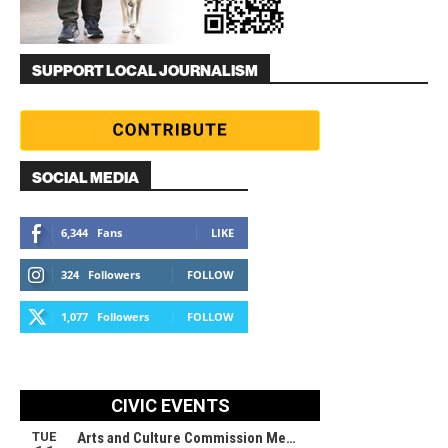
SUPPORT LOCAL JOURNALISM
SOCIAL MEDIA
6,344
Fans
LIKE
324
Followers
FOLLOW
1,077
Followers
FOLLOW