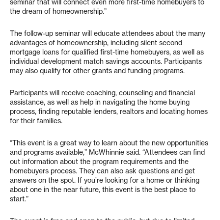
seminar that will connect even more first-time homebuyers to
the dream of homeownership.”
The follow-up seminar will educate attendees about the many
advantages of homeownership, including silent second
mortgage loans for qualified first-time homebuyers, as well as
individual development match savings accounts. Participants
may also qualify for other grants and funding programs.
Participants will receive coaching, counseling and financial
assistance, as well as help in navigating the home buying
process, finding reputable lenders, realtors and locating homes
for their families.
“This event is a great way to learn about the new opportunities
and programs available,” McWhinnie said. “Attendees can find
out information about the program requirements and the
homebuyers process. They can also ask questions and get
answers on the spot. If you’re looking for a home or thinking
about one in the near future, this event is the best place to
start.”