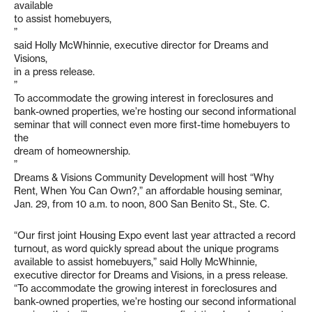
available
to assist homebuyers,
”
said Holly McWhinnie, executive director for Dreams and
Visions,
in a press release.
”
To accommodate the growing interest in foreclosures and
bank-owned properties, we’re hosting our second informational
seminar that will connect even more first-time homebuyers to
the
dream of homeownership.
”
Dreams & Visions Community Development will host “Why
Rent, When You Can Own?,” an affordable housing seminar,
Jan. 29, from 10 a.m. to noon, 800 San Benito St., Ste. C.
“Our first joint Housing Expo event last year attracted a record
turnout, as word quickly spread about the unique programs
available to assist homebuyers,” said Holly McWhinnie,
executive director for Dreams and Visions, in a press release.
“To accommodate the growing interest in foreclosures and
bank-owned properties, we’re hosting our second informational