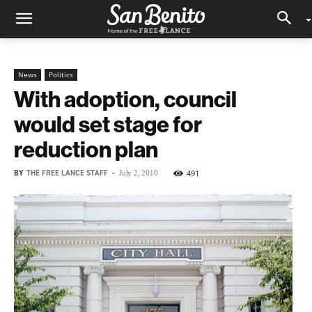
News
Politics
With adoption, council
would set stage for
reduction plan
BY
THE FREE LANCE STAFF
-
491
July 2, 2010