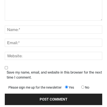
Save my name, email, and website in this browser for the next
time I comment.
Please sign me up for the newsletter
Yes
No