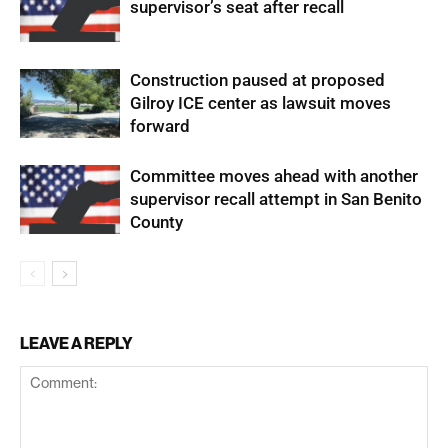
supervisor’s seat after recall
Construction paused at proposed
Gilroy ICE center as lawsuit moves
forward
Committee moves ahead with another
supervisor recall attempt in San Benito
County
LEAVE A REPLY