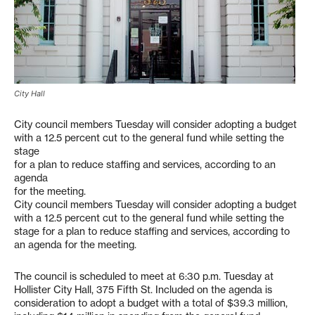
City Hall
City council members Tuesday will consider adopting a budget
with a 12.5 percent cut to the general fund while setting the
stage
for a plan to reduce staffing and services, according to an
agenda
for the meeting.
City council members Tuesday will consider adopting a budget
with a 12.5 percent cut to the general fund while setting the
stage for a plan to reduce staffing and services, according to
an agenda for the meeting.
The council is scheduled to meet at 6:30 p.m. Tuesday at
Hollister City Hall, 375 Fifth St. Included on the agenda is
consideration to adopt a budget with a total of $39.3 million,