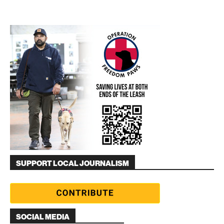
SUPPORT LOCAL JOURNALISM
SOCIAL MEDIA