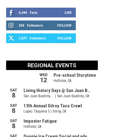
6,344
Fans
LIKE
324
Followers
FOLLOW
1,077
Followers
FOLLOW