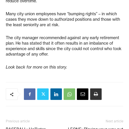
reduce overtime.
Many city union employees have “bumping rights” – in which
cases they move down to authorized positions and those with
the least seniority are at risk.
The city manager recommended against any early retirement
plan. He has stated that it often results in an imbalance of
experience and skills since the city could not control who took
advantage of any offer.
Look back for more on this story.
Previous article
Next article