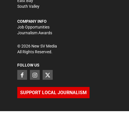
East Bay
South Valley
COMPANY INFO
Job Opportunities
Journalism Awards
©
2026
New SV Media
All Rights Reserved.
FOLLOW US
SUPPORT LOCAL JOURNALISM