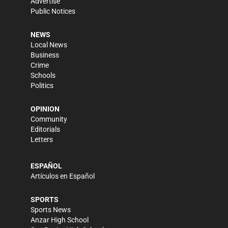
Advertise
Public Notices
NEWS
Local News
Business
Crime
Schools
Politics
OPINION
Community
Editorials
Letters
ESPAÑOL
Artículos en Español
SPORTS
Sports News
Anzar High School