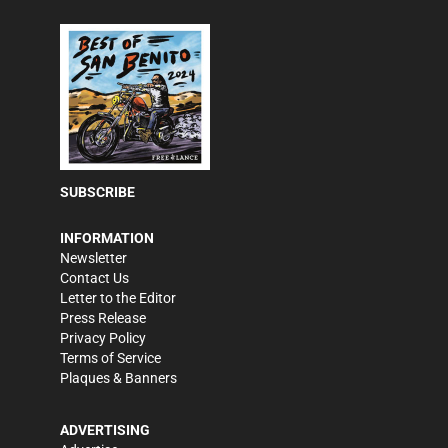
SUBSCRIBE
INFORMATION
Newsletter
Contact Us
Letter to the Editor
Press Release
Privacy Policy
Terms of Service
Plaques & Banners
ADVERTISING