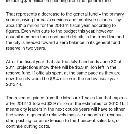
including $14 million in spending from the general fund.
That represents a decrease to the general fund – the primary
source paying for basic services and employee salaries – by
about $1.5 million for the 2010-11 fiscal year, according to
figures. Even with cuts to the budget this year, however,
council members face continued deficits in the trend line and
the city is headed toward a zero balance in its general fund
reserve in two years.
After the fiscal year that started July 1 and ends June 30 of
2011, projections show there will be $2.3 million left in the
reserve fund. If officials spent at the same pace as they are
now, the city would be $8.4 million in the red by fiscal year
2013-14.
The revenue gained from the Measure T sales tax that expires
after 2012-13 totaled $2.9 million in the estimates for 2010-11. It
means city leaders in the next couple years will have to either
find ways to generate relatively massive amounts of revenue,
start pushing for an extension to the 1 percent sales tax, or
continue cutting costs.