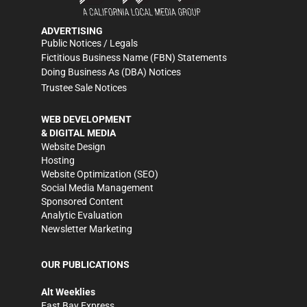
ADVERTISING
Public Notices / Legals
Fictitious Business Name (FBN) Statements
Doing Business As (DBA) Notices
Trustee Sale Notices
WEB DEVELOPMENT
& DIGITAL MEDIA
Website Design
Hosting
Website Optimization (SEO)
Social Media Management
Sponsored Content
Analytic Evaluation
Newsletter Marketing
OUR PUBLICATIONS
Alt Weeklies
East Bay Express