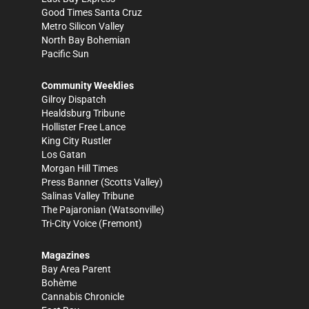
Good Times Santa Cruz
Metro Silicon Valley
North Bay Bohemian
Pacific Sun
Community Weeklies
Gilroy Dispatch
Healdsburg Tribune
Hollister Free Lance
King City Rustler
Los Gatan
Morgan Hill Times
Press Banner
(Scotts Valley)
Salinas Valley Tribune
The Pajaronian
(Watsonville)
Tri-City Voice
(Fremont)
Magazines
Bay Area Parent
Bohème
Cannabis Chronicle