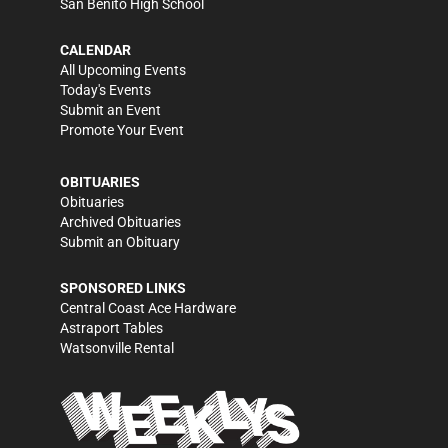
San Benito High School
CALENDAR
All Upcoming Events
Today's Events
Submit an Event
Promote Your Event
OBITUARIES
Obituaries
Archived Obituaries
Submit an Obituary
SPONSORED LINKS
Central Coast Ace Hardware
Astraport Tables
Watsonville Rental