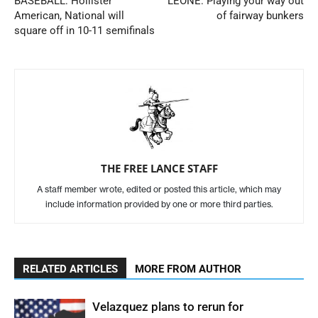
BASEBALL: Hollister
LEONE: Playing your way out
American, National will
of fairway bunkers
square off in 10-11 semifinals
THE FREE LANCE STAFF
A staff member wrote, edited or posted this article, which may
include information provided by one or more third parties.
RELATED ARTICLES
MORE FROM AUTHOR
Velazquez plans to rerun for