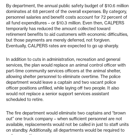
By department, the annual public safety budget of $10.6 million
dominates at 68 percent of the overall expenses. By category,
personnel salaries and benefit costs account for 72 percent of
all fund expenditures – or $10.3 million. Even then, CALPERS
temporarily has reduced the amount collected toward
retirement benefits to aid customers with economic difficulties,
but those payments are merely deferred, not forgiven.
Eventually, CALPERS rates are expected to go up sharply.
In addition to cuts in administration, recreation and general
services, the plan would replace an animal control officer with
part-time community services officers at the animal shelter,
allowing shelter personnel to eliminate overtime. The police
department would leave a captain and two vacant police
officer positions unfilled, while laying off two people. It also
would not replace a senior support services assistant
scheduled to retire.
The fire department would eliminate two captains and “brown
out” one truck company – when sufficient personnel are not
available, replacements would not be called in just to staff units
on standby. Additionally, all departments would be required to