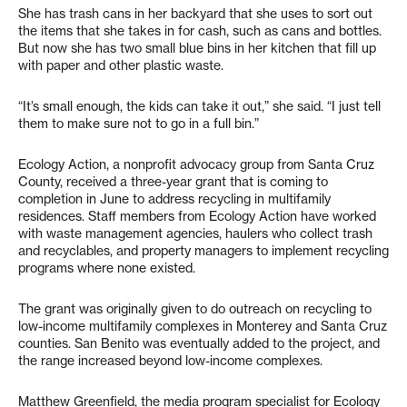
She has trash cans in her backyard that she uses to sort out
the items that she takes in for cash, such as cans and bottles.
But now she has two small blue bins in her kitchen that fill up
with paper and other plastic waste.
“It’s small enough, the kids can take it out,” she said. “I just tell
them to make sure not to go in a full bin.”
Ecology Action, a nonprofit advocacy group from Santa Cruz
County, received a three-year grant that is coming to
completion in June to address recycling in multifamily
residences. Staff members from Ecology Action have worked
with waste management agencies, haulers who collect trash
and recyclables, and property managers to implement recycling
programs where none existed.
The grant was originally given to do outreach on recycling to
low-income multifamily complexes in Monterey and Santa Cruz
counties. San Benito was eventually added to the project, and
the range increased beyond low-income complexes.
Matthew Greenfield, the media program specialist for Ecology