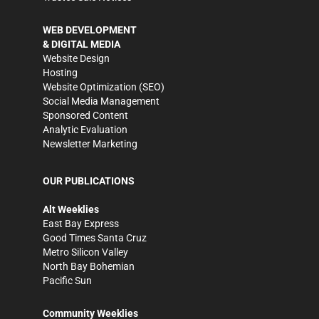
WEB DEVELOPMENT
& DIGITAL MEDIA
Website Design
Hosting
Website Optimization (SEO)
Social Media Management
Sponsored Content
Analytic Evaluation
Newsletter Marketing
OUR PUBLICATIONS
Alt Weeklies
East Bay Express
Good Times Santa Cruz
Metro Silicon Valley
North Bay Bohemian
Pacific Sun
Community Weeklies