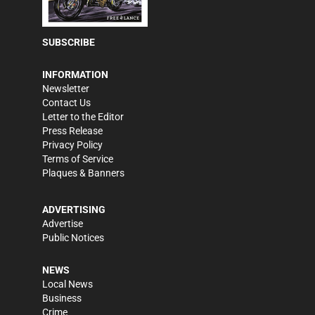
SUBSCRIBE
INFORMATION
Newsletter
Contact Us
Letter to the Editor
Press Release
Privacy Policy
Terms of Service
Plaques & Banners
ADVERTISING
Advertise
Public Notices
NEWS
Local News
Business
Crime