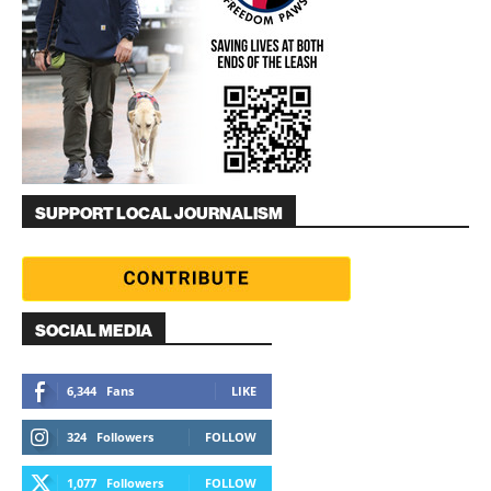
SUPPORT LOCAL JOURNALISM
SOCIAL MEDIA
6,344
Fans
LIKE
324
Followers
FOLLOW
1,077
Followers
FOLLOW