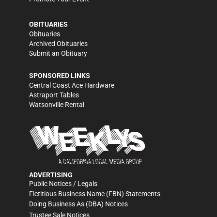
OBITUARIES
Obituaries
Archived Obituaries
Submit an Obituary
SPONSORED LINKS
Central Coast Ace Hardware
Astraport Tables
Watsonville Rental
ADVERTISING
Public Notices / Legals
Fictitious Business Name (FBN) Statements
Doing Business As (DBA) Notices
Trustee Sale Notices