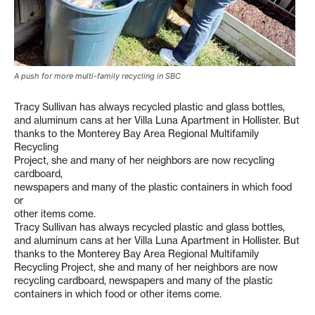
A push for more multi-family recycling in SBC
Tracy Sullivan has always recycled plastic and glass bottles,
and aluminum cans at her Villa Luna Apartment in Hollister. But
thanks to the Monterey Bay Area Regional Multifamily
Recycling
Project, she and many of her neighbors are now recycling
cardboard,
newspapers and many of the plastic containers in which food
or
other items come.
Tracy Sullivan has always recycled plastic and glass bottles,
and aluminum cans at her Villa Luna Apartment in Hollister. But
thanks to the Monterey Bay Area Regional Multifamily
Recycling Project, she and many of her neighbors are now
recycling cardboard, newspapers and many of the plastic
containers in which food or other items come.