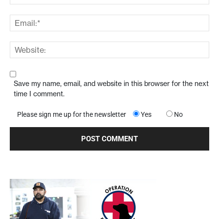
Save my name, email, and website in this browser for the next
time I comment.
Please sign me up for the newsletter
Yes
No