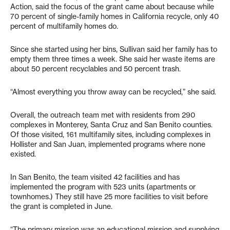
Action, said the focus of the grant came about because while
70 percent of single-family homes in California recycle, only 40
percent of multifamily homes do.
Since she started using her bins, Sullivan said her family has to
empty them three times a week. She said her waste items are
about 50 percent recyclables and 50 percent trash.
“Almost everything you throw away can be recycled,” she said.
Overall, the outreach team met with residents from 290
complexes in Monterey, Santa Cruz and San Benito counties.
Of those visited, 161 multifamily sites, including complexes in
Hollister and San Juan, implemented programs where none
existed.
In San Benito, the team visited 42 facilities and has
implemented the program with 523 units (apartments or
townhomes.) They still have 25 more facilities to visit before
the grant is completed in June.
“The primary mission was an educational mission and supplying