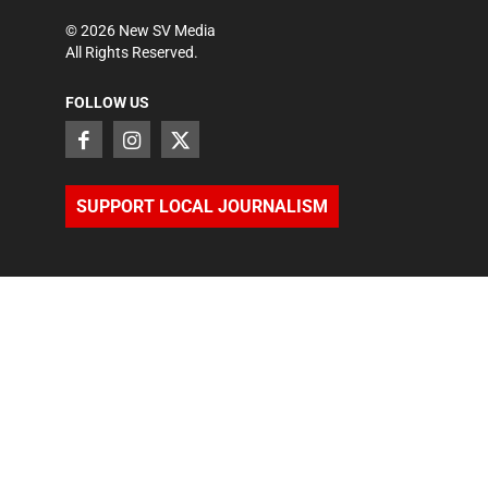
©
2026
New SV Media
All Rights Reserved.
FOLLOW US
SUPPORT LOCAL JOURNALISM