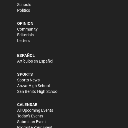
Schools
Politics
OPINION
Community
Editorials
Letters
ESPAÑOL
Artículos en Español
SPORTS
Sports News
Anzar High School
San Benito High School
CALENDAR
All Upcoming Events
Today's Events
Submit an Event
Promote Your Event