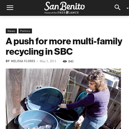
News
Politics
A push for more multi-family
recycling in SBC
BY
MELISSA FLORES
-
840
May 5, 2011