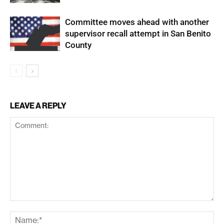
Committee moves ahead with another
supervisor recall attempt in San Benito
County
LEAVE A REPLY