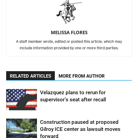
MELISSA FLORES
A staff member wrote, edited or posted this article, which may
include information provided by one or more third parties.
RELATED ARTICLES
MORE FROM AUTHOR
Velazquez plans to rerun for
supervisor’s seat after recall
Construction paused at proposed
Gilroy ICE center as lawsuit moves
forward