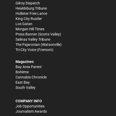
Gilroy Dispatch
Healdsburg Tribune
Hollister Free Lance
King City Rustler
Los Gatan
Morgan Hill Times
Press Banner
(Scotts Valley)
Salinas Valley Tribune
The Pajaronian
(Watsonville)
Tri-City Voice
(Fremont)
Magazines
Bay Area Parent
Bohème
Cannabis Chronicle
East Bay
South Valley
COMPANY INFO
Job Opportunities
Journalism Awards