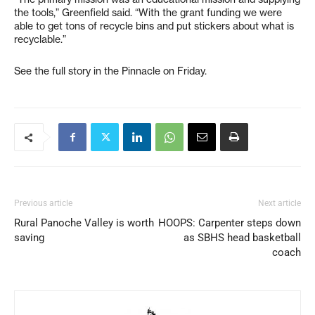
the tools,” Greenfield said. “With the grant funding we were
able to get tons of recycle bins and put stickers about what is
recyclable.”
See the full story in the Pinnacle on Friday.
Previous article
Next article
Rural Panoche Valley is worth
HOOPS: Carpenter steps down
saving
as SBHS head basketball
coach