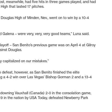
vost, meanwhile, had five hits in three games played, and had
High that lasted 17 pitches.
Douglas High of Minden, Nev., went on to win by a 10-4
d Galena – were very, very, very good teams,” Luna said.
ayoff – San Benito’s previous game was on April 4 at Gilroy
gainst Douglas.
 capitalized on our mistakes.”
 defeat, however, as San Benito finished the elite
ding a 4-2 win over Las Vegas’ Bishop Gorman 2 and a 13-4
er downing Vauxhall (Canada) 2-0 in the consolation game,
19 in the nation by USA Today, defeated Newberry Park