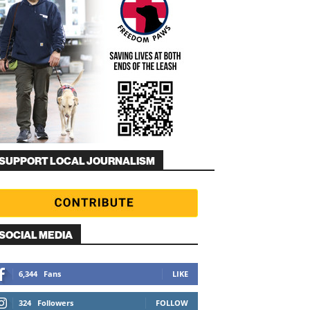
SUPPORT LOCAL JOURNALISM
SOCIAL MEDIA
6,344
Fans
LIKE
324
Followers
FOLLOW