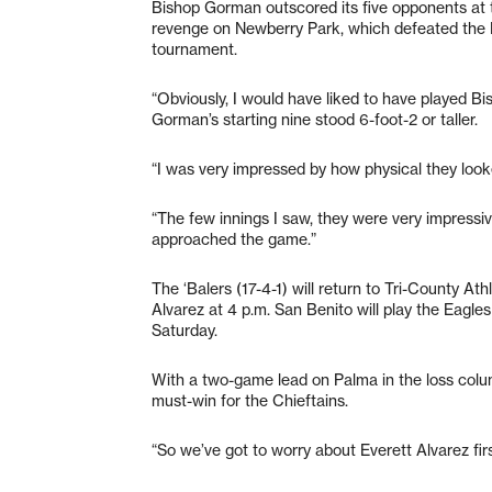
Bishop Gorman outscored its five opponents at
revenge on Newberry Park, which defeated the L
tournament.
“Obviously, I would have liked to have played B
Gorman’s starting nine stood 6-foot-2 or taller.
“I was very impressed by how physical they look
“The few innings I saw, they were very impressi
approached the game.”
The ‘Balers (17-4-1) will return to Tri-County At
Alvarez at 4 p.m. San Benito will play the Eagle
Saturday.
With a two-game lead on Palma in the loss colum
must-win for the Chieftains.
“So we’ve got to worry about Everett Alvarez firs