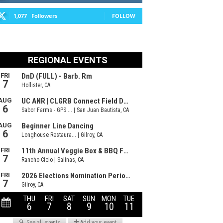
1,077
Followers
FOLLOW