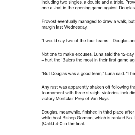
including two singles, a double and a triple. Pro
one at-bat in the opening game against Douglas 
Provost eventually managed to draw a walk, but 
margin last Wednesday.
“I would say two of the four teams – Douglas an
Not one to make excuses, Luna said the 12-day l
– hurt the ‘Balers the most in their first game a
“But Douglas was a good team,” Luna said. “They
Any rust was apparently shaken off following the
tournament with three straight victories, inclu
victory Montclair Prep of Van Nuys.
Douglas, meanwhile, finished in third place aft
while host Bishop Gorman, which is ranked No. 
(Calif.) 4-0 in the final.