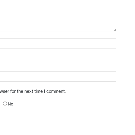
owser for the next time I comment.
No