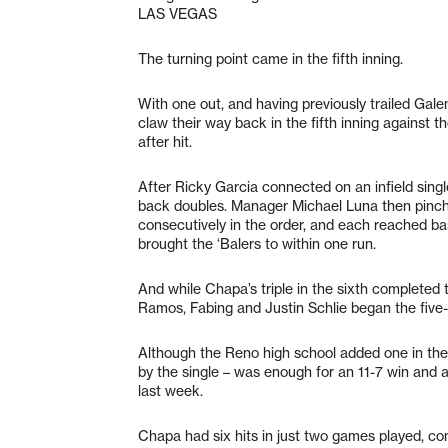
LAS VEGAS
The turning point came in the fifth inning.
With one out, and having previously trailed Gal
claw their way back in the fifth inning against th
after hit.
After Ricky Garcia connected on an infield sin
back doubles. Manager Michael Luna then pinch
consecutively in the order, and each reached base
brought the ‘Balers to within one run.
And while Chapa’s triple in the sixth completed 
Ramos, Fabing and Justin Schlie began the five-r
Although the Reno high school added one in the 
by the single – was enough for an 11-7 win and a
last week.
Chapa had six hits in just two games played, co