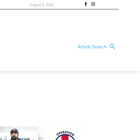
August 6, 2026
Article Search