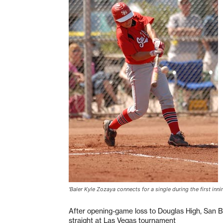
'Baler Kyle Zozaya connects for a single during the first inn
After opening-game loss to Douglas High, San B
straight at Las Vegas tournament