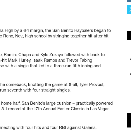
ena High by a 6-1 margin, the San Benito Haybalers began to
e Reno, Nev., high school by stringing together hit after hit
gle, Ramiro Chapa and Kyle Zozaya followed with back-to-
-hit Mark Hurley, Isaak Ramos and Trevor Fabing
 with a single that led to a three-run fifth inning and
the comeback, knotting the game at 6-all, Tyler Provost,
un seventh with four straight singles.
home half, San Benito’s large cushion – practically powered
 3-1 record at the 17th Annual Easter Classic in Las Vegas
nnecting with four hits and four RBI against Galena,