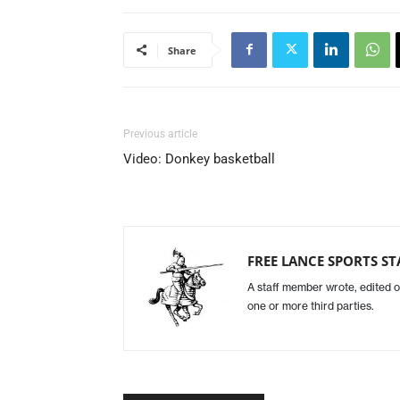
Share
Previous article
Video: Donkey basketball
FREE LANCE SPORTS ST
A staff member wrote, edited o
one or more third parties.