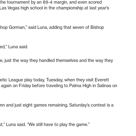
 the tournament by an 89-4 margin, and even scored
as Vegas high school in the championship at last year’s
ishop Gorman,” said Luna, adding that seven of Bishop
ed,” Luna said.
ve, just the way they handled themselves and the way they
hletic League play today, Tuesday, when they visit Everett
s again on Friday before traveling to Palma High in Salinas on
n and just eight games remaining, Saturday’s contest is a
t,” Luna said. “We still have to play the game.”