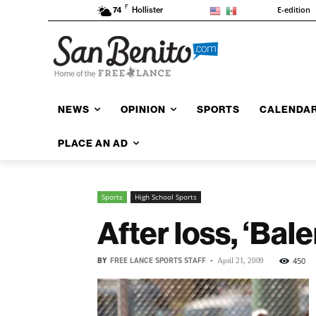
F
E-edition
74
Hollister
NEWS
OPINION
SPORTS
CALENDA
PLACE AN AD
Sports
High School Sports
After loss, ‘Bale
BY
FREE LANCE SPORTS STAFF
-
450
April 21, 2009