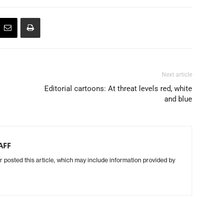
Next article
Editorial cartoons: At threat levels red, white
and blue
AFF
r posted this article, which may include information provided by