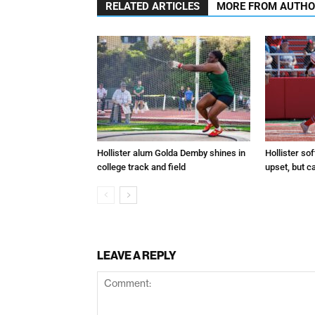
RELATED ARTICLES
MORE FROM AUTH
Hollister alum Golda Demby shines in
Hollister sof
college track and field
upset, but c
LEAVE A REPLY