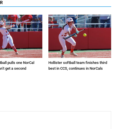
OR
tball pulls one NorCal
Hollister softball team finishes third
an’t get a second
best in CCS, continues in NorCals