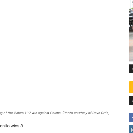
ing of the 'Balers 11-7 win against Galena. (Photo courtesy of Dave Ortiz)
enito wins 3