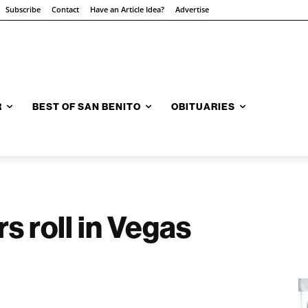
Subscribe
Contact
Have an Article Idea?
Advertise
R
BEST OF SAN BENITO
OBITUARIES
rs roll in Vegas