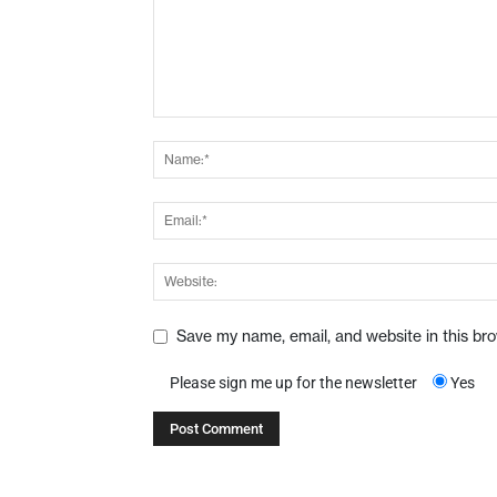
Save my name, email, and website in this br
Please sign me up for the newsletter
Yes