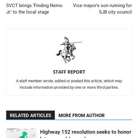
SVCT brings ‘Finding Nemo
Vice mayor’s son running for
Jr.’ to the local stage
SJB city council
STAFF REPORT
A staff member wrote, edited or posted this article, which may
include information provided by one or more third parties.
RELATED ARTICLES
MORE FROM AUTHOR
Highway 152 resolution seeks to honor