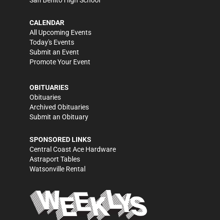
CALENDAR
All Upcoming Events
Today's Events
Submit an Event
Promote Your Event
OBITUARIES
Obituaries
Archived Obituaries
Submit an Obituary
SPONSORED LINKS
Central Coast Ace Hardware
Astraport Tables
Watsonville Rental