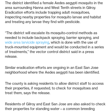
The district identified a female Aedes aegypti mosquito in the
area surrounding Hanna and West Tenth streets in Gilroy.
Eradication efforts include trapping adult mosquitoes,
inspecting nearby properties for mosquito larvae and habitat
and treating any larvae they find with pesticide.
“The district will escalate its mosquito-control methods as
needed to include backpack spraying, barrier spraying, and
wide area larvicide spraying
, which is done with the use of
truck-mounted equipment and would be conducted in a series
of treatments,” the vector control district said in a press
release.
Similar eradication efforts are ongoing in an East San Jose
neighborhood where the Aedes aegypti has been identified.
The county is asking residents to allow district staff to access
their properties, if requested, to check for mosquitoes and
treat them, says the release.
Residents of Gilroy and East San Jose are also asked to check
their properties for standing water—a common breeding