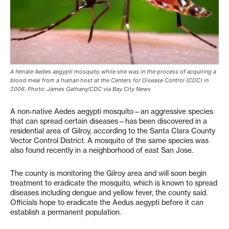
A female Aedes aegypti mosquito while she was in the process of acquiring a
blood meal from a human host at the Centers for Disease Control (CDC) in
2006. Photo: James Gathany/CDC via Bay City News
A non-native Aedes aegypti mosquito—an aggressive species
that can spread certain diseases—has been discovered in a
residential area of Gilroy, according to the Santa Clara County
Vector Control District. A mosquito of the same species was
also found recently in a neighborhood of east San Jose.
The county is monitoring the Gilroy area and will soon begin
treatment to eradicate the mosquito, which is known to spread
diseases including dengue and yellow fever, the county said.
Officials hope to eradicate the Aedus aegypti before it can
establish a permanent population.