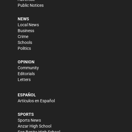
Public Notices
NEWS
Local News
Business
Crime
Schools
Politics
OPINION
Community
Editorials
Letters
ESPAÑOL
Artículos en Español
SPORTS
Sports News
Anzar High School
San Benito High School