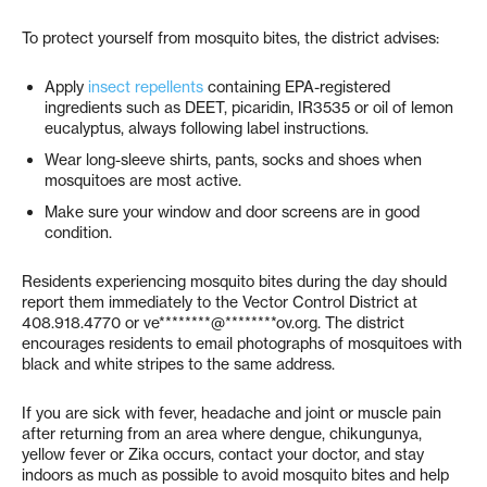
To protect yourself from mosquito bites, the district advises:
Apply
insect repellents
containing EPA-registered
ingredients such as DEET, picaridin, IR3535 or oil of lemon
eucalyptus, always following label instructions.
Wear long-sleeve shirts, pants, socks and shoes when
mosquitoes are most active.
Make sure your window and door screens are in good
condition.
Residents experiencing mosquito bites during the day should
report them immediately to the Vector Control District at
408.918.4770 or
ve********@********ov.org
. The district
encourages residents to email photographs of mosquitoes with
black and white stripes to the same address.
If you are sick with fever, headache and joint or muscle pain
after returning from an area where dengue, chikungunya,
yellow fever or Zika occurs, contact your doctor, and stay
indoors as much as possible to avoid mosquito bites and help