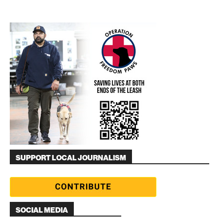
SUPPORT LOCAL JOURNALISM
SOCIAL MEDIA