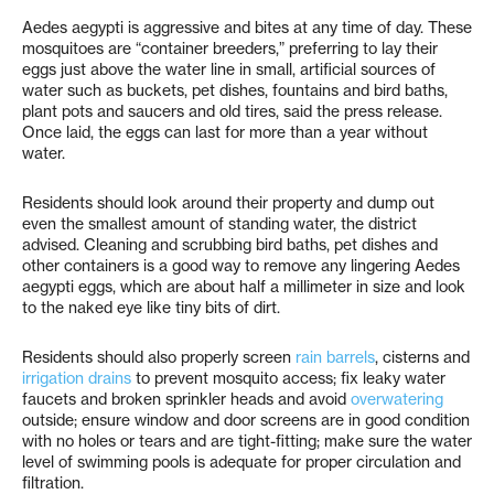
Aedes aegypti is aggressive and bites at any time of day. These
mosquitoes are “container breeders,” preferring to lay their
eggs just above the water line in small, artificial sources of
water such as buckets, pet dishes, fountains and bird baths,
plant pots and saucers and old tires, said the press release.
Once laid, the eggs can last for more than a year without
water.
Residents should look around their property and dump out
even the smallest amount of standing water, the district
advised. Cleaning and scrubbing bird baths, pet dishes and
other containers is a good way to remove any lingering Aedes
aegypti eggs, which are about half a millimeter in size and look
to the naked eye like tiny bits of dirt.
Residents should also properly screen
rain barrels
, cisterns and
irrigation drains
to prevent mosquito access; fix leaky water
faucets and broken sprinkler heads and avoid
overwatering
outside; ensure window and door screens are in good condition
with no holes or tears and are tight-fitting; make sure the water
level of swimming pools is adequate for proper circulation and
filtration.