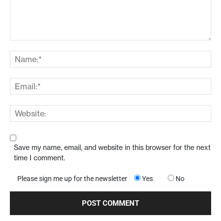
Save my name, email, and website in this browser for the next
time I comment.
Please sign me up for the newsletter
Yes
No