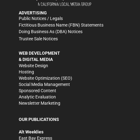
ADVERTISING
Public Notices / Legals
Fictitious Business Name (FBN) Statements
Doing Business As (DBA) Notices
Trustee Sale Notices
WEB DEVELOPMENT
& DIGITAL MEDIA
Website Design
Hosting
Website Optimization (SEO)
Social Media Management
Sponsored Content
Analytic Evaluation
Newsletter Marketing
OUR PUBLICATIONS
Alt Weeklies
East Bay Express