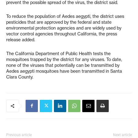
prevent the possible spread of the virus, the district said.
To reduce the population of Aedes aegypti, the district uses
pesticides that are approved by the federal and state
environmental protection agencies and are widely used by
vector control agencies throughout California, the press
release added.
The California Department of Public Health tests the
mosquitoes trapped by the district for any viruses. To date,
none of the viruses that potentially can be transmitted by
Aedes aegypti mosquitoes have been transmitted in Santa
Clara County.
Previous article
Next article