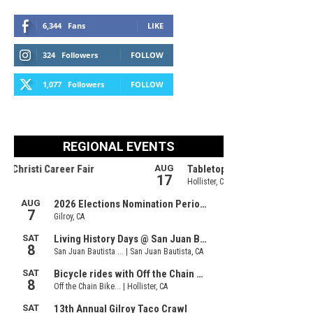
6,344
Fans
LIKE
324
Followers
FOLLOW
1,077
Followers
FOLLOW