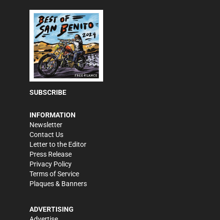
SUBSCRIBE
INFORMATION
Newsletter
Contact Us
Letter to the Editor
Press Release
Privacy Policy
Terms of Service
Plaques & Banners
ADVERTISING
Advertise