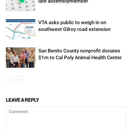
late assemblymember
VTA asks public to weigh in on
southwest Gilroy road extension
San Benito County nonprofit donates
$1m to Cal Poly Animal Health Center
LEAVE A REPLY