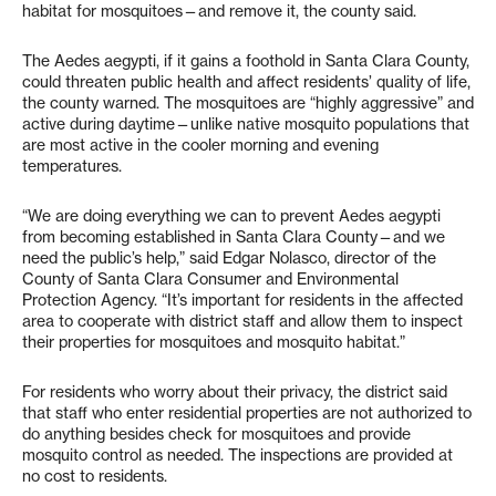
habitat for mosquitoes—and remove it, the county said.
The Aedes aegypti, if it gains a foothold in Santa Clara County,
could threaten public health and affect residents’ quality of life,
the county warned. The mosquitoes are “highly aggressive” and
active during daytime—unlike native mosquito populations that
are most active in the cooler morning and evening
temperatures.
“We are doing everything we can to prevent Aedes aegypti
from becoming established in Santa Clara County—and we
need the public’s help,” said Edgar Nolasco, director of the
County of Santa Clara Consumer and Environmental
Protection Agency. “It’s important for residents in the affected
area to cooperate with district staff and allow them to inspect
their properties for mosquitoes and mosquito habitat.”
For residents who worry about their privacy, the district said
that staff who enter residential properties are not authorized to
do anything besides check for mosquitoes and provide
mosquito control as needed. The inspections are provided at
no cost to residents.