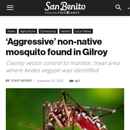
News
Agriculture
Community
Health
Local News
‘Aggressive’ non-native
mosquito found in Gilroy
County vector control to monitor, treat area
where Aedes aegypti was identified
BY
STAFF REPORT
-
667
September 20, 2024