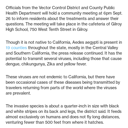
Officials from the Vector Control District and County Public
Health Department will hold a community meeting at 6pm Sept.
26 to inform residents about the treatments and answer their
questions. The meeting will take place in the cafeteria of Gilroy
High School, 750 West Tenth Street in Gilroy.
Though it is not native to California, Aedes aegypti is present in
19 counties
throughout the state, mostly in the Central Valley
and Southern California, the press release continued. It has the
potential to transmit several viruses, including those that cause
dengue, chikungunya, Zika and yellow fever.
These viruses are not endemic to California, but there have
been occasional cases of these diseases being transmitted by
travelers returning from parts of the world where the viruses
are prevalent.
The invasive species is about a quarter-inch in size with black
and white stripes on its back and legs, the district said. It feeds
almost exclusively on humans and does not fly long distances,
venturing fewer than 500 feet from where it hatches.