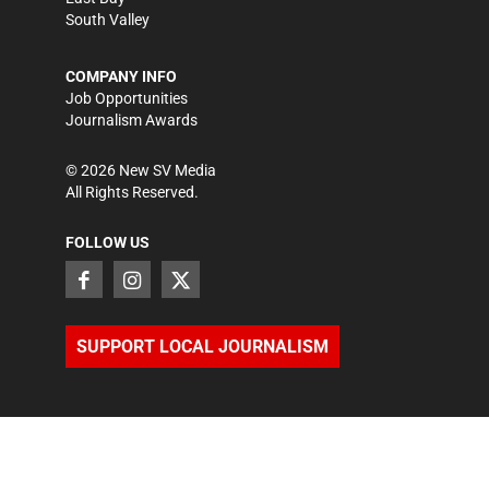
South Valley
COMPANY INFO
Job Opportunities
Journalism Awards
©
2026
New SV Media
All Rights Reserved.
FOLLOW US
SUPPORT LOCAL JOURNALISM