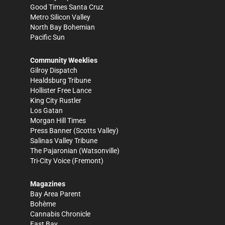
Good Times Santa Cruz
Metro Silicon Valley
North Bay Bohemian
Pacific Sun
Community Weeklies
Gilroy Dispatch
Healdsburg Tribune
Hollister Free Lance
King City Rustler
Los Gatan
Morgan Hill Times
Press Banner
(Scotts Valley)
Salinas Valley Tribune
The Pajaronian
(Watsonville)
Tri-City Voice
(Fremont)
Magazines
Bay Area Parent
Bohème
Cannabis Chronicle
East Bay