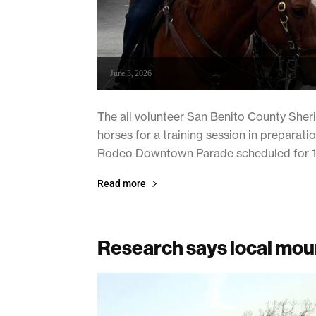
June 3, 2026
The all volunteer San Benito County Sher
horses for a training session in prepara
Rodeo Downtown Parade scheduled for 11am
Read more
Research says local moun