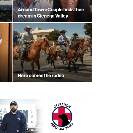
s
Around Town: Couple finds their
dream in Cienega Valley
Here comes the rodeo