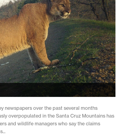
lley newspapers over the past several months
usly overpopulated in the Santa Cruz Mountains has
rs and wildlife managers who say the claims
...