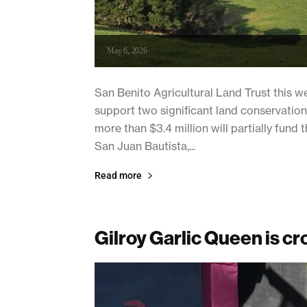
May 6, 2026
San Benito Agricultural Land Trust this w
support two significant land conservation
more than $3.4 million will partially fun
San Juan Bautista,...
Read more
Gilroy Garlic Queen is c