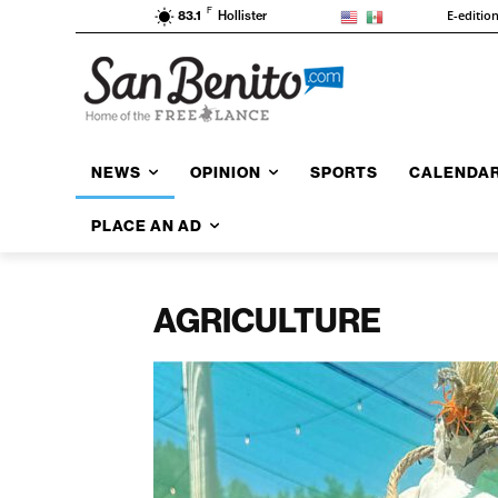
F
E-editio
83.1
Hollister
NEWS
OPINION
SPORTS
CALENDA
PLACE AN AD
AGRICULTURE