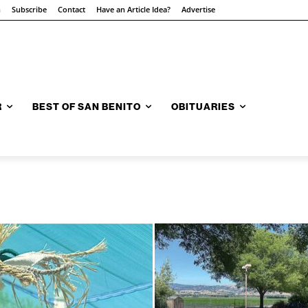
n
Subscribe
Contact
Have an Article Idea?
Advertise
R
BEST OF SAN BENITO
OBITUARIES