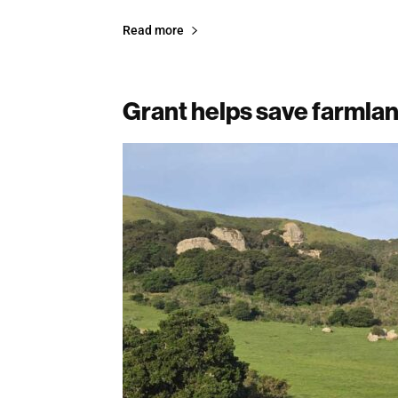
Read more
Grant helps save farmlan