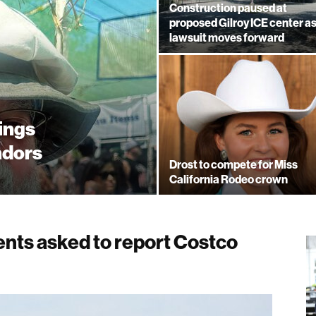
Construction paused at
proposed Gilroy ICE center a
lawsuit moves forward
rings
ndors
Drost to compete for Miss
California Rodeo crown
ents asked to report Costco