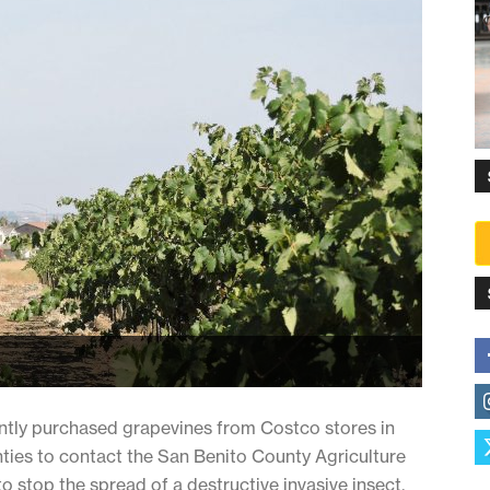
ently purchased grapevines from Costco stores in
ties to contact the San Benito County Agriculture
o stop the spread of a destructive invasive insect.