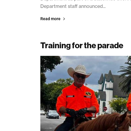
Department staff announced...
Read more
Training for the parade