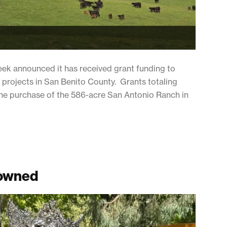
eek announced it has received grant funding to
 projects in San Benito County. Grants totaling
d the purchase of the 586-acre San Antonio Ranch in
rowned