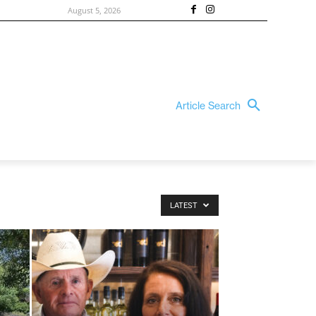
August 5, 2026
Article Search
LATEST