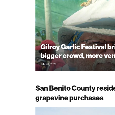
Gilroy Garlic Festival b
bigger crowd, more ve
July 28, 2026
San Benito County resid
grapevine purchases