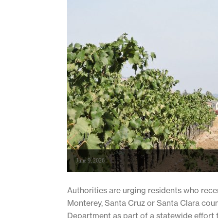
June 9, 2026
Authorities are urging residents who rec
Monterey, Santa Cruz or Santa Clara coun
Department as part of a statewide effort t