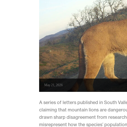
May 21, 2026
A series of letters published in South Va
claiming that mountain lions are dangero
drawn sharp disagreement from researche
misrepresent how the species’ populations