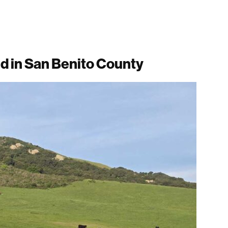
d in San Benito County