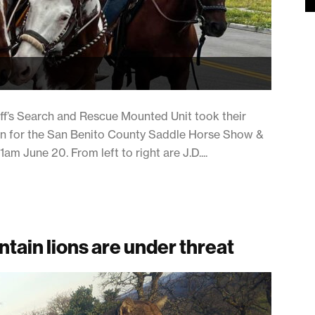
iff’s Search and Rescue Mounted Unit took their
tion for the San Benito County Saddle Horse Show &
 June 20. From left to right are J.D....
tain lions are under threat