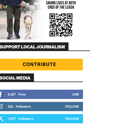
SUPPORT LOCAL JOURNALISM
SOCIAL MEDIA
6,327
Fans
LIKE
322
Followers
FOLLOW
1,077
Followers
FOLLOW