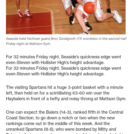
Seaside held Hollister guard Broc Sondgroth (11) scoreless in the second half
Friday night at Mattson Gym.
For 32 minutes Friday night, Seaside’s quickness edge went
even-Steven with Hollister High’s height advantage.
For 32 minutes Friday night, Seaside’s quickness edge went
even-Steven with Hollister High’s height advantage.
The visiting Spartans hit a huge 3-point basket with a minute
left, then held on for a scintillating 63-60 win over the
Haybalers in front of a hefty and noisy throng at Mattson Gym.
One can expect the Balers (14-3), ranked fifth in the Central
Coast Section, to go down a notch or two when the new
rankings come out in the middle of this week. And the
unranked Spartans (8-5), who were bombed by Mitty and