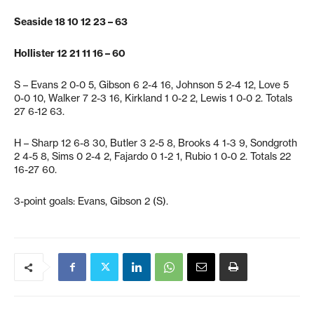
Seaside 18 10 12 23 – 63
Hollister 12 21 11 16 – 60
S – Evans 2 0-0 5, Gibson 6 2-4 16, Johnson 5 2-4 12, Love 5
0-0 10, Walker 7 2-3 16, Kirkland 1 0-2 2, Lewis 1 0-0 2. Totals
27 6-12 63.
H – Sharp 12 6-8 30, Butler 3 2-5 8, Brooks 4 1-3 9, Sondgroth
2 4-5 8, Sims 0 2-4 2, Fajardo 0 1-2 1, Rubio 1 0-0 2. Totals 22
16-27 60.
3-point goals: Evans, Gibson 2 (S).