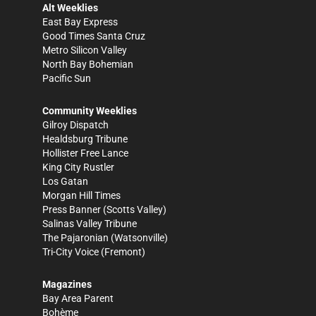
Alt Weeklies
East Bay Express
Good Times Santa Cruz
Metro Silicon Valley
North Bay Bohemian
Pacific Sun
Community Weeklies
Gilroy Dispatch
Healdsburg Tribune
Hollister Free Lance
King City Rustler
Los Gatan
Morgan Hill Times
Press Banner
(Scotts Valley)
Salinas Valley Tribune
The Pajaronian
(Watsonville)
Tri-City Voice
(Fremont)
Magazines
Bay Area Parent
Bohème