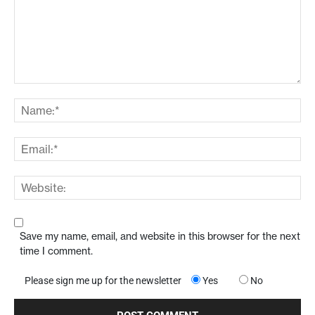
Save my name, email, and website in this browser for the next
time I comment.
Please sign me up for the newsletter
Yes
No