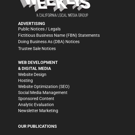
ADVERTISING
Public Notices / Legals
Fictitious Business Name (FBN) Statements
Doing Business As (DBA) Notices
Trustee Sale Notices
WEB DEVELOPMENT
& DIGITAL MEDIA
Website Design
Hosting
Website Optimization (SEO)
Social Media Management
Sponsored Content
Analytic Evaluation
Newsletter Marketing
OUR PUBLICATIONS