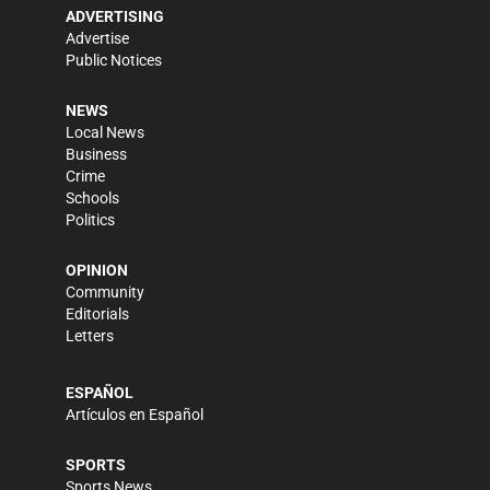
ADVERTISING
Advertise
Public Notices
NEWS
Local News
Business
Crime
Schools
Politics
OPINION
Community
Editorials
Letters
ESPAÑOL
Artículos en Español
SPORTS
Sports News