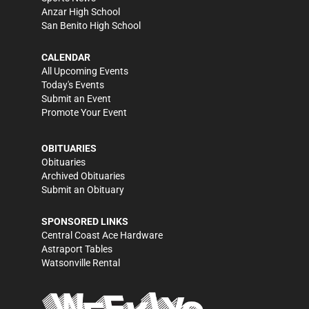
Anzar High School
San Benito High School
CALENDAR
All Upcoming Events
Today's Events
Submit an Event
Promote Your Event
OBITUARIES
Obituaries
Archived Obituaries
Submit an Obituary
SPONSORED LINKS
Central Coast Ace Hardware
Astraport Tables
Watsonville Rental