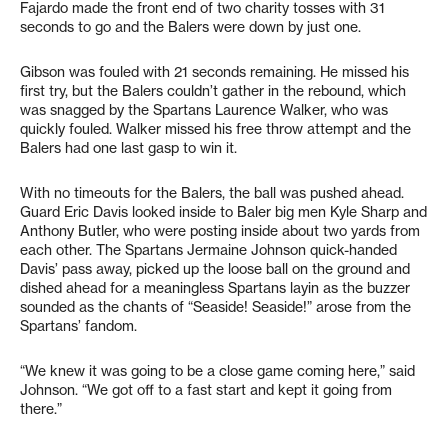
Fajardo made the front end of two charity tosses with 31
seconds to go and the Balers were down by just one.
Gibson was fouled with 21 seconds remaining. He missed his
first try, but the Balers couldn’t gather in the rebound, which
was snagged by the Spartans Laurence Walker, who was
quickly fouled. Walker missed his free throw attempt and the
Balers had one last gasp to win it.
With no timeouts for the Balers, the ball was pushed ahead.
Guard Eric Davis looked inside to Baler big men Kyle Sharp and
Anthony Butler, who were posting inside about two yards from
each other. The Spartans Jermaine Johnson quick-handed
Davis’ pass away, picked up the loose ball on the ground and
dished ahead for a meaningless Spartans layin as the buzzer
sounded as the chants of “Seaside! Seaside!” arose from the
Spartans’ fandom.
“We knew it was going to be a close game coming here,” said
Johnson. “We got off to a fast start and kept it going from
there.”