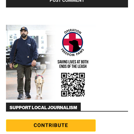
SUPPORT LOCAL JOURNALISM