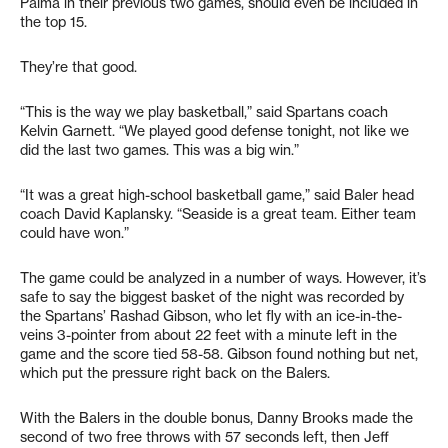
Palma in their previous two games, should even be included in
the top 15.
They’re that good.
“This is the way we play basketball,” said Spartans coach
Kelvin Garnett. “We played good defense tonight, not like we
did the last two games. This was a big win.”
“It was a great high-school basketball game,” said Baler head
coach David Kaplansky. “Seaside is a great team. Either team
could have won.”
The game could be analyzed in a number of ways. However, it’s
safe to say the biggest basket of the night was recorded by
the Spartans’ Rashad Gibson, who let fly with an ice-in-the-
veins 3-pointer from about 22 feet with a minute left in the
game and the score tied 58-58. Gibson found nothing but net,
which put the pressure right back on the Balers.
With the Balers in the double bonus, Danny Brooks made the
second of two free throws with 57 seconds left, then Jeff