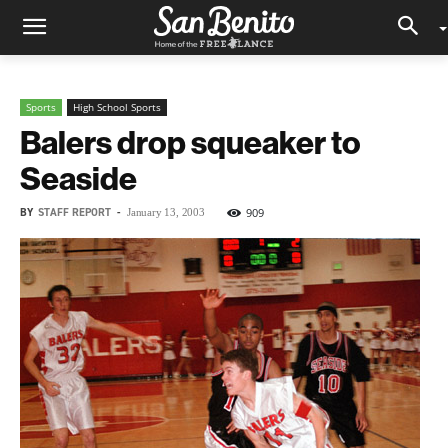
Sports
High School Sports
Balers drop squeaker to
Seaside
BY
STAFF REPORT
-
909
January 13, 2003