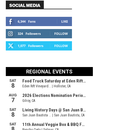
SOCIAL MEDIA
6,344
Fans
LIKE
324
Followers
FOLLOW
1,077
Followers
FOLLOW