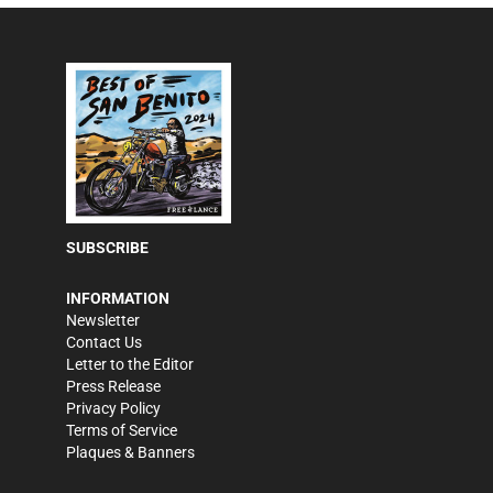
SUBSCRIBE
INFORMATION
Newsletter
Contact Us
Letter to the Editor
Press Release
Privacy Policy
Terms of Service
Plaques & Banners