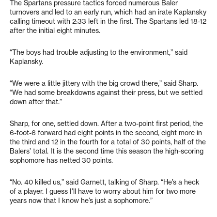
The Spartans pressure tactics forced numerous Baler
turnovers and led to an early run, which had an irate Kaplansky
calling timeout with 2:33 left in the first. The Spartans led 18-12
after the initial eight minutes.
“The boys had trouble adjusting to the environment,” said
Kaplansky.
“We were a little jittery with the big crowd there,” said Sharp.
“We had some breakdowns against their press, but we settled
down after that.”
Sharp, for one, settled down. After a two-point first period, the
6-foot-6 forward had eight points in the second, eight more in
the third and 12 in the fourth for a total of 30 points, half of the
Balers’ total. It is the second time this season the high-scoring
sophomore has netted 30 points.
“No. 40 killed us,” said Garnett, talking of Sharp. “He’s a heck
of a player. I guess I’ll have to worry about him for two more
years now that I know he’s just a sophomore.”