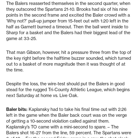
The Balers reasserted themselves in the second quarter, when
they outscored the Spartans 21-10. Brooks had six of his nine
points in the second frame and excited the Baler crowd with a
‘Why not?’ pull-up jumper from 15-feet out with 1:20 left in the
half as Garnett burned a timeout. Then the ball went inside to
Sharp for a basket and the Balers had their biggest lead of the
game at 33-25.
That man Gibson, however, hit a pressure three from the top of
the key right before the halftime buzzer sounded, which turned
out to a basket of more magnitude then it was thought of at
the time.
Despite the loss, the wire-test should put the Balers in good
stead for the rugged Tri-County Athletic League, which begins
next Saturday at home vs. Live Oak.
Baler bits:
Kaplansky had to take his final time out with 2:26
left in the game when the Baler back court was on the verge
of getting a 10-second violation called against them.
Kaplansky’s TO came with a mini-second to spare. – The
Balers shot 16-27 from the line, 59 percent. The Spartans were