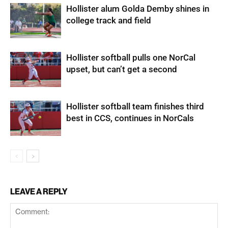
Hollister alum Golda Demby shines in
college track and field
Hollister softball pulls one NorCal
upset, but can’t get a second
Hollister softball team finishes third
best in CCS, continues in NorCals
LEAVE A REPLY