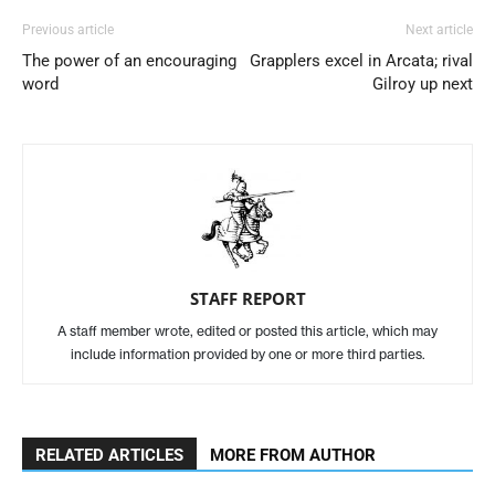
Previous article
Next article
The power of an encouraging
Grapplers excel in Arcata; rival
word
Gilroy up next
STAFF REPORT
A staff member wrote, edited or posted this article, which may
include information provided by one or more third parties.
RELATED ARTICLES
MORE FROM AUTHOR