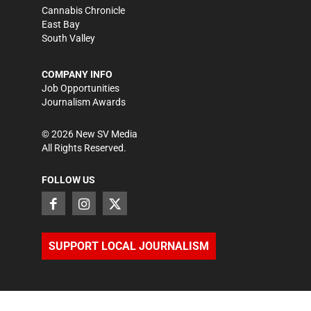
Cannabis Chronicle
East Bay
South Valley
COMPANY INFO
Job Opportunities
Journalism Awards
©
2026
New SV Media
All Rights Reserved.
FOLLOW US
SUPPORT LOCAL JOURNALISM