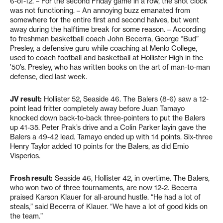
6-of-12. – For the second Friday game in a row, the shot clock
was not functioning. – An annoying buzz emanated from
somewhere for the entire first and second halves, but went
away during the halftime break for some reason. – According
to freshman basketball coach John Becerra, George “Bud”
Presley, a defensive guru while coaching at Menlo College,
used to coach football and basketball at Hollister High in the
’50’s. Presley, who has written books on the art of man-to-man
defense, died last week.
JV result:
Hollister 52, Seaside 46. The Balers (8-6) saw a 12-
point lead fritter completely away before Juan Tamayo
knocked down back-to-back three-pointers to put the Balers
up 41-35. Peter Prak’s drive and a Colin Parker layin gave the
Balers a 49-42 lead. Tamayo ended up with 14 points. Six-three
Henry Taylor added 10 points for the Balers, as did Emio
Visperios.
Frosh result:
Seaside 46, Hollister 42, in overtime. The Balers,
who won two of three tournaments, are now 12-2. Becerra
praised Karson Klauer for all-around hustle. “He had a lot of
steals,” said Becerra of Klauer. “We have a lot of good kids on
the team.”