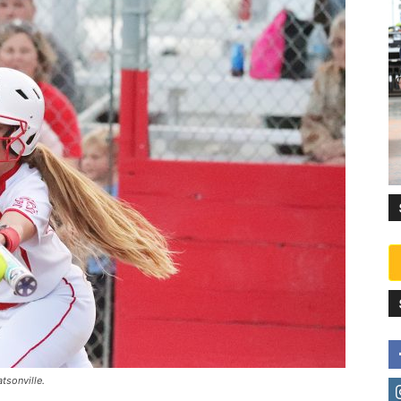
tsonville.