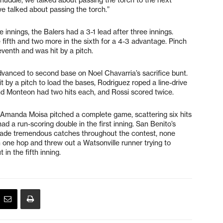
e talked about passing the torch.”
ee innings, the Balers had a 3-1 lead after three innings.
 fifth and two more in the sixth for a 4-3 advantage. Pinch
eventh and was hit by a pitch.
dvanced to second base on Noel Chavarria’s sacrifice bunt.
 by a pitch to load the bases, Rodriguez roped a line-drive
nd Monteon had two hits each, and Rossi scored twice.
 Amanda Moisa pitched a complete game, scattering six hits
d a run-scoring double in the first inning. San Benito’s
 made tremendous catches throughout the contest, none
n one hop and threw out a Watsonville runner trying to
in the fifth inning.