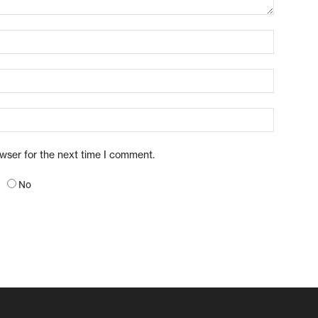
owser for the next time I comment.
No