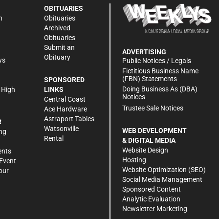
OBITUARIES
n
Obituaries
Archived
Obituaries
Submit an
ADVERTISING
Obituary
ws
Public Notices / Legals
h
Fictitious Business Name
(FBN) Statements
SPONSORED
Doing Business As (DBA)
 High
LINKS
Notices
Central Coast
Trustee Sale Notices
Ace Hardware
Astraport Tables
R
Watsonville
WEB DEVELOPMENT
ng
Rental
& DIGITAL MEDIA
Website Design
ents
Hosting
Event
Website Optimization (SEO)
our
Social Media Management
Sponsored Content
Analytic Evaluation
Newsletter Marketing