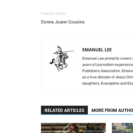
Previous article
Donna Joann Cousins
EMANUEL LEE
Emanuel Lee primarily covers
years of journalism experience
Publishers Association. Emanue
as a true disciple of Jesus Chr
daughters, Evangeline and Eliz
RELATED ARTICLES
MORE FROM AUTH