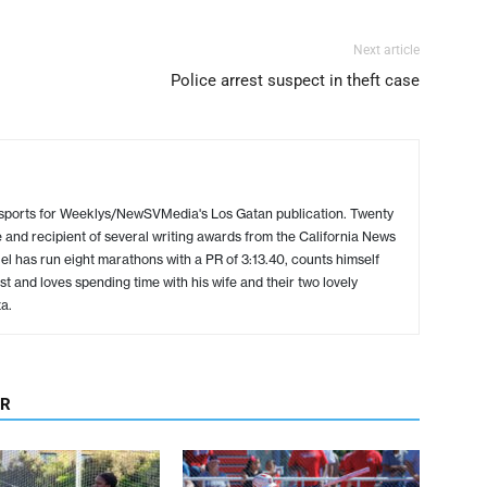
Next article
Police arrest suspect in theft case
 sports for Weeklys/NewSVMedia's Los Gatan publication. Twenty
 and recipient of several writing awards from the California News
l has run eight marathons with a PR of 3:13.40, counts himself
ist and loves spending time with his wife and their two lovely
a.
OR