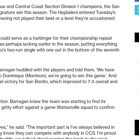
ue and Central Coast Section Division I champions, the San
ignature win this season. The Haybalers entered Tuesday’s
aving not played their best or a level they’re accustomed
could serve as a harbinger for their championship repeat
s perhaps lacking earlier in the season, putting everything
ez’s two-run single with one out in the bottom of the seventh
Barragan huddled with the players and told them, ‘We have
o Dominique (Monteon), we’re going to win this game.’ And
cal victory for San Benito, which improved to 7-3 overall and
ction. Barragan knew the team was starting to find its
a gritty effort against a game Watsonville squad to confirm
es,” he said. “The important part is I’ve always believed in
ey know they can compete with anybody in CCS. I’m proud
e huddle, we talked about passing the torch to the next