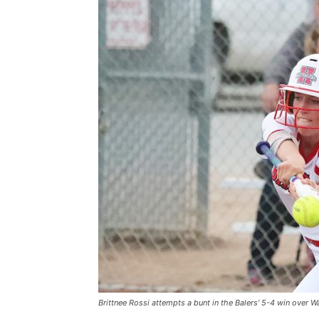
Brittnee Rossi attempts a bunt in the Balers' 5-4 win over Wa