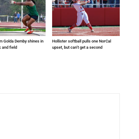
um Golda Demby shines in
Hollister softball pulls one NorCal
k and field
upset, but can’t get a second