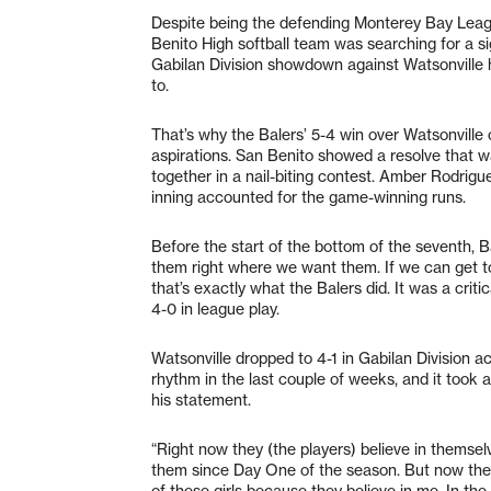
Despite being the defending Monterey Bay Leag
Benito High softball team was searching for a s
Gabilan Division showdown against Watsonville h
to.
That’s why the Balers’ 5-4 win over Watsonville 
aspirations. San Benito showed a resolve that wa
together in a nail-biting contest. Amber Rodrigu
inning accounted for the game-winning runs.
Before the start of the bottom of the seventh, 
them right where we want them. If we can get t
that’s exactly what the Balers did. It was a criti
4-0 in league play.
Watsonville dropped to 4-1 in Gabilan Division a
rhythm in the last couple of weeks, and it took 
his statement.
“Right now they (the players) believe in themselv
them since Day One of the season. But now th
of these girls because they believe in me. In th