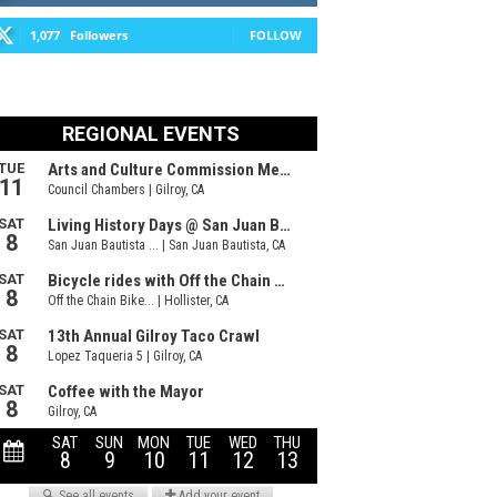
1,077
Followers
FOLLOW