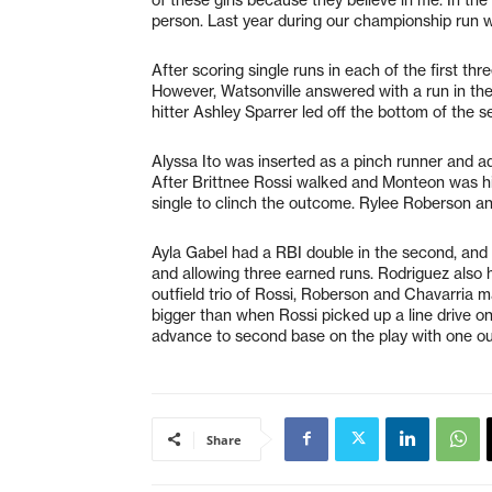
person. Last year during our championship run w
After scoring single runs in each of the first thr
However, Watsonville answered with a run in the
hitter Ashley Sparrer led off the bottom of the s
Alyssa Ito was inserted as a pinch runner and a
After Brittnee Rossi walked and Monteon was hit
single to clinch the outcome. Rylee Roberson a
Ayla Gabel had a RBI double in the second, and
and allowing three earned runs. Rodriguez also ha
outfield trio of Rossi, Roberson and Chavarria
bigger than when Rossi picked up a line drive o
advance to second base on the play with one out 
Share