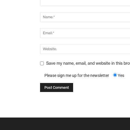
Save my name, email, and website in this br
Please sign me up for the newsletter
Yes