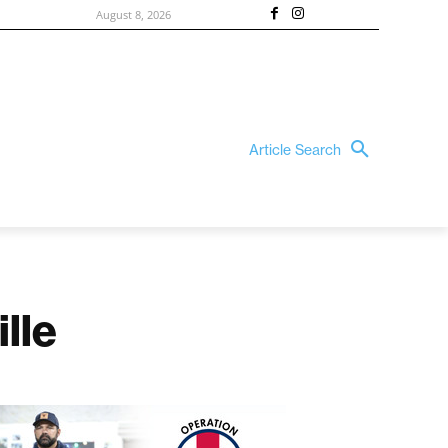
August 8, 2026
Article Search
lle