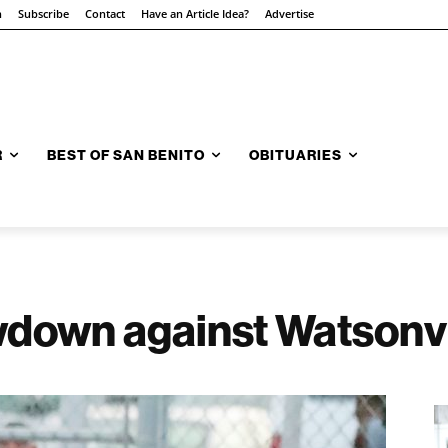
n
Subscribe
Contact
Have an Article Idea?
Advertise
R
BEST OF SAN BENITO
OBITUARIES
wdown against Watsonvi