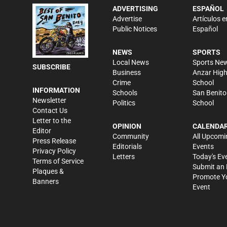
ADVERTISING
ESPAÑOL
Advertise
Artículos e
Public Notices
Español
NEWS
SPORTS
Local News
Sports Ne
SUBSCRIBE
Business
Anzar Hig
Crime
School
INFORMATION
Schools
San Benito
Newsletter
Politics
School
Contact Us
Letter to the
OPINION
CALENDA
Editor
Community
All Upcomi
Press Release
Editorials
Events
Privacy Policy
Letters
Today's Ev
Terms of Service
Submit an 
Plaques &
Promote Y
Banners
Event