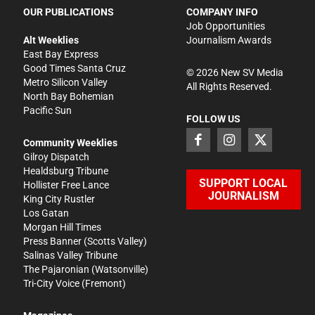
OUR PUBLICATIONS
COMPANY INFO
Job Opportunities
Alt Weeklies
Journalism Awards
East Bay Express
Good Times Santa Cruz
©
2026
New SV Media
Metro Silicon Valley
All Rights Reserved.
North Bay Bohemian
Pacific Sun
FOLLOW US
Community Weeklies
Gilroy Dispatch
Healdsburg Tribune
SUPPORT LOCAL
Hollister Free Lance
JOURNALISM
King City Rustler
Los Gatan
Morgan Hill Times
Press Banner
(Scotts Valley)
Salinas Valley Tribune
The Pajaronian
(Watsonville)
Tri-City Voice
(Fremont)