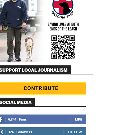
SUPPORT LOCAL JOURNALISM
SOCIAL MEDIA
6,344
Fans
LIKE
324
Followers
FOLLOW