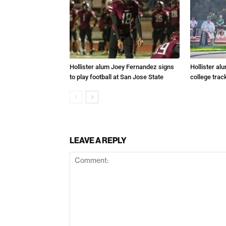
Hollister alum Joey Fernandez signs
Hollister al
to play football at San Jose State
college trac
LEAVE A REPLY