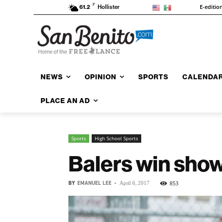
F
E-editio
61.2
Hollister
NEWS
OPINION
SPORTS
CALENDA
PLACE AN AD
Sports
High School Sports
Balers win sho
BY
EMANUEL LEE
-
853
April 6, 2017