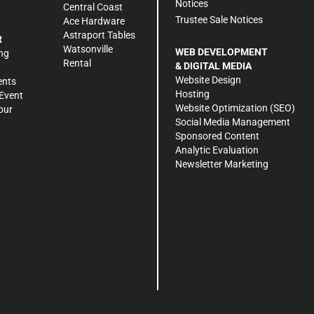
Notices
Central Coast
Trustee Sale Notices
Ace Hardware
Astraport Tables
R
Watsonville
WEB DEVELOPMENT
ng
Rental
& DIGITAL MEDIA
Website Design
ents
Hosting
Event
Website Optimization (SEO)
our
Social Media Management
Sponsored Content
Analytic Evaluation
Newsletter Marketing