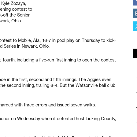
s Kyle Zozaya,
pening contest to
k-off the Senior
wark, Ohio.
test to Mobile, Ala., 16-7 in pool play on Thursday to kick-
ld Series in Newark, Ohio.
 fourth, including a five-run first inning to open the contest
ce in the first, second and fifth innings. The Aggies even
e second inning, trailing 6-4. But the Watsonville ball club
harged with three errors and issued seven walks.
opener on Wednesday when it defeated host Licking County,