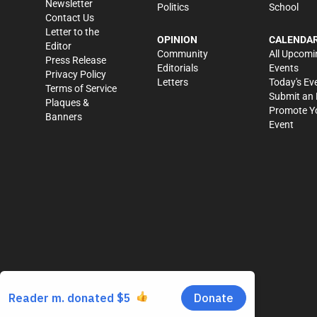
Newsletter
Politics
School
Contact Us
Letter to the
OPINION
CALENDA
Editor
Community
All Upcomi
Press Release
Editorials
Events
Privacy Policy
Letters
Today's Ev
Terms of Service
Submit an 
Plaques &
Promote Y
Banners
Event