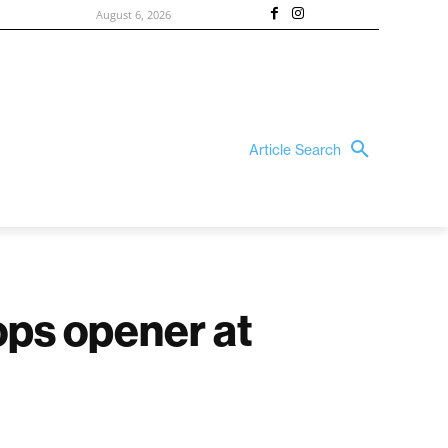
August 6, 2026
Article Search
ps opener at