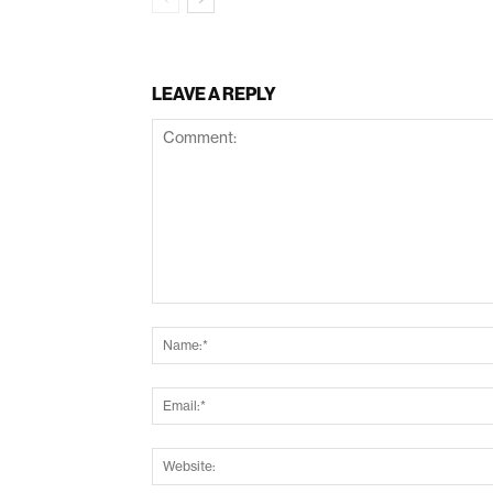
LEAVE A REPLY