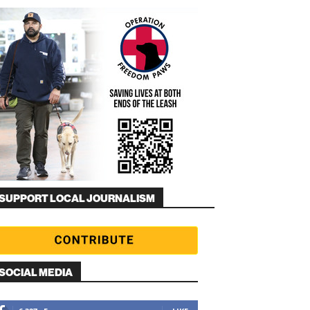
SUPPORT LOCAL JOURNALISM
SOCIAL MEDIA