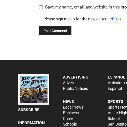
Save my name, email, and website in this br
Please sign me up for the newsletter
Yes
ADVERTISING
ESPAÑOL
Advertise
Artículos e
Public Notices
Español
NEWS
SPORTS
Local News
Sports Ne
SUBSCRIBE
Business
Anzar Hig
Crime
School
INFORMATION
Schools
San Benito