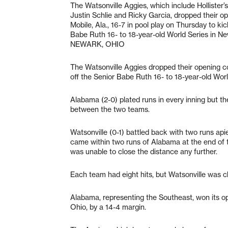
The Watsonville Aggies, which include Hollister’
Justin Schlie and Ricky Garcia, dropped their o
Mobile, Ala., 16-7 in pool play on Thursday to kic
Babe Ruth 16- to 18-year-old World Series in Ne
NEWARK, OHIO
The Watsonville Aggies dropped their opening con
off the Senior Babe Ruth 16- to 18-year-old Wor
Alabama (2-0) plated runs in every inning but the
between the two teams.
Watsonville (0-1) battled back with two runs apie
came within two runs of Alabama at the end of th
was unable to close the distance any further.
Each team had eight hits, but Watsonville was c
Alabama, representing the Southeast, won its 
Ohio, by a 14-4 margin.