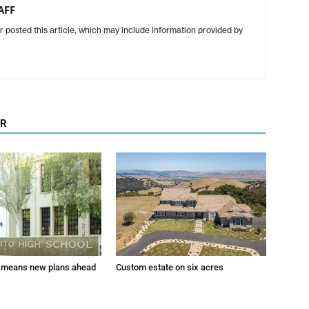
AFF
r posted this article, which may include information provided by
OR
 means new plans ahead
Custom estate on six acres