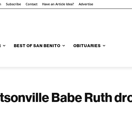
n
Subscribe
Contact
Have an Article Idea?
Advertise
R
BEST OF SAN BENITO
OBITUARIES
onville Babe Ruth dro