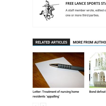
FREE LANCE SPORTS ST
A staff member wrote, edited o
one or more third parties.
RELATED ARTICLES
MORE FROM AUTH
Letter: Treatment of nursing home
Bond defeat
residents ‘appalling’