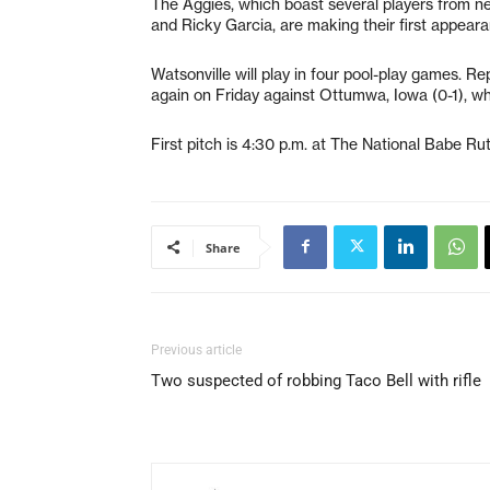
The Aggies, which boast several players from nea
and Ricky Garcia, are making their first appear
Watsonville will play in four pool-play games. Re
again on Friday against Ottumwa, Iowa (0-1), wh
First pitch is 4:30 p.m. at The National Babe R
Share
Previous article
Two suspected of robbing Taco Bell with rifle