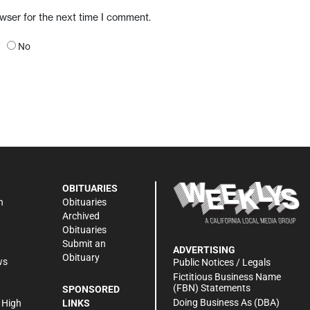
owser for the next time I comment.
No
OBITUARIES
n
Obituaries
Archived
Obituaries
Submit an
ADVERTISING
Obituary
ws
Public Notices / Legals
h
Fictitious Business Name
(FBN) Statements
SPONSORED
Doing Business As (DBA)
 High
LINKS