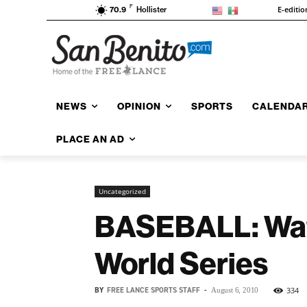
F
E-editio
70.9
Hollister
NEWS
OPINION
SPORTS
CALENDA
PLACE AN AD
Uncategorized
BASEBALL: Wats
World Series
BY
FREE LANCE SPORTS STAFF
-
334
August 6, 2010