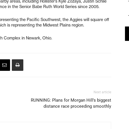
rby areas, including Hollister’s Kyle Zozaya, Justin Schlie
ance in the Senior Babe Ruth World Series since 2005.
presenting the Pacific Southwest, the Aggies will square off
ich is representing the Midwest Plains region.
uth Complex in Newark, Ohio.
Next article
RUNNING: Plans for Morgan Hill’s biggest
distance race proceeding smoothly