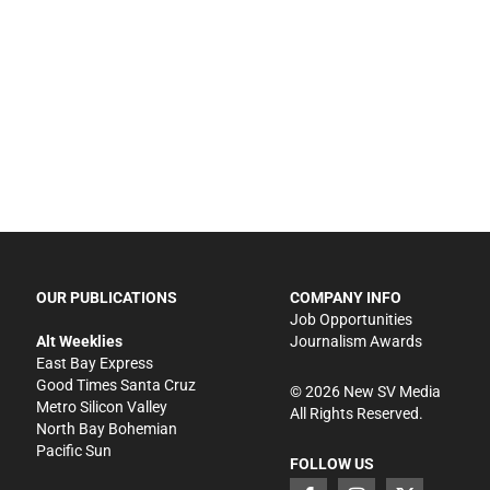
OUR PUBLICATIONS
COMPANY INFO
Job Opportunities
Alt Weeklies
Journalism Awards
East Bay Express
Good Times Santa Cruz
©
2026
New SV Media
Metro Silicon Valley
All Rights Reserved.
North Bay Bohemian
Pacific Sun
FOLLOW US