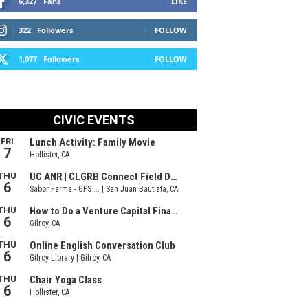
6,327
Fans
LIKE
322
Followers
FOLLOW
1,077
Followers
FOLLOW