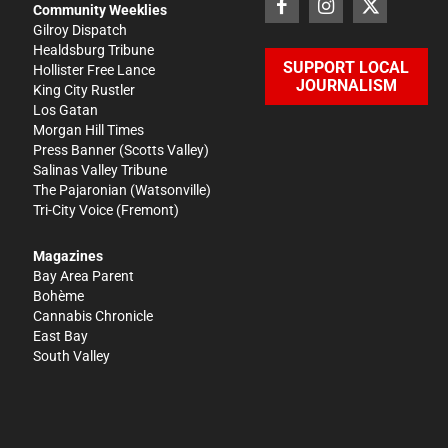
Community Weeklies
Gilroy Dispatch
Healdsburg Tribune
SUPPORT LOCAL
Hollister Free Lance
JOURNALISM
King City Rustler
Los Gatan
Morgan Hill Times
Press Banner
(Scotts Valley)
Salinas Valley Tribune
The Pajaronian
(Watsonville)
Tri-City Voice
(Fremont)
Magazines
Bay Area Parent
Bohème
Cannabis Chronicle
East Bay
South Valley