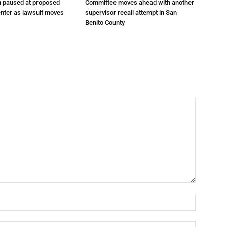
n paused at proposed
Committee moves ahead with another
enter as lawsuit moves
supervisor recall attempt in San
Benito County