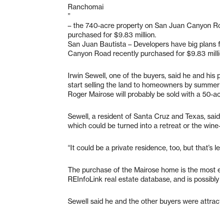
Ranchomai
”
– the 740-acre property on San Juan Canyon R
purchased for $9.83 million.
San Juan Bautista – Developers have big plans 
Canyon Road recently purchased for $9.83 milli
Irwin Sewell, one of the buyers, said he and his 
start selling the land to homeowners by summer
Roger Mairose will probably be sold with a 50-ac
Sewell, a resident of Santa Cruz and Texas, said 
which could be turned into a retreat or the wine
“It could be a private residence, too, but that’s les
The purchase of the Mairose home is the most 
REInfoLink real estate database, and is possibly 
Sewell said he and the other buyers were attract