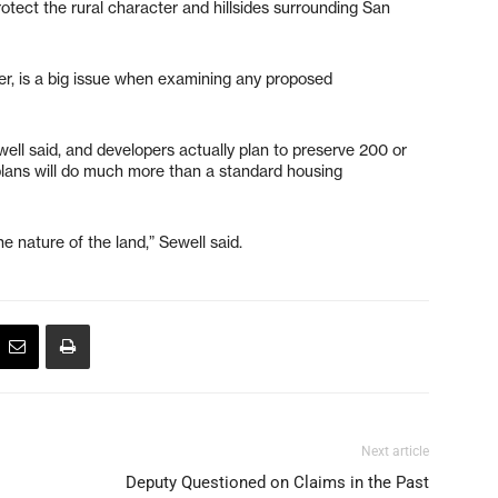
otect the rural character and hillsides surrounding San
ater, is a big issue when examining any proposed
Sewell said, and developers actually plan to preserve 200 or
plans will do much more than a standard housing
e nature of the land,” Sewell said.
Next article
Deputy Questioned on Claims in the Past