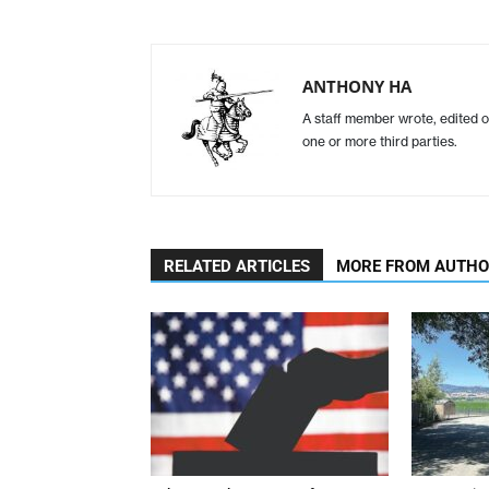
ANTHONY HA
A staff member wrote, edited o
one or more third parties.
RELATED ARTICLES
MORE FROM AUTH