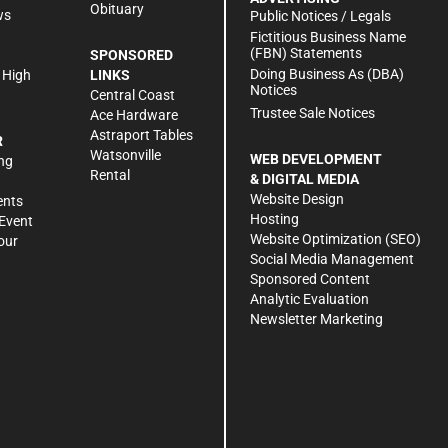
Obituary
ws
Public Notices / Legals
h
Fictitious Business Name
(FBN) Statements
SPONSORED
Doing Business As (DBA)
 High
LINKS
Notices
Central Coast
Trustee Sale Notices
Ace Hardware
Astraport Tables
R
Watsonville
WEB DEVELOPMENT
ng
Rental
& DIGITAL MEDIA
Website Design
ents
Hosting
Event
Website Optimization (SEO)
our
Social Media Management
Sponsored Content
Analytic Evaluation
Newsletter Marketing