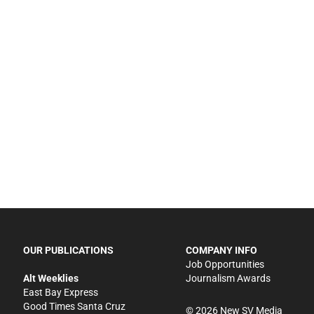
OUR PUBLICATIONS
COMPANY INFO
Job Opportunities
Alt Weeklies
Journalism Awards
East Bay Express
Good Times Santa Cruz
©
2026
New SV Media