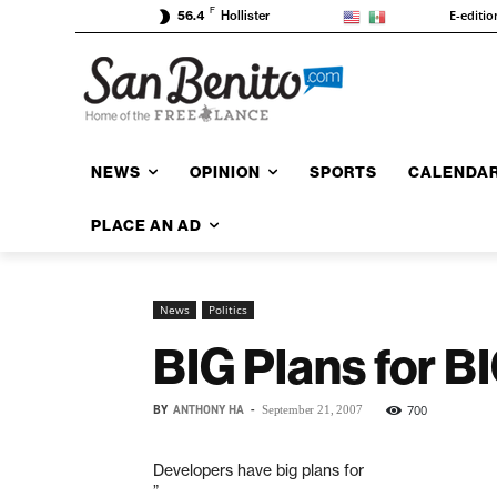
F
E-editio
56.4
Hollister
NEWS
OPINION
SPORTS
CALENDA
PLACE AN AD
News
Politics
BIG Plans for B
BY
ANTHONY HA
-
700
September 21, 2007
Developers have big plans for
”