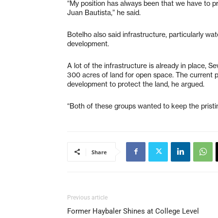
“My position has always been that we have to pr
Juan Bautista,” he said.
Botelho also said infrastructure, particularly w
development.
A lot of the infrastructure is already in place, 
300 acres of land for open space. The current 
development to protect the land, he argued.
“Both of these groups wanted to keep the pristin
Share
Previous article
Former Haybaler Shines at College Level