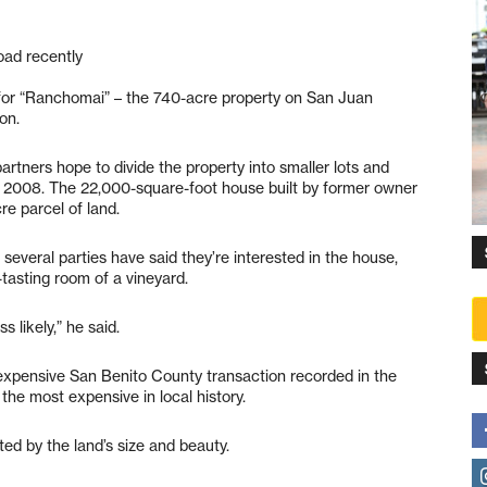
oad recently
for “Ranchomai” – the 740-acre property on San Juan
on.
partners hope to divide the property into smaller lots and
 2008. The 22,000-square-foot house built by former owner
re parcel of land.
several parties have said they’re interested in the house,
-tasting room of a vineyard.
s likely,” he said.
expensive San Benito County transaction recorded in the
the most expensive in local history.
ed by the land’s size and beauty.