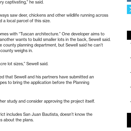
ry captivating,” he said.
ways saw deer, chickens and other wildlife running across
d a local parcel of this size.
homes with “Tuscan architecture.” One developer aims to
d another wants to build smaller lots in the back, Sewell said.
he county planning department, but Sewell said he can’t
 county weighs in.
re lot sizes,” Sewell said.
ed that Sewell and his partners have submitted an
opes to bring the application before the Planning
ther study and consider approving the project itself.
ict includes San Juan Bautista, doesn’t know the
s about the plans.