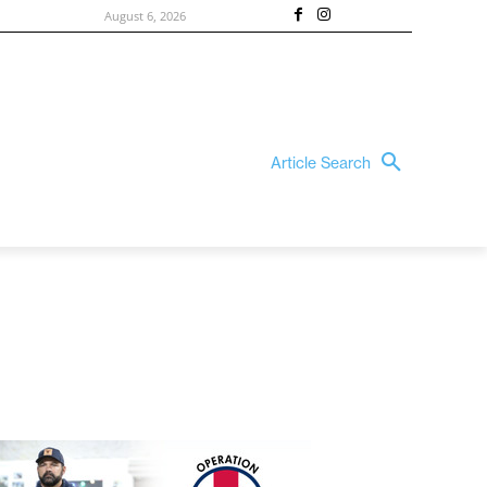
August 6, 2026
Article Search