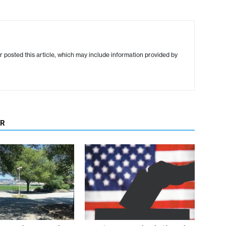
r posted this article, which may include information provided by
OR