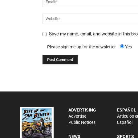
Save my name, email, and website in this br
Please sign me up for the newsletter
Yes
ADVERTISING
ESPAÑOL
Advertise
Artículos e
Public Notices
Español
NEWS
SPORTS