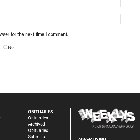
owser for the next time I comment.
No
OBITUARIES
n
Obituaries
Archived
Obituaries
Submit an
ADVERTISING