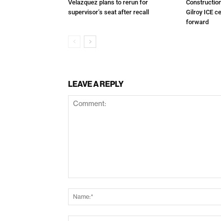
Velazquez plans to rerun for
Constructio
supervisor’s seat after recall
Gilroy ICE c
forward
LEAVE A REPLY