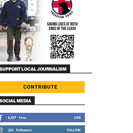
SUPPORT LOCAL JOURNALISM
SOCIAL MEDIA
6,327
Fans
LIKE
322
Followers
FOLLOW