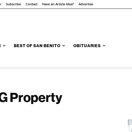
n
Subscribe
Contact
Have an Article Idea?
Advertise
R
BEST OF SAN BENITO
OBITUARIES
IG Property