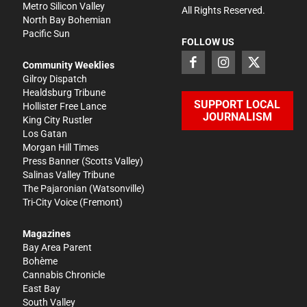
Metro Silicon Valley
All Rights Reserved.
North Bay Bohemian
Pacific Sun
FOLLOW US
Community Weeklies
Gilroy Dispatch
Healdsburg Tribune
SUPPORT LOCAL
Hollister Free Lance
JOURNALISM
King City Rustler
Los Gatan
Morgan Hill Times
Press Banner
(Scotts Valley)
Salinas Valley Tribune
The Pajaronian
(Watsonville)
Tri-City Voice
(Fremont)
Magazines
Bay Area Parent
Bohème
Cannabis Chronicle
East Bay
South Valley