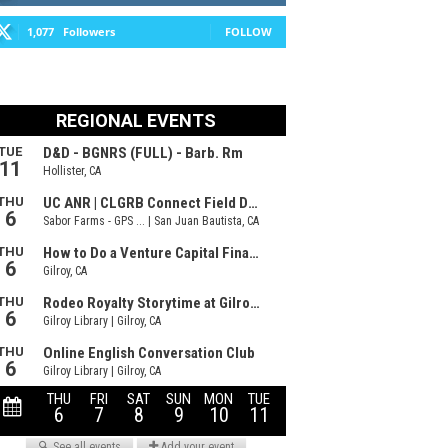
1,077
Followers
FOLLOW