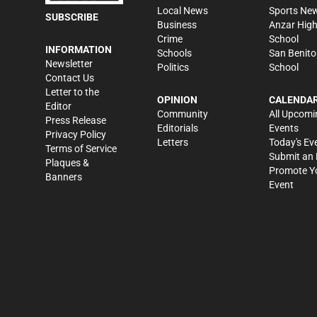
Local News
Sports Ne
SUBSCRIBE
Business
Anzar Hig
Crime
School
INFORMATION
Schools
San Benito
Newsletter
Politics
School
Contact Us
Letter to the
OPINION
CALENDA
Editor
Community
All Upcomi
Press Release
Editorials
Events
Privacy Policy
Letters
Today's Ev
Terms of Service
Submit an 
Plaques &
Promote Y
Banners
Event