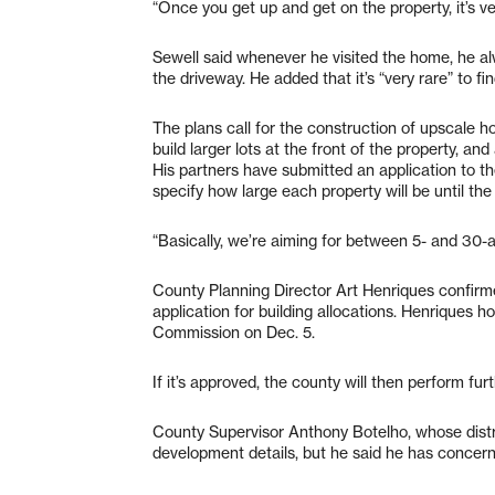
“Once you get up and get on the property, it’s ve
Sewell said whenever he visited the home, he al
the driveway. He added that it’s “very rare” to fin
The plans call for the construction of upscale 
build larger lots at the front of the property, an
His partners have submitted an application to t
specify how large each property will be until the
“Basically, we’re aiming for between 5- and 30-ac
County Planning Director Art Henriques confirm
application for building allocations. Henriques h
Commission on Dec. 5.
If it’s approved, the county will then perform fur
County Supervisor Anthony Botelho, whose distr
development details, but he said he has concern