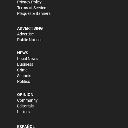
Privacy Policy
Terms of Service
Plaques & Banners
ADVERTISING
Advertise
Public Notices
NEWS
Local News
Business
Crime
Schools
Politics
OPINION
Community
Editorials
Letters
ESPAÑOL