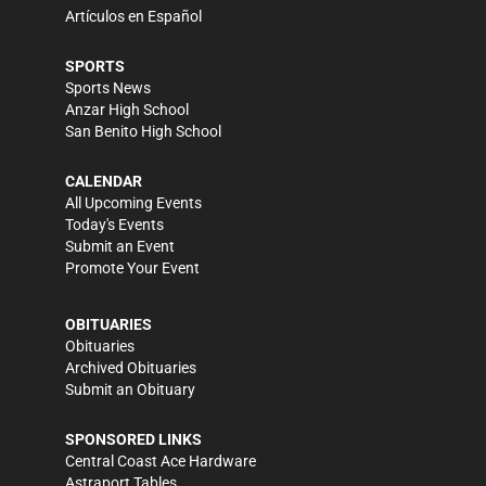
Artículos en Español
SPORTS
Sports News
Anzar High School
San Benito High School
CALENDAR
All Upcoming Events
Today's Events
Submit an Event
Promote Your Event
OBITUARIES
Obituaries
Archived Obituaries
Submit an Obituary
SPONSORED LINKS
Central Coast Ace Hardware
Astraport Tables