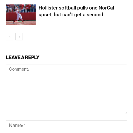
Hollister softball pulls one NorCal
upset, but can’t get a second
LEAVE A REPLY