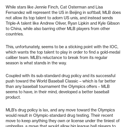
While stars like Jennie Finch, Cat Osterman and Lisa
Fernandez will represent the US in Beijing in softball, MLB does
not allow its top talent to adorn US unis, and instead sends
Triple-A talent like Andrew Oliver, Ryan Lipkin and Kyle Gibson
to China, while also barring other MLB players from other
countries.
This, unfortunately, seems to be a sticking point with the IOC,
which wants the top talent to play in order to find a gold-medal
caliber team. MLB’s reluctance to break from its regular
season is what stands in the way.
Coupled with its sub-standard drug policy and its successful
push toward the World Baseball Classic – which is far better
than any baseball tournament the Olympics offers – MLB
seems to have, in their mind, developed a better baseball
product.
MLB’s drug policy is lax, and any move toward the Olympics
would result in Olympic-standard drug testing. Their recent
move to keep anything they own or license under the tiniest of
umbrellas, a move that would allow big league ball players to