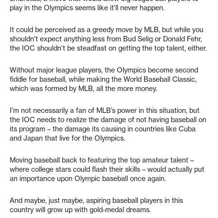
play in the Olympics seems like it’ll never happen.
It could be perceived as a greedy move by MLB, but while you
shouldn’t expect anything less from Bud Selig or Donald Fehr,
the IOC shouldn’t be steadfast on getting the top talent, either.
Without major league players, the Olympics become second
fiddle for baseball, while making the World Baseball Classic,
which was formed by MLB, all the more money.
I’m not necessarily a fan of MLB’s power in this situation, but
the IOC needs to realize the damage of not having baseball on
its program – the damage its causing in countries like Cuba
and Japan that live for the Olympics.
Moving baseball back to featuring the top amateur talent –
where college stars could flash their skills – would actually put
an importance upon Olympic baseball once again.
And maybe, just maybe, aspiring baseball players in this
country will grow up with gold-medal dreams.