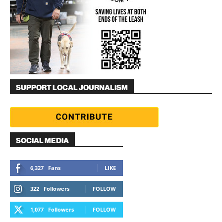
SUPPORT LOCAL JOURNALISM
SOCIAL MEDIA
6,327
Fans
LIKE
322
Followers
FOLLOW
1,077
Followers
FOLLOW