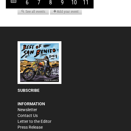
SUBSCRIBE
INFORMATION
Newsletter
Contact Us
Letter to the Editor
Press Release