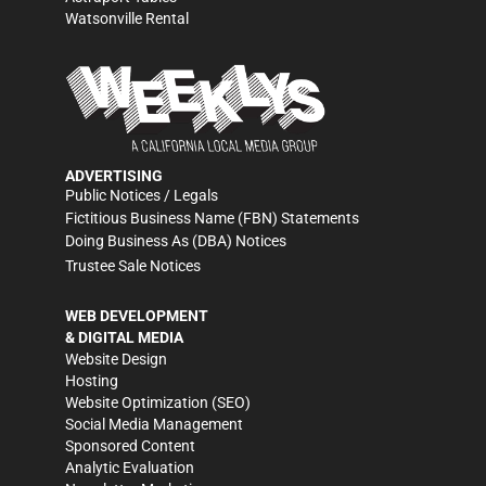
Watsonville Rental
ADVERTISING
Public Notices / Legals
Fictitious Business Name (FBN) Statements
Doing Business As (DBA) Notices
Trustee Sale Notices
WEB DEVELOPMENT
& DIGITAL MEDIA
Website Design
Hosting
Website Optimization (SEO)
Social Media Management
Sponsored Content
Analytic Evaluation