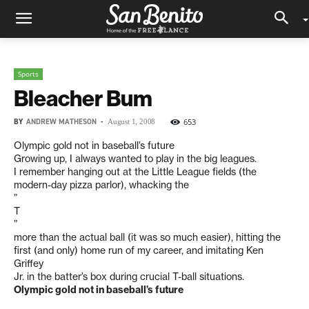
Sports
Bleacher Bum
BY
ANDREW MATHESON
-
653
August 1, 2008
Olympic gold not in baseball’s future
Growing up, I always wanted to play in the big leagues.
I remember hanging out at the Little League fields (the
modern-day pizza parlor), whacking the
”
T
”
more than the actual ball (it was so much easier), hitting the
first (and only) home run of my career, and imitating Ken
Griffey
Jr. in the batter’s box during crucial T-ball situations.
Olympic gold not in baseball’s future