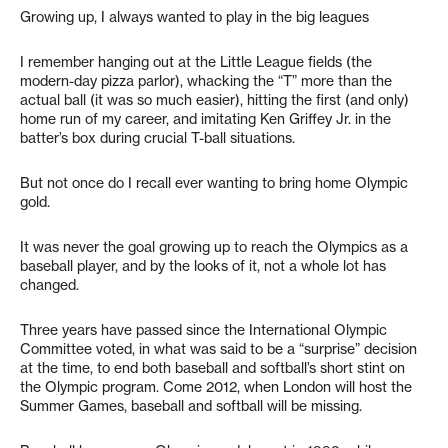
Growing up, I always wanted to play in the big leagues
I remember hanging out at the Little League fields (the
modern-day pizza parlor), whacking the “T” more than the
actual ball (it was so much easier), hitting the first (and only)
home run of my career, and imitating Ken Griffey Jr. in the
batter’s box during crucial T-ball situations.
But not once do I recall ever wanting to bring home Olympic
gold.
It was never the goal growing up to reach the Olympics as a
baseball player, and by the looks of it, not a whole lot has
changed.
Three years have passed since the International Olympic
Committee voted, in what was said to be a “surprise” decision
at the time, to end both baseball and softball’s short stint on
the Olympic program. Come 2012, when London will host the
Summer Games, baseball and softball will be missing.