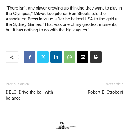
“There isn’t any player growing up thinking they want to play in
the Olympics,” Milwaukee pitcher Ben Sheets told the
Associated Press in 2005, after he helped USA to the gold at
the Sydney Games. “That was one of my greatest moments,
but it has nothing to do with the big leagues.”
Previous article
Next article
DELO: Drive the ball with
Robert E. Ottoboni
balance