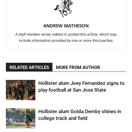
ANDREW MATHESON
A staff member wrote, edited or posted this article, which may
include information provided by one or more third parties.
RELATED ARTICLES
MORE FROM AUTHOR
Hollister alum Joey Fernandez signs to
play football at San Jose State
Hollister alum Golda Demby shines in
college track and field