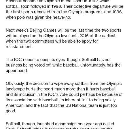
Baseball became an Olympic medal sport in 1992, while
softball soon followed in 1996. Their collective departure will be
the first sports removed from the Olympic program since 1936,
when polo was given the heave-ho.
Next week’s Beijing Games will be the last time the two sports
will be played on the Olympic level until 2016 at the earliest,
when the two committees will be able to apply for
reinstatement.
The IOC needs to open its eyes, though. Softball has no
business being voted off, while baseball, unfortunately, has the
upper hand.
Obviously, the decision to wipe away softball from the Olympic
landscape hurts the sport much more than it hurts baseball,
and its inclusion in the IOC’s vote could perhaps be because of
its association with baseball, its inherent link to being solely
American, and the fact that the US National team is just too
good.
Softball, though, launched a campaign one year ago called