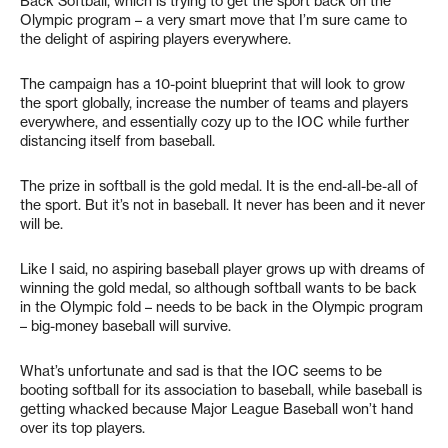
Back Softball, which is trying to get the sport back on the
Olympic program – a very smart move that I’m sure came to
the delight of aspiring players everywhere.
The campaign has a 10-point blueprint that will look to grow
the sport globally, increase the number of teams and players
everywhere, and essentially cozy up to the IOC while further
distancing itself from baseball.
The prize in softball is the gold medal. It is the end-all-be-all of
the sport. But it’s not in baseball. It never has been and it never
will be.
Like I said, no aspiring baseball player grows up with dreams of
winning the gold medal, so although softball wants to be back
in the Olympic fold – needs to be back in the Olympic program
– big-money baseball will survive.
What’s unfortunate and sad is that the IOC seems to be
booting softball for its association to baseball, while baseball is
getting whacked because Major League Baseball won’t hand
over its top players.