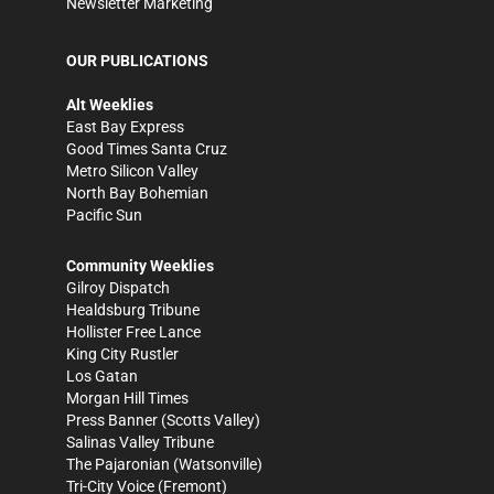
Newsletter Marketing
OUR PUBLICATIONS
Alt Weeklies
East Bay Express
Good Times Santa Cruz
Metro Silicon Valley
North Bay Bohemian
Pacific Sun
Community Weeklies
Gilroy Dispatch
Healdsburg Tribune
Hollister Free Lance
King City Rustler
Los Gatan
Morgan Hill Times
Press Banner
(Scotts Valley)
Salinas Valley Tribune
The Pajaronian
(Watsonville)
Tri-City Voice
(Fremont)