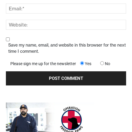
Save my name, email, and website in this browser for the next
time I comment.
Please sign me up for the newsletter
Yes
No