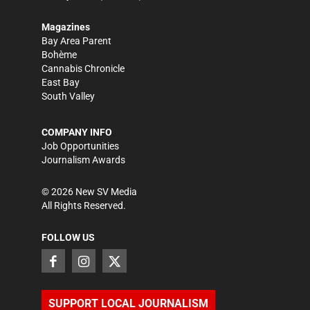
Magazines
Bay Area Parent
Bohème
Cannabis Chronicle
East Bay
South Valley
COMPANY INFO
Job Opportunities
Journalism Awards
©
2026
New SV Media
All Rights Reserved.
FOLLOW US
SUPPORT LOCAL JOURNALISM