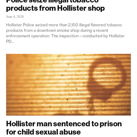
products from Hollister shop
June 4, 2026
Hollister Police seized more than 2,100 illegal flavored tobacco
products from a downtown smoke shop during a recent
enforcement operation. The inspection—conducted by Hollister
PD...
Hollister man sentenced to prison
for child sexual abuse