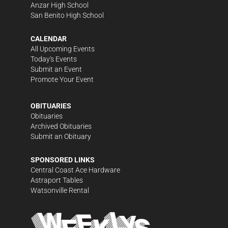
Anzar High School
San Benito High School
CALENDAR
All Upcoming Events
Today's Events
Submit an Event
Promote Your Event
OBITUARIES
Obituaries
Archived Obituaries
Submit an Obituary
SPONSORED LINKS
Central Coast Ace Hardware
Astraport Tables
Watsonville Rental