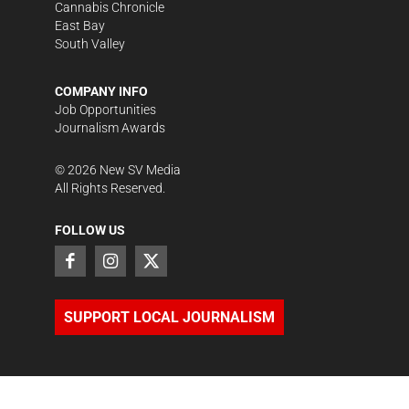
Cannabis Chronicle
East Bay
South Valley
COMPANY INFO
Job Opportunities
Journalism Awards
©
2026
New SV Media
All Rights Reserved.
FOLLOW US
SUPPORT LOCAL JOURNALISM