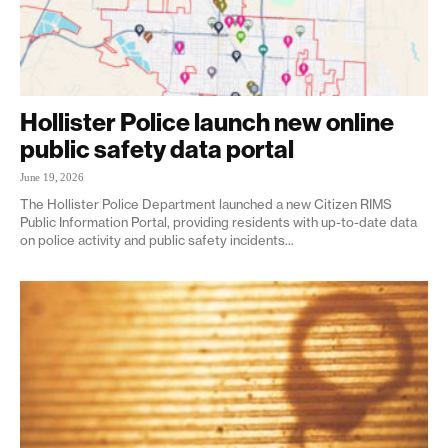
Hollister Police launch new online
public safety data portal
June 19, 2026
The Hollister Police Department launched a new Citizen RIMS
Public Information Portal, providing residents with up-to-date data
on police activity and public safety incidents...