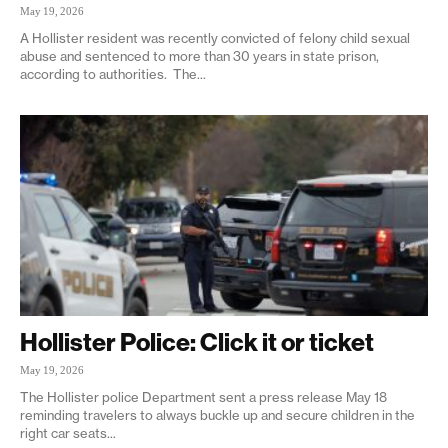
May 19, 2026
A Hollister resident was recently convicted of felony child sexual
abuse and sentenced to more than 30 years in state prison,
according to authorities. The...
Hollister Police: Click it or ticket
May 19, 2026
The Hollister police Department sent a press release May 18
reminding travelers to always buckle up and secure children in the
right car seats...