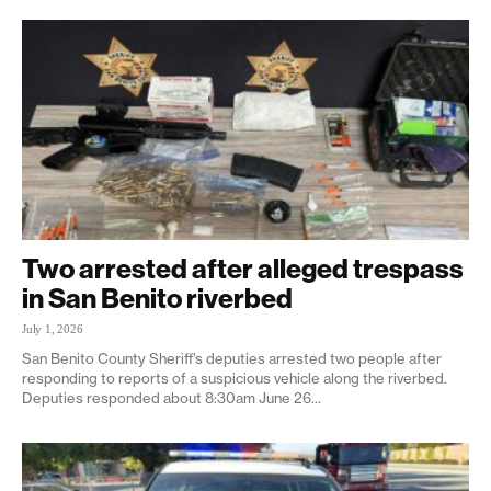
Two arrested after alleged trespass
in San Benito riverbed
July 1, 2026
San Benito County Sheriff’s deputies arrested two people after
responding to reports of a suspicious vehicle along the riverbed.
Deputies responded about 8:30am June 26...