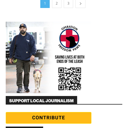
1
2
3
SUPPORT LOCAL JOURNALISM