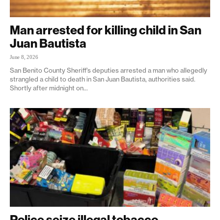
Man arrested for killing child in San
Juan Bautista
June 8, 2026
San Benito County Sheriff’s deputies arrested a man who allegedly
strangled a child to death in San Juan Bautista, authorities said.
Shortly after midnight on...
Police seize illegal tobacco