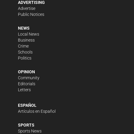
ADVERTISING
Advertise
Public Notices
NEWS
Local News
Business
Crime
Schools
Politics
OPINION
Community
Editorials
Letters
ESPAÑOL
Artículos en Español
SPORTS
Sports News