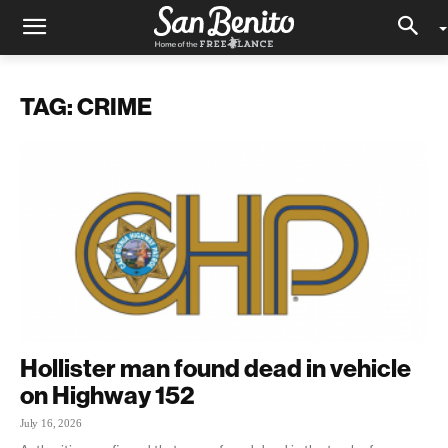
TAG: CRIME
Hollister man found dead in vehicle
on Highway 152
July 16, 2026