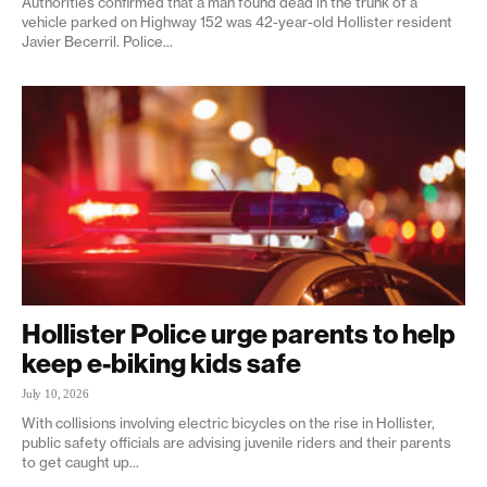
Authorities confirmed that a man found dead in the trunk of a
vehicle parked on Highway 152 was 42-year-old Hollister resident
Javier Becerril. Police...
Hollister Police urge parents to help
keep e-biking kids safe
July 10, 2026
With collisions involving electric bicycles on the rise in Hollister,
public safety officials are advising juvenile riders and their parents
to get caught up...