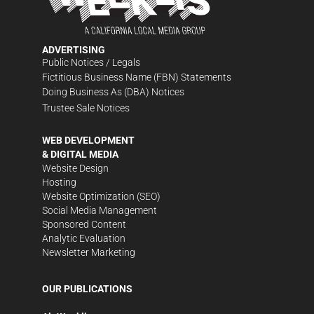
ADVERTISING
Public Notices / Legals
Fictitious Business Name (FBN) Statements
Doing Business As (DBA) Notices
Trustee Sale Notices
WEB DEVELOPMENT
& DIGITAL MEDIA
Website Design
Hosting
Website Optimization (SEO)
Social Media Management
Sponsored Content
Analytic Evaluation
Newsletter Marketing
OUR PUBLICATIONS