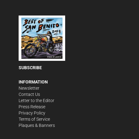
SUBSCRIBE
INFORMATION
Newsletter
Contact Us
Letter to the Editor
Press Release
Privacy Policy
Terms of Service
Plaques & Banners