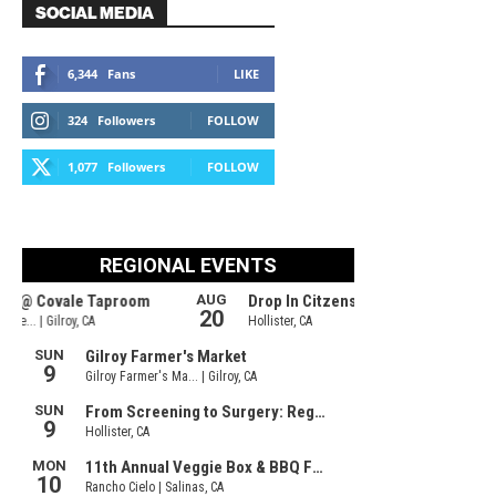
SOCIAL MEDIA
6,344
Fans
LIKE
324
Followers
FOLLOW
1,077
Followers
FOLLOW