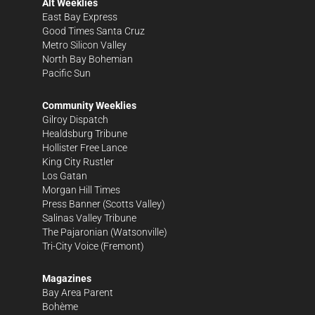
Alt Weeklies
East Bay Express
Good Times Santa Cruz
Metro Silicon Valley
North Bay Bohemian
Pacific Sun
Community Weeklies
Gilroy Dispatch
Healdsburg Tribune
Hollister Free Lance
King City Rustler
Los Gatan
Morgan Hill Times
Press Banner
(Scotts Valley)
Salinas Valley Tribune
The Pajaronian
(Watsonville)
Tri-City Voice
(Fremont)
Magazines
Bay Area Parent
Bohème