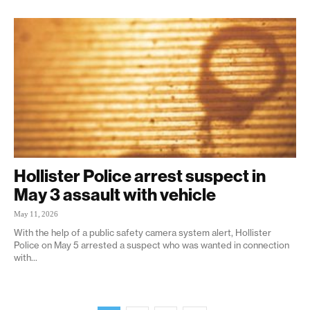
Hollister Police arrest suspect in
May 3 assault with vehicle
May 11, 2026
With the help of a public safety camera system alert, Hollister
Police on May 5 arrested a suspect who was wanted in connection
with...