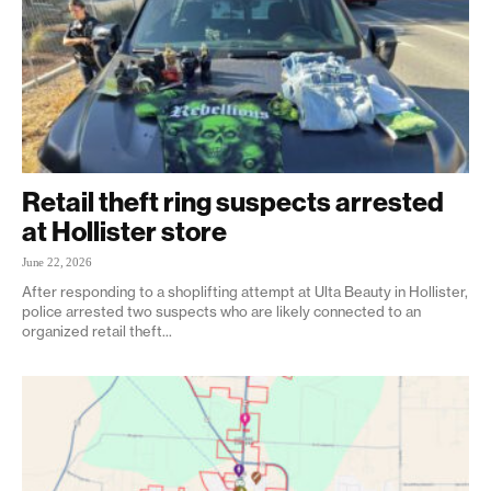
Retail theft ring suspects arrested
at Hollister store
June 22, 2026
After responding to a shoplifting attempt at Ulta Beauty in Hollister,
police arrested two suspects who are likely connected to an
organized retail theft...