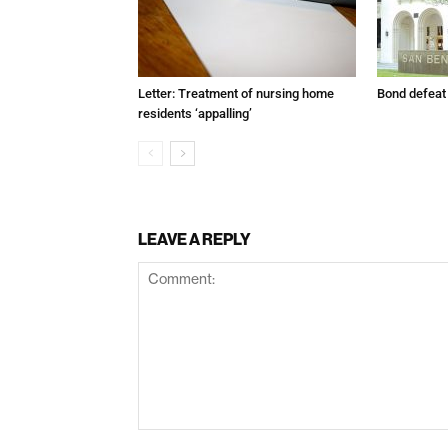
Letter: Treatment of nursing home
Bond defeat
residents ‘appalling’
LEAVE A REPLY