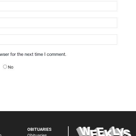
owser for the next time I comment.
No
OBITUARIES
n
Obituaries