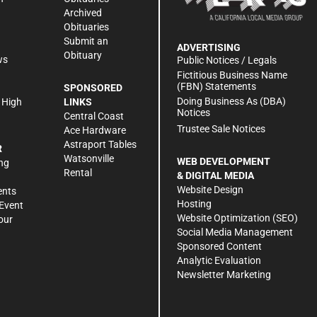
Archived
Obituaries
Submit an
ADVERTISING
Obituary
ws
Public Notices / Legals
h
Fictitious Business Name
(FBN) Statements
SPONSORED
Doing Business As (DBA)
 High
LINKS
Notices
Central Coast
Trustee Sale Notices
Ace Hardware
Astraport Tables
R
Watsonville
WEB DEVELOPMENT
ng
Rental
& DIGITAL MEDIA
Website Design
ents
Hosting
Event
Website Optimization (SEO)
our
Social Media Management
Sponsored Content
Analytic Evaluation
Newsletter Marketing