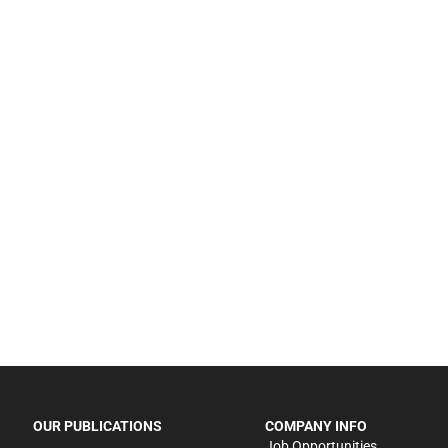
OUR PUBLICATIONS
COMPANY INFO
Job Opportunities