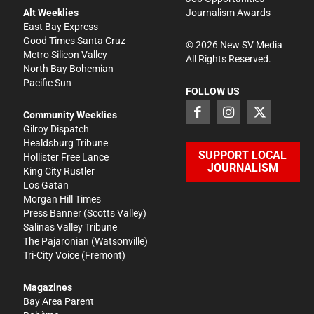
Alt Weeklies
Journalism Awards
East Bay Express
Good Times Santa Cruz
©
2026
New SV Media
Metro Silicon Valley
All Rights Reserved.
North Bay Bohemian
Pacific Sun
FOLLOW US
Community Weeklies
Gilroy Dispatch
Healdsburg Tribune
SUPPORT LOCAL
Hollister Free Lance
JOURNALISM
King City Rustler
Los Gatan
Morgan Hill Times
Press Banner
(Scotts Valley)
Salinas Valley Tribune
The Pajaronian
(Watsonville)
Tri-City Voice
(Fremont)
Magazines
Bay Area Parent