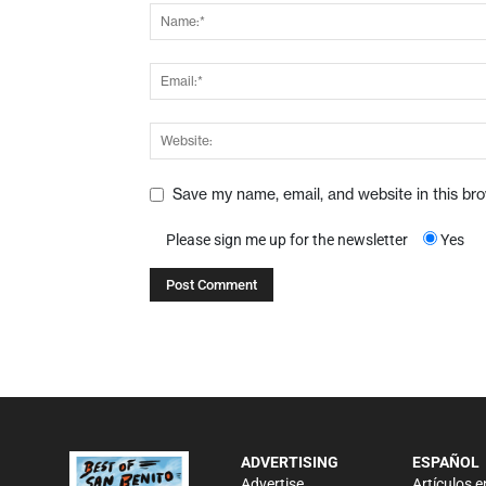
Save my name, email, and website in this br
Please sign me up for the newsletter
Yes
ADVERTISING
ESPAÑOL
Advertise
Artículos e