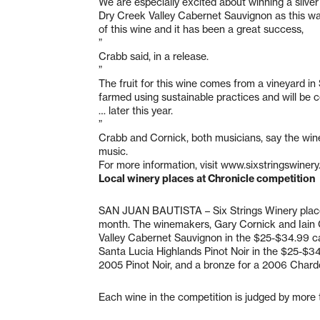
We are especially excited about winning a silver
Dry Creek Valley Cabernet Sauvignon as this was
of this wine and it has been a great success,
”
Crabb said, in a release.
”
The fruit for this wine comes from a vineyard in
farmed using sustainable practices and will be ce
… later this year.
”
Crabb and Cornick, both musicians, say the wine
music.
For more information, visit www.sixstringswinery
Local winery places at Chronicle competition
SAN JUAN BAUTISTA – Six Strings Winery placed
month. The winemakers, Gary Cornick and Iain C
Valley Cabernet Sauvignon in the $25-$34.99 ca
Santa Lucia Highlands Pinot Noir in the $25-$34
2005 Pinot Noir, and a bronze for a 2006 Chard
Each wine in the competition is judged by more 