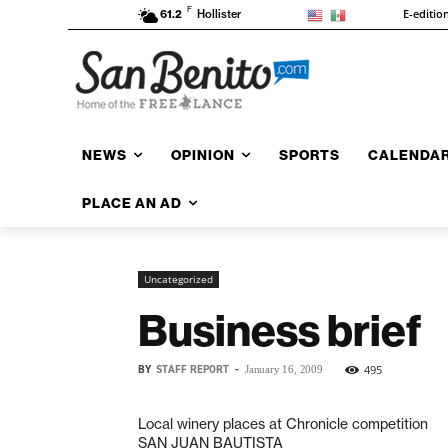
F
E-editio
61.2
Hollister
NEWS
OPINION
SPORTS
CALENDA
PLACE AN AD
Uncategorized
Business brief
BY
STAFF REPORT
-
495
January 16, 2009
Local winery places at Chronicle competition
SAN JUAN BAUTISTA