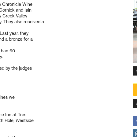
co Chronicle Wine
Cornick and Iain
y Creek Valley
. They also received a
Last year, they
nd a bronze for a
 than 60
y.
ed by the judges
wines we
he Inn at Tres
th Hole, Westside