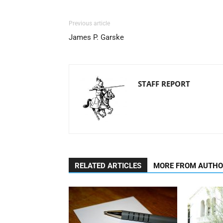
Previous article
James P. Garske
STAFF REPORT
RELATED ARTICLES
MORE FROM AUTH