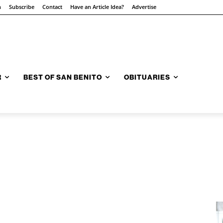
n
Subscribe
Contact
Have an Article Idea?
Advertise
R
BEST OF SAN BENITO
OBITUARIES