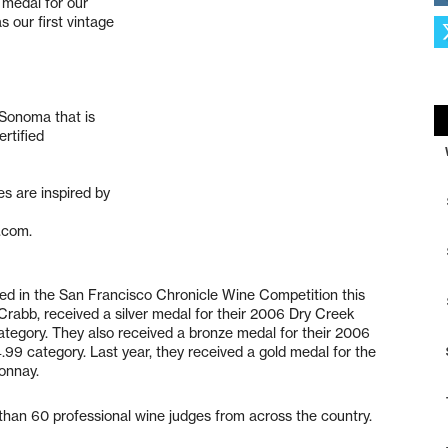
 medal for our
 our first vintage
 Sonoma that is
rtified
s are inspired by
.com.
 in the San Francisco Chronicle Wine Competition this
rabb, received a silver medal for their 2006 Dry Creek
tegory. They also received a bronze medal for their 2006
.99 category. Last year, they received a gold medal for the
onnay.
than 60 professional wine judges from across the country.