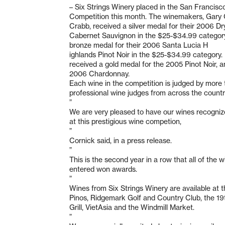
– Six Strings Winery placed in the San Francis
Competition this month. The winemakers, Gary 
Crabb, received a silver medal for their 2006 Dr
Cabernet Sauvignon in the $25-$34.99 category
bronze medal for their 2006 Santa Lucia H
ighlands Pinot Noir in the $25-$34.99 category. 
received a gold medal for the 2005 Pinot Noir, a
2006 Chardonnay.
Each wine in the competition is judged by more
professional wine judges from across the countr
”
We are very pleased to have our wines recogniz
at this prestigious wine competion,
”
Cornick said, in a press release.
”
This is the second year in a row that all of the 
entered won awards.
”
Wines from Six Strings Winery are available at t
Pinos, Ridgemark Golf and Country Club, the 19
Grill, VietAsia and the Windmill Market.
”