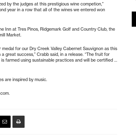
ed by the judges at this prestigious wine competion,”
cond year in a row that all of the wines we entered won
the Inn at Tres Pinos, Ridgemark Golf and Country Club, the
mill Market.
er medal for our Dry Creek Valley Cabernet Sauvignon as this
 a great success,” Crabb said, in a release. “The fruit for
s farmed using sustainable practices and will be certified …
s are inspired by music.
.com.