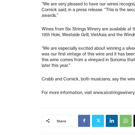
“We are very pleased to have our wines recogniz
Cornick said, in a press release. “This is the se
awards.”
Wines from Six Strings Winery are available at 
19th Hole, Westside Grill, VietAsia and the Wind
“We are especially excited about winning a silv
was our first vintage of this wine and it has been
this wine comes from a vineyard in Sonoma that i
later this year.”
Crabb and Cornick, both musicians, say the wine
For more information, visit www.sixstringswinery
Share