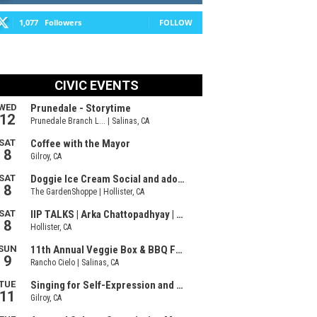
1,077
Followers
FOLLOW