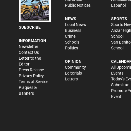
Public Notices
Español
NEWS
SPORTS
Local News
Sports Ne
SUBSCRIBE
Business
Anzar Hig
Crime
School
INFORMATION
Schools
San Benito
Newsletter
Politics
School
Contact Us
Letter to the
OPINION
CALENDA
Editor
Community
All Upcomi
Press Release
Editorials
Events
Privacy Policy
Letters
Today's Ev
Terms of Service
Submit an 
Plaques &
Promote Y
Banners
Event