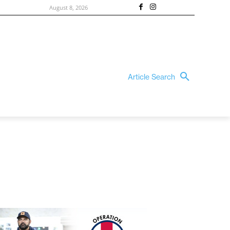
August 8, 2026
Article Search