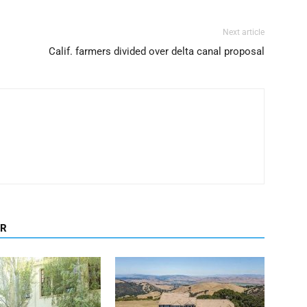
Next article
Calif. farmers divided over delta canal proposal
OR