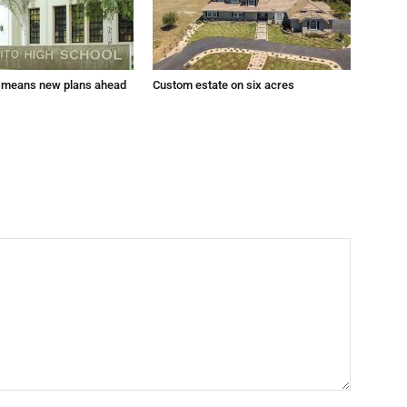
 means new plans ahead
Custom estate on six acres