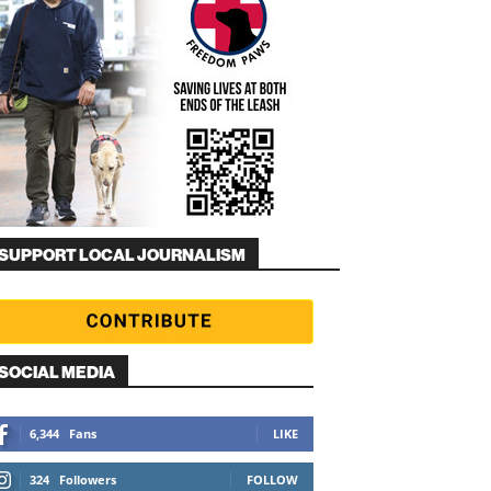
SUPPORT LOCAL JOURNALISM
SOCIAL MEDIA
6,344
Fans
LIKE
324
Followers
FOLLOW