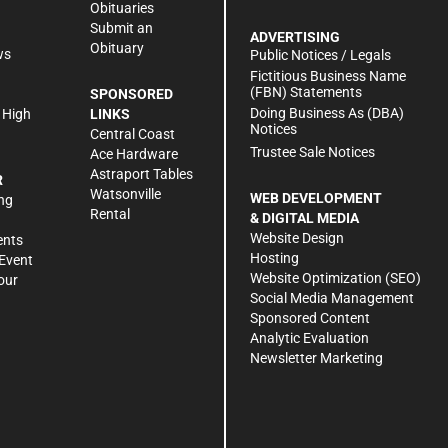
Obituaries
Submit an
ADVERTISING
Obituary
ws
Public Notices / Legals
h
Fictitious Business Name
(FBN) Statements
SPONSORED
Doing Business As (DBA)
 High
LINKS
Notices
Central Coast
Trustee Sale Notices
Ace Hardware
Astraport Tables
R
Watsonville
WEB DEVELOPMENT
ng
Rental
& DIGITAL MEDIA
Website Design
ents
Hosting
Event
Website Optimization (SEO)
our
Social Media Management
Sponsored Content
Analytic Evaluation
Newsletter Marketing