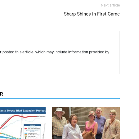
Next article
Sharp Shines in First Game
r posted this article, which may include information provided by
OR