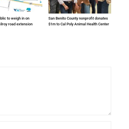
lic to weigh in on
San Benito County nonprofit donates
ilroy road extension
$1m to Cal Poly Animal Health Center