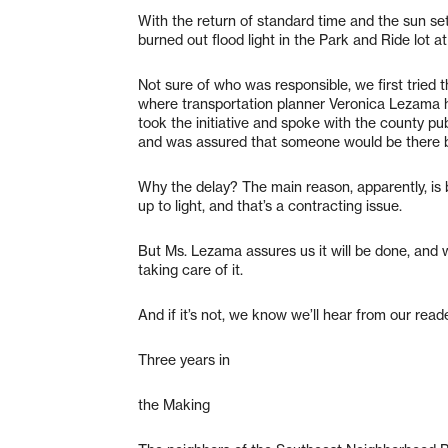
With the return of standard time and the sun set
burned out flood light in the Park and Ride lot 
Not sure of who was responsible, we first tried 
where transportation planner Veronica Lezama he
took the initiative and spoke with the county pub
and was assured that someone would be there b
Why the delay? The main reason, apparently, is 
up to light, and that’s a contracting issue.
But Ms. Lezama assures us it will be done, and w
taking care of it.
And if it’s not, we know we’ll hear from our read
Three years in
the Making