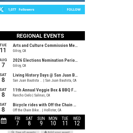
1,077
Followers
FOLLOW