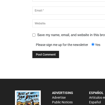
Save my name, email, and website in this br
Please sign me up for the newsletter
Yes
ADVERTISING
ESPAÑOL
Advertise
Artículos e
Public Notices
Español