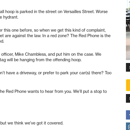
l hoop is parked in the street on Versailles Street. Worse
re hydrant.
r this one before, so when we get this kind of complaint,
reet are against the law. In a red zone? The Red Phone is the
ed.
 officer, Mike Chambless, and put him on the case. We
 tag will be hanging from the offending hoop.
n’t have a driveway, or prefer to park your car(s) there? Too
he Red Phone wants to hear from you. We’ll put a stop to
but we think we’ve got it covered.