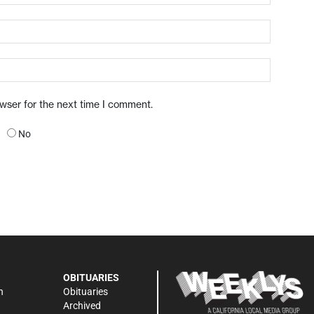
owser for the next time I comment.
No
OBITUARIES
n
Obituaries
Archived