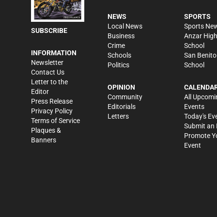
NEWS
SPORTS
Local News
Sports Ne
SUBSCRIBE
Business
Anzar Hig
Crime
School
INFORMATION
Schools
San Benito
Newsletter
Politics
School
Contact Us
Letter to the
OPINION
CALENDA
Editor
Community
All Upcomi
Press Release
Editorials
Events
Privacy Policy
Letters
Today's Ev
Terms of Service
Submit an 
Plaques &
Promote Y
Banners
Event