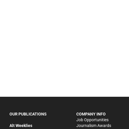
OUR PUBLICATIONS
COMPANY INFO
Job Opportunities
Alt Weeklies
Journalism Awards