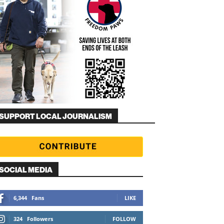
SUPPORT LOCAL JOURNALISM
SOCIAL MEDIA
6,344
Fans
LIKE
324
Followers
FOLLOW