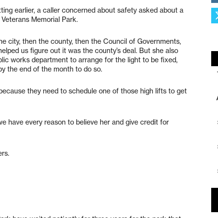
ting earlier, a caller concerned about safety asked about a
at Veterans Memorial Park.
the city, then the county, then the Council of Governments,
lped us figure out it was the county’s deal. But she also
lic works department to arrange for the light to be fixed,
y the end of the month to do so.
because they need to schedule one of those high lifts to get
e have every reason to believe her and give credit for
ers.