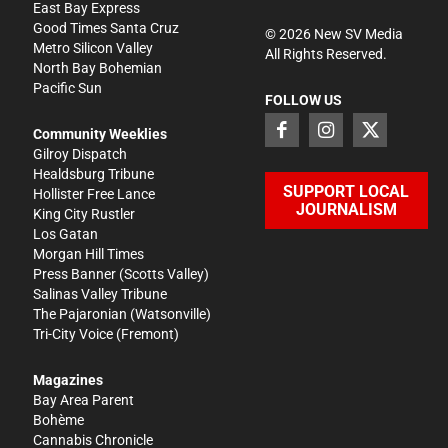
East Bay Express
Good Times Santa Cruz
©
2026
New SV Media
Metro Silicon Valley
All Rights Reserved.
North Bay Bohemian
Pacific Sun
FOLLOW US
Community Weeklies
Gilroy Dispatch
Healdsburg Tribune
SUPPORT LOCAL
Hollister Free Lance
JOURNALISM
King City Rustler
Los Gatan
Morgan Hill Times
Press Banner
(Scotts Valley)
Salinas Valley Tribune
The Pajaronian
(Watsonville)
Tri-City Voice
(Fremont)
Magazines
Bay Area Parent
Bohème
Cannabis Chronicle