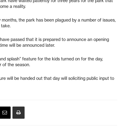
k have waited patiently for three years for the park that
ome a reality.
ew months, the park has been plagued by a number of issues,
 take.
s have passed that it is prepared to announce an opening
time will be announced later.
 and splash” feature for the kids turned on for the day,
r of the season.
re will be handed out that day will soliciting public input to