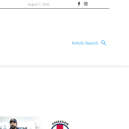
August 7, 2026
Article Search