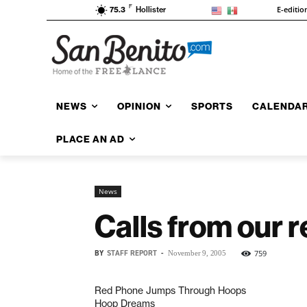
F
E-editio
75.3
Hollister
NEWS
OPINION
SPORTS
CALENDA
PLACE AN AD
News
Calls from our 
BY
STAFF REPORT
-
759
November 9, 2005
Red Phone Jumps Through Hoops
Hoop Dreams