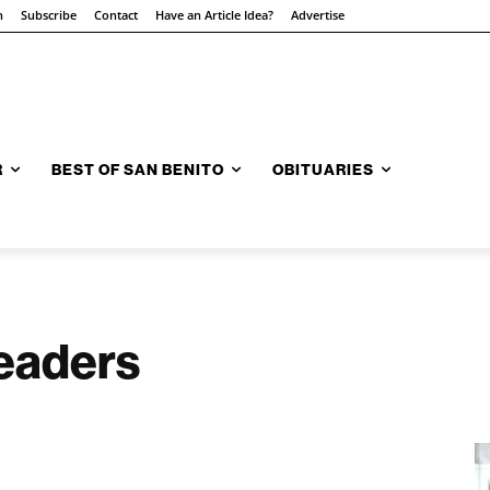
n
Subscribe
Contact
Have an Article Idea?
Advertise
R
BEST OF SAN BENITO
OBITUARIES
readers