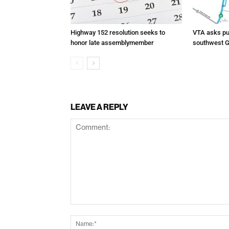
Highway 152 resolution seeks to
VTA asks pub
honor late assemblymember
southwest G
LEAVE A REPLY