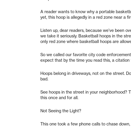
A reader wants to know why a portable basketbal
yet, this hoop is allegedly in a red zone near a fi
Listen up, dear readers, because we’ve been ove
we take it seriously. Basketball hoops in the st
only red zone where basketball hoops are allow
So we called our favorite city code enforcement
expect that by the time you read this, a citation
Hoops belong in driveways, not on the street. Do
bad.
See hoops in the street in your neighborhood? T
this once and for all.
Not Seeing the Light?
This one took a few phone calls to chase down, 