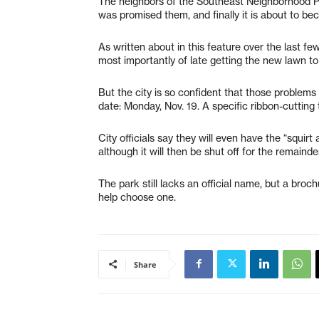
The neighbors of the Southeast Neighborhood Par
was promised them, and finally it is about to bec
As written about in this feature over the last f
most importantly of late getting the new lawn to
But the city is so confident that those problem
date: Monday, Nov. 19. A specific ribbon-cutting 
City officials say they will even have the “squirt
although it will then be shut off for the remainde
The park still lacks an official name, but a brochu
help choose one.
Share