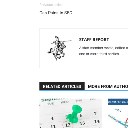
Previous article
Gas Pains in SBC
STAFF REPORT
A staff member wrote, edited o
one or more third parties.
RELATED ARTICLES
MORE FROM AUTH