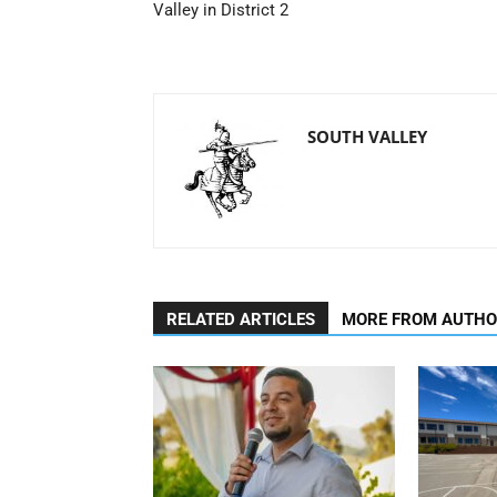
Valley in District 2
SOUTH VALLEY
RELATED ARTICLES
MORE FROM AUTH