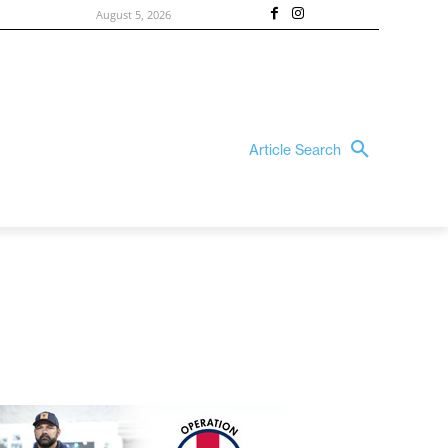
August 5, 2026
Article Search