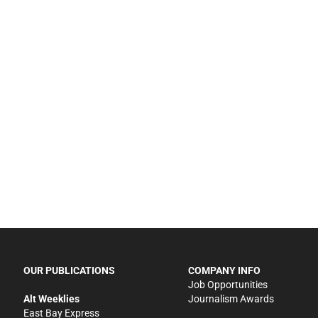
OUR PUBLICATIONS
COMPANY INFO
Job Opportunities
Alt Weeklies
Journalism Awards
East Bay Express