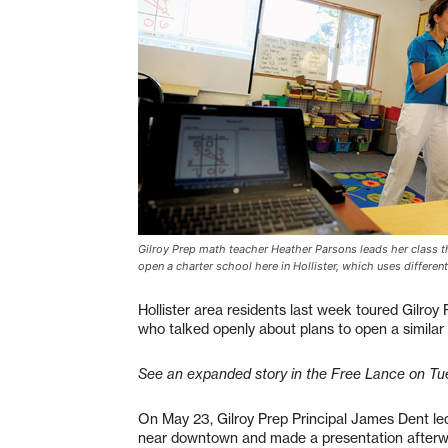
Gilroy Prep math teacher Heather Parsons leads her class th
open a charter school here in Hollister, which uses differe
Hollister area residents last week toured Gilroy 
who talked openly about plans to open a similar
See an expanded story in the Free Lance on Tu
On May 23, Gilroy Prep Principal James Dent le
near downtown and made a presentation afterwa