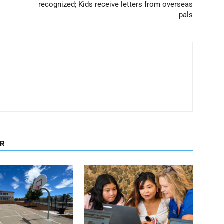
recognized; Kids receive letters from overseas
pals
OR