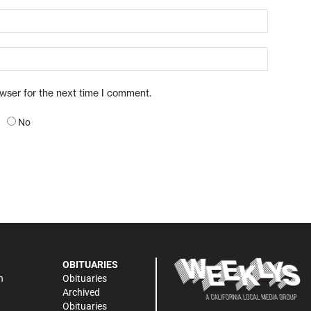
owser for the next time I comment.
No
OBITUARIES
n
Obituaries
Archived
Obituaries