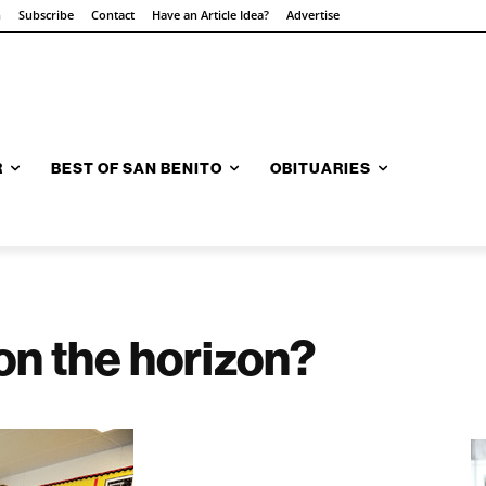
n
Subscribe
Contact
Have an Article Idea?
Advertise
R
BEST OF SAN BENITO
OBITUARIES
on the horizon?