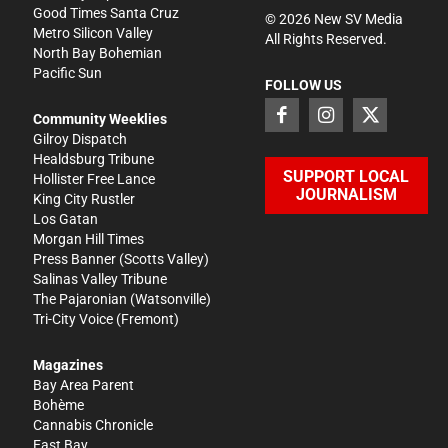
Good Times Santa Cruz
©
2026
New SV Media
Metro Silicon Valley
All Rights Reserved.
North Bay Bohemian
Pacific Sun
FOLLOW US
Community Weeklies
Gilroy Dispatch
Healdsburg Tribune
SUPPORT LOCAL
Hollister Free Lance
JOURNALISM
King City Rustler
Los Gatan
Morgan Hill Times
Press Banner
(Scotts Valley)
Salinas Valley Tribune
The Pajaronian
(Watsonville)
Tri-City Voice
(Fremont)
Magazines
Bay Area Parent
Bohème
Cannabis Chronicle
East Bay