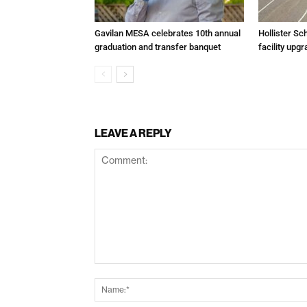
Gavilan MESA celebrates 10th annual
Hollister Sc
graduation and transfer banquet
facility up
LEAVE A REPLY