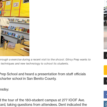
rough a exercise during a recent visit to the shcool. Gilroy Prep wants to
nt techniques and new technology to school its students.
Prep School and heard a presentation from staff officials
 charter school in San Benito County.
esday.
d the tour of the 180-student campus at 277 IOOF Ave.
rd, taking questions from attendees. Dent indicated the