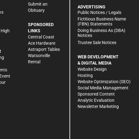
Submit an
ADVERTISING
Obituary
ws
Public Notices / Legals
h
Fictitious Business Name
(FBN) Statements
SPONSORED
Doing Business As (DBA)
 High
LINKS
Notices
Central Coast
Trustee Sale Notices
Ace Hardware
Astraport Tables
R
Watsonville
WEB DEVELOPMENT
ng
Rental
& DIGITAL MEDIA
Website Design
ents
Hosting
Event
Website Optimization (SEO)
our
Social Media Management
Sponsored Content
Analytic Evaluation
Newsletter Marketing