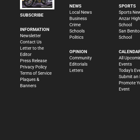
NEWS
SPORTS
Local News
Sports Ne
SUBSCRIBE
Business
Anzar Hig
Crime
School
INFORMATION
Schools
San Benito
Newsletter
Politics
School
Contact Us
Letter to the
OPINION
CALENDA
Editor
Community
All Upcomi
Press Release
Editorials
Events
Privacy Policy
Letters
Today's Ev
Terms of Service
Submit an 
Plaques &
Promote Y
Banners
Event