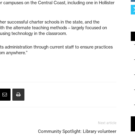
r campuses on the Central Coast, including one in Hollister
her successful charter schools in the state, and the
ith the alternate teaching methods – largely focused on
using technology in the classroom.
ts administration through current staff to ensure practices
rom anywhere.”
Next article
Community Spotlight: Library volunteer