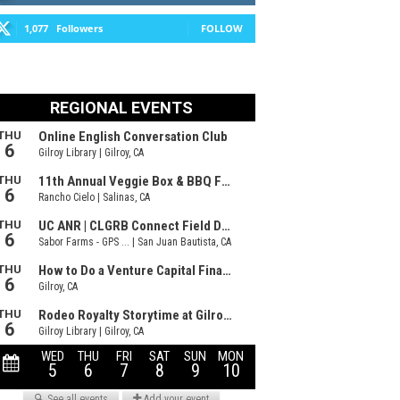
1,077
Followers
FOLLOW