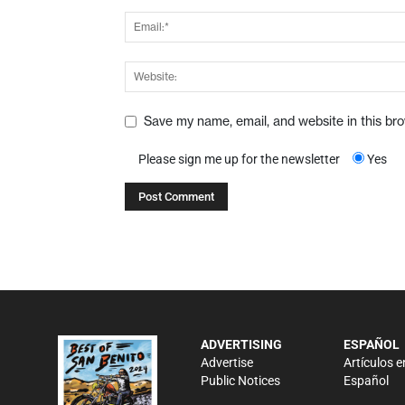
Save my name, email, and website in this br
Please sign me up for the newsletter
Yes
ADVERTISING
ESPAÑOL
Advertise
Artículos e
Public Notices
Español