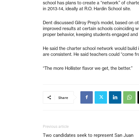
school has plans to create a “network” of charte
in 2013-14, ideally at R.O. Hardin School site.
Dent discussed Gilroy Prep’s model, based on ot
improved results at certain schools coinciding w
proper behavior, keeping students engaged and 
He said the charter school network would build i
are consistent. He said teachers could “come f
“The more Hollister flavor we get, the better.”
Share
Previous article
Two candidates seek to represent San Juan