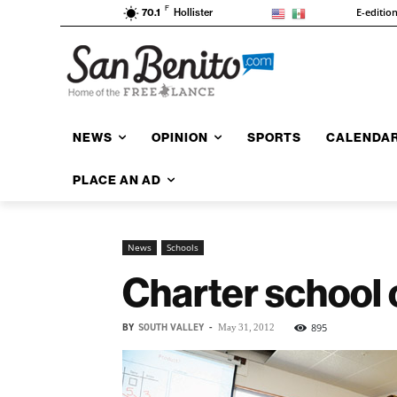
F
E-editio
70.1
Hollister
NEWS
OPINION
SPORTS
CALENDA
PLACE AN AD
News
Schools
Charter school 
BY
SOUTH VALLEY
-
895
May 31, 2012