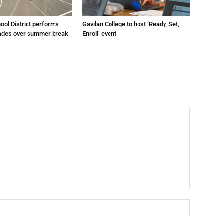
hool District performs
Gavilan College to host ‘Ready, Set,
grades over summer break
Enroll’ event