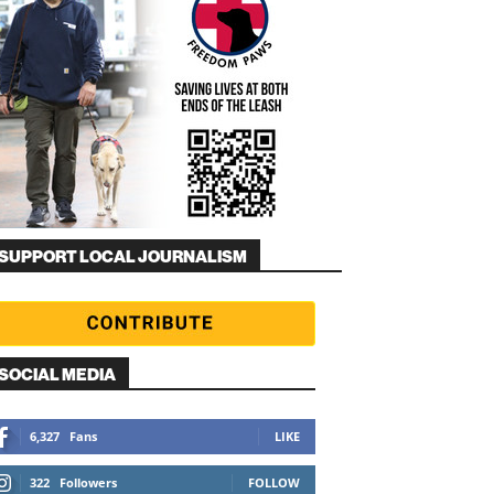
SUPPORT LOCAL JOURNALISM
SOCIAL MEDIA
6,327
Fans
LIKE
322
Followers
FOLLOW