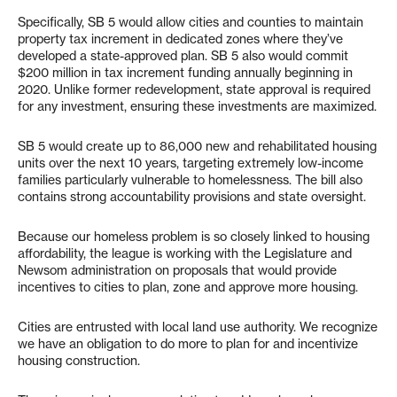
Specifically, SB 5 would allow cities and counties to maintain
property tax increment in dedicated zones where they’ve
developed a state-approved plan. SB 5 also would commit
$200 million in tax increment funding annually beginning in
2020. Unlike former redevelopment, state approval is required
for any investment, ensuring these investments are maximized.
SB 5 would create up to 86,000 new and rehabilitated housing
units over the next 10 years, targeting extremely low-income
families particularly vulnerable to homelessness. The bill also
contains strong accountability provisions and state oversight.
Because our homeless problem is so closely linked to housing
affordability, the league is working with the Legislature and
Newsom administration on proposals that would provide
incentives to cities to plan, zone and approve more housing.
Cities are entrusted with local land use authority. We recognize
we have an obligation to do more to plan for and incentivize
housing construction.