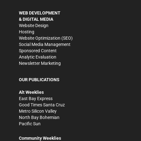
WEB DEVELOPMENT
& DIGITAL MEDIA
Website Design
Hosting
Website Optimization (SEO)
Social Media Management
Sponsored Content
Analytic Evaluation
Newsletter Marketing
OUR PUBLICATIONS
Alt Weeklies
East Bay Express
Good Times Santa Cruz
Metro Silicon Valley
North Bay Bohemian
Pacific Sun
Community Weeklies