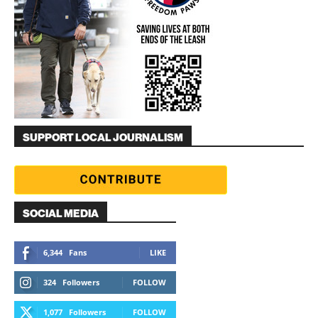
SUPPORT LOCAL JOURNALISM
SOCIAL MEDIA
6,344
Fans
LIKE
324
Followers
FOLLOW
1,077
Followers
FOLLOW