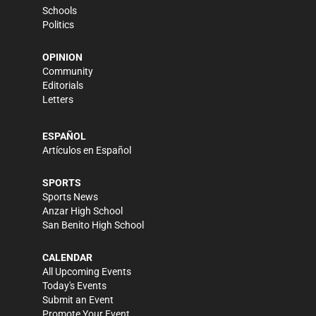
Schools
Politics
OPINION
Community
Editorials
Letters
ESPAÑOL
Artículos en Español
SPORTS
Sports News
Anzar High School
San Benito High School
CALENDAR
All Upcoming Events
Today's Events
Submit an Event
Promote Your Event