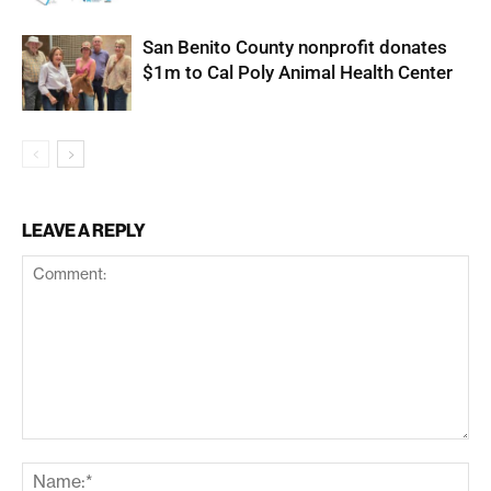
San Benito County nonprofit donates
$1m to Cal Poly Animal Health Center
LEAVE A REPLY