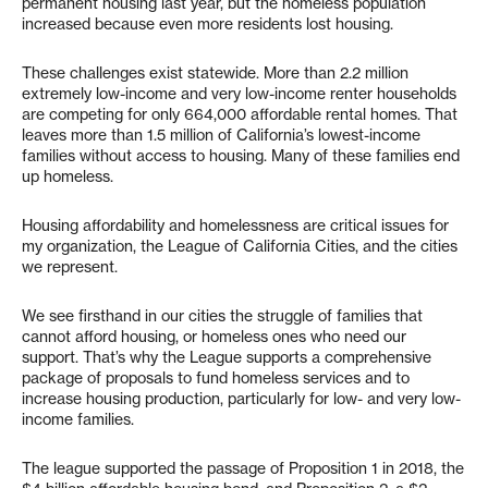
permanent housing last year, but the homeless population
increased because even more residents lost housing.
These challenges exist statewide. More than 2.2 million
extremely low-income and very low-income renter households
are competing for only 664,000 affordable rental homes. That
leaves more than 1.5 million of California’s lowest-income
families without access to housing. Many of these families end
up homeless.
Housing affordability and homelessness are critical issues for
my organization, the League of California Cities, and the cities
we represent.
We see firsthand in our cities the struggle of families that
cannot afford housing, or homeless ones who need our
support. That’s why the League supports a comprehensive
package of proposals to fund homeless services and to
increase housing production, particularly for low- and very low-
income families.
The league supported the passage of Proposition 1 in 2018, the