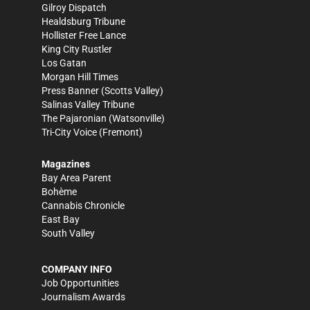
Gilroy Dispatch
Healdsburg Tribune
Hollister Free Lance
King City Rustler
Los Gatan
Morgan Hill Times
Press Banner
(Scotts Valley)
Salinas Valley Tribune
The Pajaronian
(Watsonville)
Tri-City Voice
(Fremont)
Magazines
Bay Area Parent
Bohème
Cannabis Chronicle
East Bay
South Valley
COMPANY INFO
Job Opportunities
Journalism Awards