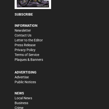
SUBSCRIBE
INFORMATION
Newsletter
Contact Us
Letter to the Editor
Press Release
Privacy Policy
Terms of Service
Plaques & Banners
ADVERTISING
Advertise
Public Notices
NEWS
Local News
Business
Crime