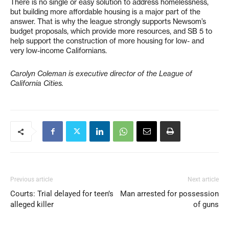
There is no single or easy solution to address homelessness,
but building more affordable housing is a major part of the
answer. That is why the league strongly supports Newsom’s
budget proposals, which provide more resources, and SB 5 to
help support the construction of more housing for low- and
very low-income Californians.
Carolyn Coleman is executive director of the League of
California Cities.
Previous article
Next article
Courts: Trial delayed for teen’s
Man arrested for possession
alleged killer
of guns