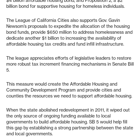
$4 billion affordable housing bond, and Proposition 2, a $2
billion bond for supportive housing for homeless individuals.
The League of California Cities also supports Gov. Gavin
Newsom’s proposals to expedite the allocation of the housing
bond funds, provide $650 million to address homelessness and
dedicate another $1 billion to increasing the availability of
affordable housing tax credits and fund infill infrastructure.
The league appreciates efforts of legislative leaders to restore
more robust tax increment financing mechanisms in Senate Bill
5.
This measure would create the Affordable Housing and
Community Development Program and provide cities and
counties the resources we need to support affordable housing.
When the state abolished redevelopment in 2011, it wiped out
the only source of ongoing funding available to local
governments to build affordable housing. SB 5 would help fill
this gap by establishing a strong partnership between the state
and local governments.