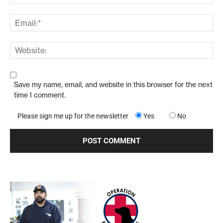
Save my name, email, and website in this browser for the next
time I comment.
Please sign me up for the newsletter
Yes
No