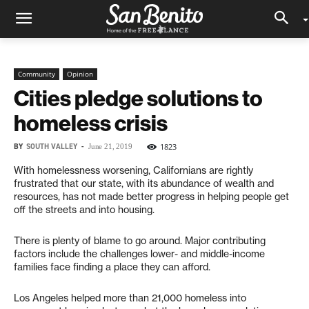
Community
Opinion
Cities pledge solutions to
homeless crisis
BY
SOUTH VALLEY
-
1823
June 21, 2019
With homelessness worsening, Californians are rightly
frustrated that our state, with its abundance of wealth and
resources, has not made better progress in helping people get
off the streets and into housing.
There is plenty of blame to go around. Major contributing
factors include the challenges lower- and middle-income
families face finding a place they can afford.
Los Angeles helped more than 21,000 homeless into