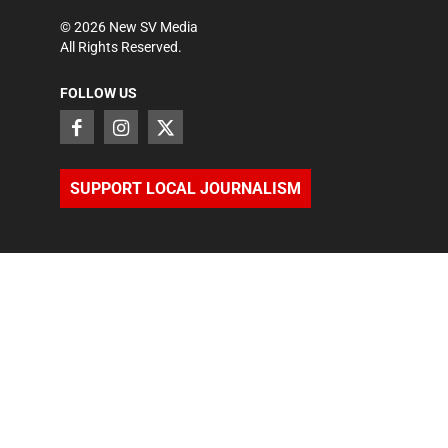
©
2026
New SV Media
All Rights Reserved.
FOLLOW US
SUPPORT LOCAL JOURNALISM