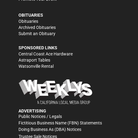
OBITUARIES
Obituaries
Archived Obituaries
Submit an Obituary
SPONSORED LINKS
Central Coast Ace Hardware
Astraport Tables
Watsonville Rental
ADVERTISING
Public Notices / Legals
Fictitious Business Name (FBN) Statements
Doing Business As (DBA) Notices
Trustee Sale Notices