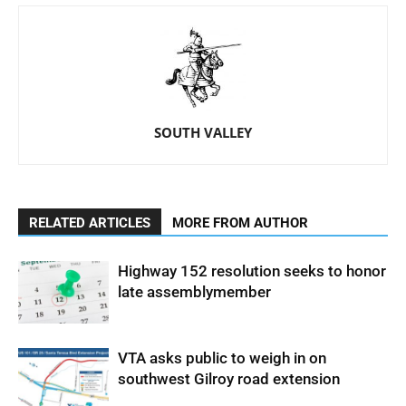
SOUTH VALLEY
RELATED ARTICLES
MORE FROM AUTHOR
Highway 152 resolution seeks to honor
late assemblymember
VTA asks public to weigh in on
southwest Gilroy road extension