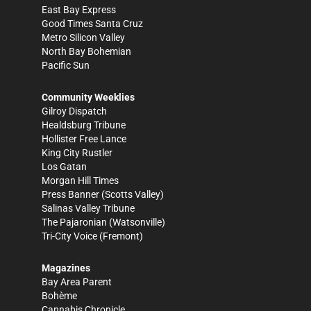
East Bay Express
Good Times Santa Cruz
Metro Silicon Valley
North Bay Bohemian
Pacific Sun
Community Weeklies
Gilroy Dispatch
Healdsburg Tribune
Hollister Free Lance
King City Rustler
Los Gatan
Morgan Hill Times
Press Banner
(Scotts Valley)
Salinas Valley Tribune
The Pajaronian
(Watsonville)
Tri-City Voice
(Fremont)
Magazines
Bay Area Parent
Bohème
Cannabis Chronicle