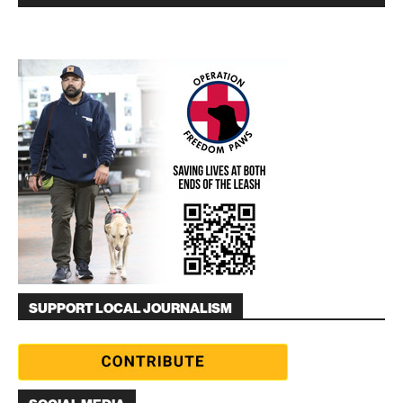
SUPPORT LOCAL JOURNALISM