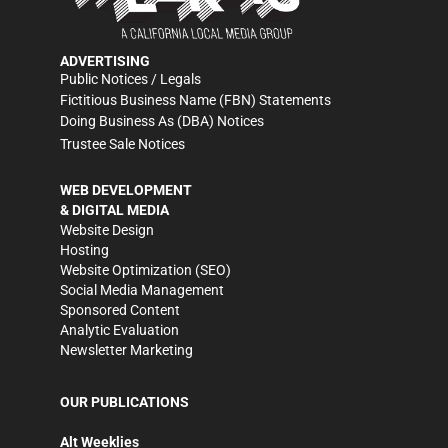
ADVERTISING
Public Notices / Legals
Fictitious Business Name (FBN) Statements
Doing Business As (DBA) Notices
Trustee Sale Notices
WEB DEVELOPMENT
& DIGITAL MEDIA
Website Design
Hosting
Website Optimization (SEO)
Social Media Management
Sponsored Content
Analytic Evaluation
Newsletter Marketing
OUR PUBLICATIONS
Alt Weeklies