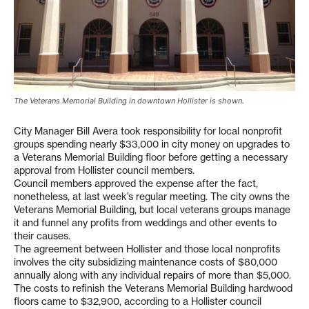
The Veterans Memorial Building in downtown Hollister is shown.
City Manager Bill Avera took responsibility for local nonprofit
groups spending nearly $33,000 in city money on upgrades to
a Veterans Memorial Building floor before getting a necessary
approval from Hollister council members.
Council members approved the expense after the fact,
nonetheless, at last week’s regular meeting. The city owns the
Veterans Memorial Building, but local veterans groups manage
it and funnel any profits from weddings and other events to
their causes.
The agreement between Hollister and those local nonprofits
involves the city subsidizing maintenance costs of $80,000
annually along with any individual repairs of more than $5,000.
The costs to refinish the Veterans Memorial Building hardwood
floors came to $32,900, according to a Hollister council