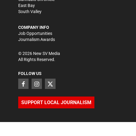
East Bay
South Valley
COMPANY INFO
Job Opportunities
Journalism Awards
©
2026
New SV Media
All Rights Reserved.
FOLLOW US
SUPPORT LOCAL JOURNALISM