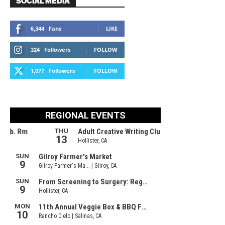
SOCIAL MEDIA
6,344
Fans
LIKE
324
Followers
FOLLOW
1,077
Followers
FOLLOW