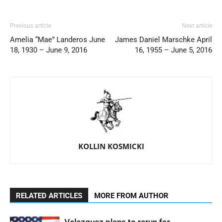
Previous article
Next article
Amelia “Mae” Landeros June
James Daniel Marschke April
18, 1930 – June 9, 2016
16, 1955 – June 5, 2016
KOLLIN KOSMICKI
RELATED ARTICLES
MORE FROM AUTHOR