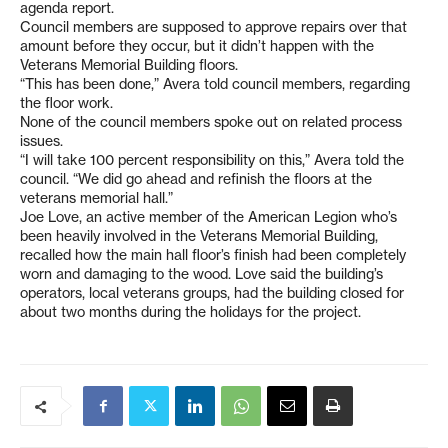
agenda report.
Council members are supposed to approve repairs over that
amount before they occur, but it didn’t happen with the
Veterans Memorial Building floors.
“This has been done,” Avera told council members, regarding
the floor work.
None of the council members spoke out on related process
issues.
“I will take 100 percent responsibility on this,” Avera told the
council. “We did go ahead and refinish the floors at the
veterans memorial hall.”
Joe Love, an active member of the American Legion who’s
been heavily involved in the Veterans Memorial Building,
recalled how the main hall floor’s finish had been completely
worn and damaging to the wood. Love said the building’s
operators, local veterans groups, had the building closed for
about two months during the holidays for the project.