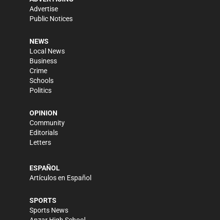
Advertise
Public Notices
NEWS
Local News
Business
Crime
Schools
Politics
OPINION
Community
Editorials
Letters
ESPAÑOL
Artículos en Español
SPORTS
Sports News