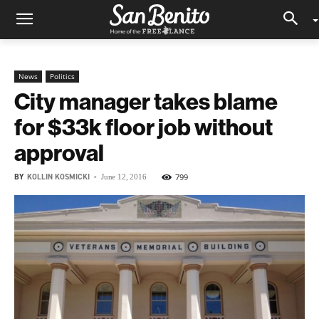
News
Politics
City manager takes blame
for $33k floor job without
approval
BY
KOLLIN KOSMICKI
-
799
June 12, 2016