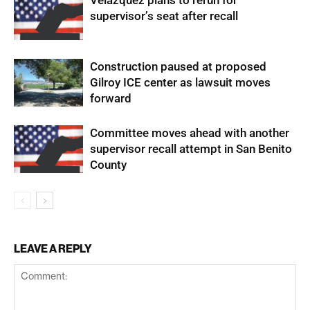
Velazquez plans to rerun for
supervisor’s seat after recall
Construction paused at proposed
Gilroy ICE center as lawsuit moves
forward
Committee moves ahead with another
supervisor recall attempt in San Benito
County
LEAVE A REPLY