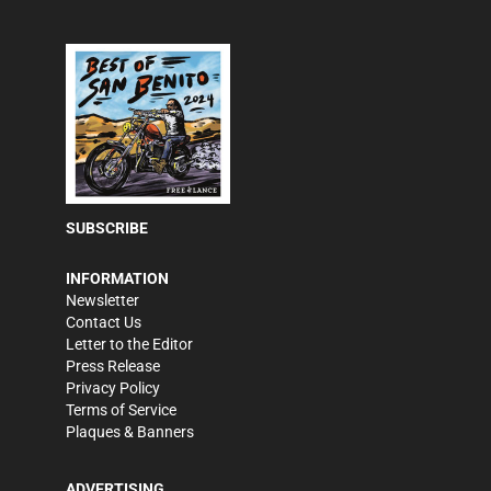
SUBSCRIBE
INFORMATION
Newsletter
Contact Us
Letter to the Editor
Press Release
Privacy Policy
Terms of Service
Plaques & Banners
ADVERTISING