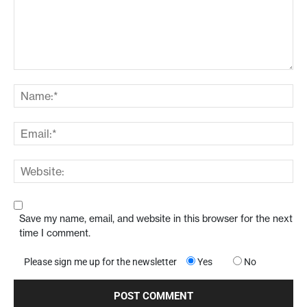
Save my name, email, and website in this browser for the next
time I comment.
Please sign me up for the newsletter
Yes
No