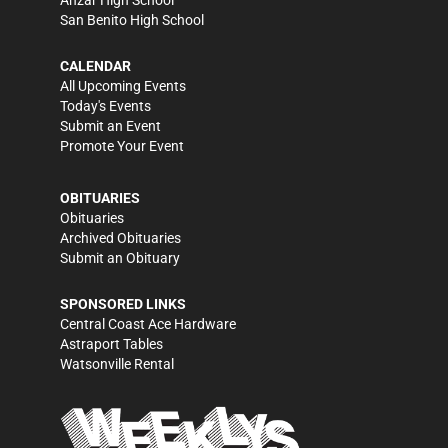
Anzar High School
San Benito High School
CALENDAR
All Upcoming Events
Today's Events
Submit an Event
Promote Your Event
OBITUARIES
Obituaries
Archived Obituaries
Submit an Obituary
SPONSORED LINKS
Central Coast Ace Hardware
Astraport Tables
Watsonville Rental