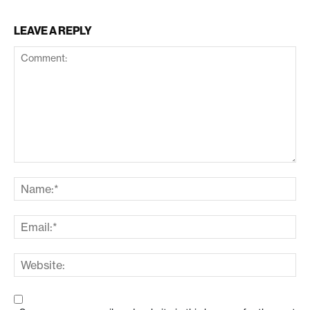
LEAVE A REPLY