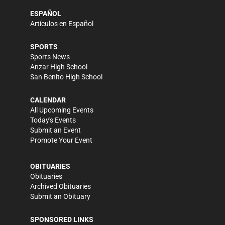
ESPAÑOL
Artículos en Español
SPORTS
Sports News
Anzar High School
San Benito High School
CALENDAR
All Upcoming Events
Today's Events
Submit an Event
Promote Your Event
OBITUARIES
Obituaries
Archived Obituaries
Submit an Obituary
SPONSORED LINKS