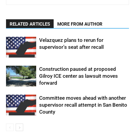
RELATED ARTICLES
MORE FROM AUTHOR
Velazquez plans to rerun for
supervisor’s seat after recall
Construction paused at proposed
Gilroy ICE center as lawsuit moves
forward
Committee moves ahead with another
supervisor recall attempt in San Benito
County