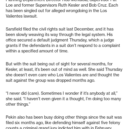
Loe and former Supervisors Ruth Kesler and Bob Cruz. Each
has been singled out for alleged wrongdoing in the Los
Valientes lawsuit.
Sarsfield filed the civil rights suit last December, and it has
been slowly weaving its way through the legal system. His
office secured a default judgment Thursday, which a judge
grants if the defendants in a suit don’t respond to a complaint
within a specified amount of time.
But with the suit being out of sight for several months, for
Kesler, at least, it’s been out of mind as well. She said Thursday
she doesn’t even care who Los Valientes are and thought the
suit against the group was dropped months ago.
“I never did (care). Sometimes I wonder if it’s anybody at all,”
she said. “I haven’t even given it a thought, I’m doing too many
other things.”
Pekin also has been busy doing other things since the suit was
filed six months ago, like defending himself against five felony
counts a criminal grand jury indicted him with in February