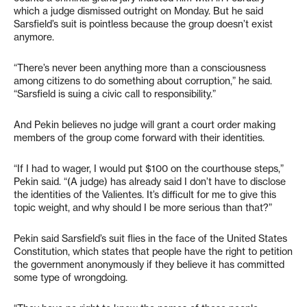
which a judge dismissed outright on Monday. But he said
Sarsfield’s suit is pointless because the group doesn’t exist
anymore.
“There’s never been anything more than a consciousness
among citizens to do something about corruption,” he said.
“Sarsfield is suing a civic call to responsibility.”
And Pekin believes no judge will grant a court order making
members of the group come forward with their identities.
“If I had to wager, I would put $100 on the courthouse steps,”
Pekin said. “(A judge) has already said I don’t have to disclose
the identities of the Valientes. It’s difficult for me to give this
topic weight, and why should I be more serious than that?”
Pekin said Sarsfield’s suit flies in the face of the United States
Constitution, which states that people have the right to petition
the government anonymously if they believe it has committed
some type of wrongdoing.