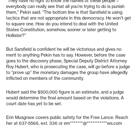
“They have no right to know the names of these people –
everybody can really see that all you’re trying to do is punish
them,” Pekin said. “The bottom line is that Sarsfield is using
tactics that are not appropriate in this democracy. He won’t get
to square one. How do you intend to deal with the United
States Constitution, somehow, sooner or later getting to
Hollister?”
But Sarsfield is confident he will be victorious and gives no
merit to anything Pekin has to say. However, before the case
goes to the discovery phase, Special Deputy District Attorney
Roy Hubert, who is prosecuting the case, will go before a judge
to “prove up” the monetary damages the group have allegedly
inflicted on members of the community.
Hubert said the $500,000 figure is an estimate, and a judge
would determine the final amount based on the violations. A
court date has yet to be set.
Erin Musgrave covers public safety for the Free Lance. Reach
her at 637-5566, ext. 336 or
em*******@***********ws.com