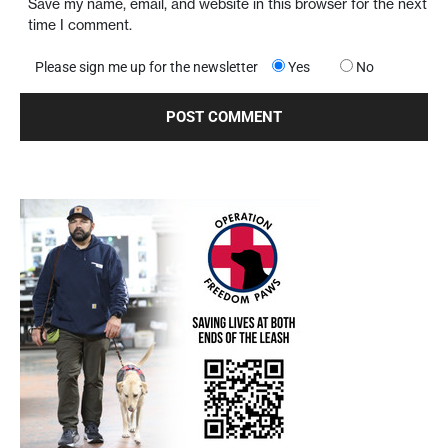
Save my name, email, and website in this browser for the next
time I comment.
Please sign me up for the newsletter
Yes
No