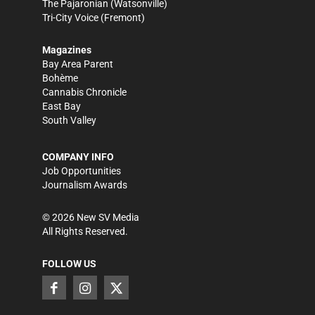
The Pajaronian
(Watsonville)
Tri-City Voice
(Fremont)
Magazines
Bay Area Parent
Bohème
Cannabis Chronicle
East Bay
South Valley
COMPANY INFO
Job Opportunities
Journalism Awards
©
2026
New SV Media
All Rights Reserved.
FOLLOW US