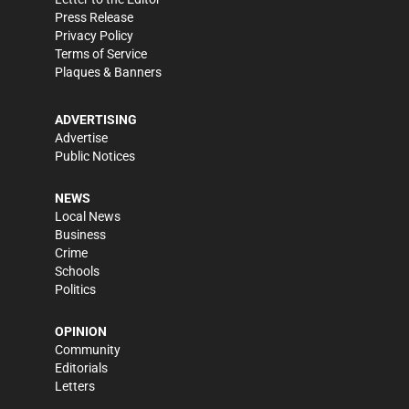
Press Release
Privacy Policy
Terms of Service
Plaques & Banners
ADVERTISING
Advertise
Public Notices
NEWS
Local News
Business
Crime
Schools
Politics
OPINION
Community
Editorials
Letters