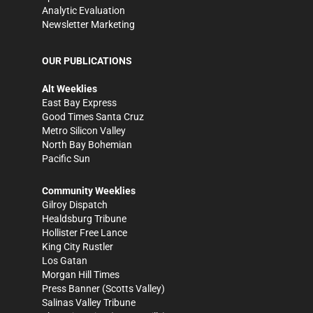
Analytic Evaluation
Newsletter Marketing
OUR PUBLICATIONS
Alt Weeklies
East Bay Express
Good Times Santa Cruz
Metro Silicon Valley
North Bay Bohemian
Pacific Sun
Community Weeklies
Gilroy Dispatch
Healdsburg Tribune
Hollister Free Lance
King City Rustler
Los Gatan
Morgan Hill Times
Press Banner
(Scotts Valley)
Salinas Valley Tribune