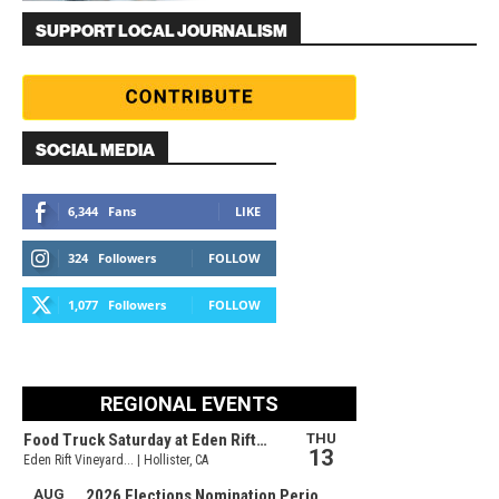
SUPPORT LOCAL JOURNALISM
SOCIAL MEDIA
6,344
Fans
LIKE
324
Followers
FOLLOW
1,077
Followers
FOLLOW