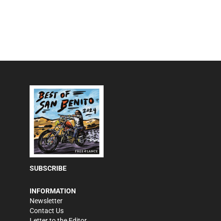
SUBSCRIBE
INFORMATION
Newsletter
Contact Us
Letter to the Editor