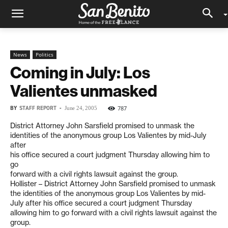
News
Politics
Coming in July: Los
Valientes unmasked
BY
STAFF REPORT
-
787
June 24, 2005
District Attorney John Sarsfield promised to unmask the
identities of the anonymous group Los Valientes by mid-July
after
his office secured a court judgment Thursday allowing him to
go
forward with a civil rights lawsuit against the group.
Hollister – District Attorney John Sarsfield promised to unmask
the identities of the anonymous group Los Valientes by mid-
July after his office secured a court judgment Thursday
allowing him to go forward with a civil rights lawsuit against the
group.