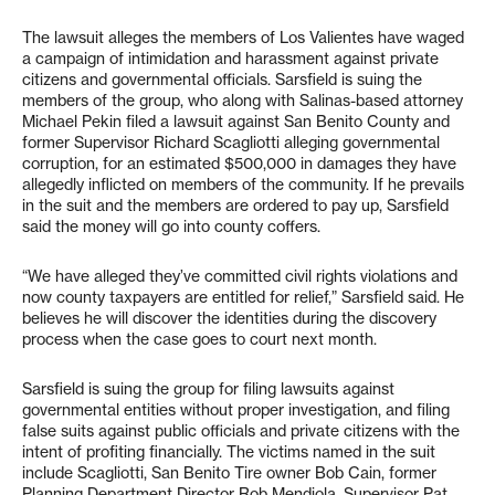
The lawsuit alleges the members of Los Valientes have waged
a campaign of intimidation and harassment against private
citizens and governmental officials. Sarsfield is suing the
members of the group, who along with Salinas-based attorney
Michael Pekin filed a lawsuit against San Benito County and
former Supervisor Richard Scagliotti alleging governmental
corruption, for an estimated $500,000 in damages they have
allegedly inflicted on members of the community. If he prevails
in the suit and the members are ordered to pay up, Sarsfield
said the money will go into county coffers.
“We have alleged they’ve committed civil rights violations and
now county taxpayers are entitled for relief,” Sarsfield said. He
believes he will discover the identities during the discovery
process when the case goes to court next month.
Sarsfield is suing the group for filing lawsuits against
governmental entities without proper investigation, and filing
false suits against public officials and private citizens with the
intent of profiting financially. The victims named in the suit
include Scagliotti, San Benito Tire owner Bob Cain, former
Planning Department Director Rob Mendiola, Supervisor Pat