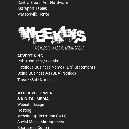
Central Coast Ace Hardware
Astraport Tables
Watsonville Rental
ADVERTISING
Public Notices / Legals
Fictitious Business Name (FBN) Statements
Doing Business As (DBA) Notices
Trustee Sale Notices
WEB DEVELOPMENT
& DIGITAL MEDIA
Website Design
Hosting
Website Optimization (SEO)
Social Media Management
Sponsored Content