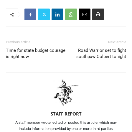
Previous article
Next article
Time for state budget courage
Road Warrior set to fight
is right now
southpaw Colbert tonight
STAFF REPORT
A staff member wrote, edited or posted this article, which may
include information provided by one or more third parties.