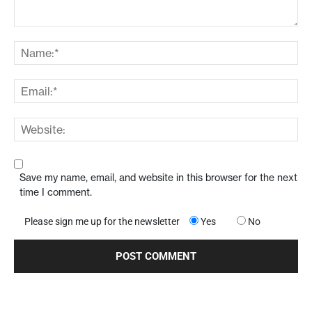
Save my name, email, and website in this browser for the next
time I comment.
Please sign me up for the newsletter
Yes
No