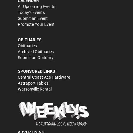
CALENDAR
All Upcoming Events
Today's Events
Submit an Event
Promote Your Event
OBITUARIES
Obituaries
Archived Obituaries
Submit an Obituary
SPONSORED LINKS
Central Coast Ace Hardware
Astraport Tables
Watsonville Rental
ADVERTISING