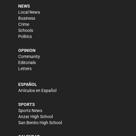
NEWS
Local News
Business
Crime
Schools
Politics
OPINION
Community
Editorials
Letters
ESPAÑOL
Artículos en Español
SPORTS
Sports News
Anzar High School
San Benito High School