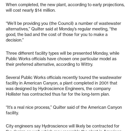
When completed, the new plant, according to early projections,
will cost nearly $14 million.
“We’ll be providing you (the Council) a number of wastewater
alternatives,” Quilter said at Monday’s regular meeting, “the
good, the bad and the cost of those for you to make a
decision.”
Three different facility types will be presented Monday, while
Public Works officials have chosen one particular model as
their preferred alternative, according to Wittry.
Several Public Works officials recently toured the wastewater
facility in American Canyon, a plant completed in 2001 that
was designed by Hydroscience Engineers, the company
Hollister has contracted thus far for the long-term plan.
“It’s a real nice process,” Quilter said of the American Canyon
facility.
City engineers say Hydroscience will likely be contracted for