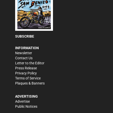
SUBSCRIBE
INFORMATION
Newsletter
Contact Us
Letter to the Editor
Press Release
Privacy Policy
Terms of Service
Plaques & Banners
ADVERTISING
Advertise
Public Notices