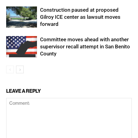
Construction paused at proposed
Gilroy ICE center as lawsuit moves
forward
Committee moves ahead with another
supervisor recall attempt in San Benito
County
LEAVE A REPLY