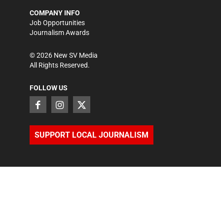
COMPANY INFO
Job Opportunities
Journalism Awards
©
2026
New SV Media
All Rights Reserved.
FOLLOW US
SUPPORT LOCAL JOURNALISM