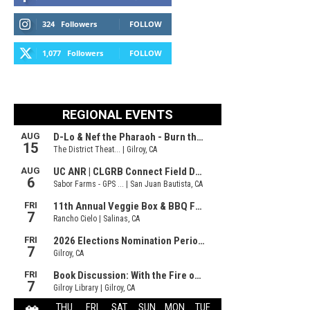
324
Followers
FOLLOW
1,077
Followers
FOLLOW