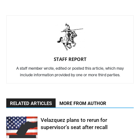
STAFF REPORT
A staff member wrote, edited or posted this article, which may
include information provided by one or more third parties.
RELATED ARTICLES
MORE FROM AUTHOR
Velazquez plans to rerun for
supervisor’s seat after recall