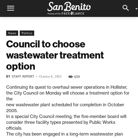
News
Politics
Council to choose
wastewater treatment
option
BY
STAFF REPORT
-
659
October 8, 2003
Continuing its quest to overhaul sewer operations in Hollister,
the City Council on Monday will choose a treatment option for
the
new wastewater plant scheduled for completion in October
2005.
In a special City Council meeting, the five-member board will
consider three facility types presented by Public Works
officials.
The city has been engaged in a long-term wastewater plan