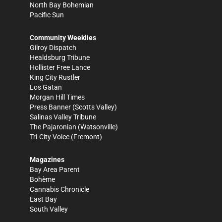
North Bay Bohemian
Pacific Sun
Community Weeklies
Gilroy Dispatch
Healdsburg Tribune
Hollister Free Lance
King City Rustler
Los Gatan
Morgan Hill Times
Press Banner
(Scotts Valley)
Salinas Valley Tribune
The Pajaronian
(Watsonville)
Tri-City Voice
(Fremont)
Magazines
Bay Area Parent
Bohème
Cannabis Chronicle
East Bay
South Valley