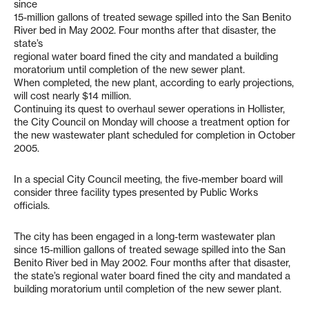
since
15-million gallons of treated sewage spilled into the San Benito
River bed in May 2002. Four months after that disaster, the
state’s
regional water board fined the city and mandated a building
moratorium until completion of the new sewer plant.
When completed, the new plant, according to early projections,
will cost nearly $14 million.
Continuing its quest to overhaul sewer operations in Hollister,
the City Council on Monday will choose a treatment option for
the new wastewater plant scheduled for completion in October
2005.
In a special City Council meeting, the five-member board will
consider three facility types presented by Public Works
officials.
The city has been engaged in a long-term wastewater plan
since 15-million gallons of treated sewage spilled into the San
Benito River bed in May 2002. Four months after that disaster,
the state’s regional water board fined the city and mandated a
building moratorium until completion of the new sewer plant.