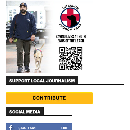
SUPPORT LOCAL JOURNALISM
SOCIAL MEDIA
6,344
Fans
LIKE