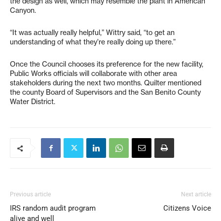
the design as well, which may resemble the plant in American
Canyon.
“It was actually really helpful,” Wittry said, “to get an
understanding of what they’re really doing up there.”
Once the Council chooses its preference for the new facility,
Public Works officials will collaborate with other area
stakeholders during the next two months. Quilter mentioned
the county Board of Supervisors and the San Benito County
Water District.
Previous article
Next article
IRS random audit program
Citizens Voice
alive and well