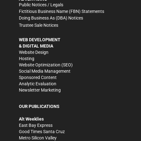
Public Notices / Legals
Fictitious Business Name (FBN) Statements
Doing Business As (DBA) Notices
Trustee Sale Notices
WEB DEVELOPMENT
& DIGITAL MEDIA
Website Design
Hosting
Website Optimization (SEO)
Social Media Management
Sponsored Content
Analytic Evaluation
Newsletter Marketing
OUR PUBLICATIONS
Alt Weeklies
East Bay Express
Good Times Santa Cruz
Metro Silicon Valley