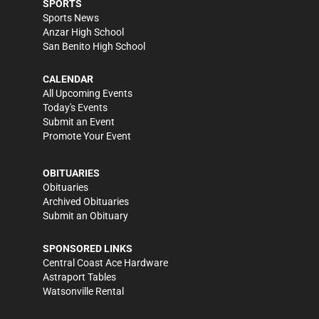
SPORTS
Sports News
Anzar High School
San Benito High School
CALENDAR
All Upcoming Events
Today's Events
Submit an Event
Promote Your Event
OBITUARIES
Obituaries
Archived Obituaries
Submit an Obituary
SPONSORED LINKS
Central Coast Ace Hardware
Astraport Tables
Watsonville Rental