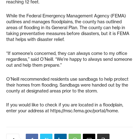
reaching 12 feet.
While the Federal Emergency Management Agency (FEMA)
outlines and manages floodplains, the county has outlined
areas of flooding in its General Plan. The county can help in
taking preventative measures before disasters, but it is FEMA
that helps with disaster relief.
“If someone’s concerned, they can always come to my office
regardless,” said O’Neill. “We’re happy to always send someone
out and help them prepare.”
O’Neill recommended residents use sandbags to help protect
their homes from flooding. Sandbags were handed out by the
county at designated areas prior to the storm.
If you would like to check if you are located in a floodplain,
enter your address at https://msc.fema.gov/portal/home.