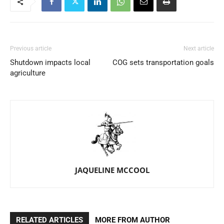
Previous article
Next article
Shutdown impacts local
COG sets transportation goals
agriculture
JAQUELINE MCCOOL
RELATED ARTICLES
MORE FROM AUTHOR