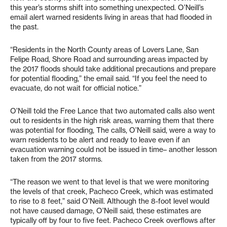
this year’s storms shift into something unexpected. O’Neill’s
email alert warned residents living in areas that had flooded in
the past.
“Residents in the North County areas of Lovers Lane, San
Felipe Road, Shore Road and surrounding areas impacted by
the 2017 floods should take additional precautions and prepare
for potential flooding,” the email said. “If you feel the need to
evacuate, do not wait for official notice.”
O’Neill told the Free Lance that two automated calls also went
out to residents in the high risk areas, warning them that there
was potential for flooding, The calls, O’Neill said, were a way to
warn residents to be alert and ready to leave even if an
evacuation warning could not be issued in time– another lesson
taken from the 2017 storms.
“The reason we went to that level is that we were monitoring
the levels of that creek, Pacheco Creek, which was estimated
to rise to 8 feet,” said O’Neill. Although the 8-foot level would
not have caused damage, O’Neill said, these estimates are
typically off by four to five feet. Pacheco Creek overflows after