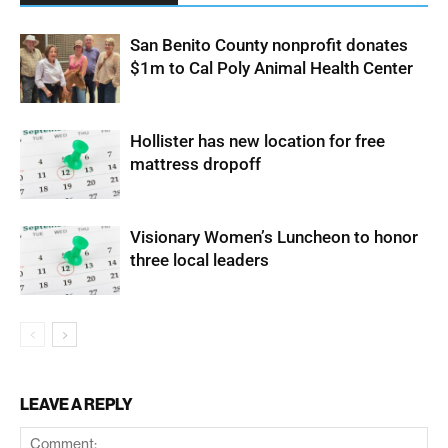
San Benito County nonprofit donates
$1m to Cal Poly Animal Health Center
Hollister has new location for free
mattress dropoff
Visionary Women’s Luncheon to honor
three local leaders
LEAVE A REPLY