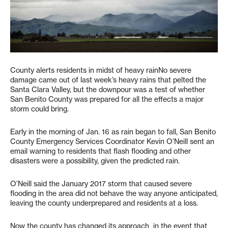
County alerts residents in midst of heavy rainNo severe
damage came out of last week’s heavy rains that pelted the
Santa Clara Valley, but the downpour was a test of whether
San Benito County was prepared for all the effects a major
storm could bring.
Early in the morning of Jan. 16 as rain began to fall, San Benito
County Emergency Services Coordinator Kevin O’Neill sent an
email warning to residents that flash flooding and other
disasters were a possibility, given the predicted rain.
O’Neill said the January 2017 storm that caused severe
flooding in the area did not behave the way anyone anticipated,
leaving the county underprepared and residents at a loss.
Now the county has changed its approach in the event that