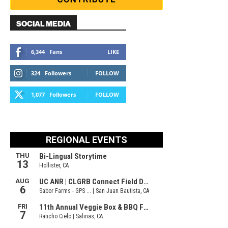
SOCIAL MEDIA
6,344
Fans
LIKE
324
Followers
FOLLOW
1,077
Followers
FOLLOW