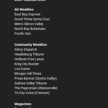
Alt Weeklies
East Bay Express
Good Times Santa Cruz
Metro Silicon Valley
North Bay Bohemian
Pacific Sun
Community Weeklies
Gilroy Dispatch
Healdsburg Tribune
Hollister Free Lance
King City Rustler
Los Gatan
Morgan Hill Times
Press Banner
(Scotts Valley)
Salinas Valley Tribune
The Pajaronian
(Watsonville)
Tri-City Voice
(Fremont)
Magazines