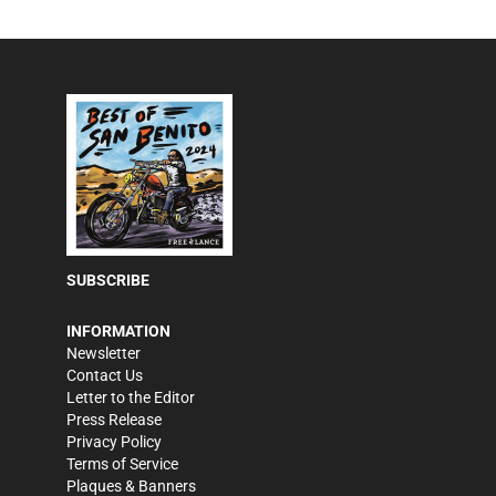
SUBSCRIBE
INFORMATION
Newsletter
Contact Us
Letter to the Editor
Press Release
Privacy Policy
Terms of Service
Plaques & Banners