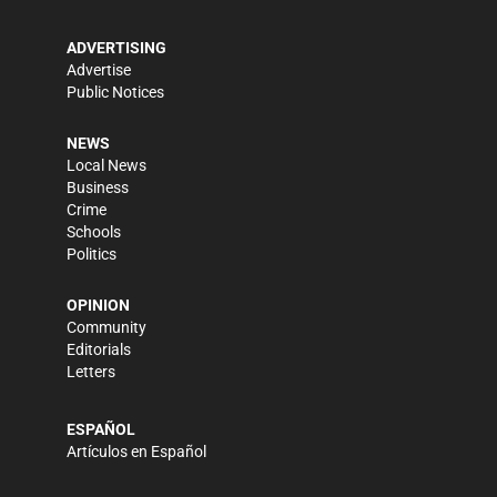
ADVERTISING
Advertise
Public Notices
NEWS
Local News
Business
Crime
Schools
Politics
OPINION
Community
Editorials
Letters
ESPAÑOL
Artículos en Español