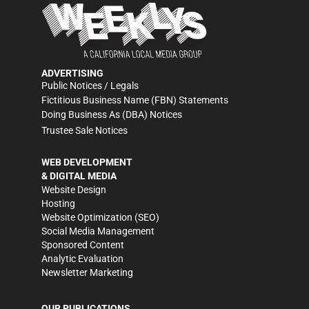
ADVERTISING
Public Notices / Legals
Fictitious Business Name (FBN) Statements
Doing Business As (DBA) Notices
Trustee Sale Notices
WEB DEVELOPMENT
& DIGITAL MEDIA
Website Design
Hosting
Website Optimization (SEO)
Social Media Management
Sponsored Content
Analytic Evaluation
Newsletter Marketing
OUR PUBLICATIONS