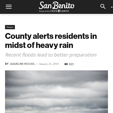
News
County alerts residents in
midst of heavy rain
Recent floods lead to better preparation
BY
JAQUELINE MCCOOL
-
823
January 25, 2019