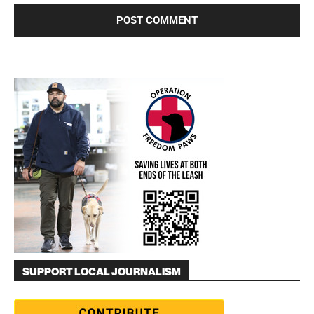
SUPPORT LOCAL JOURNALISM