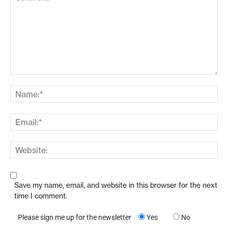
Save my name, email, and website in this browser for the next
time I comment.
Please sign me up for the newsletter
Yes
No