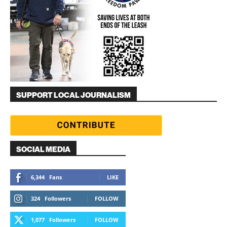
SUPPORT LOCAL JOURNALISM
SOCIAL MEDIA
6,344
Fans
LIKE
324
Followers
FOLLOW
1,077
Followers
FOLLOW