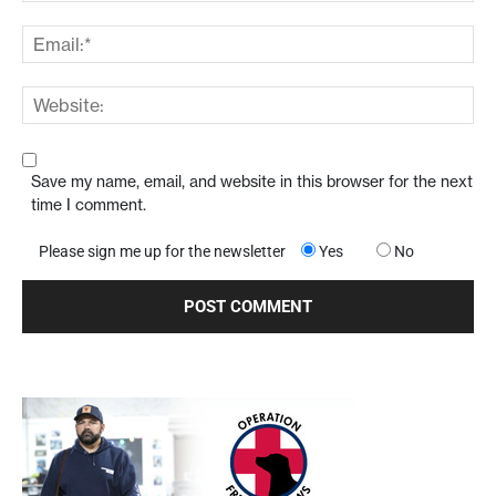
Save my name, email, and website in this browser for the next
time I comment.
Please sign me up for the newsletter
Yes
No