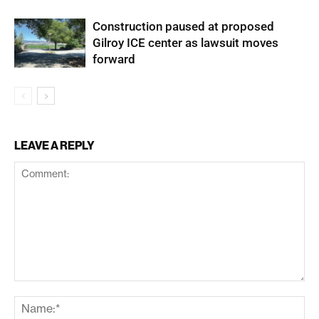
Construction paused at proposed
Gilroy ICE center as lawsuit moves
forward
LEAVE A REPLY