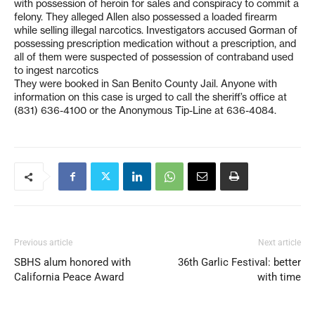
with possession of heroin for sales and conspiracy to commit a
felony. They alleged Allen also possessed a loaded firearm
while selling illegal narcotics. Investigators accused Gorman of
possessing prescription medication without a prescription, and
all of them were suspected of possession of contraband used
to ingest narcotics
They were booked in San Benito County Jail. Anyone with
information on this case is urged to call the sheriff’s office at
(831) 636-4100 or the Anonymous Tip-Line at 636-4084.
Previous article
Next article
SBHS alum honored with
36th Garlic Festival: better
California Peace Award
with time