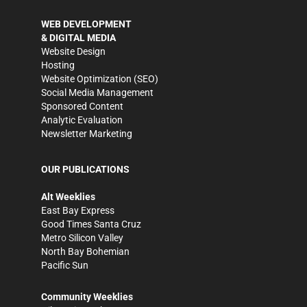
WEB DEVELOPMENT
& DIGITAL MEDIA
Website Design
Hosting
Website Optimization (SEO)
Social Media Management
Sponsored Content
Analytic Evaluation
Newsletter Marketing
OUR PUBLICATIONS
Alt Weeklies
East Bay Express
Good Times Santa Cruz
Metro Silicon Valley
North Bay Bohemian
Pacific Sun
Community Weeklies