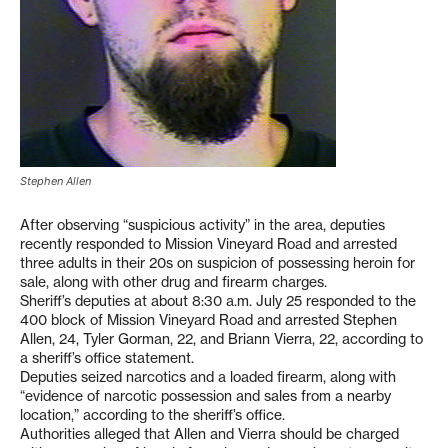
Stephen Allen
After observing “suspicious activity” in the area, deputies
recently responded to Mission Vineyard Road and arrested
three adults in their 20s on suspicion of possessing heroin for
sale, along with other drug and firearm charges.
Sheriff’s deputies at about 8:30 a.m. July 25 responded to the
400 block of Mission Vineyard Road and arrested Stephen
Allen, 24, Tyler Gorman, 22, and Briann Vierra, 22, according to
a sheriff’s office statement.
Deputies seized narcotics and a loaded firearm, along with
“evidence of narcotic possession and sales from a nearby
location,” according to the sheriff’s office.
Authorities alleged that Allen and Vierra should be charged