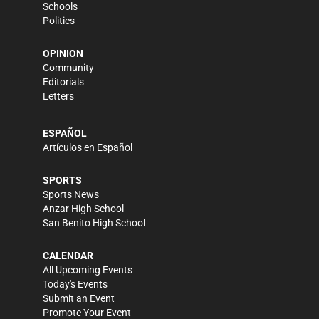
Schools
Politics
OPINION
Community
Editorials
Letters
ESPAÑOL
Artículos en Español
SPORTS
Sports News
Anzar High School
San Benito High School
CALENDAR
All Upcoming Events
Today's Events
Submit an Event
Promote Your Event