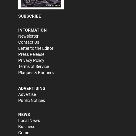
SUBSCRIBE
INFORMATION
Newsletter
Contact Us
Letter to the Editor
Press Release
Privacy Policy
Terms of Service
Plaques & Banners
ADVERTISING
Advertise
Public Notices
NEWS
Local News
Business
Crime