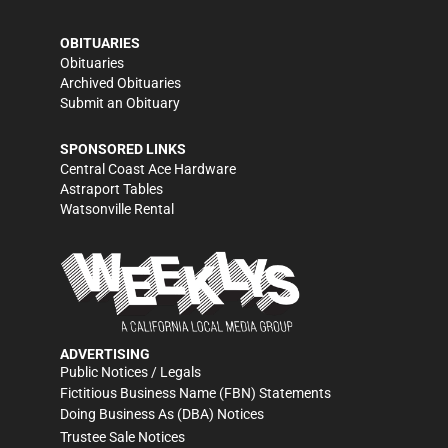
OBITUARIES
Obituaries
Archived Obituaries
Submit an Obituary
SPONSORED LINKS
Central Coast Ace Hardware
Astraport Tables
Watsonville Rental
ADVERTISING
Public Notices / Legals
Fictitious Business Name (FBN) Statements
Doing Business As (DBA) Notices
Trustee Sale Notices