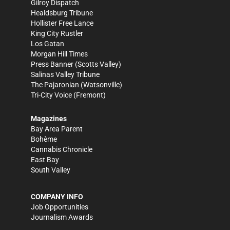
Gilroy Dispatch
Healdsburg Tribune
Hollister Free Lance
King City Rustler
Los Gatan
Morgan Hill Times
Press Banner
(Scotts Valley)
Salinas Valley Tribune
The Pajaronian
(Watsonville)
Tri-City Voice
(Fremont)
Magazines
Bay Area Parent
Bohème
Cannabis Chronicle
East Bay
South Valley
COMPANY INFO
Job Opportunities
Journalism Awards