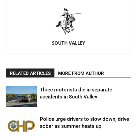
SOUTH VALLEY
RELATED ARTICLES
MORE FROM AUTHOR
Three motorists die in separate
accidents in South Valley
Police urge drivers to slow down, drive
sober as summer heats up