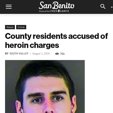
News
Crime
County residents accused of
heroin charges
BY
SOUTH VALLEY
-
766
August 1, 2014