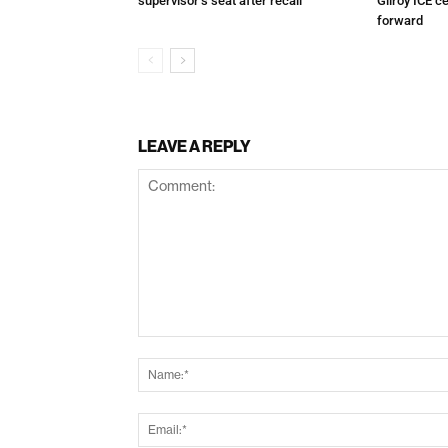
supervisor’s seat after recall
Gilroy ICE c
forward
LEAVE A REPLY