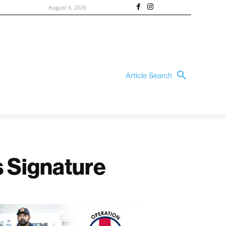
August 6, 2026
Article Search
 Signature