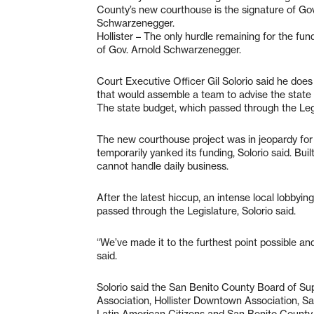
County’s new courthouse is the signature of Gov
Schwarzenegger.
Hollister – The only hurdle remaining for the fu
of Gov. Arnold Schwarzenegger.
Court Executive Officer Gil Solorio said he doe
that would assemble a team to advise the state
The state budget, which passed through the Legi
The new courthouse project was in jeopardy for
temporarily yanked its funding, Solorio said. Bu
cannot handle daily business.
After the latest hiccup, an intense local lobbyin
passed through the Legislature, Solorio said.
“We’ve made it to the furthest point possible and
said.
Solorio said the San Benito County Board of Sup
Association, Hollister Downtown Association,
Latin American Citizens and San Benito County F