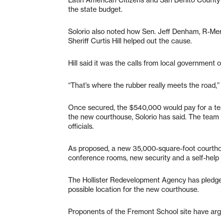
the state budget.
Solorio also noted how Sen. Jeff Denham, R-M
Sheriff Curtis Hill helped out the cause.
Hill said it was the calls from local government o
“That’s where the rubber really meets the road,” H
Once secured, the $540,000 would pay for a te
the new courthouse, Solorio has said. The tea
officials.
As proposed, a new 35,000-square-foot courthou
conference rooms, new security and a self-help ju
The Hollister Redevelopment Agency has pledge
possible location for the new courthouse.
Proponents of the Fremont School site have arg