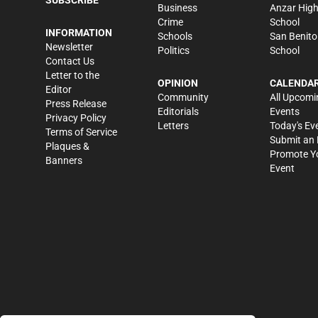
Business
Anzar Hig
Crime
School
INFORMATION
Schools
San Benito
Newsletter
Politics
School
Contact Us
Letter to the
OPINION
CALENDA
Editor
Community
All Upcomi
Press Release
Editorials
Events
Privacy Policy
Letters
Today's Ev
Terms of Service
Submit an 
Plaques &
Promote Y
Banners
Event