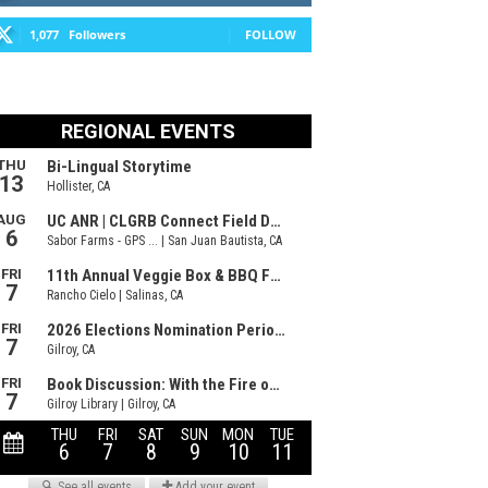
1,077
Followers
FOLLOW