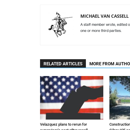
MICHAEL VAN CASSELL
A staff member wrote, edited o
one or more third parties.
RELATED ARTICLES
MORE FROM AUTH
Velazquez plans to rerun for
Constructio