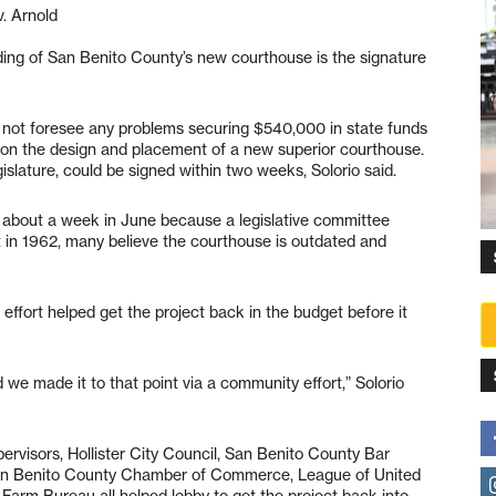
. Arnold
nding of San Benito County’s new courthouse is the signature
s not foresee any problems securing $540,000 in state funds
 on the design and placement of a new superior courthouse.
slature, could be signed within two weeks, Solorio said.
 about a week in June because a legislative committee
ilt in 1962, many believe the courthouse is outdated and
g effort helped get the project back in the budget before it
 we made it to that point via a community effort,” Solorio
ervisors, Hollister City Council, San Benito County Bar
 San Benito County Chamber of Commerce, League of United
arm Bureau all helped lobby to get the project back into