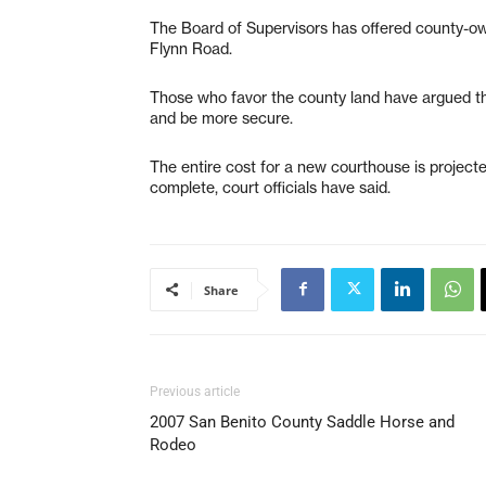
The Board of Supervisors has offered county-own
Flynn Road.
Those who favor the county land have argued tha
and be more secure.
The entire cost for a new courthouse is projecte
complete, court officials have said.
Share
Previous article
2007 San Benito County Saddle Horse and
Rodeo