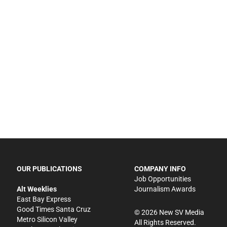
OUR PUBLICATIONS
COMPANY INFO
Job Opportunities
Alt Weeklies
Journalism Awards
East Bay Express
Good Times Santa Cruz
©
2026
New SV Media
Metro Silicon Valley
All Rights Reserved.