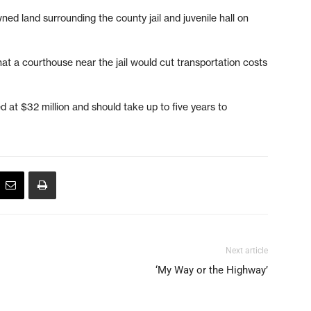
ed land surrounding the county jail and juvenile hall on
t a courthouse near the jail would cut transportation costs
d at $32 million and should take up to five years to
Next article
‘My Way or the Highway’