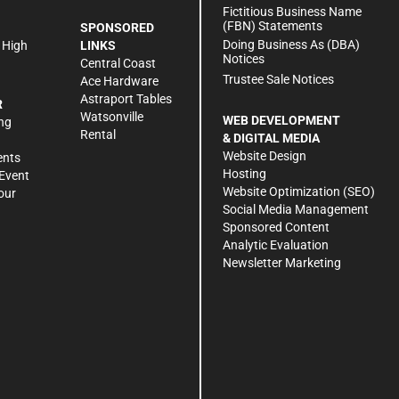
h
Fictitious Business Name
(FBN) Statements
SPONSORED
Doing Business As (DBA)
 High
LINKS
Notices
Central Coast
Trustee Sale Notices
Ace Hardware
Astraport Tables
R
Watsonville
WEB DEVELOPMENT
ng
Rental
& DIGITAL MEDIA
Website Design
ents
Hosting
Event
Website Optimization (SEO)
our
Social Media Management
Sponsored Content
Analytic Evaluation
Newsletter Marketing