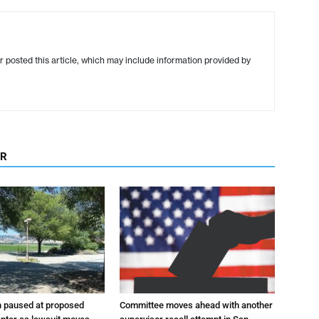
r posted this article, which may include information provided by
OR
n paused at proposed
Committee moves ahead with another