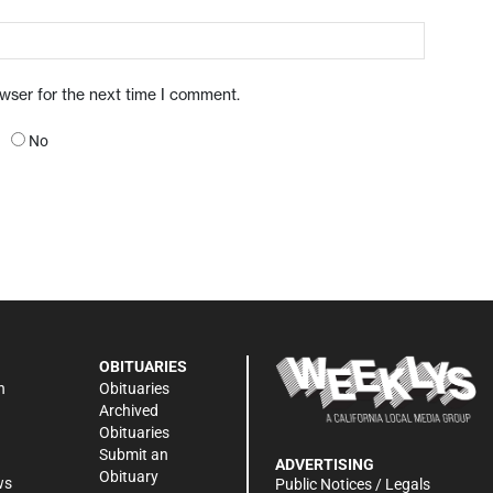
owser for the next time I comment.
No
OBITUARIES
n
Obituaries
Archived
Obituaries
Submit an
ADVERTISING
Obituary
ws
Public Notices / Legals