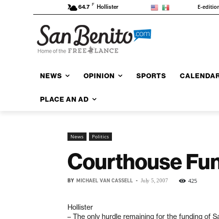
F
E-editio
64.7
Hollister
NEWS
OPINION
SPORTS
CALENDA
PLACE AN AD
News
Politics
Courthouse Fun
BY
MICHAEL VAN CASSELL
-
425
July 5, 2007
Hollister
– The only hurdle remaining for the funding of S