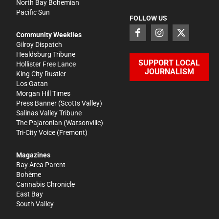
North Bay Bohemian
Pacific Sun
FOLLOW US
Community Weeklies
Gilroy Dispatch
Healdsburg Tribune
SUPPORT LOCAL
Hollister Free Lance
JOURNALISM
King City Rustler
Los Gatan
Morgan Hill Times
Press Banner
(Scotts Valley)
Salinas Valley Tribune
The Pajaronian
(Watsonville)
Tri-City Voice
(Fremont)
Magazines
Bay Area Parent
Bohème
Cannabis Chronicle
East Bay
South Valley