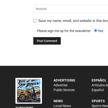
Save my name, email, and website in this br
Please sign me up for the newsletter
Yes
ADVERTISING
ESPAÑOL
Advertise
Artículos e
Public Notices
Español
NEWS
SPORTS
Local News
Sports Ne
SUBSCRIBE