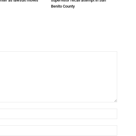
enter as lawsuit moves
supervisor recall attempt in San
Benito County