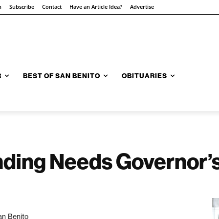
n
Subscribe
Contact
Have an Article Idea?
Advertise
R
BEST OF SAN BENITO
OBITUARIES
ding Needs Governor’s
an Benito