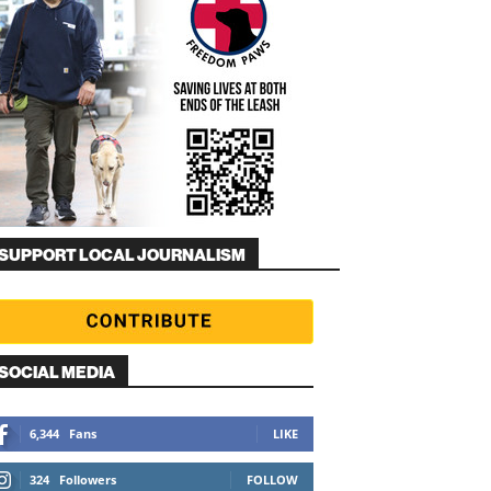
SUPPORT LOCAL JOURNALISM
SOCIAL MEDIA
6,344
Fans
LIKE
324
Followers
FOLLOW