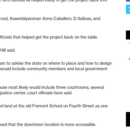
erced, Assemblywoman Anna Caballero, D-Salinas, and
fficials that helped get the project back on the table.
ill said.
am to advise the state on where to place and how to design
m would include community members and local government
se most likely would include three courtrooms, several
stice center, court officials have said.
d land at the old Fremont School on Fourth Street as one
ued that the downtown location is more accessible.