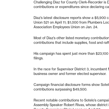
Challenging Diaz for County Clerk-Recorder is
contributions or expenditures since declaring c
Diaz’s latest disclosure reports show a $5,900 
Union 521 on April 11; $1,000 from Plumbers Loc
Association Employees Union on Jan. 24.
Most of Diaz’s other listed monetary contribut
contributions that include supplies, food and raf
His campaign has spent just more than $23,100
filings.
In the race for Supervisor District 3, incumben
business owner and former elected supervisor.
Campaign financial disclosure forms show Sotelo
contributions surpassing $49,500.
Recent notable contributions to Sotelo’s campa
Assembly Speaker Robert Rivas, whose district