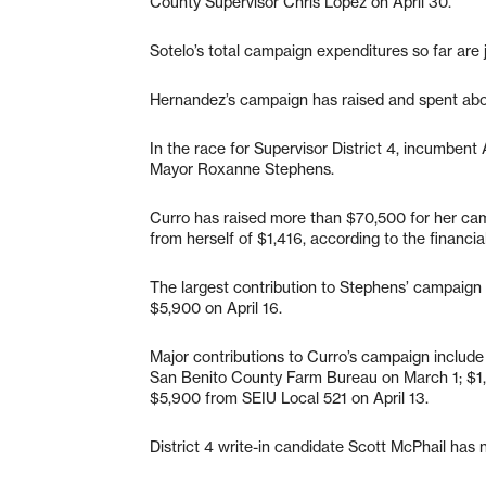
County Supervisor Chris Lopez on April 30.
Sotelo’s total campaign expenditures so far are j
Hernandez’s campaign has raised and spent ab
In the race for Supervisor District 4, incumbent 
Mayor Roxanne Stephens.
Curro has raised more than $70,500 for her ca
from herself of $1,416, according to the financial
The largest contribution to Stephens’ campaign 
$5,900 on April 16.
Major contributions to Curro’s campaign includ
San Benito County Farm Bureau on March 1; $1,
$5,900 from SEIU Local 521 on April 13.
District 4 write-in candidate Scott McPhail has