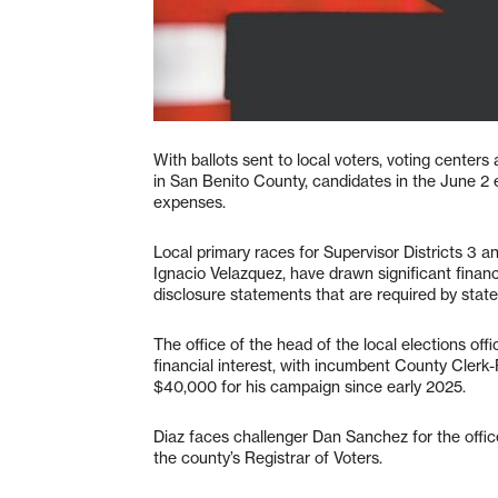
With ballots sent to local voters, voting centers
in San Benito County, candidates in the June 2 
expenses.
Local primary races for Supervisor Districts 3 and
Ignacio Velazquez, have drawn significant financ
disclosure statements that are required by state
The office of the head of the local elections off
financial interest, with incumbent County Clerk
$40,000 for his campaign since early 2025.
Diaz faces challenger Dan Sanchez for the offic
the county’s Registrar of Voters.