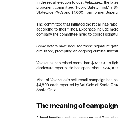
In the recall election to oust Velazquez, the la
proponent committee, “Public Safety First,” a 
Statewide PAC; and $1,000 from former Supervis
The committee that initiated the recall has raise
according to their filings. Expenses include mo
company the committee hired to collect signatures
Some voters have accused those signature gather
circulated, prompting an ongoing criminal invest
Velazquez has raised more than $33,000 to fight 
disclosure reports. He has spent about $34,00
Most of Velazquez’s anti-recall campaign has bee
$4,800 each reported by Val Cole of Santa Cruz;
Santa Cruz.
The meaning of campaign
A local longtime political observer and Republica