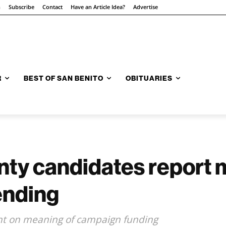
n
Subscribe
Contact
Have an Article Idea?
Advertise
R
BEST OF SAN BENITO
OBITUARIES
nty candidates report
ending
ght on meaning of campaign funding