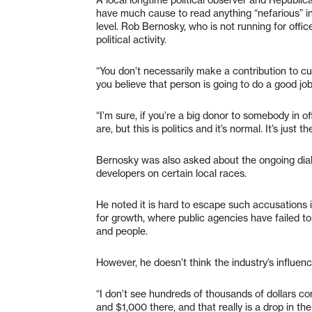
have much cause to read anything “nefarious” int
level. Rob Bernosky, who is not running for offic
political activity.
“You don’t necessarily make a contribution to c
you believe that person is going to do a good job 
“I’m sure, if you’re a big donor to somebody in o
are, but this is politics and it’s normal. It’s just th
Bernosky was also asked about the ongoing dial
developers on certain local races.
He noted it is hard to escape such accusations 
for growth, where public agencies have failed t
and people.
However, he doesn’t think the industry’s influen
“I don’t see hundreds of thousands of dollars co
and $1,000 there, and that really is a drop in 