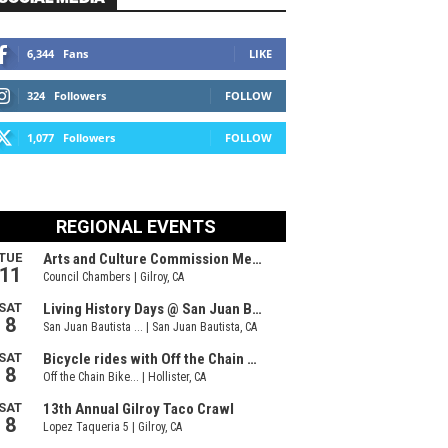
6,344
Fans
LIKE
324
Followers
FOLLOW
1,077
Followers
FOLLOW