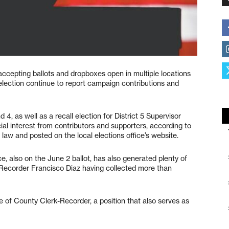
 accepting ballots and dropboxes open in multiple locations
election continue to report campaign contributions and
 4, as well as a recall election for District 5 Supervisor
ial interest from contributors and supporters, according to
 law and posted on the local elections office’s website.
ice, also on the June 2 ballot, has also generated plenty of
-Recorder Francisco Diaz having collected more than
e of County Clerk-Recorder, a position that also serves as