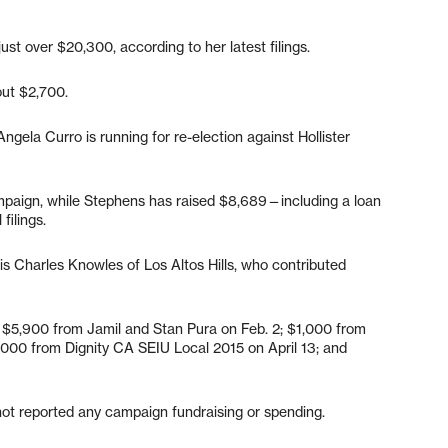
ust over $20,300, according to her latest filings.
out $2,700.
Angela Curro is running for re-election against Hollister
mpaign, while Stephens has raised $8,689—including a loan
 filings.
is Charles Knowles of Los Altos Hills, who contributed
e $5,900 from Jamil and Stan Pura on Feb. 2; $1,000 from
000 from Dignity CA SEIU Local 2015 on April 13; and
 not reported any campaign fundraising or spending.