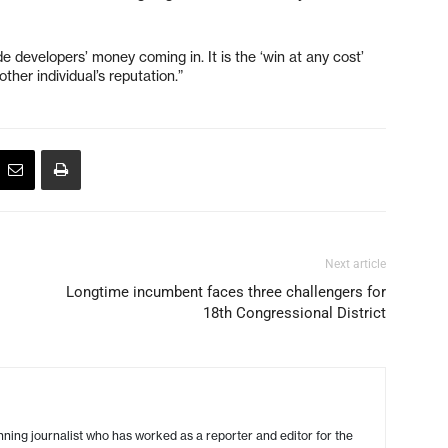
e developers’ money coming in. It is the ‘win at any cost’
other individual’s reputation.”
Next article
Longtime incumbent faces three challengers for
18th Congressional District
ing journalist who has worked as a reporter and editor for the