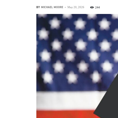
BY
MICHAEL MOORE
-
244
May 20, 2026