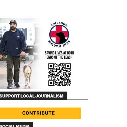
SUPPORT LOCAL JOURNALISM
SOCIAL MEDIA