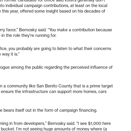
o individual campaign contributions, at least on the local
e this year, offered some insight based on his decades of
urry favor,” Bernosky said. “You make a contribution because
in the role they’re running for.
ffice, you probably are going to listen to what their concerns
e way it is.”
ogue among the public regarding the perceived influence of
in a community like San Benito County that is a prime target
o ensure the infrastructure can support more homes, cars
ce bears itself out in the form of campaign financing.
ming in from developers,” Bernosky said. “I see $1,000 here
the bucket. I’m not seeing huge amounts of money where (a