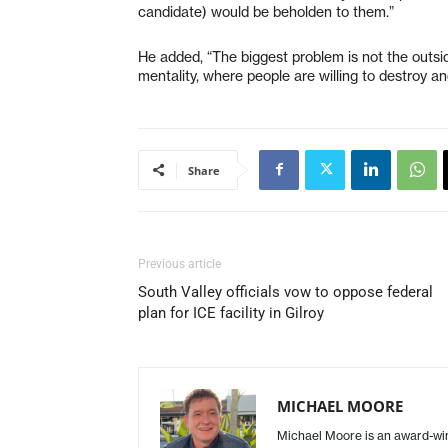
candidate) would be beholden to them.”
He added, “The biggest problem is not the outsid
mentality, where people are willing to destroy an
Share
Previous article
South Valley officials vow to oppose federal
plan for ICE facility in Gilroy
MICHAEL MOORE
Michael Moore is an award-winn