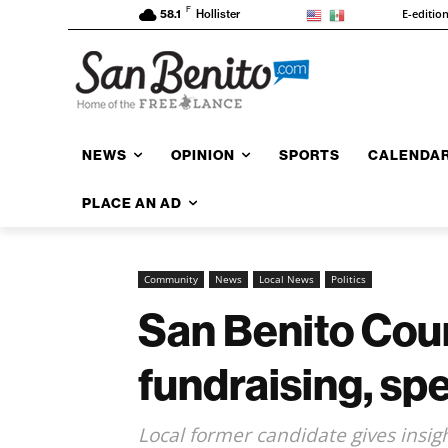
F
E-editio
58.1
Hollister
NEWS
OPINION
SPORTS
CALENDA
PLACE AN AD
Community
News
Local News
Politics
San Benito Cou
fundraising, sp
Local former candidate gives insi