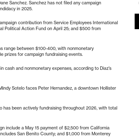
 Dane Sanchez. Sanchez has not filed any campaign
andidacy in 2025.
campaign contribution from Service Employees International
al Political Action Fund on April 25; and $500 from
ions range between $100-400, with nonmonetary
fle prizes for campaign fundraising events.
 in cash and nonmonetary expenses, according to Diaz’s
t Mindy Sotelo faces Peter Hernandez, a downtown Hollister
 has been actively fundraising throughout 2026, with total
ign include a May 15 payment of $2,500 from California
 includes San Benito County; and $1,000 from Monterey