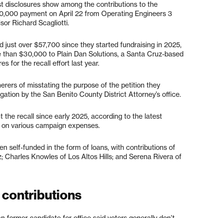
test disclosures show among the contributions to the
$10,000 payment on April 22 from Operating Engineers 3
or Richard Scagliotti.
d just over $57,700 since they started fundraising in 2025,
re than $30,000 to Plain Dan Solutions, a Santa Cruz-based
 for the recall effort last year.
ers of misstating the purpose of the petition they
igation by the San Benito County District Attorney’s office.
the recall since early 2025, according to the latest
0 on various campaign expenses.
n self-funded in the form of loans, with contributions of
 Charles Knowles of Los Altos Hills; and Serena Rivera of
 contributions
n former candidate for office said voters generally don’t