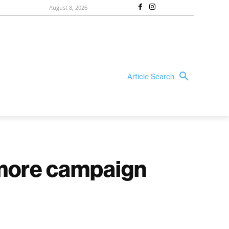
August 8, 2026
Article Search
 more campaign