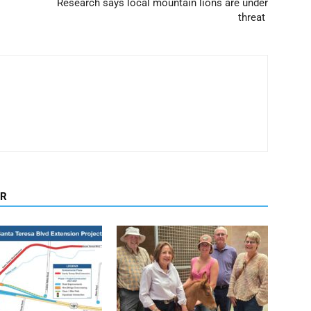
Research says local mountain lions are under
threat
OR