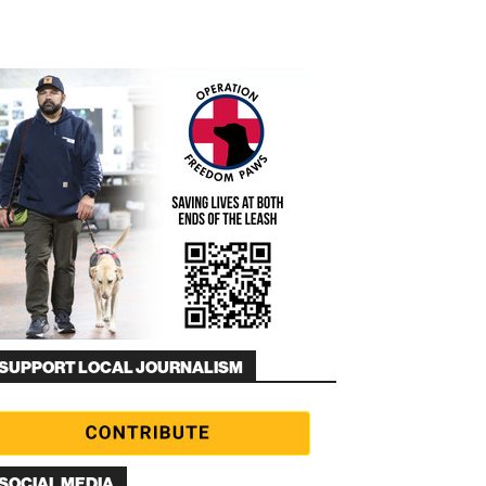
SUPPORT LOCAL JOURNALISM
SOCIAL MEDIA