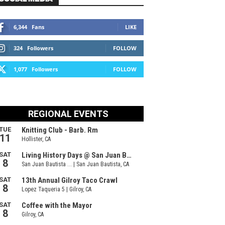
6,344
Fans
LIKE
324
Followers
FOLLOW
1,077
Followers
FOLLOW