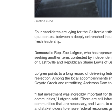
Election 2024
Four candidates are vying for the California 18th
up a contest between a deeply entrenched inc
fresh leadership.
Democratic Rep. Zoe Lofgren, who has represent
seeking another term, contested by independen
of Castroville and Republican Shane Lewis of S
Lofgren points to a long record of delivering fe
reelection. Among the local accomplishments she
Coyote Creek and retrofitting Anderson Dam t
“That investment was incredibly important for th
communities,” Lofgren said. “There are still infra
communities that are necessary, and I want to c
and stakeholders to ensure federal resources ge