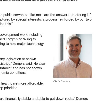
 public servants—like me—are the answer to restoring it,”
tured by special interests, a process reinforced by our two
es this.”
 development work including
ed Lofgren of failing to
ining to hold major technology
any legislation or shown
district,” Demers said. He also
countable” and has not shown
onomic conditions.
Chris Demers
g healthcare more affordable,
p priorities.
t are financially stable and able to put down roots,” Demers