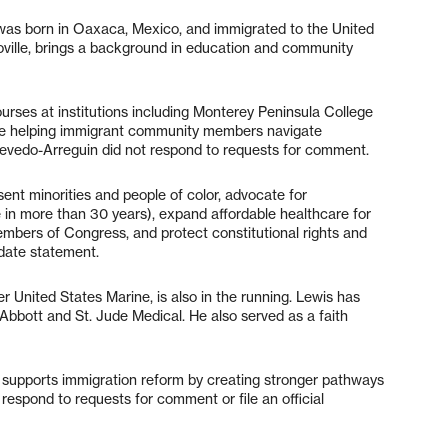
as born in Oaxaca, Mexico, and immigrated to the United
roville, brings a background in education and community
ses at institutions including Monterey Peninsula College
ce helping immigrant community members navigate
Acevedo-Arreguin did not respond to requests for comment.
sent minorities and people of color, advocate for
 in more than 30 years), expand affordable healthcare for
 members of Congress, and protect constitutional rights and
date statement.
r United States Marine, is also in the running. Lewis has
bbott and St. Jude Medical. He also served as a faith
supports immigration reform by creating stronger pathways
t respond to requests for comment or file an official