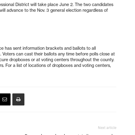
essional District will take place June 2. The two candidates
will advance to the Nov. 3 general election regardless of
e has sent information brackets and ballots to all
. Voters can cast their ballots any time before polls close at
cure dropboxes or at voting centers throughout the county.
rs. For a list of locations of dropboxes and voting centers,
Next article