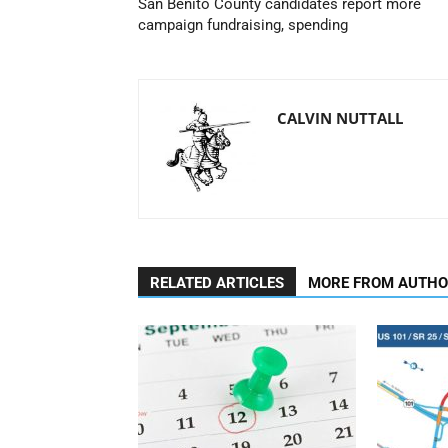
San Benito County candidates report more
campaign fundraising, spending
CALVIN NUTTALL
RELATED ARTICLES
MORE FROM AUTH