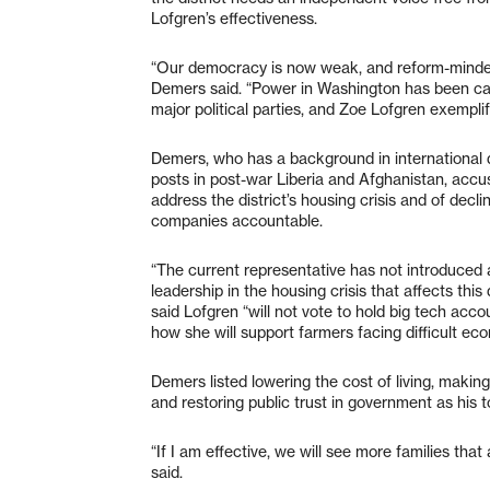
Lofgren’s effectiveness.
“Our democracy is now weak, and reform-minded
Demers said. “Power in Washington has been cap
major political parties, and Zoe Lofgren exemplifi
Demers, who has a background in international
posts in post-war Liberia and Afghanistan, accus
address the district’s housing crisis and of decl
companies accountable.
“The current representative has not introduced 
leadership in the housing crisis that affects this 
said Lofgren “will not vote to hold big tech ac
how she will support farmers facing difficult ec
Demers listed lowering the cost of living, makin
and restoring public trust in government as his to
“If I am effective, we will see more families tha
said.