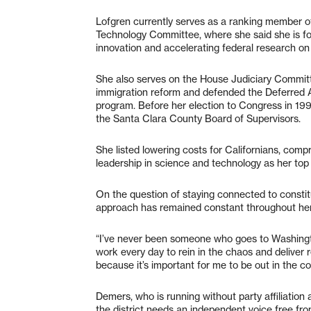
Lofgren currently serves as a ranking member 
Technology Committee, where she said she is fo
innovation and accelerating federal research on 
She also serves on the House Judiciary Committ
immigration reform and defended the Deferred A
program. Before her election to Congress in 19
the Santa Clara County Board of Supervisors.
She listed lowering costs for Californians, com
leadership in science and technology as her top t
On the question of staying connected to constitu
approach has remained constant throughout her
“I’ve never been someone who goes to Washingt
work every day to rein in the chaos and deliver r
because it’s important for me to be out in the c
Demers, who is running without party affiliatio
the district needs an independent voice free f