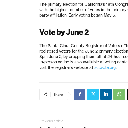
The primary election for California’s 18th Congr
with the highest number of votes in the primary 
party affiliation. Early voting began May 5.
Vote by June 2
The Santa Clara County Registrar of Voters offic
registered voters for the June 2 primary election
8pm June 2, by dropping them off at 24-hour se
In-person voting is also available at voting cente
visit the registrar’s website at
sccvote.org
.
Share
Previous article