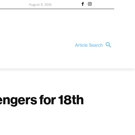
August 8, 2026
Article Search
ngers for 18th