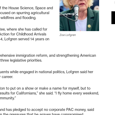
of the House Science, Space and
cused on spurring agricultural
wildfires and flooding.
ee, where she has called for
ction for Childhood Arrivals
Zoe Lofgren
94, Lofgren served 14 years on
prehensive immigration reform, and strengthening American
hree legislative priorities.
ents while engaged in national politics, Lofgren said her
 career.
on to put on a show or make a name for myself, but to
esults for Californians,” she said. “I fly home every weekend,
ommunity.”
n and has pledged to accept no corporate PAC money, said
rom the pressures that he argues have compromised