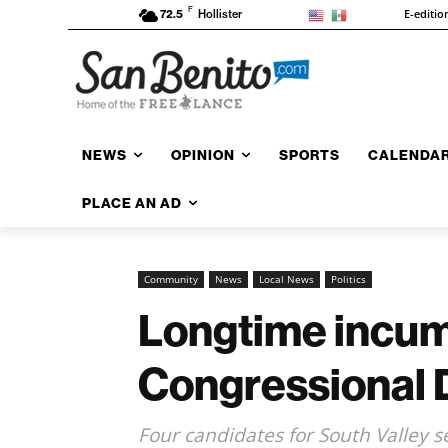
F
E-editio
72.5
Hollister
NEWS
OPINION
SPORTS
CALENDA
PLACE AN AD
Community
News
Local News
Politics
Longtime incumb
Congressional D
Four candidates for South Valley se