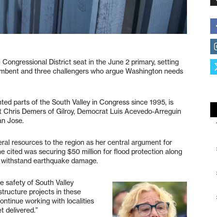
 Congressional District seat in the June 2 primary, setting
umbent and three challengers who argue Washington needs
ed parts of the South Valley in Congress since 1995, is
t Chris Demers of Gilroy, Democrat Luis Acevedo-Arreguin
an Jose.
deral resources to the region as her central argument for
 cited was securing $50 million for flood protection along
o withstand earthquake damage.
e safety of South Valley
structure projects in these
ontinue working with localities
t delivered.”