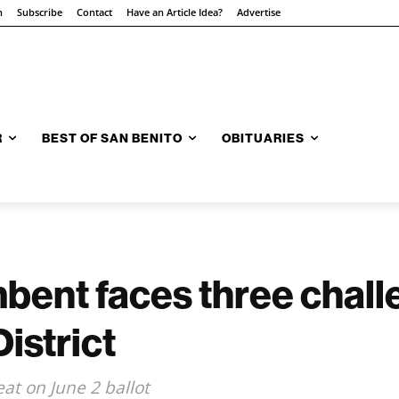
n
Subscribe
Contact
Have an Article Idea?
Advertise
R
BEST OF SAN BENITO
OBITUARIES
ent faces three challe
istrict
at on June 2 ballot