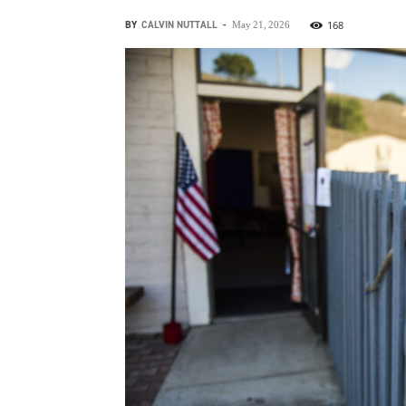
BY
CALVIN NUTTALL
-
168
May 21, 2026