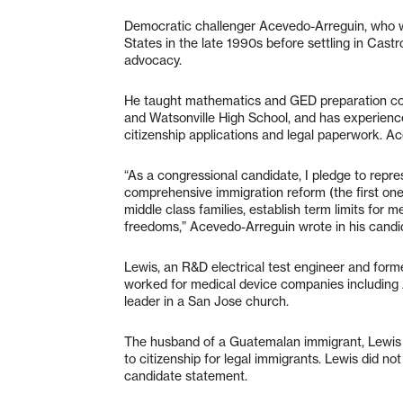
Democratic challenger Acevedo-Arreguin, who w
States in the late 1990s before settling in Cast
advocacy.
He taught mathematics and GED preparation cour
and Watsonville High School, and has experien
citizenship applications and legal paperwork. 
“As a congressional candidate, I pledge to repre
comprehensive immigration reform (the first one
middle class families, establish term limits for
freedoms,” Acevedo-Arreguin wrote in his candi
Lewis, an R&D electrical test engineer and forme
worked for medical device companies including A
leader in a San Jose church.
The husband of a Guatemalan immigrant, Lewis 
to citizenship for legal immigrants. Lewis did no
candidate statement.