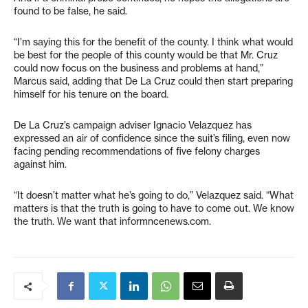
found to be false, he said.
“I’m saying this for the benefit of the county. I think what would
be best for the people of this county would be that Mr. Cruz
could now focus on the business and problems at hand,”
Marcus said, adding that De La Cruz could then start preparing
himself for his tenure on the board.
De La Cruz’s campaign adviser Ignacio Velazquez has
expressed an air of confidence since the suit’s filing, even now
facing pending recommendations of five felony charges
against him.
“It doesn’t matter what he’s going to do,” Velazquez said. “What
matters is that the truth is going to have to come out. We know
the truth. We want that informncenews.com.