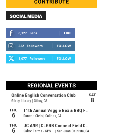
SOCIAL MEDIA
6,327
Fans
LIKE
322
Followers
FOLLOW
1,077
Followers
FOLLOW