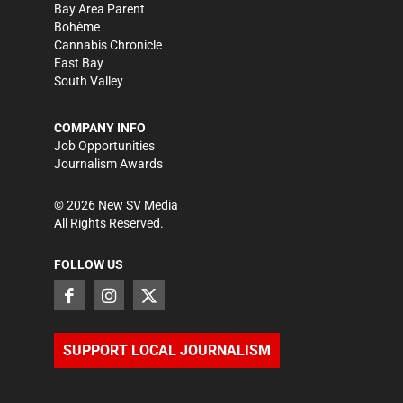
Bay Area Parent
Bohème
Cannabis Chronicle
East Bay
South Valley
COMPANY INFO
Job Opportunities
Journalism Awards
©
2026
New SV Media
All Rights Reserved.
FOLLOW US
SUPPORT LOCAL JOURNALISM