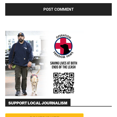
SUPPORT LOCAL JOURNALISM