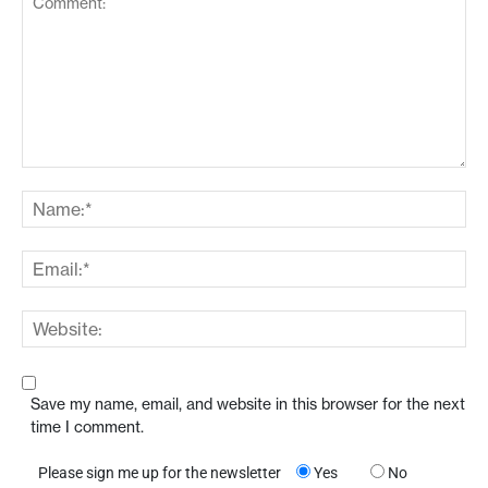
Save my name, email, and website in this browser for the next
time I comment.
Please sign me up for the newsletter
Yes
No