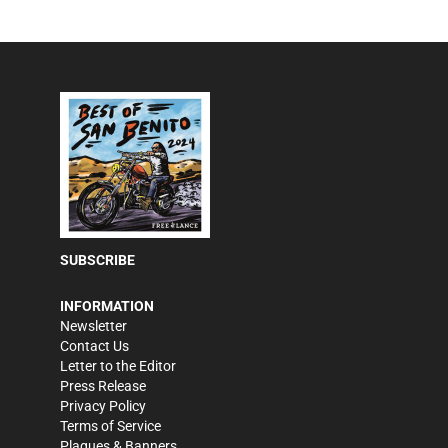
SUBSCRIBE
INFORMATION
Newsletter
Contact Us
Letter to the Editor
Press Release
Privacy Policy
Terms of Service
Plaques & Banners