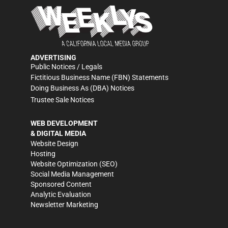
ADVERTISING
Public Notices / Legals
Fictitious Business Name (FBN) Statements
Doing Business As (DBA) Notices
Trustee Sale Notices
WEB DEVELOPMENT
& DIGITAL MEDIA
Website Design
Hosting
Website Optimization (SEO)
Social Media Management
Sponsored Content
Analytic Evaluation
Newsletter Marketing