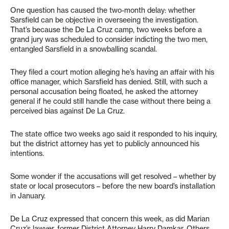
One question has caused the two-month delay: whether
Sarsfield can be objective in overseeing the investigation.
That’s because the De La Cruz camp, two weeks before a
grand jury was scheduled to consider indicting the two men,
entangled Sarsfield in a snowballing scandal.
They filed a court motion alleging he’s having an affair with his
office manager, which Sarsfield has denied. Still, with such a
personal accusation being floated, he asked the attorney
general if he could still handle the case without there being a
perceived bias against De La Cruz.
The state office two weeks ago said it responded to his inquiry,
but the district attorney has yet to publicly announced his
intentions.
Some wonder if the accusations will get resolved – whether by
state or local prosecutors – before the new board’s installation
in January.
De La Cruz expressed that concern this week, as did Marian
Cruz’s lawyer, former District Attorney Harry Damkar. Others,