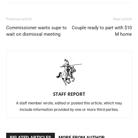
Previous article
Next article
Commissioner wants supe to
Couple ready to part with $10
wait on dismissal meeting
M home
STAFF REPORT
A staff member wrote, edited or posted this article, which may
include information provided by one or more third parties.
RELATED ARTICLES
MORE FROM AUTHOR