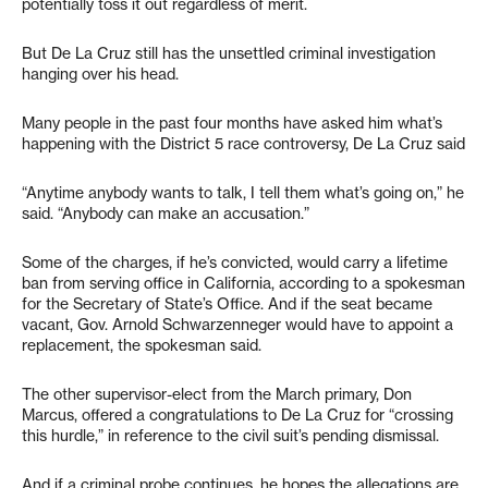
potentially toss it out regardless of merit.
But De La Cruz still has the unsettled criminal investigation
hanging over his head.
Many people in the past four months have asked him what’s
happening with the District 5 race controversy, De La Cruz said
“Anytime anybody wants to talk, I tell them what’s going on,” he
said. “Anybody can make an accusation.”
Some of the charges, if he’s convicted, would carry a lifetime
ban from serving office in California, according to a spokesman
for the Secretary of State’s Office. And if the seat became
vacant, Gov. Arnold Schwarzenneger would have to appoint a
replacement, the spokesman said.
The other supervisor-elect from the March primary, Don
Marcus, offered a congratulations to De La Cruz for “crossing
this hurdle,” in reference to the civil suit’s pending dismissal.
And if a criminal probe continues, he hopes the allegations are