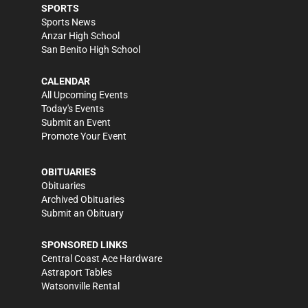
SPORTS
Sports News
Anzar High School
San Benito High School
CALENDAR
All Upcoming Events
Today's Events
Submit an Event
Promote Your Event
OBITUARIES
Obituaries
Archived Obituaries
Submit an Obituary
SPONSORED LINKS
Central Coast Ace Hardware
Astraport Tables
Watsonville Rental