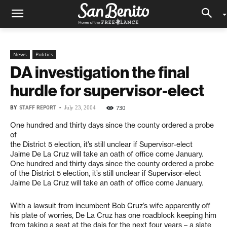
News
Politics
DA investigation the final
hurdle for supervisor-elect
BY
STAFF REPORT
-
730
July 23, 2004
One hundred and thirty days since the county ordered a probe
of
the District 5 election, it’s still unclear if Supervisor-elect
Jaime De La Cruz will take an oath of office come January.
One hundred and thirty days since the county ordered a probe
of the District 5 election, it’s still unclear if Supervisor-elect
Jaime De La Cruz will take an oath of office come January.
With a lawsuit from incumbent Bob Cruz’s wife apparently off
his plate of worries, De La Cruz has one roadblock keeping him
from taking a seat at the dais for the next four years – a slate