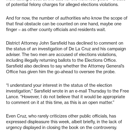
of potential felony charges for alleged elections violations.
And for now, the number of authorities who know the scope of
that final obstacle can be counted on one hand, maybe one
finger – as other county officials and residents wait.
District Attorney John Sarsfield has declined to comment on
the status of an investigation of De La Cruz and his campaign
adviser. The two men are accused of elections violations,
including illegally returning ballots to the Elections Office.
Sarsfield also declines to say whether the Attorney General’s
Office has given him the go-ahead to oversee the probe.
“I understand your interest in the status of the election
investigation,” Sarsfield wrote in an e-mail Thursday to the Free
Lance. “However, I do not believe that it would be appropriate
to comment on it at this time, as this is an open matter.”
Even Cruz, who rarely criticizes other public officials, has
expressed displeasure this week, albeit briefly, in the lack of
urgency displayed in closing the book on the controversy.