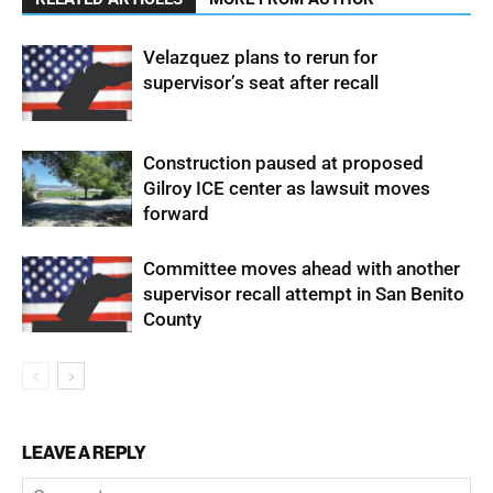
Velazquez plans to rerun for
supervisor’s seat after recall
Construction paused at proposed
Gilroy ICE center as lawsuit moves
forward
Committee moves ahead with another
supervisor recall attempt in San Benito
County
LEAVE A REPLY