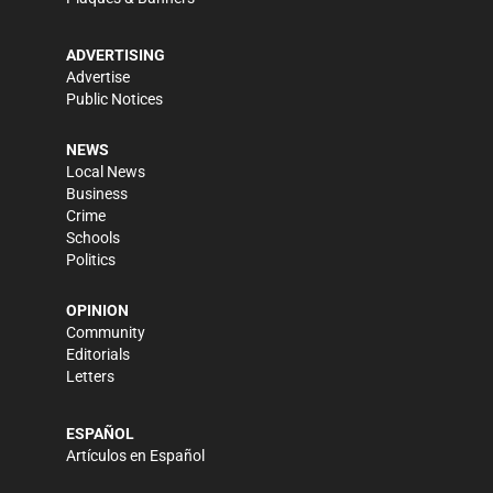
ADVERTISING
Advertise
Public Notices
NEWS
Local News
Business
Crime
Schools
Politics
OPINION
Community
Editorials
Letters
ESPAÑOL
Artículos en Español