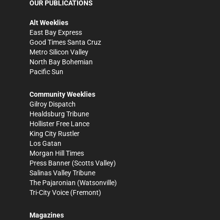
OUR PUBLICATIONS
Alt Weeklies
East Bay Express
Good Times Santa Cruz
Metro Silicon Valley
North Bay Bohemian
Pacific Sun
Community Weeklies
Gilroy Dispatch
Healdsburg Tribune
Hollister Free Lance
King City Rustler
Los Gatan
Morgan Hill Times
Press Banner
(Scotts Valley)
Salinas Valley Tribune
The Pajaronian
(Watsonville)
Tri-City Voice
(Fremont)
Magazines