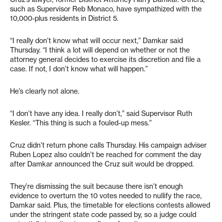
such as Supervisor Reb Monaco, have sympathized with the
10,000-plus residents in District 5.
“I really don’t know what will occur next,” Damkar said
Thursday. “I think a lot will depend on whether or not the
attorney general decides to exercise its discretion and file a
case. If not, I don’t know what will happen.”
He’s clearly not alone.
“I don’t have any idea. I really don’t,” said Supervisor Ruth
Kesler. “This thing is such a fouled-up mess.”
Cruz didn’t return phone calls Thursday. His campaign adviser
Ruben Lopez also couldn’t be reached for comment the day
after Damkar announced the Cruz suit would be dropped.
They’re dismissing the suit because there isn’t enough
evidence to overturn the 10 votes needed to nullify the race,
Damkar said. Plus, the timetable for elections contests allowed
under the stringent state code passed by, so a judge could