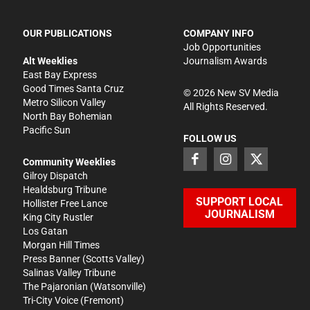
OUR PUBLICATIONS
COMPANY INFO
Job Opportunities
Alt Weeklies
Journalism Awards
East Bay Express
Good Times Santa Cruz
©
2026
New SV Media
Metro Silicon Valley
All Rights Reserved.
North Bay Bohemian
Pacific Sun
FOLLOW US
Community Weeklies
Gilroy Dispatch
Healdsburg Tribune
SUPPORT LOCAL
Hollister Free Lance
JOURNALISM
King City Rustler
Los Gatan
Morgan Hill Times
Press Banner
(Scotts Valley)
Salinas Valley Tribune
The Pajaronian
(Watsonville)
Tri-City Voice
(Fremont)