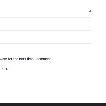
owser for the next time I comment.
No