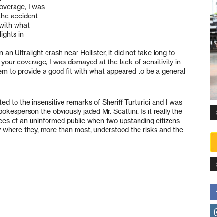
coverage, I was
 the accident
 with what
ights in
 an Ultralight crash near Hollister, it did not take long to
g your coverage, I was dismayed at the lack of sensitivity in
eem to provide a good fit with what appeared to be a general
ed to the insensitive remarks of Sheriff Turturici and I was
kesperson the obviously jaded Mr. Scattini. Is it really the
dices of an uninformed public when two upstanding citizens
ity where they, more than most, understood the risks and the