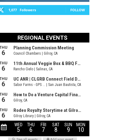
1,077
Followers
FOLLOW