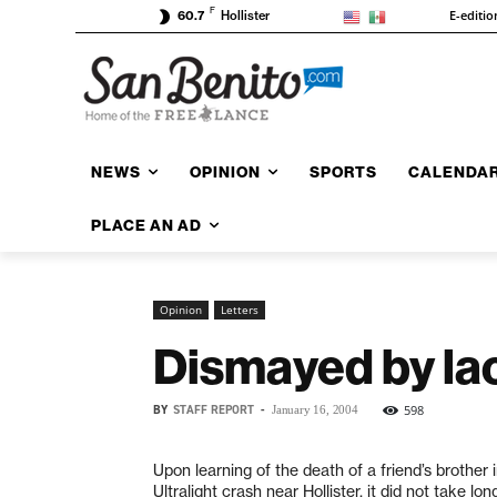
F
E-editio
60.7
Hollister
NEWS
OPINION
SPORTS
CALENDA
PLACE AN AD
Opinion
Letters
Dismayed by lac
BY
STAFF REPORT
-
598
January 16, 2004
Upon learning of the death of a friend’s brother 
Ultralight crash near Hollister, it did not take lon