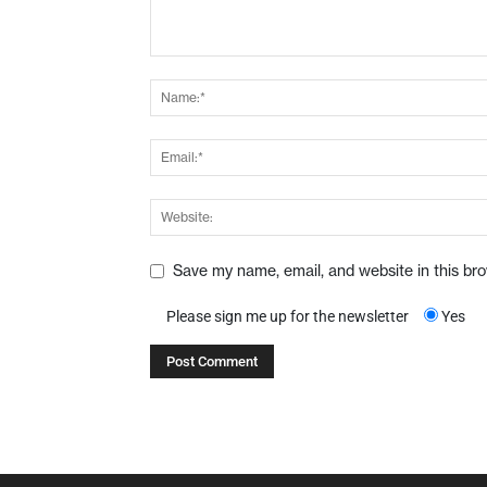
Save my name, email, and website in this br
Please sign me up for the newsletter
Yes