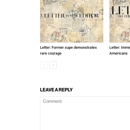
Letter: Former supe demonstrates
Letter: Immi
rare courage
Americans
LEAVE A REPLY