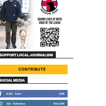
SUPPORT LOCAL JOURNALISM
SOCIAL MEDIA
6,327
Fans
LIKE
322
Followers
FOLLOW