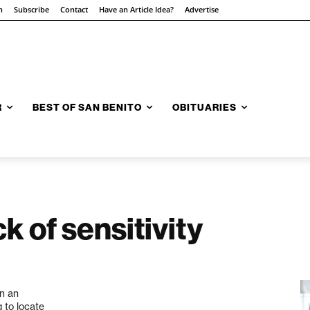
n
Subscribe
Contact
Have an Article Idea?
Advertise
R
BEST OF SAN BENITO
OBITUARIES
k of sensitivity
in an
g to locate