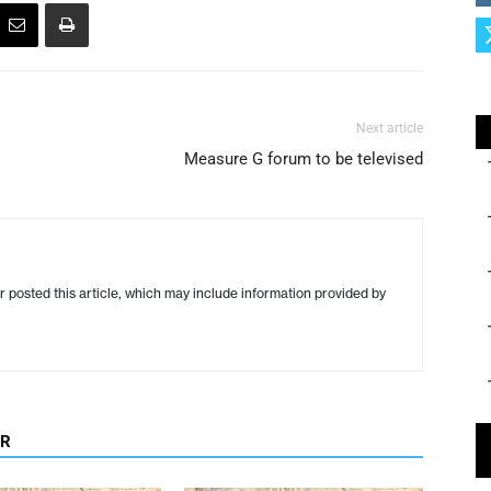
Next article
Measure G forum to be televised
r posted this article, which may include information provided by
OR