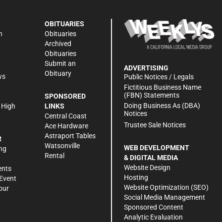
OBITUARIES
n
Obituaries
Archived
Obituaries
Submit an
ADVERTISING
Obituary
ws
Public Notices / Legals
h
Fictitious Business Name
(FBN) Statements
SPONSORED
Doing Business As (DBA)
 High
LINKS
Notices
Central Coast
Trustee Sale Notices
Ace Hardware
Astraport Tables
R
Watsonville
WEB DEVELOPMENT
ng
Rental
& DIGITAL MEDIA
Website Design
ents
Hosting
Event
Website Optimization (SEO)
our
Social Media Management
Sponsored Content
Analytic Evaluation