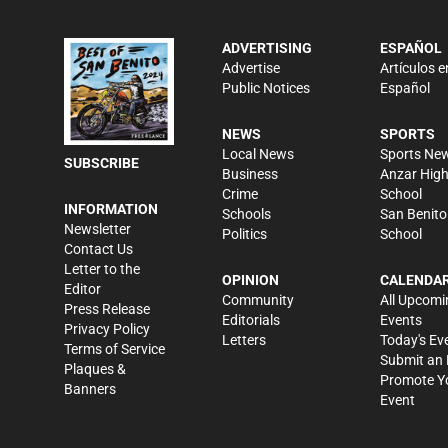
ADVERTISING
ESPAÑOL
Advertise
Artículos e
Public Notices
Español
NEWS
SPORTS
Local News
Sports Ne
SUBSCRIBE
Business
Anzar Hig
Crime
School
INFORMATION
Schools
San Benito
Newsletter
Politics
School
Contact Us
Letter to the
OPINION
CALENDA
Editor
Community
All Upcomi
Press Release
Editorials
Events
Privacy Policy
Letters
Today's Ev
Terms of Service
Submit an 
Plaques &
Promote Y
Banners
Event