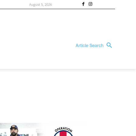
August 5, 2026
Article Search