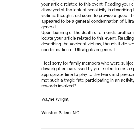
your article related to this event. Reading your 
dismayed at the lack of sensitivity in describing
victims, though it did seem to provide a good fit
appeared to be a general condemnation of Ultral
general.
Upon learning of the death of a friend’s brother in
locate your article related to this event. Readin
describing the accident victims, though it did s
condemnation of Ultralights in general.
I feel sorry for family members who were subject
downright embarrassed by your selection as a spo
appropriate time to play to the fears and preju
met such a tragic fate participating in an activ
rewards involved?
Wayne Wright,
Winston-Salem, N.C.