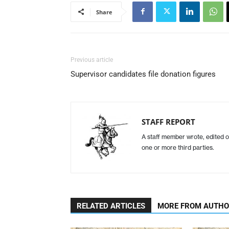
Share
Previous article
Supervisor candidates file donation figures
STAFF REPORT
A staff member wrote, edited o
one or more third parties.
RELATED ARTICLES
MORE FROM AUTH