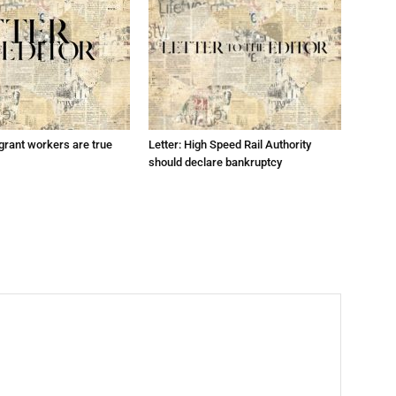
grant workers are true
Letter: High Speed Rail Authority
should declare bankruptcy