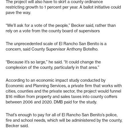
The project will also have to skirt a county ordinance
restricting growth to 1 percent per year. A ballot initiative could
pave the way.
“We’ll ask for a vote of the people,” Becker said, rather than
rely on a vote from the county board of supervisors
The unprecedented scale of El Rancho San Benito is a
concern, said County Supervisor Anthony Botelho.
“Because it’s so large,” he said. “It could change the
complexion of the county, particularly in that area.”
According to an economic impact study conducted by
Economic and Planning Services, a private firm that works with
cities, counties and the private sector, the project would funnel
$16 million from property and sales taxes into county coffers
between 2006 and 2020. DMB paid for the study.
That’s enough to pay for all of El Rancho San Benito’s police,
fire and school needs, which will be administered by the county,
Becker said.