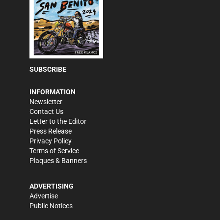
SUBSCRIBE
INFORMATION
Newsletter
Contact Us
Letter to the Editor
Press Release
Privacy Policy
Terms of Service
Plaques & Banners
ADVERTISING
Advertise
Public Notices