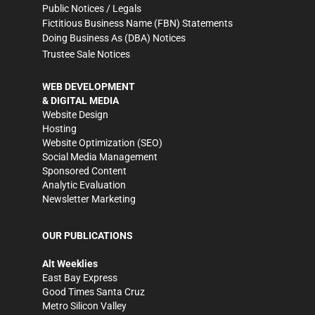
Public Notices / Legals
Fictitious Business Name (FBN) Statements
Doing Business As (DBA) Notices
Trustee Sale Notices
WEB DEVELOPMENT
& DIGITAL MEDIA
Website Design
Hosting
Website Optimization (SEO)
Social Media Management
Sponsored Content
Analytic Evaluation
Newsletter Marketing
OUR PUBLICATIONS
Alt Weeklies
East Bay Express
Good Times Santa Cruz
Metro Silicon Valley