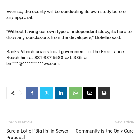
Even so, the county will be conducting its own study before
any approval.
“Without having our own type of independent study, its hard to
draw any conclusions from the developers,” Botelho said.
Banks Albach covers local government for the Free Lance.
Reach him at 831-637-5566 ext. 335, or
ba****@***********ws.com
.
Previous article
Next article
Sure a Lot of ‘Big Ifs’ in Sewer
Community is the Only Cure
Proposal