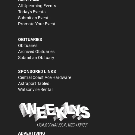
All Upcoming Events
Today's Events
Submit an Event
Promote Your Event
OBITUARIES
Obituaries
Archived Obituaries
Submit an Obituary
SPONSORED LINKS
Central Coast Ace Hardware
Astraport Tables
Watsonville Rental
ADVERTISING