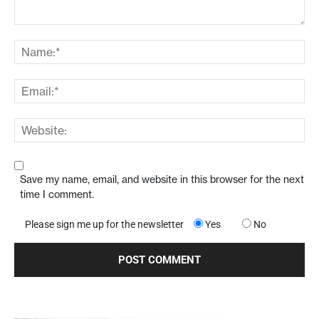
Save my name, email, and website in this browser for the next
time I comment.
Please sign me up for the newsletter
Yes
No