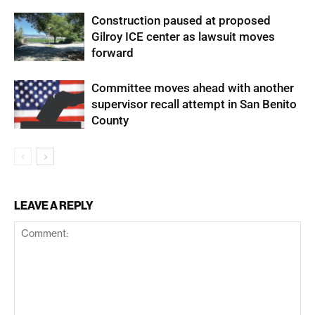
Construction paused at proposed
Gilroy ICE center as lawsuit moves
forward
Committee moves ahead with another
supervisor recall attempt in San Benito
County
LEAVE A REPLY