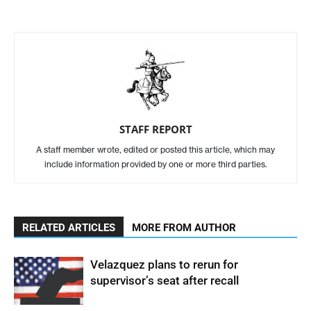
STAFF REPORT
A staff member wrote, edited or posted this article, which may
include information provided by one or more third parties.
RELATED ARTICLES
MORE FROM AUTHOR
Velazquez plans to rerun for
supervisor’s seat after recall