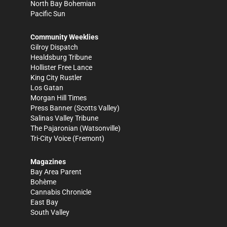
North Bay Bohemian
Pacific Sun
Community Weeklies
Gilroy Dispatch
Healdsburg Tribune
Hollister Free Lance
King City Rustler
Los Gatan
Morgan Hill Times
Press Banner
(Scotts Valley)
Salinas Valley Tribune
The Pajaronian
(Watsonville)
Tri-City Voice
(Fremont)
Magazines
Bay Area Parent
Bohème
Cannabis Chronicle
East Bay
South Valley