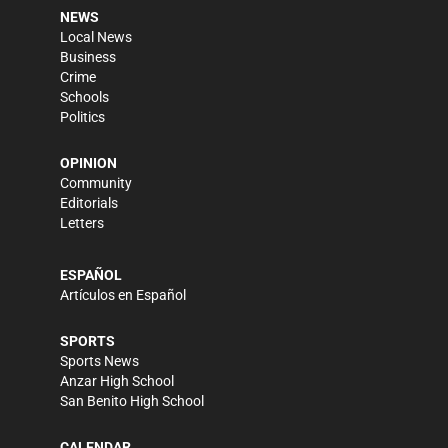
NEWS
Local News
Business
Crime
Schools
Politics
OPINION
Community
Editorials
Letters
ESPAÑOL
Artículos en Español
SPORTS
Sports News
Anzar High School
San Benito High School
CALENDAR