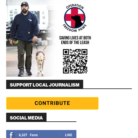
SUPPORT LOCAL JOURNALISM
SOCIAL MEDIA
6,327
Fans
LIKE