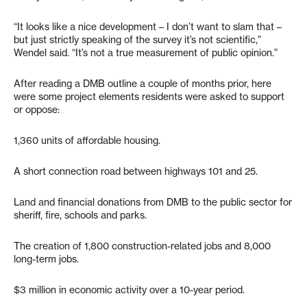
“It looks like a nice development – I don’t want to slam that –
but just strictly speaking of the survey it’s not scientific,”
Wendel said. “It’s not a true measurement of public opinion.”
After reading a DMB outline a couple of months prior, here
were some project elements residents were asked to support
or oppose:
1,360 units of affordable housing.
A short connection road between highways 101 and 25.
Land and financial donations from DMB to the public sector for
sheriff, fire, schools and parks.
The creation of 1,800 construction-related jobs and 8,000
long-term jobs.
$3 million in economic activity over a 10-year period.