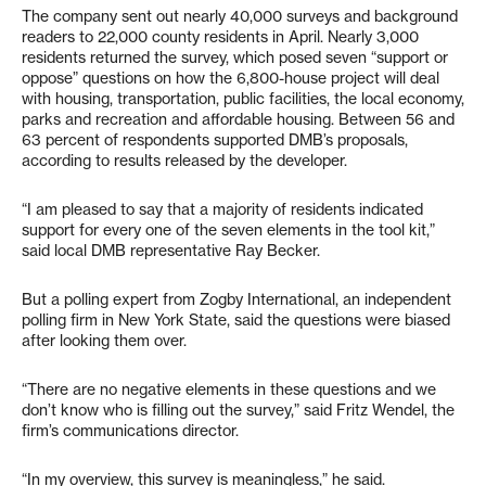
The company sent out nearly 40,000 surveys and background
readers to 22,000 county residents in April. Nearly 3,000
residents returned the survey, which posed seven “support or
oppose” questions on how the 6,800-house project will deal
with housing, transportation, public facilities, the local economy,
parks and recreation and affordable housing. Between 56 and
63 percent of respondents supported DMB’s proposals,
according to results released by the developer.
“I am pleased to say that a majority of residents indicated
support for every one of the seven elements in the tool kit,”
said local DMB representative Ray Becker.
But a polling expert from Zogby International, an independent
polling firm in New York State, said the questions were biased
after looking them over.
“There are no negative elements in these questions and we
don’t know who is filling out the survey,” said Fritz Wendel, the
firm’s communications director.
“In my overview, this survey is meaningless,” he said.