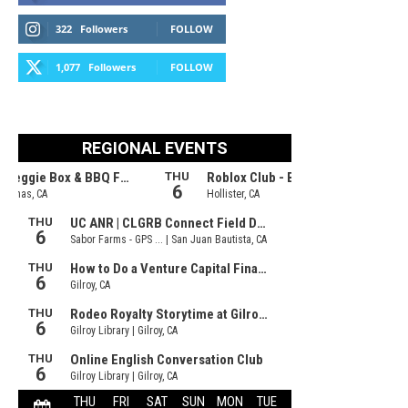
322
Followers
FOLLOW
1,077
Followers
FOLLOW