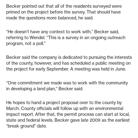
Becker pointed out that all of the residents surveyed were
primed on the project before the survey. That should have
made the questions more balanced, he said.
“He doesn’t have any context to work with,” Becker said,
referring to Wendel. “This is a survey in an ongoing outreach
program, not a poll.”
Becker said the company is dedicated to pursuing the interests
of the county, however, and has scheduled a public meeting on
the project for early September. A meeting was held in June.
“One commitment we made was to work with the community
in developing a land plan,” Becker said.
He hopes to hand a project proposal over to the county by
March. County officials will follow up with an environmental
impact report. After that, the permit process can start at local,
state and federal levels. Becker gave late 2009 as the earliest
“break ground” date.