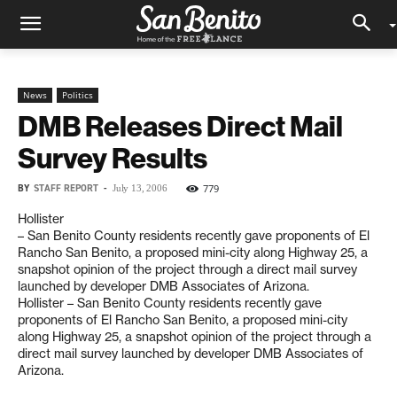
News
Politics
DMB Releases Direct Mail
Survey Results
BY
STAFF REPORT
-
779
July 13, 2006
Hollister
– San Benito County residents recently gave proponents of El
Rancho San Benito, a proposed mini-city along Highway 25, a
snapshot opinion of the project through a direct mail survey
launched by developer DMB Associates of Arizona.
Hollister – San Benito County residents recently gave
proponents of El Rancho San Benito, a proposed mini-city
along Highway 25, a snapshot opinion of the project through a
direct mail survey launched by developer DMB Associates of
Arizona.