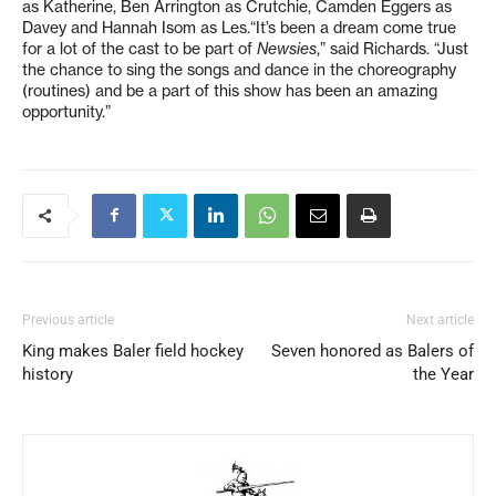
as Katherine, Ben Arrington as Crutchie, Camden Eggers as
Davey and Hannah Isom as Les.“It’s been a dream come true
for a lot of the cast to be part of
Newsies
,” said Richards. “Just
the chance to sing the songs and dance in the choreography
(routines) and be a part of this show has been an amazing
opportunity.”
Previous article
Next article
King makes Baler field hockey
Seven honored as Balers of
history
the Year