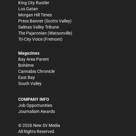
King City Rustler
Los Gatan
Morgan Hill Times
Press Banner
(Scotts Valley)
Salinas Valley Tribune
The Pajaronian
(Watsonville)
Tri-City Voice
(Fremont)
Magazines
Bay Area Parent
Bohème
Cannabis Chronicle
East Bay
South Valley
COMPANY INFO
Job Opportunities
Journalism Awards
©
2026
New SV Media
All Rights Reserved.