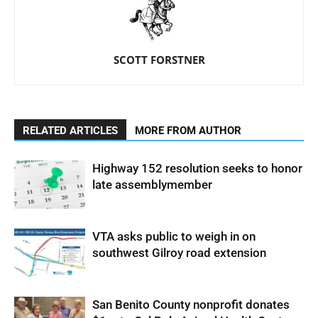
SCOTT FORSTNER
RELATED ARTICLES
MORE FROM AUTHOR
Highway 152 resolution seeks to honor
late assemblymember
VTA asks public to weigh in on
southwest Gilroy road extension
San Benito County nonprofit donates