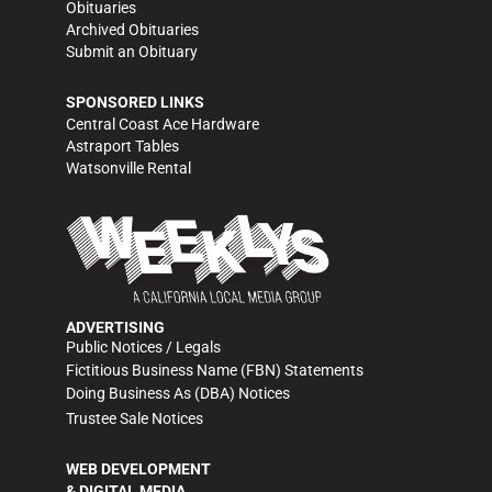
Obituaries
Archived Obituaries
Submit an Obituary
SPONSORED LINKS
Central Coast Ace Hardware
Astraport Tables
Watsonville Rental
ADVERTISING
Public Notices / Legals
Fictitious Business Name (FBN) Statements
Doing Business As (DBA) Notices
Trustee Sale Notices
WEB DEVELOPMENT
& DIGITAL MEDIA