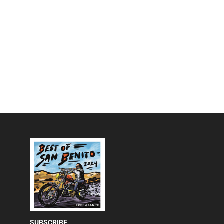
SUBSCRIBE