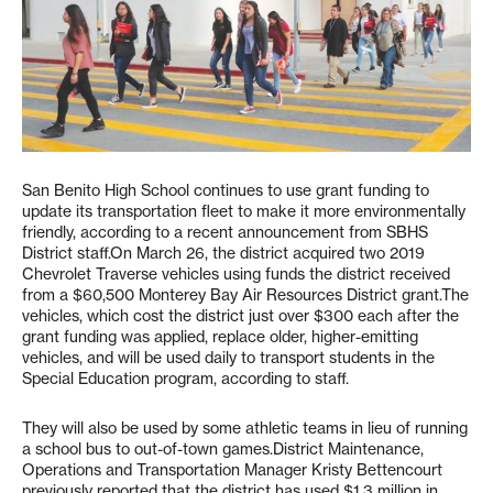
San Benito High School continues to use grant funding to
update its transportation fleet to make it more environmentally
friendly, according to a recent announcement from SBHS
District staff.On March 26, the district acquired two 2019
Chevrolet Traverse vehicles using funds the district received
from a $60,500 Monterey Bay Air Resources District grant.The
vehicles, which cost the district just over $300 each after the
grant funding was applied, replace older, higher-emitting
vehicles, and will be used daily to transport students in the
Special Education program, according to staff.
They will also be used by some athletic teams in lieu of running
a school bus to out-of-town games.District Maintenance,
Operations and Transportation Manager Kristy Bettencourt
previously reported that the district has used $1.3 million in