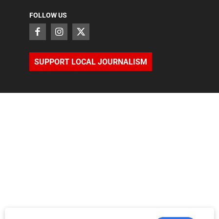
FOLLOW US
SUPPORT LOCAL JOURNALISM