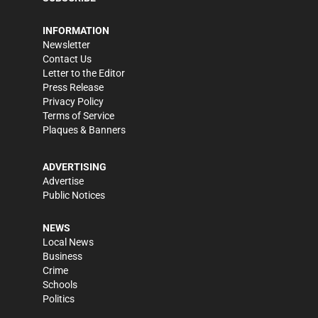
INFORMATION
Newsletter
Contact Us
Letter to the Editor
Press Release
Privacy Policy
Terms of Service
Plaques & Banners
ADVERTISING
Advertise
Public Notices
NEWS
Local News
Business
Crime
Schools
Politics