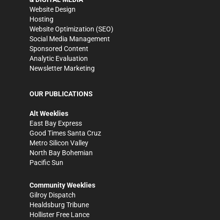
Website Design
Hosting
Website Optimization (SEO)
Social Media Management
Sponsored Content
Analytic Evaluation
Newsletter Marketing
OUR PUBLICATIONS
Alt Weeklies
East Bay Express
Good Times Santa Cruz
Metro Silicon Valley
North Bay Bohemian
Pacific Sun
Community Weeklies
Gilroy Dispatch
Healdsburg Tribune
Hollister Free Lance