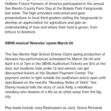
Hollister Future Farmers of America participated in the annual
San Benito County Farm Day at the Bolado Park Fairgrounds
last week. The high schoolers welcomed and gave
presentations to local third-graders visiting the fairgrounds to
develop an appreciation for agriculture and gain an
understanding of how and where their food is grown, from
lettuce to livestock.
SBHS musical ‘Newsies’ opens March 29
The San Benito High School Drama Club’s spring production of
Newsies
has performances scheduled for March 29-30 and
April 4-6 at 7pm in the SBHS Auditorium.Tickets are $10 at the
door, but students, kids under 12 and seniors can get
discounted tickets at the Student Payment Center. The
payment center is right outside the auditorium and is open until
4pm.Based on the real-life “Newsboy Strike of 1899,” this
Disney musical tells the story of Jack Kelly, a rebellious
newsboy who dreams of a life as an artist away from the big
city.
Play leads include Joey Rasmussen as Jack, Grace Richards