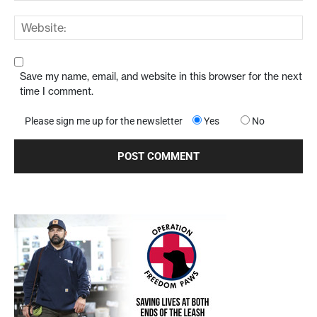
Save my name, email, and website in this browser for the next
time I comment.
Please sign me up for the newsletter
Yes
No