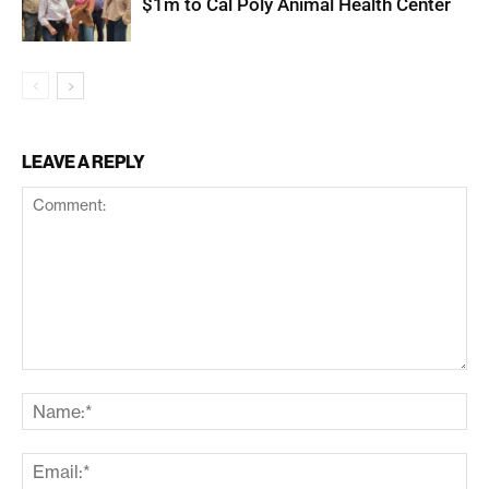
$1m to Cal Poly Animal Health Center
LEAVE A REPLY