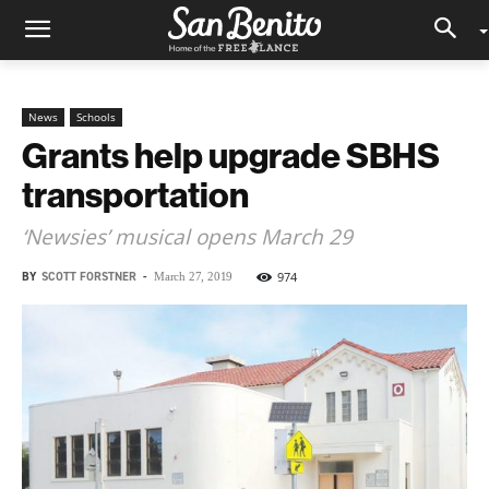
News
Schools
Grants help upgrade SBHS
transportation
‘Newsies’ musical opens March 29
BY
SCOTT FORSTNER
-
974
March 27, 2019