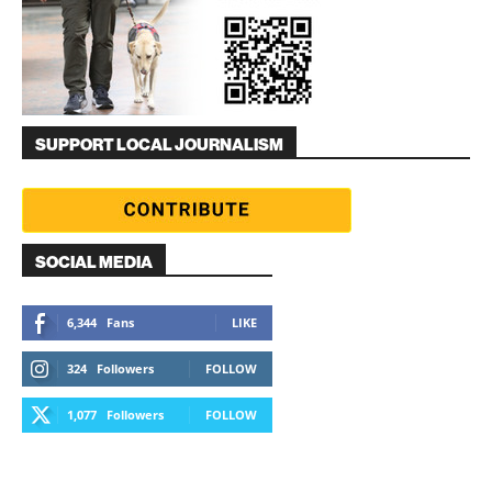
SUPPORT LOCAL JOURNALISM
SOCIAL MEDIA
6,344
Fans
LIKE
324
Followers
FOLLOW
1,077
Followers
FOLLOW