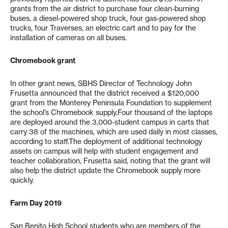
grants from the air district to purchase four clean-burning
buses, a diesel-powered shop truck, four gas-powered shop
trucks, four Traverses, an electric cart and to pay for the
installation of cameras on all buses.
Chromebook grant
In other grant news, SBHS Director of Technology John
Frusetta announced that the district received a $120,000
grant from the Monterey Peninsula Foundation to supplement
the school’s Chromebook supply.Four thousand of the laptops
are deployed around the 3,000-student campus in carts that
carry 38 of the machines, which are used daily in most classes,
according to staff.The deployment of additional technology
assets on campus will help with student engagement and
teacher collaboration, Frusetta said, noting that the grant will
also help the district update the Chromebook supply more
quickly.
Farm Day 2019
San Benito High School students who are members of the