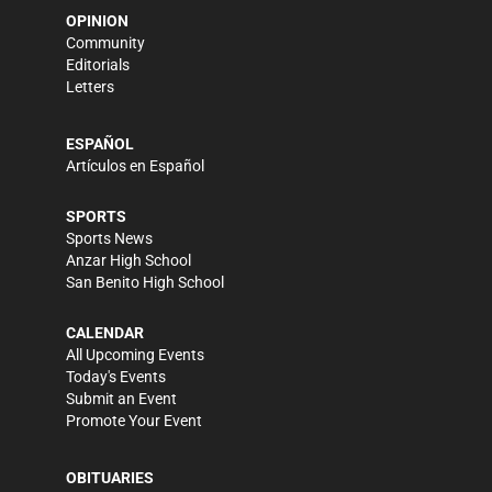
OPINION
Community
Editorials
Letters
ESPAÑOL
Artículos en Español
SPORTS
Sports News
Anzar High School
San Benito High School
CALENDAR
All Upcoming Events
Today's Events
Submit an Event
Promote Your Event
OBITUARIES