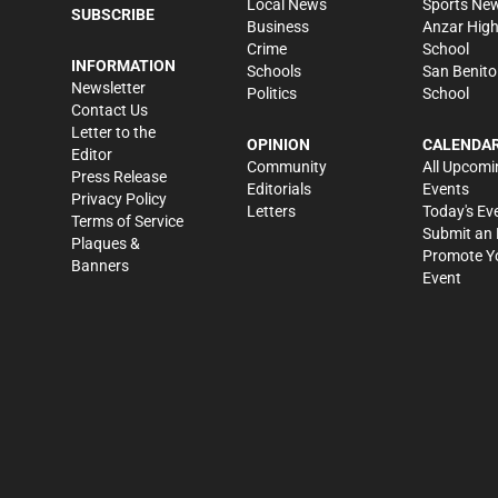
Local News
Sports Ne
SUBSCRIBE
Business
Anzar Hig
Crime
School
INFORMATION
Schools
San Benito
Newsletter
Politics
School
Contact Us
Letter to the
OPINION
CALENDA
Editor
Community
All Upcomi
Press Release
Editorials
Events
Privacy Policy
Letters
Today's Ev
Terms of Service
Submit an 
Plaques &
Promote Y
Banners
Event