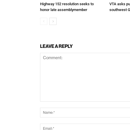
Highway 152 resolution seeks to
VTA asks pub
honor late assemblymember
southwest G
LEAVE A REPLY