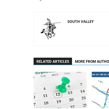
SOUTH VALLEY
RELATED ARTICLES
MORE FROM AUTH