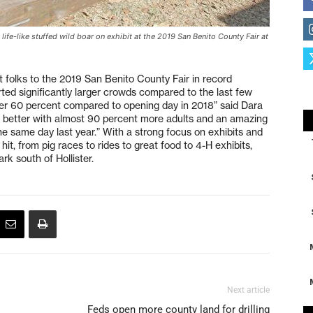
life-like stuffed wild boar on exhibit at the 2019 San Benito County Fair at
 folks to the 2019 San Benito County Fair in record
ted significantly larger crowds compared to the last few
er 60 percent compared to opening day in 2018” said Dara
 better with almost 90 percent more adults and an amazing
e same day last year.” With a strong focus on exhibits and
hit, from pig races to rides to great food to 4-H exhibits,
ark south of Hollister.
Next article
Feds open more county land for drilling