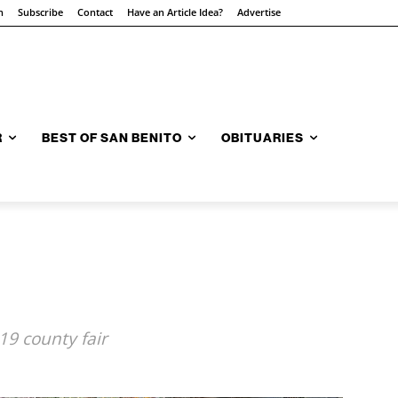
n
Subscribe
Contact
Have an Article Idea?
Advertise
R
BEST OF SAN BENITO
OBITUARIES
19 county fair