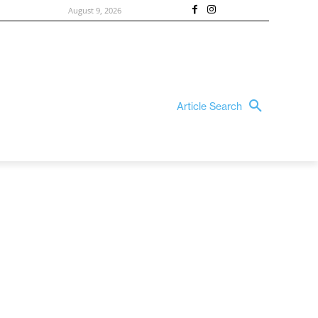
August 9, 2026
Article Search