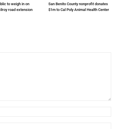
lic to weigh in on
San Benito County nonprofit donates
ilroy road extension
$1m to Cal Poly Animal Health Center