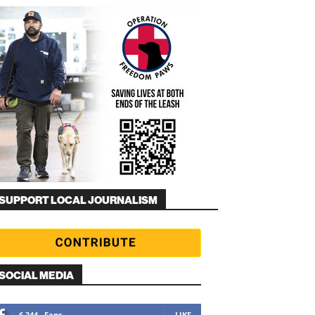
SUPPORT LOCAL JOURNALISM
SOCIAL MEDIA
6,344
Fans
LIKE