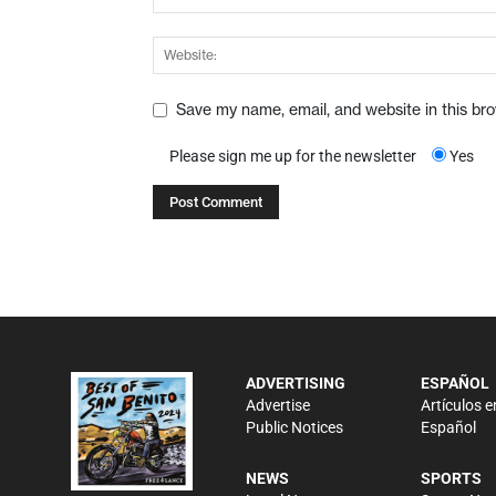
Save my name, email, and website in this br
Please sign me up for the newsletter
Yes
ADVERTISING
ESPAÑOL
Advertise
Artículos e
Public Notices
Español
NEWS
SPORTS