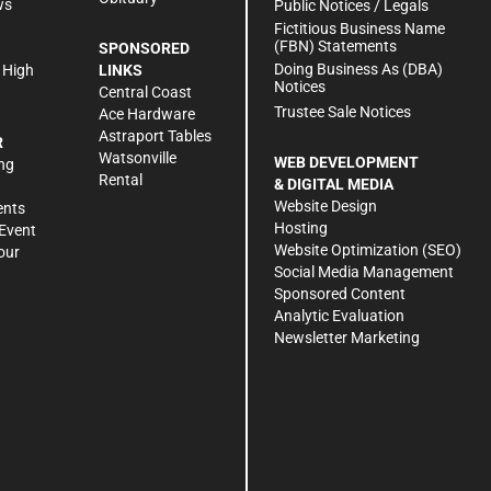
ws
Public Notices / Legals
h
Fictitious Business Name
(FBN) Statements
SPONSORED
Doing Business As (DBA)
 High
LINKS
Notices
Central Coast
Trustee Sale Notices
Ace Hardware
Astraport Tables
R
Watsonville
WEB DEVELOPMENT
ng
Rental
& DIGITAL MEDIA
Website Design
ents
Hosting
Event
Website Optimization (SEO)
our
Social Media Management
Sponsored Content
Analytic Evaluation
Newsletter Marketing