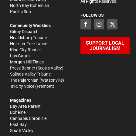
All Rights Reserved.
North Bay Bohemian
Pacific Sun
FOLLOW US
Community Weeklies
Gilroy Dispatch
Healdsburg Tribune
SUPPORT LOCAL
Hollister Free Lance
JOURNALISM
King City Rustler
Los Gatan
Morgan Hill Times
Press Banner
(Scotts Valley)
Salinas Valley Tribune
The Pajaronian
(Watsonville)
Tri-City Voice
(Fremont)
Magazines
Bay Area Parent
Bohème
Cannabis Chronicle
East Bay
South Valley