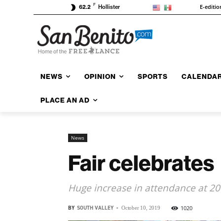
F
E-editio
62.2
Hollister
NEWS
OPINION
SPORTS
CALENDA
PLACE AN AD
News
Fair celebrates
Huge increase in attendance at 20
BY
SOUTH VALLEY
-
1020
October 10, 2019