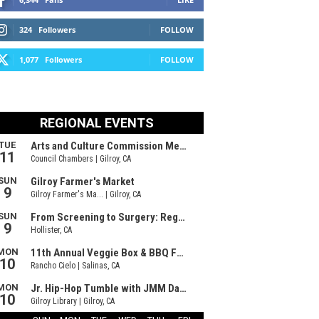
324
Followers
FOLLOW
1,077
Followers
FOLLOW