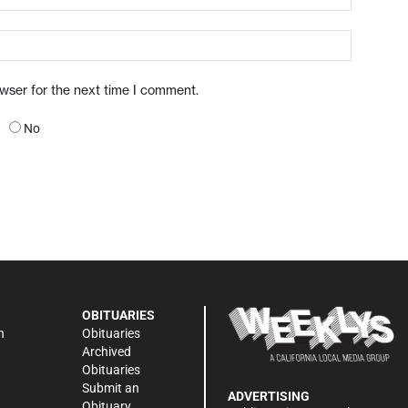
owser for the next time I comment.
No
OBITUARIES
n
Obituaries
Archived
Obituaries
Submit an
ADVERTISING
Obituary