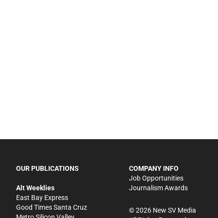
OUR PUBLICATIONS
COMPANY INFO
Job Opportunities
Alt Weeklies
Journalism Awards
East Bay Express
Good Times Santa Cruz
©
2026
New SV Media
Metro Silicon Valley