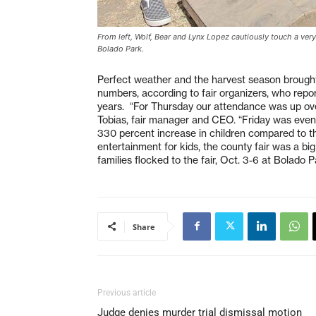
From left, Wolf, Bear and Lynx Lopez cautiously touch a very 
Bolado Park.
Perfect weather and the harvest season brought
numbers, according to fair organizers, who repor
years. “For Thursday our attendance was up ov
Tobias, fair manager and CEO. “Friday was even
330 percent increase in children compared to th
entertainment for kids, the county fair was a big 
families flocked to the fair, Oct. 3-6 at Bolado P
Share
Previous article
Judge denies murder trial dismissal motion