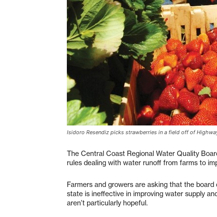
Isidoro Resendiz picks strawberries in a field off of High
The Central Coast Regional Water Quality Board
rules dealing with water runoff from farms to imp
Farmers and growers are asking that the board de
state is ineffective in improving water supply a
aren’t particularly hopeful.