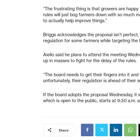
“The frustrating thing is that growers are happy 
rules will just bog farmers down with so much 
to actually help improve things.”
Briggs acknowledges the proposal isn’t perfect, 
regulation for some farmers while targeting the 
Aiello said he plans to attend the meeting Wedn
up in masses to fight for the delay of the rules.
“The board needs to get their fingers into it an
unfortunately, their regulation is ahead of their 
If the board adopts the proposal Wednesday, it
which is open to the public, starts at 9:30 a.m.
Share