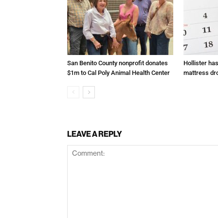
San Benito County nonprofit donates
Hollister ha
$1m to Cal Poly Animal Health Center
mattress dr
LEAVE A REPLY