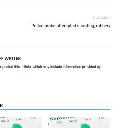
Next article
Police probe attempted shooting, robbery
FF WRITER
r posted this article, which may include information provided by
OR