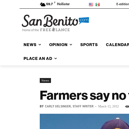
F
E-editio
59.7
Hollister
NEWS
OPINION
SPORTS
CALENDA
PLACE AN AD
News
Farmers say no 
BY
CARLY GELSINGER, STAFF WRITER
-
March 12, 2012