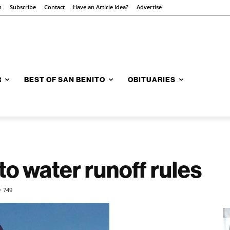
n
Subscribe
Contact
Have an Article Idea?
Advertise
R
BEST OF SAN BENITO
OBITUARIES
to water runoff rules
749