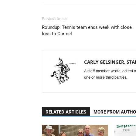
Previous article
Roundup: Tennis team ends week with close
loss to Carmel
CARLY GELSINGER, STA
A staff member wrote, edited o
one or more third parties.
RELATED ARTICLES
MORE FROM AUTH