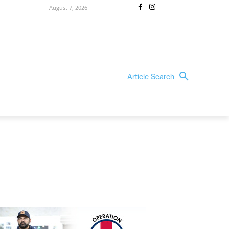
August 7, 2026
Article Search