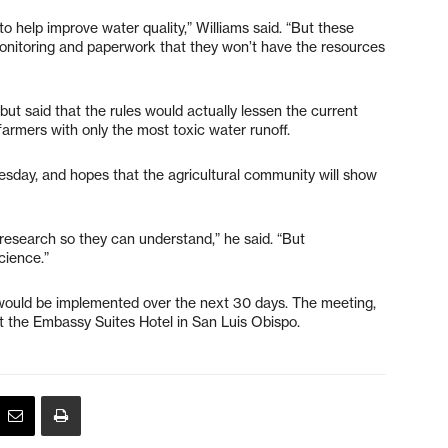
to help improve water quality,” Williams said. “But these
monitoring and paperwork that they won’t have the resources
but said that the rules would actually lessen the current
farmers with only the most toxic water runoff.
esday, and hopes that the agricultural community will show
d research so they can understand,” he said. “But
science.”
 would be implemented over the next 30 days. The meeting,
 at the Embassy Suites Hotel in San Luis Obispo.