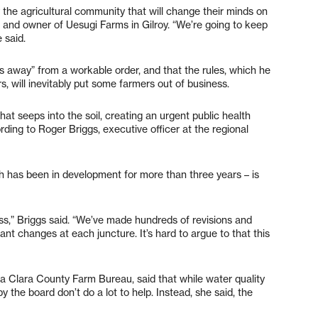
y the agricultural community that will change their minds on
r and owner of Uesugi Farms in Gilroy. “We’re going to keep
 said.
ars away” from a workable order, and that the rules, which he
s, will inevitably put some farmers out of business.
hat seeps into the soil, creating an urgent public health
ording to Roger Briggs, executive officer at the regional
ch has been in development for more than three years – is
ss,” Briggs said. “We’ve made hundreds of revisions and
ant changes at each juncture. It’s hard to argue to that this
ta Clara County Farm Bureau, said that while water quality
y the board don’t do a lot to help. Instead, she said, the