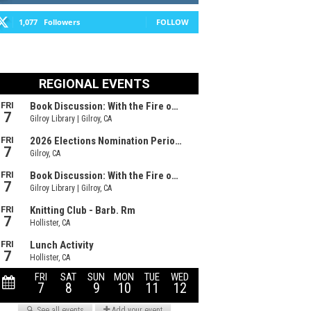
1,077
Followers
FOLLOW