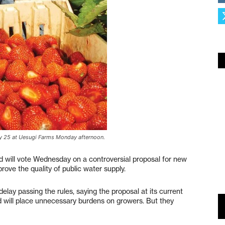
way 25 at Uesugi Farms Monday afternoon.
 will vote Wednesday on a controversial proposal for new
rove the quality of public water supply.
lay passing the rules, saying the proposal at its current
nd will place unnecessary burdens on growers. But they