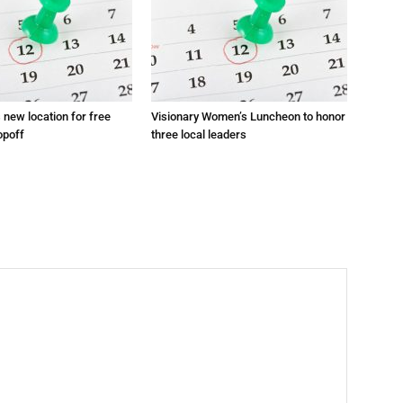
s new location for free
Visionary Women’s Luncheon to honor
opoff
three local leaders