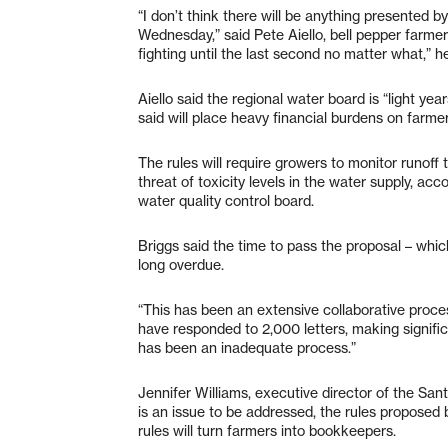
“I don’t think there will be anything presented b
Wednesday,” said Pete Aiello, bell pepper farme
fighting until the last second no matter what,” he
Aiello said the regional water board is “light ye
said will place heavy financial burdens on farmer
The rules will require growers to monitor runoff t
threat of toxicity levels in the water supply, acc
water quality control board.
Briggs said the time to pass the proposal – whi
long overdue.
“This has been an extensive collaborative proce
have responded to 2,000 letters, making signific
has been an inadequate process.”
Jennifer Williams, executive director of the San
is an issue to be addressed, the rules proposed b
rules will turn farmers into bookkeepers.