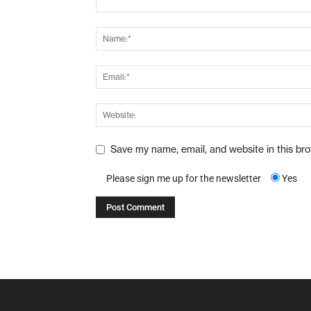
Save my name, email, and website in this br
Please sign me up for the newsletter
Yes