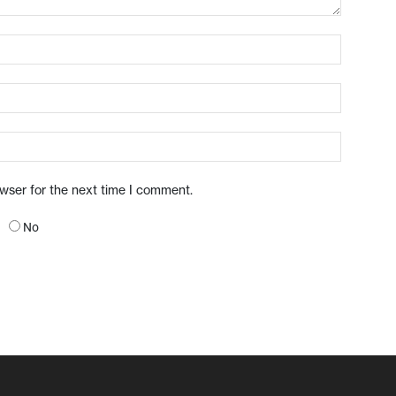
owser for the next time I comment.
No