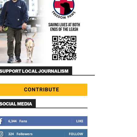
SUPPORT LOCAL JOURNALISM
SOCIAL MEDIA
6,344
Fans
LIKE
324
Followers
FOLLOW