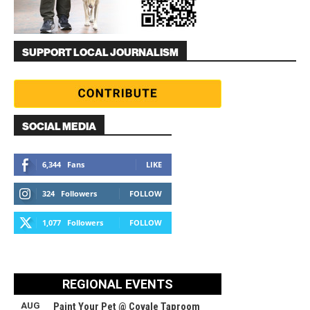
SUPPORT LOCAL JOURNALISM
SOCIAL MEDIA
6,344
Fans
LIKE
324
Followers
FOLLOW
1,077
Followers
FOLLOW