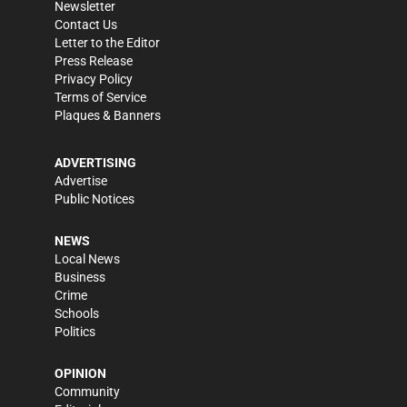
Newsletter
Contact Us
Letter to the Editor
Press Release
Privacy Policy
Terms of Service
Plaques & Banners
ADVERTISING
Advertise
Public Notices
NEWS
Local News
Business
Crime
Schools
Politics
OPINION
Community