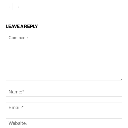
LEAVE A REPLY