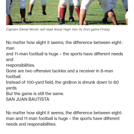
Captain Daniel Modic will lead Anzar High into its first game Friday.
No matter how slight it seems, the difference between eight-
man
and 11-man football is huge – the sports have different needs
and
responsibilities.
Gone are two offensive tackles and a receiver in 8-man
football.
Instead of 100-yard field, the gridiron is shrunk down to 80
yards.
But the game is still the same.
SAN JUAN BAUTISTA
No matter how slight it seems, the difference between eight-
man and 11-man football is huge – the sports have different
needs and responsibilities.