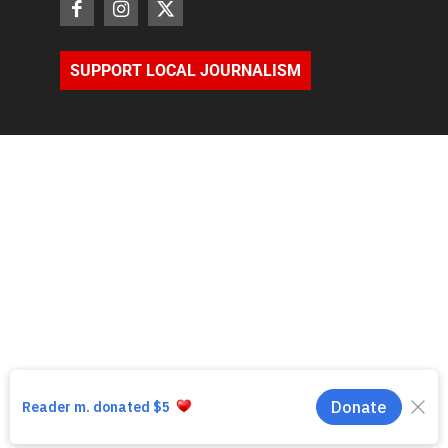
SUPPORT LOCAL JOURNALISM