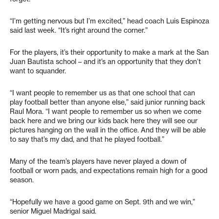
“I’m getting nervous but I’m excited,” head coach Luis Espinoza
said last week. “It’s right around the corner.”
For the players, it’s their opportunity to make a mark at the San
Juan Bautista school – and it’s an opportunity that they don’t
want to squander.
“I want people to remember us as that one school that can
play football better than anyone else,” said junior running back
Raul Mora. “I want people to remember us so when we come
back here and we bring our kids back here they will see our
pictures hanging on the wall in the office. And they will be able
to say that’s my dad, and that he played football.”
Many of the team’s players have never played a down of
football or worn pads, and expectations remain high for a good
season.
“Hopefully we have a good game on Sept. 9th and we win,”
senior Miguel Madrigal said.