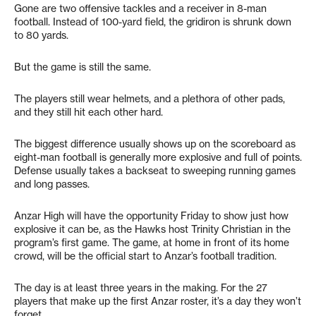
Gone are two offensive tackles and a receiver in 8-man
football. Instead of 100-yard field, the gridiron is shrunk down
to 80 yards.
But the game is still the same.
The players still wear helmets, and a plethora of other pads,
and they still hit each other hard.
The biggest difference usually shows up on the scoreboard as
eight-man football is generally more explosive and full of points.
Defense usually takes a backseat to sweeping running games
and long passes.
Anzar High will have the opportunity Friday to show just how
explosive it can be, as the Hawks host Trinity Christian in the
program’s first game. The game, at home in front of its home
crowd, will be the official start to Anzar’s football tradition.
The day is at least three years in the making. For the 27
players that make up the first Anzar roster, it’s a day they won’t
forget.