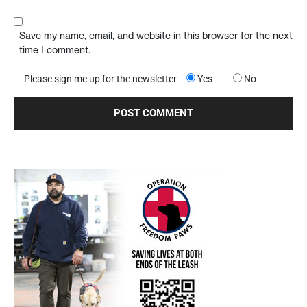
Save my name, email, and website in this browser for the next
time I comment.
Please sign me up for the newsletter
Yes
No