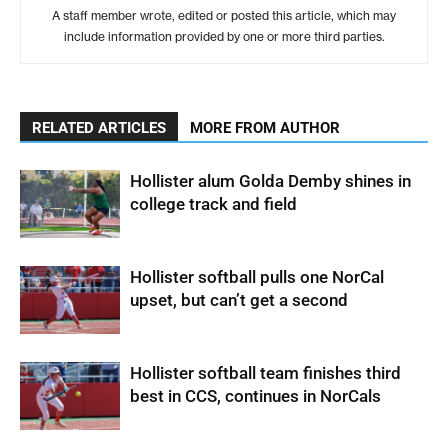
A staff member wrote, edited or posted this article, which may
include information provided by one or more third parties.
RELATED ARTICLES
MORE FROM AUTHOR
Hollister alum Golda Demby shines in
college track and field
Hollister softball pulls one NorCal
upset, but can’t get a second
Hollister softball team finishes third
best in CCS, continues in NorCals