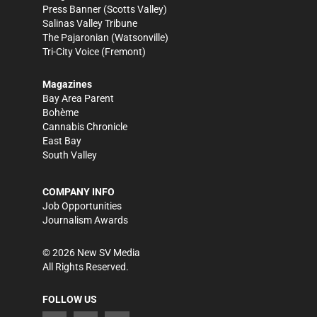
Press Banner
(Scotts Valley)
Salinas Valley Tribune
The Pajaronian
(Watsonville)
Tri-City Voice
(Fremont)
Magazines
Bay Area Parent
Bohème
Cannabis Chronicle
East Bay
South Valley
COMPANY INFO
Job Opportunities
Journalism Awards
©
2026
New SV Media
All Rights Reserved.
FOLLOW US