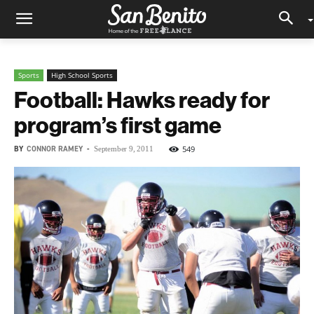
Sports
High School Sports
Football: Hawks ready for
program’s first game
BY
CONNOR RAMEY
-
549
September 9, 2011