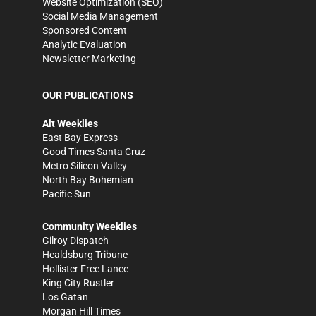
Website Optimization (SEO)
Social Media Management
Sponsored Content
Analytic Evaluation
Newsletter Marketing
OUR PUBLICATIONS
Alt Weeklies
East Bay Express
Good Times Santa Cruz
Metro Silicon Valley
North Bay Bohemian
Pacific Sun
Community Weeklies
Gilroy Dispatch
Healdsburg Tribune
Hollister Free Lance
King City Rustler
Los Gatan
Morgan Hill Times