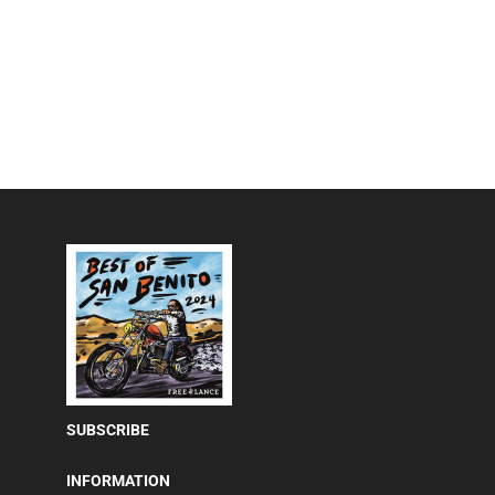
SUBSCRIBE
INFORMATION