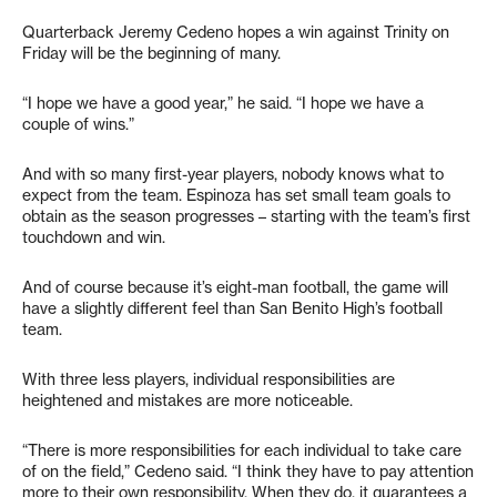
Quarterback Jeremy Cedeno hopes a win against Trinity on
Friday will be the beginning of many.
“I hope we have a good year,” he said. “I hope we have a
couple of wins.”
And with so many first-year players, nobody knows what to
expect from the team. Espinoza has set small team goals to
obtain as the season progresses – starting with the team’s first
touchdown and win.
And of course because it’s eight-man football, the game will
have a slightly different feel than San Benito High’s football
team.
With three less players, individual responsibilities are
heightened and mistakes are more noticeable.
“There is more responsibilities for each individual to take care
of on the field,” Cedeno said. “I think they have to pay attention
more to their own responsibility. When they do, it guarantees a