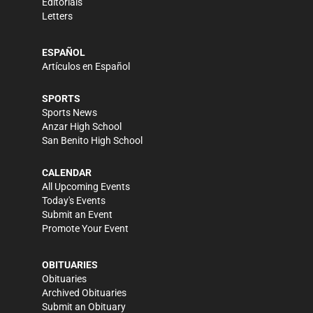
Editorials
Letters
ESPAÑOL
Artículos en Español
SPORTS
Sports News
Anzar High School
San Benito High School
CALENDAR
All Upcoming Events
Today's Events
Submit an Event
Promote Your Event
OBITUARIES
Obituaries
Archived Obituaries
Submit an Obituary