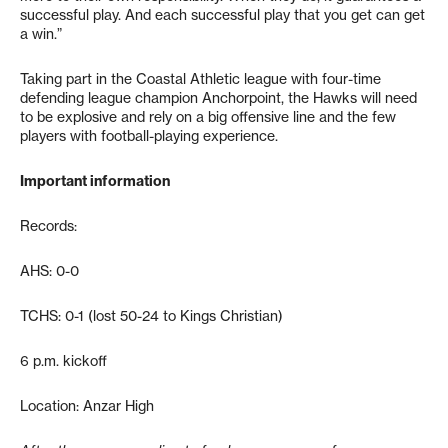
successful play. And each successful play that you get can get
a win.”
Taking part in the Coastal Athletic league with four-time
defending league champion Anchorpoint, the Hawks will need
to be explosive and rely on a big offensive line and the few
players with football-playing experience.
Important information
Records:
AHS: 0-0
TCHS: 0-1 (lost 50-24 to Kings Christian)
6 p.m. kickoff
Location: Anzar High