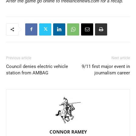
After the game go online to freelancenews.com for a recap.
Previous article
Next article
Council denies electric vehicle
9/11 first major event in
station from AMBAG
journalism career
CONNOR RAMEY