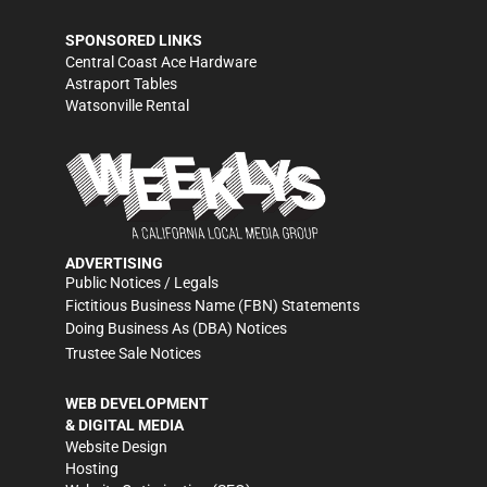
SPONSORED LINKS
Central Coast Ace Hardware
Astraport Tables
Watsonville Rental
ADVERTISING
Public Notices / Legals
Fictitious Business Name (FBN) Statements
Doing Business As (DBA) Notices
Trustee Sale Notices
WEB DEVELOPMENT
& DIGITAL MEDIA
Website Design
Hosting