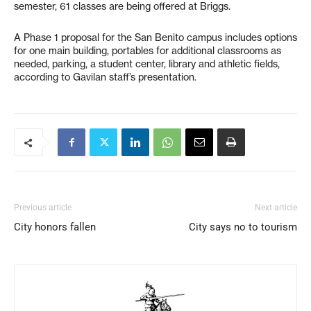
semester, 61 classes are being offered at Briggs.
A Phase 1 proposal for the San Benito campus includes options
for one main building, portables for additional classrooms as
needed, parking, a student center, library and athletic fields,
according to Gavilan staff’s presentation.
Previous article
Next article
City honors fallen
City says no to tourism