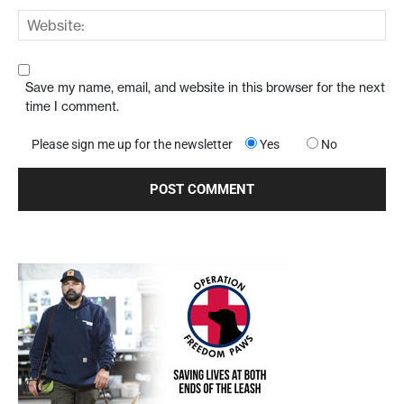
Save my name, email, and website in this browser for the next
time I comment.
Please sign me up for the newsletter
Yes
No