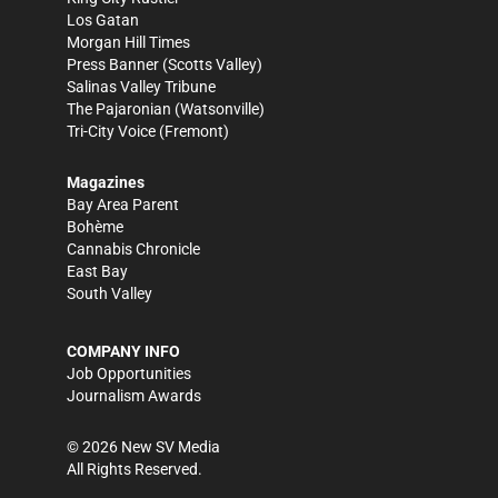
Los Gatan
Morgan Hill Times
Press Banner
(Scotts Valley)
Salinas Valley Tribune
The Pajaronian
(Watsonville)
Tri-City Voice
(Fremont)
Magazines
Bay Area Parent
Bohème
Cannabis Chronicle
East Bay
South Valley
COMPANY INFO
Job Opportunities
Journalism Awards
©
2026
New SV Media
All Rights Reserved.