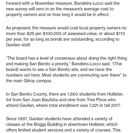
forward with a November measure. Bandeira-Locci said the
new survey will zero in on the measure’s average cost to
property owners and on how long it would be in effect.
As proposed, the measure would cost local property owners no
more than $25 per $100,000 of assessed value, or about $113
per year, for as long as bonds are outstanding, according to
Gavilan staff.
“The board has a level of consensus about doing the right thing
and making San Benito a priority,” Bandeira-Locci said. “(The
board) wants to see a San Benito site, and we have the
numbers out here. Most students are commuting over there” to
the main Gilroy campus.
In San Benito County, there are 1,860 students from Hollister,
94 from San Juan Bautista and nine from Tres Pinos who
attend Gavilan, where total enrollment was 7,221 in fall 2017.
Since 1997, Gavilan students have attended a variety of
classes at the Briggs Building in downtown Hollister, which
offers limited student services and a variety of courses. This