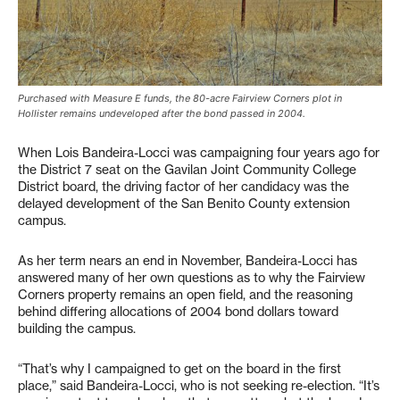
Purchased with Measure E funds, the 80-acre Fairview Corners plot in
Hollister remains undeveloped after the bond passed in 2004.
When Lois Bandeira-Locci was campaigning four years ago for
the District 7 seat on the Gavilan Joint Community College
District board, the driving factor of her candidacy was the
delayed development of the San Benito County extension
campus.
As her term nears an end in November, Bandeira-Locci has
answered many of her own questions as to why the Fairview
Corners property remains an open field, and the reasoning
behind differing allocations of 2004 bond dollars toward
building the campus.
“That’s why I campaigned to get on the board in the first
place,” said Bandeira-Locci, who is not seeking re-election. “It’s