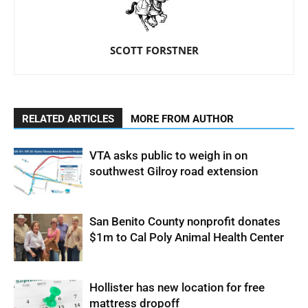
SCOTT FORSTNER
RELATED ARTICLES
MORE FROM AUTHOR
VTA asks public to weigh in on
southwest Gilroy road extension
San Benito County nonprofit donates
$1m to Cal Poly Animal Health Center
Hollister has new location for free
mattress dropoff