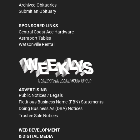
Archived Obituaries
Submit an Obituary
SPONSORED LINKS
Central Coast Ace Hardware
Astraport Tables
Watsonville Rental
ADVERTISING
Public Notices / Legals
Fictitious Business Name (FBN) Statements
Doing Business As (DBA) Notices
Trustee Sale Notices
WEB DEVELOPMENT
& DIGITAL MEDIA