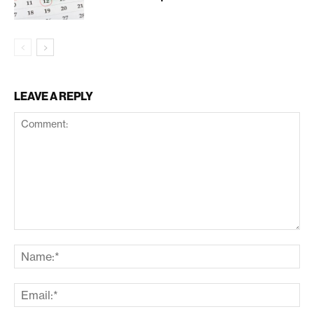
LEAVE A REPLY