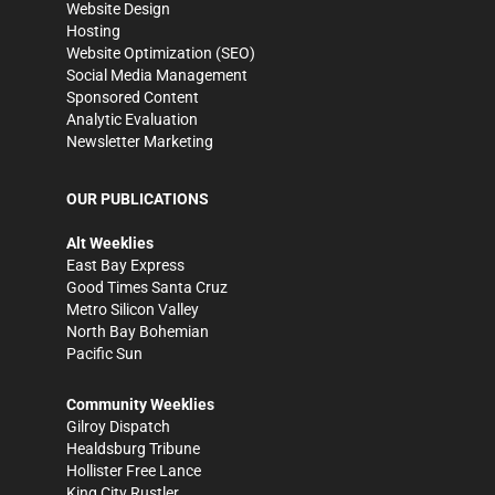
Website Design
Hosting
Website Optimization (SEO)
Social Media Management
Sponsored Content
Analytic Evaluation
Newsletter Marketing
OUR PUBLICATIONS
Alt Weeklies
East Bay Express
Good Times Santa Cruz
Metro Silicon Valley
North Bay Bohemian
Pacific Sun
Community Weeklies
Gilroy Dispatch
Healdsburg Tribune
Hollister Free Lance
King City Rustler