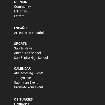
OPINION
Community
Editorials
Letters
ESPAÑOL
Artículos en Español
SPORTS
Sports News
Anzar High School
San Benito High School
CALENDAR
All Upcoming Events
Today's Events
Submit an Event
Promote Your Event
OBITUARIES
Obituaries