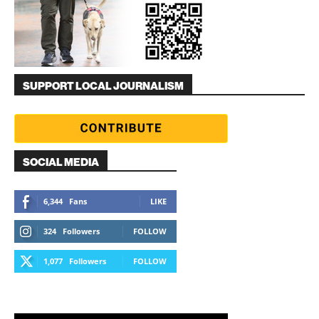
SUPPORT LOCAL JOURNALISM
SOCIAL MEDIA
6,344
Fans
LIKE
324
Followers
FOLLOW
1,077
Followers
FOLLOW