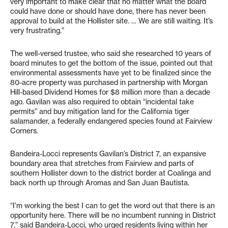
very important to make clear that no matter what the board
could have done or should have done, there has never been
approval to build at the Hollister site. … We are still waiting. It’s
very frustrating.”
The well-versed trustee, who said she researched 10 years of
board minutes to get the bottom of the issue, pointed out that
environmental assessments have yet to be finalized since the
80-acre property was purchased in partnership with Morgan
Hill-based Dividend Homes for $8 million more than a decade
ago. Gavilan was also required to obtain “incidental take
permits” and buy mitigation land for the California tiger
salamander, a federally endangered species found at Fairview
Corners.
Bandeira-Locci represents Gavilan’s District 7, an expansive
boundary area that stretches from Fairview and parts of
southern Hollister down to the district border at Coalinga and
back north up through Aromas and San Juan Bautista.
“I’m working the best I can to get the word out that there is an
opportunity here. There will be no incumbent running in District
7,” said Bandeira-Locci, who urged residents living within her