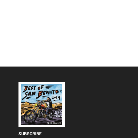
SUBSCRIBE