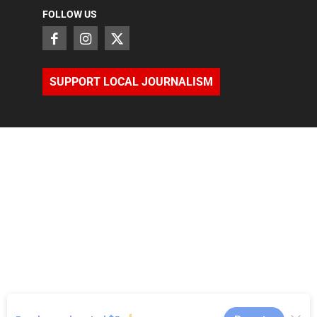
FOLLOW US
SUPPORT LOCAL JOURNALISM