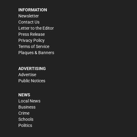
INFORMATION
Newsletter
Contact Us
Letter to the Editor
Press Release
Privacy Policy
Terms of Service
Plaques & Banners
ADVERTISING
Advertise
Public Notices
NEWS
Local News
Business
Crime
Schools
Politics