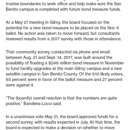
trustee boundaries to seek office and help make sure the San
Benito campus is completed with future bond measure funds.
At a May 21 meeting in Gilroy, the board focused on the
potential for a new bond measure to be placed on the Nov. 6
ballot. No action was taken to move forward, but consultants
reviewed results from a 2017 survey with those in attendance.
That community survey, conducted via phone and email
between Aug. 31 and Sept. 14, 2017, was built around the
possibility of floating a $248 million bond measure in November
to fund facility upgrades at the main Gilroy campus and a new
satellite campus in San Benito County. Of the 610 likely voters,
65 percent were in favor of the ballot measure and 27 percent
were against it.
“The (board’s) overall reaction is that the numbers are quite
positive,” Bandeira-Locci said.
In a unanimous vote May 21, the board approved funds for a
second survey, with results expected in July. At that time, the
board is expected to make a decision on whether to move