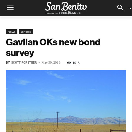
News
Schools
Gavilan OKs new bond
survey
BY
SCOTT FORSTNER
-
1013
May 30, 2018