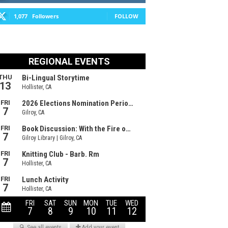
1,077
Followers
FOLLOW