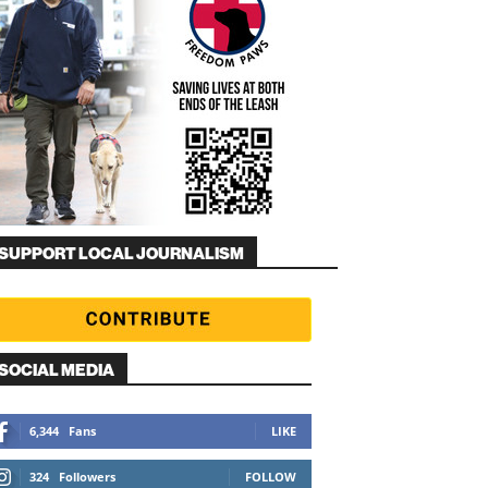
SUPPORT LOCAL JOURNALISM
SOCIAL MEDIA
6,344
Fans
LIKE
324
Followers
FOLLOW