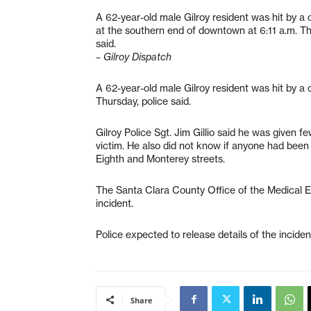
A 62-year-old male Gilroy resident was hit by a c
at the southern end of downtown at 6:11 a.m. Th
said.
– Gilroy Dispatch
A 62-year-old male Gilroy resident was hit by a 
Thursday, police said.
Gilroy Police Sgt. Jim Gillio said he was given f
victim. He also did not know if anyone had been
Eighth and Monterey streets.
The Santa Clara County Office of the Medical 
incident.
Police expected to release details of the incide
Share