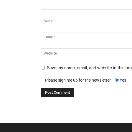
Save my name, email, and website in this br
Please sign me up for the newsletter
Yes