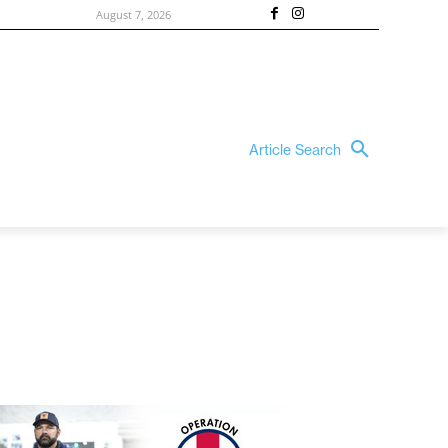
August 7, 2026
Article Search