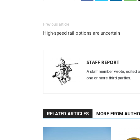
Previous article
High-speed rail options are uncertain
STAFF REPORT
A staff member wrote, edited o
one or more third parties.
RELATED ARTICLES
MORE FROM AUTH