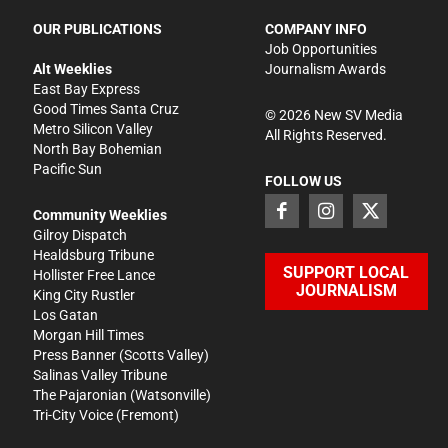
OUR PUBLICATIONS
COMPANY INFO
Job Opportunities
Alt Weeklies
Journalism Awards
East Bay Express
Good Times Santa Cruz
©
2026
New SV Media
Metro Silicon Valley
All Rights Reserved.
North Bay Bohemian
Pacific Sun
FOLLOW US
Community Weeklies
Gilroy Dispatch
Healdsburg Tribune
SUPPORT LOCAL
Hollister Free Lance
JOURNALISM
King City Rustler
Los Gatan
Morgan Hill Times
Press Banner
(Scotts Valley)
Salinas Valley Tribune
The Pajaronian
(Watsonville)
Tri-City Voice
(Fremont)