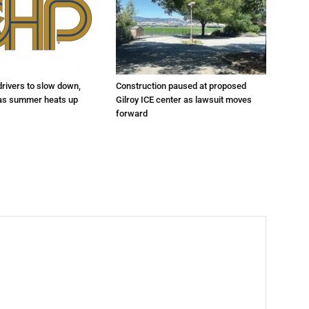
drivers to slow down,
Construction paused at proposed
 as summer heats up
Gilroy ICE center as lawsuit moves
forward