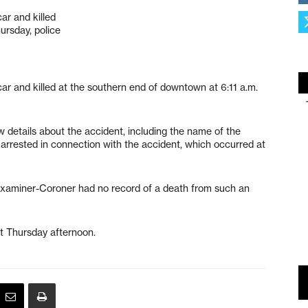
ar and killed
ursday, police
car and killed at the southern end of downtown at 6:11 a.m.
ew details about the accident, including the name of the
 arrested in connection with the accident, which occurred at
Examiner-Coroner had no record of a death from such an
nt Thursday afternoon.