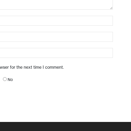
owser for the next time I comment.
No