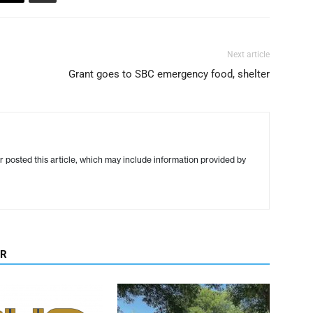
Next article
Grant goes to SBC emergency food, shelter
r posted this article, which may include information provided by
OR