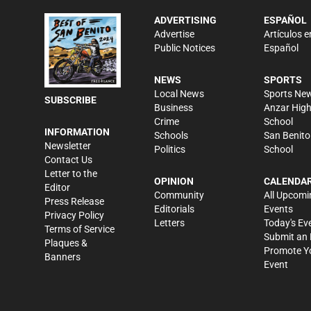
ADVERTISING
ESPAÑOL
Advertise
Artículos e
Public Notices
Español
NEWS
SPORTS
Local News
Sports Ne
SUBSCRIBE
Business
Anzar Hig
Crime
School
INFORMATION
Schools
San Benito
Newsletter
Politics
School
Contact Us
Letter to the
OPINION
CALENDA
Editor
Community
All Upcomi
Press Release
Editorials
Events
Privacy Policy
Letters
Today's Ev
Terms of Service
Submit an 
Plaques &
Promote Y
Banners
Event