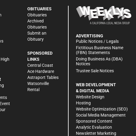
OBITUARIES
n
Obituaries
Archived
Obituaries
Submit an
ADVERTISING
Obituary
ws
Public Notices / Legals
h
Fictitious Business Name
(FBN) Statements
SPONSORED
Doing Business As (DBA)
 High
LINKS
Notices
Central Coast
Trustee Sale Notices
Ace Hardware
Astraport Tables
R
Watsonville
WEB DEVELOPMENT
ng
Rental
& DIGITAL MEDIA
Website Design
ents
Hosting
Event
Website Optimization (SEO)
our
Social Media Management
Sponsored Content
Analytic Evaluation
Newsletter Marketing