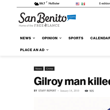
F
E-editio
59.7
Hollister
NEWS
OPINION
SPORTS
CALENDA
PLACE AN AD
News
Crime
Gilroy man kille
BY
STAFF REPORT
-
905
January 14, 2010