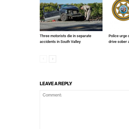
Three motorists die in separate
Police urge 
accidents in South Valley
drive sober
LEAVE A REPLY