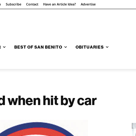
n
Subscribe
Contact
Have an Article Idea?
Advertise
R
BEST OF SAN BENITO
OBITUARIES
d when hit by car