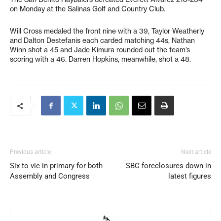
on Monday at the Salinas Golf and Country Club.
Will Cross medaled the front nine with a 39, Taylor Weatherly
and Dalton Destefanis each carded matching 44s, Nathan
Winn shot a 45 and Jade Kimura rounded out the team’s
scoring with a 46. Darren Hopkins, meanwhile, shot a 48.
Previous article
Next article
Six to vie in primary for both
SBC foreclosures down in
Assembly and Congress
latest figures