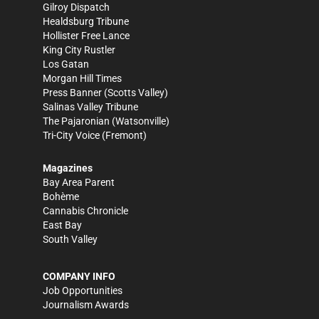
Gilroy Dispatch
Healdsburg Tribune
Hollister Free Lance
King City Rustler
Los Gatan
Morgan Hill Times
Press Banner
(Scotts Valley)
Salinas Valley Tribune
The Pajaronian
(Watsonville)
Tri-City Voice
(Fremont)
Magazines
Bay Area Parent
Bohème
Cannabis Chronicle
East Bay
South Valley
COMPANY INFO
Job Opportunities
Journalism Awards