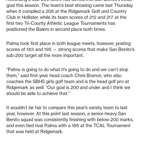
goal this season. The team’s best showing came last Thursday
when it compiled a 208 at the Ridgemark Golf and Country
Club in Hollister, while its team scores of 212 and 217 at the
first two Tri-County Athletic League Tournaments has
positioned the Balers in second place both times.
Palma took first place in both league meets, however, posting
scores of 183 and 195 — strong scores that make San Benito’s
sub-200 target all the more important.
“Palma is going to do what it’s going to do and we can’t stop
them,” said first-year head coach Chris Branon, who also
coaches the SBHS girls golf team and is the head golf pro at
Ridgemark as well. “Our goal is 200 and under and I think we
should be able to achieve that.”
It wouldn’t be fair to compare this year’s varsity team to last
year, however. At this point last season, a senior-heavy San
Benito squad was consistently finishing with below-200 marks,
and even tied rival Palma with a 185 at the TCAL Tournament
that was held at Ridgemark.