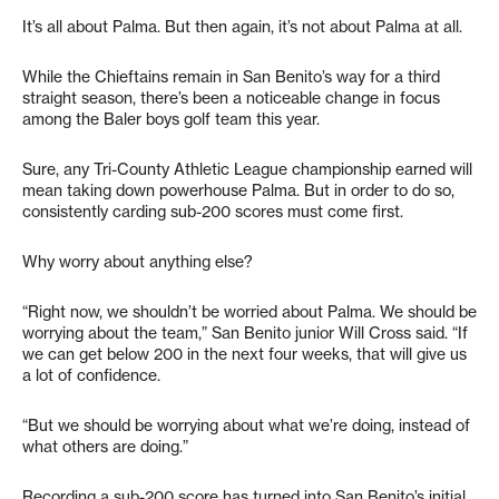
It’s all about Palma. But then again, it’s not about Palma at all.
While the Chieftains remain in San Benito’s way for a third
straight season, there’s been a noticeable change in focus
among the Baler boys golf team this year.
Sure, any Tri-County Athletic League championship earned will
mean taking down powerhouse Palma. But in order to do so,
consistently carding sub-200 scores must come first.
Why worry about anything else?
“Right now, we shouldn’t be worried about Palma. We should be
worrying about the team,” San Benito junior Will Cross said. “If
we can get below 200 in the next four weeks, that will give us
a lot of confidence.
“But we should be worrying about what we’re doing, instead of
what others are doing.”
Recording a sub-200 score has turned into San Benito’s initial