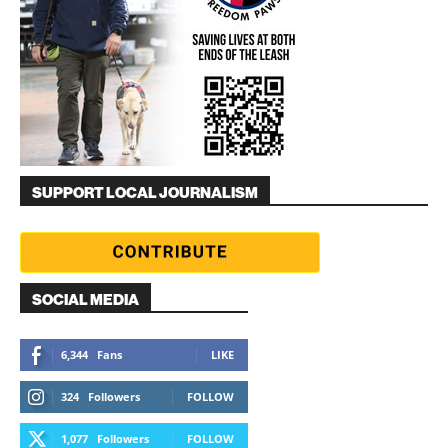
SUPPORT LOCAL JOURNALISM
SOCIAL MEDIA
6,344
Fans
LIKE
324
Followers
FOLLOW
1,077
Followers
FOLLOW