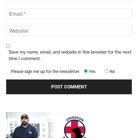
Save my name, email, and website in this browser for the next
time I comment.
Please sign me up for the newsletter
Yes
No