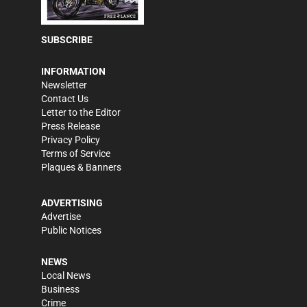
SUBSCRIBE
INFORMATION
Newsletter
Contact Us
Letter to the Editor
Press Release
Privacy Policy
Terms of Service
Plaques & Banners
ADVERTISING
Advertise
Public Notices
NEWS
Local News
Business
Crime