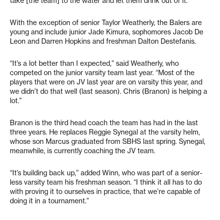
take [the team] to the water and let them drink out of it.”
With the exception of senior Taylor Weatherly, the Balers are
young and include junior Jade Kimura, sophomores Jacob De
Leon and Darren Hopkins and freshman Dalton Destefanis.
“It’s a lot better than I expected,” said Weatherly, who
competed on the junior varsity team last year. “Most of the
players that were on JV last year are on varsity this year, and
we didn’t do that well (last season). Chris (Branon) is helping a
lot.”
Branon is the third head coach the team has had in the last
three years. He replaces Reggie Synegal at the varsity helm,
whose son Marcus graduated from SBHS last spring. Synegal,
meanwhile, is currently coaching the JV team.
“It’s building back up,” added Winn, who was part of a senior-
less varsity team his freshman season. “I think it all has to do
with proving it to ourselves in practice, that we’re capable of
doing it in a tournament.”