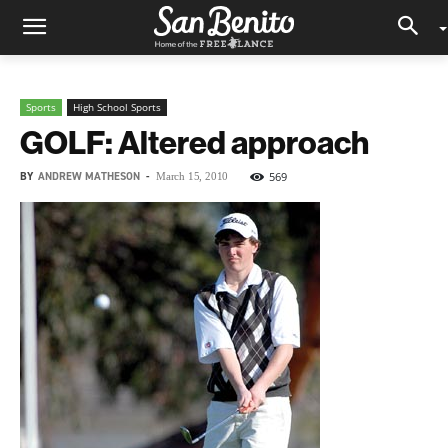
Sports
High School Sports
GOLF: Altered approach
BY
ANDREW MATHESON
-
569
March 15, 2010