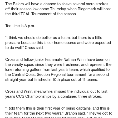
The Balers will have a chance to shave several more strokes
off their season low come Thursday, when Ridgemark will host
the third TCAL Tournament of the season.
Tee time is 3 p.m.
“I think we should do better as a team, but there is a little
pressure because this is our home course and we’re expected
to do well,” Cross said.
Cross and fellow junior teammate Nathan Winn have been on
the varsity squad since they were freshmen, and represent the
lone returning golfers from last year’s team, which qualified to
the Central Coast Section Regional tournament for a second
straight year but finished in 10th place out of 11 teams.
Cross and Winn, meanwhile, missed the individual cut to last
year’s CCS Championships by a combined three strokes.
“I told them this is their first year of being captains, and this is
their team for the next two years,” Branon said. “They’ve got to