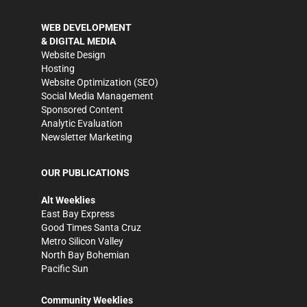
WEB DEVELOPMENT
& DIGITAL MEDIA
Website Design
Hosting
Website Optimization (SEO)
Social Media Management
Sponsored Content
Analytic Evaluation
Newsletter Marketing
OUR PUBLICATIONS
Alt Weeklies
East Bay Express
Good Times Santa Cruz
Metro Silicon Valley
North Bay Bohemian
Pacific Sun
Community Weeklies