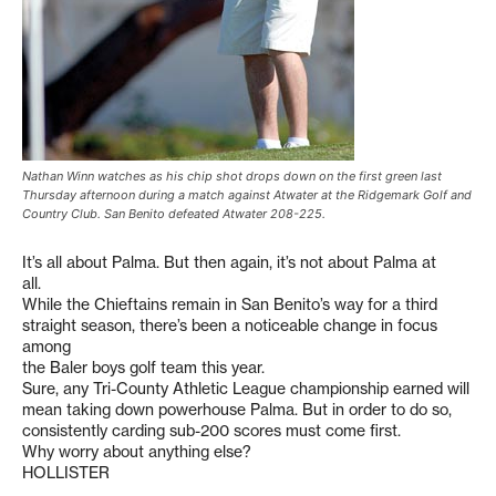
Nathan Winn watches as his chip shot drops down on the first green last
Thursday afternoon during a match against Atwater at the Ridgemark Golf and
Country Club. San Benito defeated Atwater 208-225.
It’s all about Palma. But then again, it’s not about Palma at
all.
While the Chieftains remain in San Benito’s way for a third
straight season, there’s been a noticeable change in focus
among
the Baler boys golf team this year.
Sure, any Tri-County Athletic League championship earned will
mean taking down powerhouse Palma. But in order to do so,
consistently carding sub-200 scores must come first.
Why worry about anything else?
HOLLISTER