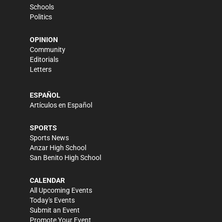
Schools
Politics
OPINION
Community
Editorials
Letters
ESPAÑOL
Artículos en Español
SPORTS
Sports News
Anzar High School
San Benito High School
CALENDAR
All Upcoming Events
Today's Events
Submit an Event
Promote Your Event