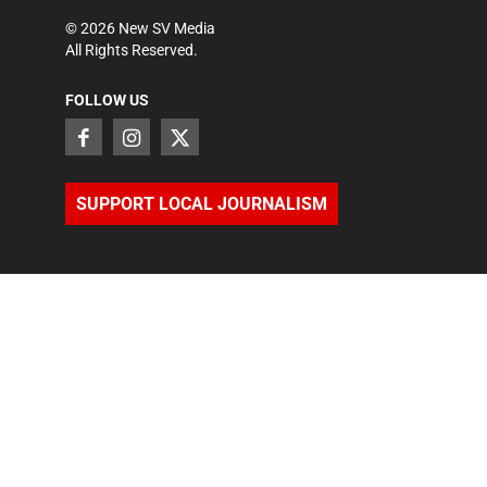
©
2026
New SV Media
All Rights Reserved.
FOLLOW US
SUPPORT LOCAL JOURNALISM