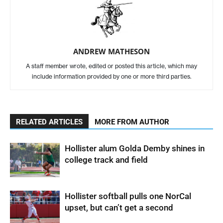
ANDREW MATHESON
A staff member wrote, edited or posted this article, which may
include information provided by one or more third parties.
RELATED ARTICLES
MORE FROM AUTHOR
Hollister alum Golda Demby shines in
college track and field
Hollister softball pulls one NorCal
upset, but can’t get a second