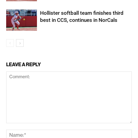
Hollister softball team finishes third
best in CCS, continues in NorCals
LEAVE A REPLY