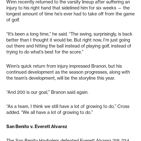
Winn recently returned to the varsity lineup after suffering an
injury to his right hand that sidelined him for six weeks — the
longest amount of time he’s ever had to take off from the game
of golf.
“It’s been a long time,” he said. “The swing, surprisingly, is back
better than I thought it would be. But right now, I’m just going
out there and hitting the ball instead of playing golf, instead of
trying to do what’s best for the score.”
Winn’s quick return from injury impressed Branon, but his
continued development as the season progresses, along with
the team’s development, will be the storyline this year.
“And 200 is our goal,” Branon said again.
“As a team, I think we still have a lot of growing to do,” Cross
added. “We all have a lot of growing to do.”
San Benito v. Everett Alvarez
The San Benito Haybalers defeated Everett Alvarez 218-234