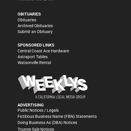
OBITUARIES
Obituaries
Archived Obituaries
Submit an Obituary
SPONSORED LINKS
Central Coast Ace Hardware
Astraport Tables
Watsonville Rental
ADVERTISING
Public Notices / Legals
Fictitious Business Name (FBN) Statements
Doing Business As (DBA) Notices
Trustee Sale Notices