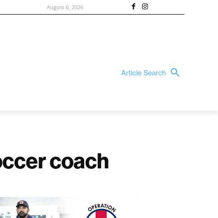
August 6, 2026
Article Search
soccer coach