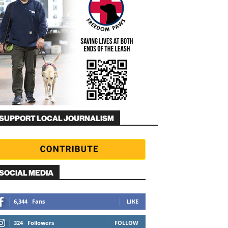
SUPPORT LOCAL JOURNALISM
SOCIAL MEDIA
6,344
Fans
LIKE
324
Followers
FOLLOW