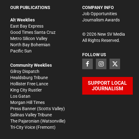
OUR PUBLICATIONS
COMPANY INFO
Job Opportunities
Alt Weeklies
Journalism Awards
East Bay Express
Good Times Santa Cruz
©
2026
New SV Media
Metro Silicon Valley
All Rights Reserved.
North Bay Bohemian
Pacific Sun
FOLLOW US
Community Weeklies
Gilroy Dispatch
Healdsburg Tribune
SUPPORT LOCAL
Hollister Free Lance
JOURNALISM
King City Rustler
Los Gatan
Morgan Hill Times
Press Banner
(Scotts Valley)
Salinas Valley Tribune
The Pajaronian
(Watsonville)
Tri-City Voice
(Fremont)