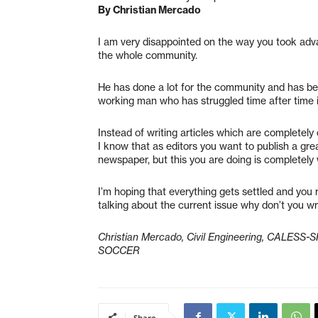
By Christian Mercado
I am very disappointed on the way you took adv
the whole community.
He has done a lot for the community and has bee
working man who has struggled time after time 
Instead of writing articles which are completely 
I know that as editors you want to publish a gre
newspaper, but this you are doing is completely
I’m hoping that everything gets settled and you r
talking about the current issue why don’t you w
Christian Mercado, Civil Engineering, CALESS
SOCCER
Share