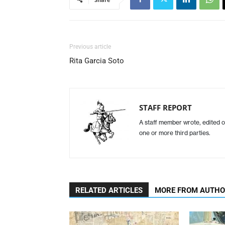
Previous article
Rita Garcia Soto
STAFF REPORT
A staff member wrote, edited o
one or more third parties.
RELATED ARTICLES
MORE FROM AUTH