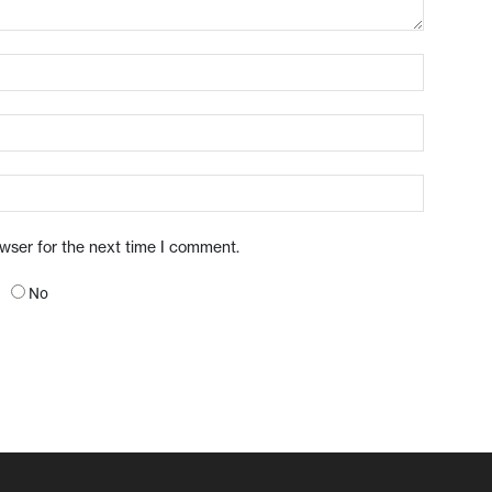
owser for the next time I comment.
No