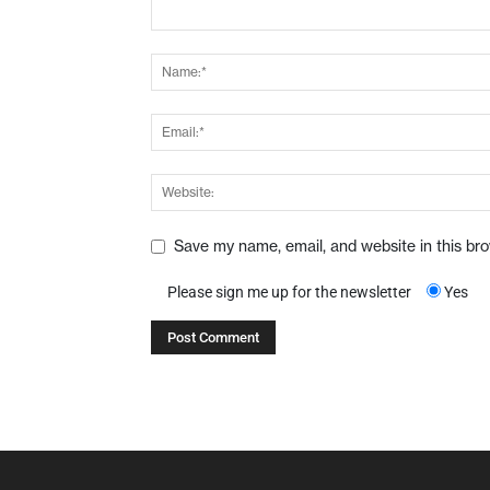
Save my name, email, and website in this br
Please sign me up for the newsletter
Yes