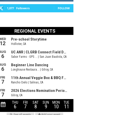
1,077
Followers
FOLLOW