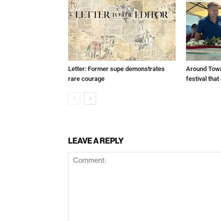
Letter: Former supe demonstrates
Around Town
rare courage
festival tha
LEAVE A REPLY