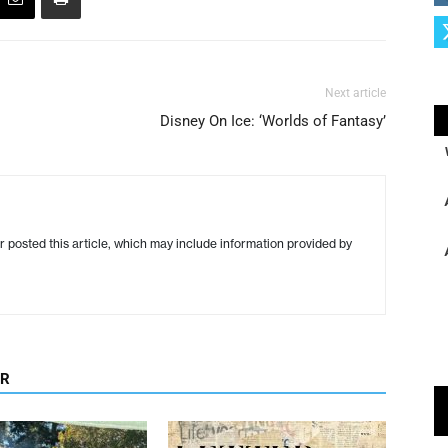
Next article
Disney On Ice: ‘Worlds of Fantasy’
r posted this article, which may include information provided by
OR