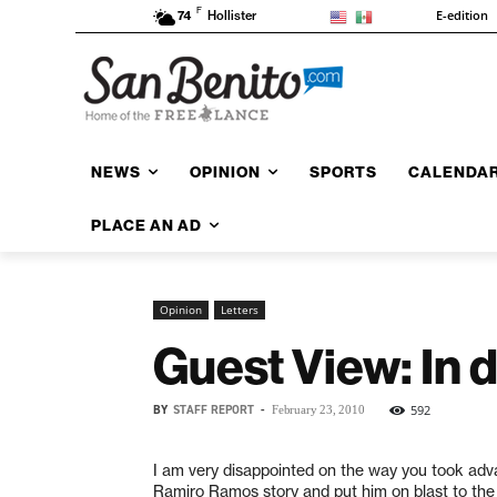
F
E-edition
74
Hollister
NEWS
OPINION
SPORTS
CALENDA
PLACE AN AD
Opinion
Letters
Guest View: In 
BY
STAFF REPORT
-
592
February 23, 2010
I am very disappointed on the way you took adv
Ramiro Ramos story and put him on blast to th