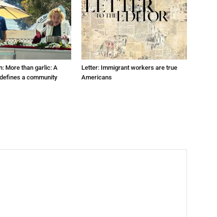
: More than garlic: A
Letter: Immigrant workers are true
t defines a community
Americans