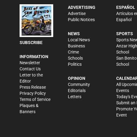
ADVERTISING
ESPAÑOL
Advertise
Artículos e
Public Notices
Español
NEWS
SPORTS
Local News
Sports Ne
SUBSCRIBE
Business
Anzar Hig
Crime
School
INFORMATION
Schools
San Benito
Newsletter
Politics
School
Contact Us
Letter to the
OPINION
CALENDA
Editor
Community
All Upcomi
Press Release
Editorials
Events
Privacy Policy
Letters
Today's Ev
Terms of Service
Submit an 
Plaques &
Promote Y
Banners
Event