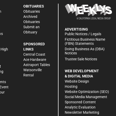
OBITUARIES
n
Obituaries
Archived
Obituaries
Submit an
ADVERTISING
Obituary
ws
Public Notices / Legals
h
Fictitious Business Name
(FBN) Statements
SPONSORED
Doing Business As (DBA)
 High
LINKS
Notices
Central Coast
Trustee Sale Notices
Ace Hardware
Astraport Tables
R
Watsonville
WEB DEVELOPMENT
ng
Rental
& DIGITAL MEDIA
Website Design
ents
Hosting
Event
Website Optimization (SEO)
our
Social Media Management
Sponsored Content
Analytic Evaluation
Newsletter Marketing