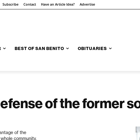
Subscribe
Contact
Have an Article Idea?
Advertise
R
BEST OF SAN BENITO
OBITUARIES
defense of the former 
antage of the
e whole community.