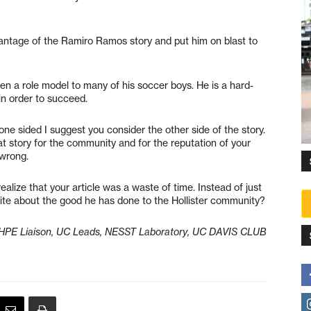
antage of the Ramiro Ramos story and put him on blast to
n a role model to many of his soccer boys. He is a hard-
in order to succeed.
one sided I suggest you consider the other side of the story.
at story for the community and for the reputation of your
 wrong.
ealize that your article was a waste of time. Instead of just
rite about the good he has done to the Hollister community?
-SHPE Liaison, UC Leads, NESST Laboratory, UC DAVIS CLUB