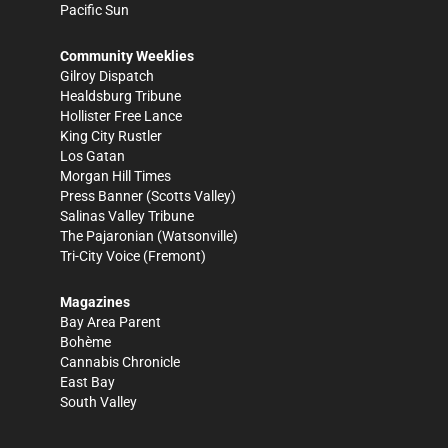
Pacific Sun
Community Weeklies
Gilroy Dispatch
Healdsburg Tribune
Hollister Free Lance
King City Rustler
Los Gatan
Morgan Hill Times
Press Banner
(Scotts Valley)
Salinas Valley Tribune
The Pajaronian
(Watsonville)
Tri-City Voice
(Fremont)
Magazines
Bay Area Parent
Bohème
Cannabis Chronicle
East Bay
South Valley