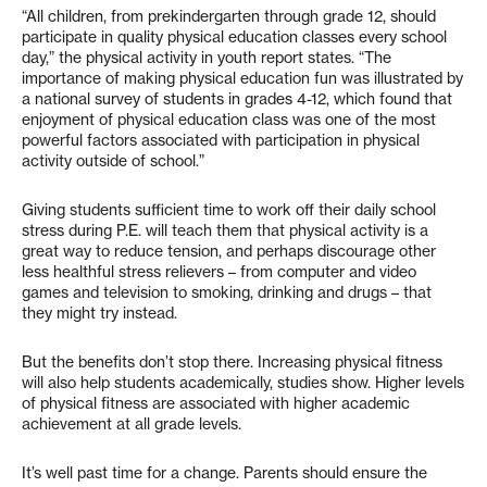
“All children, from prekindergarten through grade 12, should
participate in quality physical education classes every school
day,” the physical activity in youth report states. “The
importance of making physical education fun was illustrated by
a national survey of students in grades 4-12, which found that
enjoyment of physical education class was one of the most
powerful factors associated with participation in physical
activity outside of school.”
Giving students sufficient time to work off their daily school
stress during P.E. will teach them that physical activity is a
great way to reduce tension, and perhaps discourage other
less healthful stress relievers – from computer and video
games and television to smoking, drinking and drugs – that
they might try instead.
But the benefits don’t stop there. Increasing physical fitness
will also help students academically, studies show. Higher levels
of physical fitness are associated with higher academic
achievement at all grade levels.
It’s well past time for a change. Parents should ensure the