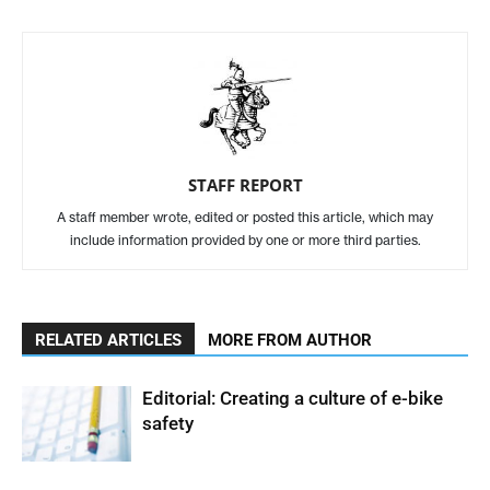
STAFF REPORT
A staff member wrote, edited or posted this article, which may
include information provided by one or more third parties.
RELATED ARTICLES
MORE FROM AUTHOR
Editorial: Creating a culture of e-bike
safety