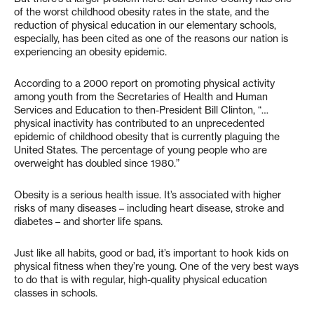
of the worst childhood obesity rates in the state, and the
reduction of physical education in our elementary schools,
especially, has been cited as one of the reasons our nation is
experiencing an obesity epidemic.
According to a 2000 report on promoting physical activity
among youth from the Secretaries of Health and Human
Services and Education to then-President Bill Clinton, “…
physical inactivity has contributed to an unprecedented
epidemic of childhood obesity that is currently plaguing the
United States. The percentage of young people who are
overweight has doubled since 1980.”
Obesity is a serious health issue. It’s associated with higher
risks of many diseases – including heart disease, stroke and
diabetes – and shorter life spans.
Just like all habits, good or bad, it’s important to hook kids on
physical fitness when they’re young. One of the very best ways
to do that is with regular, high-quality physical education
classes in schools.