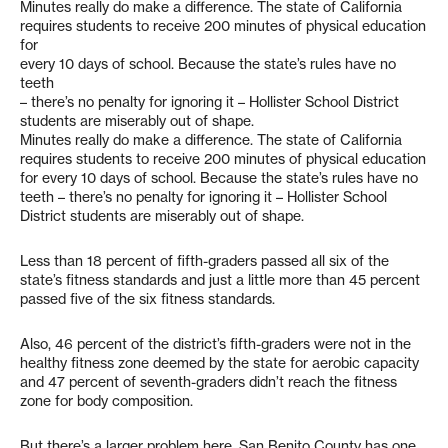
Minutes really do make a difference. The state of California
requires students to receive 200 minutes of physical education
for
every 10 days of school. Because the state’s rules have no
teeth
– there’s no penalty for ignoring it – Hollister School District
students are miserably out of shape.
Minutes really do make a difference. The state of California
requires students to receive 200 minutes of physical education
for every 10 days of school. Because the state’s rules have no
teeth – there’s no penalty for ignoring it – Hollister School
District students are miserably out of shape.
Less than 18 percent of fifth-graders passed all six of the
state’s fitness standards and just a little more than 45 percent
passed five of the six fitness standards.
Also, 46 percent of the district’s fifth-graders were not in the
healthy fitness zone deemed by the state for aerobic capacity
and 47 percent of seventh-graders didn’t reach the fitness
zone for body composition.
But there’s a larger problem here. San Benito County has one