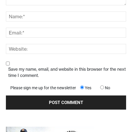
Save my name, email, and website in this browser for the next
time I comment.
Please sign me up for the newsletter
Yes
No