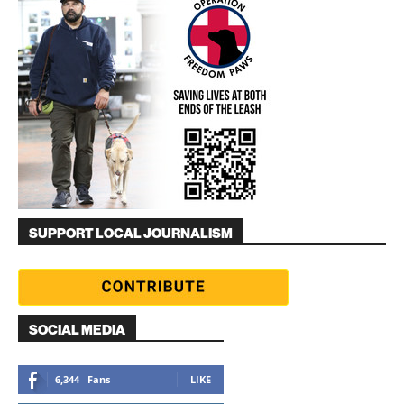
SUPPORT LOCAL JOURNALISM
SOCIAL MEDIA
6,344
Fans
LIKE