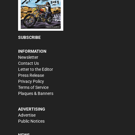
SUBSCRIBE
INFORMATION
Newsletter
Contact Us
Letter to the Editor
Press Release
Privacy Policy
Terms of Service
Plaques & Banners
ADVERTISING
Advertise
Public Notices