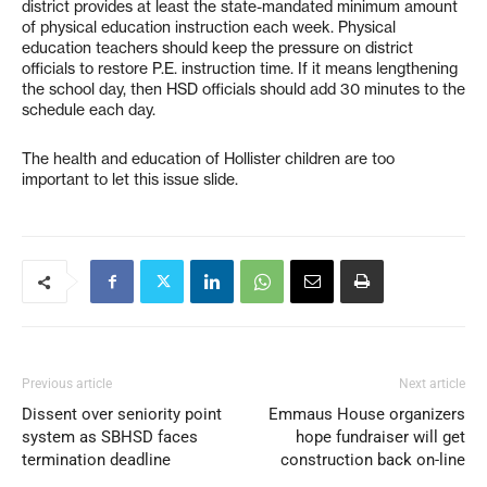
district provides at least the state-mandated minimum amount
of physical education instruction each week. Physical
education teachers should keep the pressure on district
officials to restore P.E. instruction time. If it means lengthening
the school day, then HSD officials should add 30 minutes to the
schedule each day.
The health and education of Hollister children are too
important to let this issue slide.
Previous article
Next article
Dissent over seniority point
Emmaus House organizers
system as SBHSD faces
hope fundraiser will get
termination deadline
construction back on-line