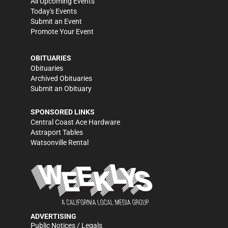
All Upcoming Events
Today's Events
Submit an Event
Promote Your Event
OBITUARIES
Obituaries
Archived Obituaries
Submit an Obituary
SPONSORED LINKS
Central Coast Ace Hardware
Astraport Tables
Watsonville Rental
ADVERTISING
Public Notices / Legals