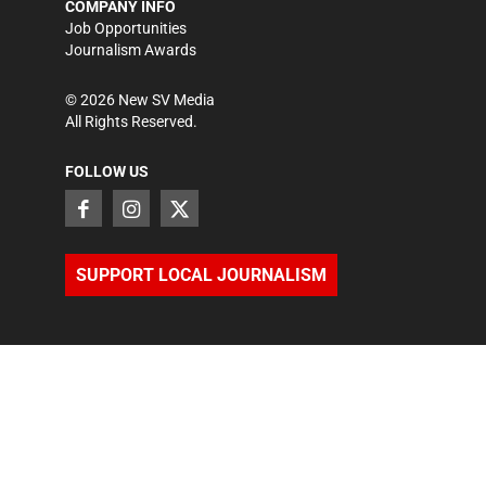
COMPANY INFO
Job Opportunities
Journalism Awards
©
2026
New SV Media
All Rights Reserved.
FOLLOW US
SUPPORT LOCAL JOURNALISM