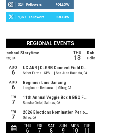
324
Followers
FOLLOW
1,077
Followers
FOLLOW