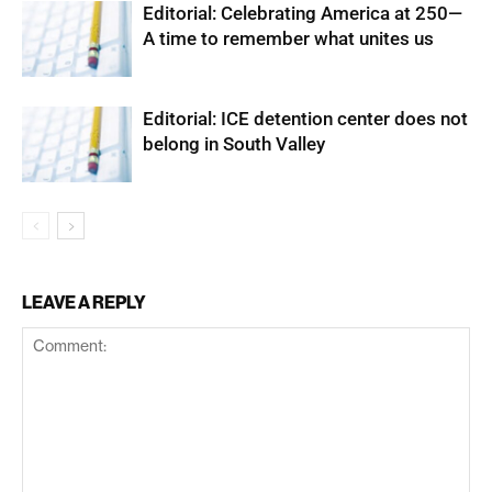
Editorial: Celebrating America at 250—
A time to remember what unites us
Editorial: ICE detention center does not
belong in South Valley
LEAVE A REPLY