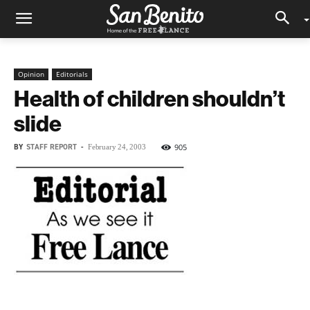
Opinion
Editorials
Health of children shouldn’t
slide
BY
STAFF REPORT
-
905
February 24, 2003