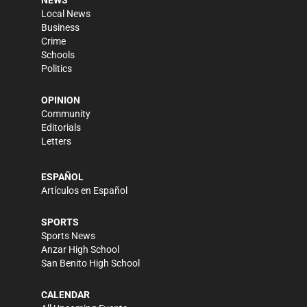
NEWS
Local News
Business
Crime
Schools
Politics
OPINION
Community
Editorials
Letters
ESPAÑOL
Artículos en Español
SPORTS
Sports News
Anzar High School
San Benito High School
CALENDAR