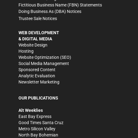
Fictitious Business Name (FBN) Statements
Doing Business As (DBA) Notices
Trustee Sale Notices
WEB DEVELOPMENT
& DIGITAL MEDIA
Website Design
Hosting
Website Optimization (SEO)
Social Media Management
Sponsored Content
Analytic Evaluation
Newsletter Marketing
OUR PUBLICATIONS
Alt Weeklies
East Bay Express
Good Times Santa Cruz
Metro Silicon Valley
North Bay Bohemian