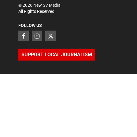
©
2026
New SV Media
All Rights Reserved.
FOLLOW US
SUPPORT LOCAL JOURNALISM