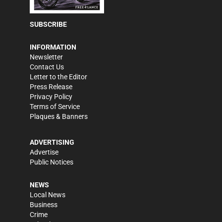
SUBSCRIBE
INFORMATION
Newsletter
Contact Us
Letter to the Editor
Press Release
Privacy Policy
Terms of Service
Plaques & Banners
ADVERTISING
Advertise
Public Notices
NEWS
Local News
Business
Crime