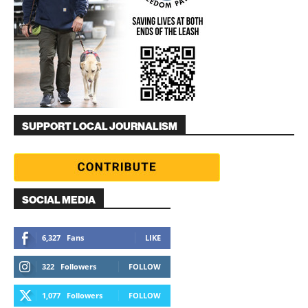
SUPPORT LOCAL JOURNALISM
SOCIAL MEDIA
6,327
Fans
LIKE
322
Followers
FOLLOW
1,077
Followers
FOLLOW