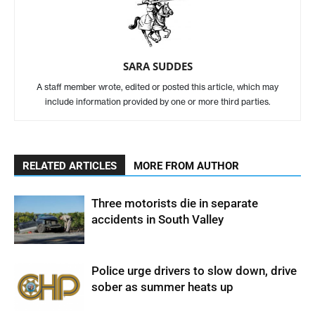
SARA SUDDES
A staff member wrote, edited or posted this article, which may
include information provided by one or more third parties.
RELATED ARTICLES
MORE FROM AUTHOR
Three motorists die in separate
accidents in South Valley
Police urge drivers to slow down, drive
sober as summer heats up