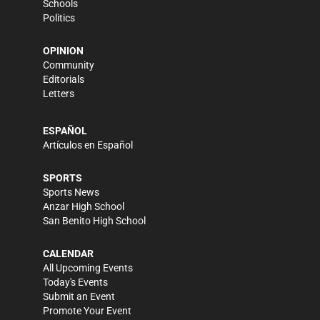
Schools
Politics
OPINION
Community
Editorials
Letters
ESPAÑOL
Artículos en Español
SPORTS
Sports News
Anzar High School
San Benito High School
CALENDAR
All Upcoming Events
Today's Events
Submit an Event
Promote Your Event