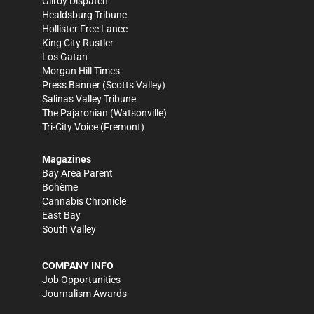
Gilroy Dispatch
Healdsburg Tribune
Hollister Free Lance
King City Rustler
Los Gatan
Morgan Hill Times
Press Banner
(Scotts Valley)
Salinas Valley Tribune
The Pajaronian
(Watsonville)
Tri-City Voice
(Fremont)
Magazines
Bay Area Parent
Bohème
Cannabis Chronicle
East Bay
South Valley
COMPANY INFO
Job Opportunities
Journalism Awards