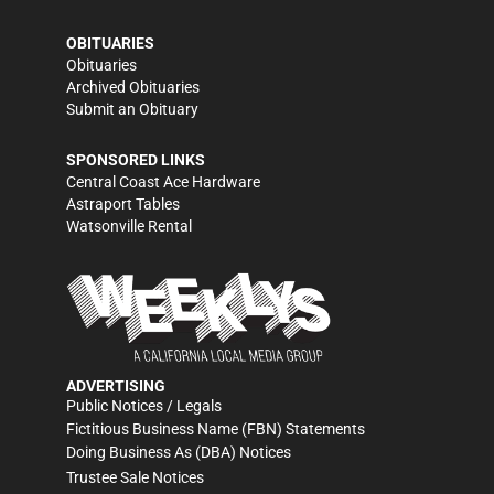
OBITUARIES
Obituaries
Archived Obituaries
Submit an Obituary
SPONSORED LINKS
Central Coast Ace Hardware
Astraport Tables
Watsonville Rental
ADVERTISING
Public Notices / Legals
Fictitious Business Name (FBN) Statements
Doing Business As (DBA) Notices
Trustee Sale Notices