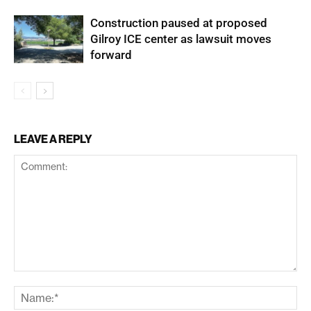
Construction paused at proposed
Gilroy ICE center as lawsuit moves
forward
LEAVE A REPLY