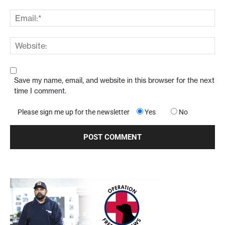
Save my name, email, and website in this browser for the next
time I comment.
Please sign me up for the newsletter
Yes
No