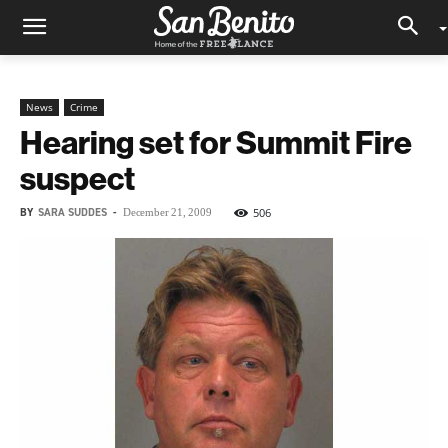
News
Crime
Hearing set for Summit Fire
suspect
BY
SARA SUDDES
-
506
December 21, 2009