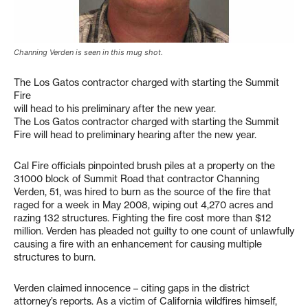
Channing Verden is seen in this mug shot.
The Los Gatos contractor charged with starting the Summit
Fire
will head to his preliminary after the new year.
The Los Gatos contractor charged with starting the Summit
Fire will head to preliminary hearing after the new year.
Cal Fire officials pinpointed brush piles at a property on the
31000 block of Summit Road that contractor Channing
Verden, 51, was hired to burn as the source of the fire that
raged for a week in May 2008, wiping out 4,270 acres and
razing 132 structures. Fighting the fire cost more than $12
million. Verden has pleaded not guilty to one count of unlawfully
causing a fire with an enhancement for causing multiple
structures to burn.
Verden claimed innocence – citing gaps in the district
attorney’s reports. As a victim of California wildfires himself,