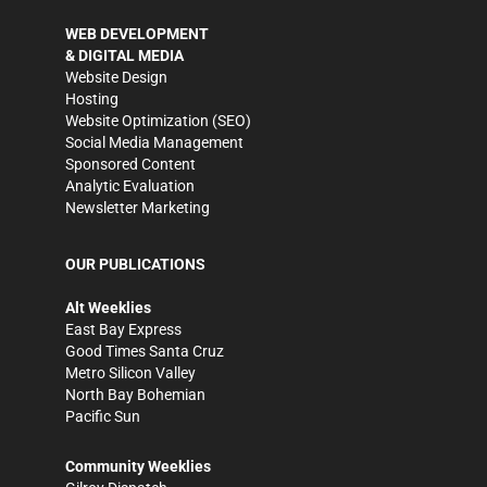
WEB DEVELOPMENT
& DIGITAL MEDIA
Website Design
Hosting
Website Optimization (SEO)
Social Media Management
Sponsored Content
Analytic Evaluation
Newsletter Marketing
OUR PUBLICATIONS
Alt Weeklies
East Bay Express
Good Times Santa Cruz
Metro Silicon Valley
North Bay Bohemian
Pacific Sun
Community Weeklies