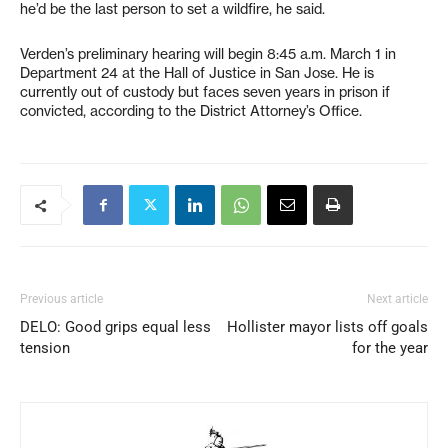
he’d be the last person to set a wildfire, he said.
Verden’s preliminary hearing will begin 8:45 a.m. March 1 in
Department 24 at the Hall of Justice in San Jose. He is
currently out of custody but faces seven years in prison if
convicted, according to the District Attorney’s Office.
Previous article
Next article
DELO: Good grips equal less
Hollister mayor lists off goals
tension
for the year