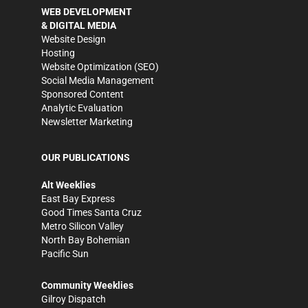
WEB DEVELOPMENT
& DIGITAL MEDIA
Website Design
Hosting
Website Optimization (SEO)
Social Media Management
Sponsored Content
Analytic Evaluation
Newsletter Marketing
OUR PUBLICATIONS
Alt Weeklies
East Bay Express
Good Times Santa Cruz
Metro Silicon Valley
North Bay Bohemian
Pacific Sun
Community Weeklies
Gilroy Dispatch