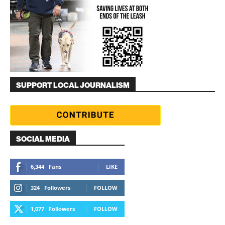
SUPPORT LOCAL JOURNALISM
SOCIAL MEDIA
6,344
Fans
LIKE
324
Followers
FOLLOW
1,077
Followers
FOLLOW