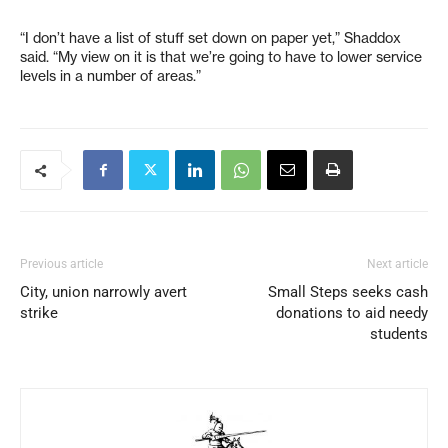
“I don’t have a list of stuff set down on paper yet,” Shaddox
said. “My view on it is that we’re going to have to lower service
levels in a number of areas.”
Previous article
Next article
City, union narrowly avert
Small Steps seeks cash
strike
donations to aid needy
students