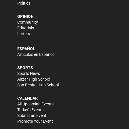
Politics
OPINION
Community
Editorials
Letters
ESPAÑOL
Artículos en Español
SPORTS
Sports News
Anzar High School
San Benito High School
CALENDAR
All Upcoming Events
Today's Events
Submit an Event
Promote Your Event