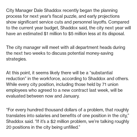
City Manager Dale Shaddox recently began the planning
process for next year’s fiscal puzzle, and early projections
show significant service cuts and personnel layoffs. Compared
to the current year budget, Shaddox said, the city next year will
have an estimated $1 million to $5 million less at its disposal.
The city manager will meet with all department heads during
the next two weeks to discuss potential money-saving
strategies.
At this point, it seems likely there will be a “substantial
reduction” in the workforce, according to Shaddox and others.
While every city position, including those held by 71 union
employees who agreed to a new contract last week, will be
evaluated between now and January.
“For every hundred thousand dollars of a problem, that roughly
translates into salaries and benefits of one position in the city,”
Shaddox said. “If it’s a $2 million problem, we’re talking roughly
20 positions in the city being unfilled.”