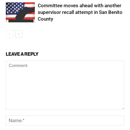
Committee moves ahead with another
supervisor recall attempt in San Benito
County
LEAVE A REPLY