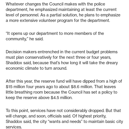
Whatever changes the Council makes with the police
department, he emphasized maintaining at least the current
level of personnel. As a partial solution, he plans to emphasize
a more extensive volunteer program for the department.
“It opens up our department to more members of the
community,” he said.
Decision makers entrenched in the current budget problems
must plan conservatively for the next three or four years,
Shaddox said, because that’s how long it will take the dreary
economic climate to turn around.
After this year, the reserve fund will have dipped from a high of
$15 million four years ago to about $8.6 million. That leaves
little breathing room because the Council has set a policy to
keep the reserve above $4.5 million.
To this point, services have not considerably dropped. But that
will change, and soon, officials said. Of highest priority,
Shaddox said, the city “wants and needs” to maintain basic city
services.