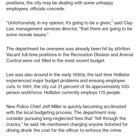
positions, the city may be dealing with some unhappy
employees, officials concede.
“Unfortunately, in my opinion, it’s going to be a given,” said Clay
Lee, management services director, “that there are going to be
some morale issues.”
The department he oversees was already been hit by attrition.
Vacant full-time positions in the Recreation Division and Animal
Control were not filled in the most recent budget.
Lee was also around in the early 1990s, the last time Hollister
experienced major budget problems and ensuing employee
cuts. In 1991, the city cut 21 percent of its approximately 100-
person workforce. Hollister currently employs 175 people.
New Police Chief Jeff Miller is quickly becoming acclimated
with the local budgeting process. The department may
consider pursuing long-neglected fees that “fell through the
cracks,” he said. He mentioned charging anyone ticketed for
driving drunk the cost for the officer to enforce the crime.