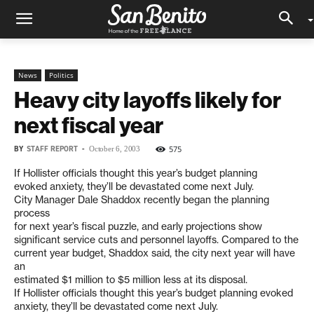
News
Politics
Heavy city layoffs likely for
next fiscal year
BY
STAFF REPORT
-
575
October 6, 2003
If Hollister officials thought this year’s budget planning
evoked anxiety, they’ll be devastated come next July.
City Manager Dale Shaddox recently began the planning
process
for next year’s fiscal puzzle, and early projections show
significant service cuts and personnel layoffs. Compared to the
current year budget, Shaddox said, the city next year will have
an
estimated $1 million to $5 million less at its disposal.
If Hollister officials thought this year’s budget planning evoked
anxiety, they’ll be devastated come next July.