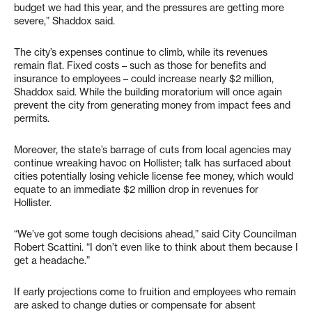
budget we had this year, and the pressures are getting more
severe,” Shaddox said.
The city’s expenses continue to climb, while its revenues
remain flat. Fixed costs – such as those for benefits and
insurance to employees – could increase nearly $2 million,
Shaddox said. While the building moratorium will once again
prevent the city from generating money from impact fees and
permits.
Moreover, the state’s barrage of cuts from local agencies may
continue wreaking havoc on Hollister; talk has surfaced about
cities potentially losing vehicle license fee money, which would
equate to an immediate $2 million drop in revenues for
Hollister.
“We’ve got some tough decisions ahead,” said City Councilman
Robert Scattini. “I don’t even like to think about them because I
get a headache.”
If early projections come to fruition and employees who remain
are asked to change duties or compensate for absent