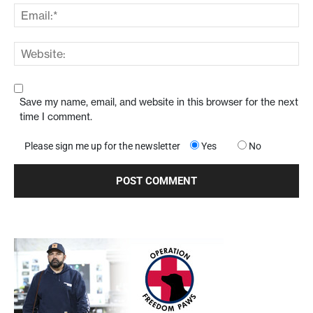
Save my name, email, and website in this browser for the next
time I comment.
Please sign me up for the newsletter
Yes
No