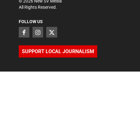
©
2026
New SV Media
All Rights Reserved.
FOLLOW US
SUPPORT LOCAL JOURNALISM