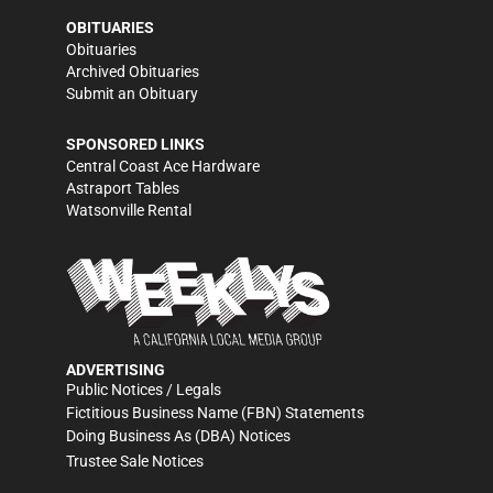
OBITUARIES
Obituaries
Archived Obituaries
Submit an Obituary
SPONSORED LINKS
Central Coast Ace Hardware
Astraport Tables
Watsonville Rental
ADVERTISING
Public Notices / Legals
Fictitious Business Name (FBN) Statements
Doing Business As (DBA) Notices
Trustee Sale Notices