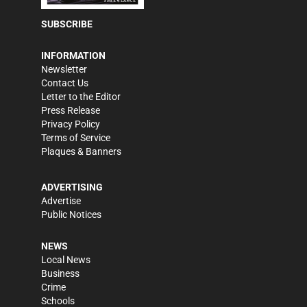
SUBSCRIBE
INFORMATION
Newsletter
Contact Us
Letter to the Editor
Press Release
Privacy Policy
Terms of Service
Plaques & Banners
ADVERTISING
Advertise
Public Notices
NEWS
Local News
Business
Crime
Schools