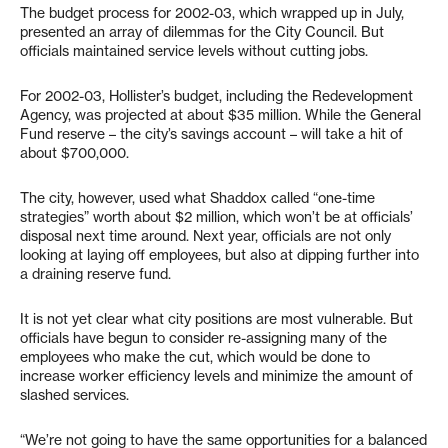
The budget process for 2002-03, which wrapped up in July,
presented an array of dilemmas for the City Council. But
officials maintained service levels without cutting jobs.
For 2002-03, Hollister’s budget, including the Redevelopment
Agency, was projected at about $35 million. While the General
Fund reserve – the city’s savings account – will take a hit of
about $700,000.
The city, however, used what Shaddox called “one-time
strategies” worth about $2 million, which won’t be at officials’
disposal next time around. Next year, officials are not only
looking at laying off employees, but also at dipping further into
a draining reserve fund.
It is not yet clear what city positions are most vulnerable. But
officials have begun to consider re-assigning many of the
employees who make the cut, which would be done to
increase worker efficiency levels and minimize the amount of
slashed services.
“We’re not going to have the same opportunities for a balanced