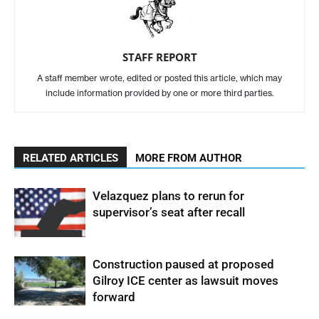
STAFF REPORT
A staff member wrote, edited or posted this article, which may
include information provided by one or more third parties.
RELATED ARTICLES
MORE FROM AUTHOR
Velazquez plans to rerun for
supervisor’s seat after recall
Construction paused at proposed
Gilroy ICE center as lawsuit moves
forward