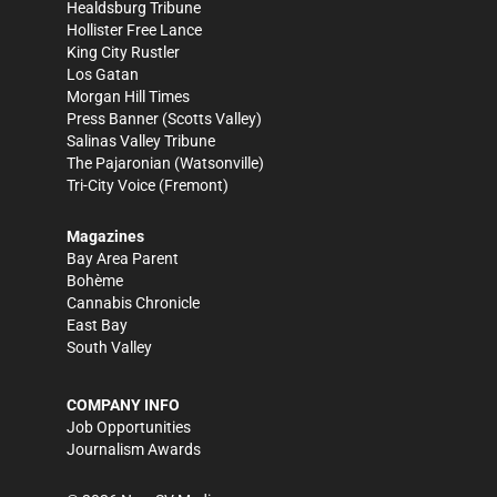
Healdsburg Tribune
Hollister Free Lance
King City Rustler
Los Gatan
Morgan Hill Times
Press Banner
(Scotts Valley)
Salinas Valley Tribune
The Pajaronian
(Watsonville)
Tri-City Voice
(Fremont)
Magazines
Bay Area Parent
Bohème
Cannabis Chronicle
East Bay
South Valley
COMPANY INFO
Job Opportunities
Journalism Awards