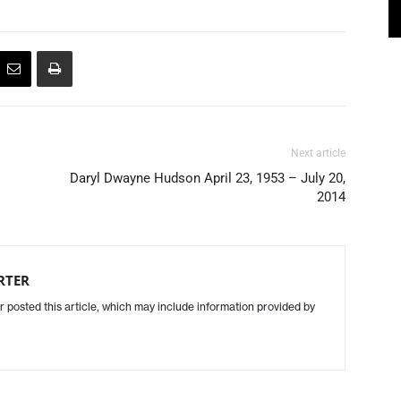
Next article
Daryl Dwayne Hudson April 23, 1953 – July 20,
2014
RTER
r posted this article, which may include information provided by