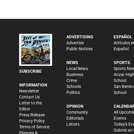
ADVERTISING
ESPAÑOL
Advertise
Artículos e
Public Notices
Español
NEWS
SPORTS
Local News
Sports Ne
SUBSCRIBE
Business
Anzar Hig
Crime
School
INFORMATION
Schools
San Benito
Newsletter
Politics
School
Contact Us
Letter to the
OPINION
CALENDA
Editor
Community
All Upcomi
Press Release
Editorials
Events
Privacy Policy
Letters
Today's Ev
Terms of Service
Submit an 
Plaques &