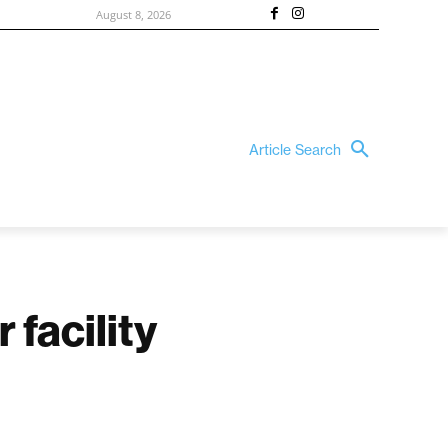
August 8, 2026
Article Search
 facility