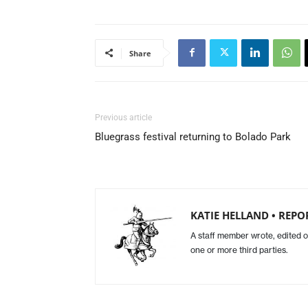
Share
Previous article
Bluegrass festival returning to Bolado Park
KATIE HELLAND • REPO
A staff member wrote, edited o
one or more third parties.