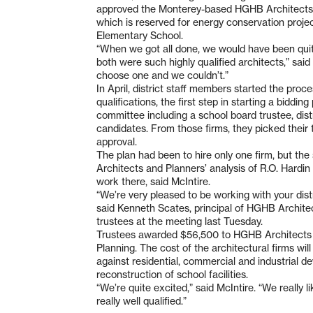
approved the Monterey-based HGHB Architects a
which is reserved for energy conservation project
Elementary School.
“When we got all done, we would have been quite
both were such highly qualified architects,” sai
choose one and we couldn’t.”
In April, district staff members started the proce
qualifications, the first step in starting a biddi
committee including a school board trustee, dist
candidates. From those firms, they picked their
approval.
The plan had been to hire only one firm, but t
Architects and Planners’ analysis of R.O. Hardin
work there, said McIntire.
“We’re very pleased to be working with your distr
said Kenneth Scates, principal of HGHB Archite
trustees at the meeting last Tuesday.
Trustees awarded $56,500 to HGHB Architects 
Planning. The cost of the architectural firms wil
against residential, commercial and industrial d
reconstruction of school facilities.
“We’re quite excited,” said McIntire. “We really l
really well qualified.”