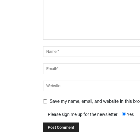
Save my name, email, and website in this br
Please sign me up for the newsletter
Yes