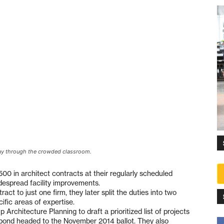
ay through the crowded classroom.
500 in architect contracts at their regularly scheduled
idespread facility improvements.
act to just one firm, they later split the duties into two
ific areas of expertise.
rchitecture Planning to draft a prioritized list of projects
ies bond headed to the November 2014 ballot. They also