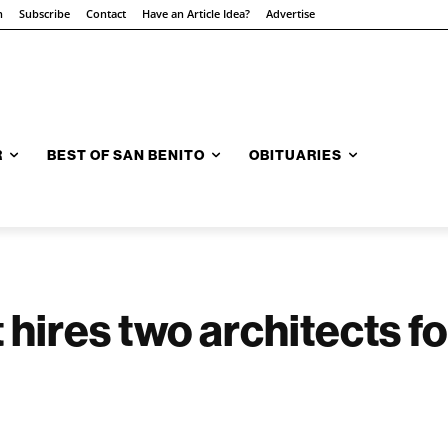
n
Subscribe
Contact
Have an Article Idea?
Advertise
R
BEST OF SAN BENITO
OBITUARIES
t hires two architects for