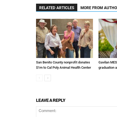
RELATED ARTICLES
MORE FROM AUTH
San Benito County nonprofit donates
Gavilan MES
$1m to Cal Poly Animal Health Center
graduation 
LEAVE A REPLY