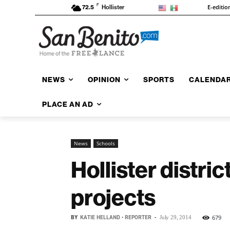
F
E-editio
72.5
Hollister
NEWS
OPINION
SPORTS
CALENDA
PLACE AN AD
News
Schools
Hollister distric
projects
BY
KATIE HELLAND • REPORTER
-
679
July 29, 2014