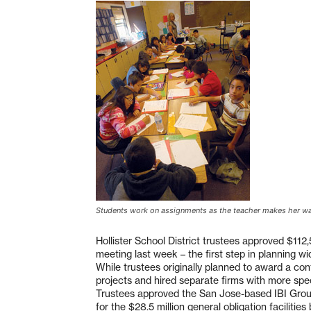
Students work on assignments as the teacher makes her w
Hollister School District trustees approved $112,
meeting last week – the first step in planning w
While trustees originally planned to award a contr
projects and hired separate firms with more spec
Trustees approved the San Jose-based IBI Group A
for the $28.5 million general obligation facilit