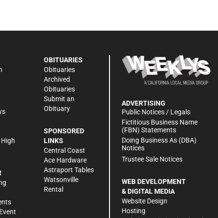
OBITUARIES
n
Obituaries
Archived
Obituaries
Submit an
ADVERTISING
Obituary
ws
Public Notices / Legals
h
Fictitious Business Name
(FBN) Statements
SPONSORED
Doing Business As (DBA)
 High
LINKS
Notices
Central Coast
Trustee Sale Notices
Ace Hardware
Astraport Tables
R
Watsonville
WEB DEVELOPMENT
ng
Rental
& DIGITAL MEDIA
Website Design
ents
Hosting
Event