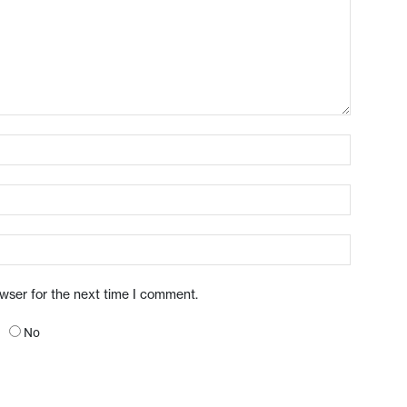
owser for the next time I comment.
No