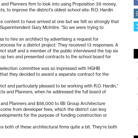
nd Planners firm to look into using Proposition 39 money,
s, to improve the district’s oldest school site: R.O. Hardin
 content to have arrived at one but we felt so strongly that
d Superintendent Gary McIntire. “So we were trying to
ss to hire an architect by advertising a request for
ng process for a district project. They received 13 responses. A
rict staff and a member of the public interviewed the top six
 top two and presented contracts to the school board for
he selection committee was so impressed with HGHB
 that they decided to award a separate contract for the
ict and particularly pleased to be working with R.O. Hardin,”
cts and Planners, when he addressed the full board of
and Planners and $56,000 to IBI Group Architecture
l come from developer fees, which the district can levy
evelopments for the purpose of funding construction or
ike both of these architectural firms quite a bit. They’re both