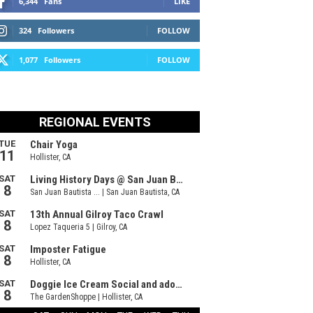
6,344
Fans
LIKE
324
Followers
FOLLOW
1,077
Followers
FOLLOW