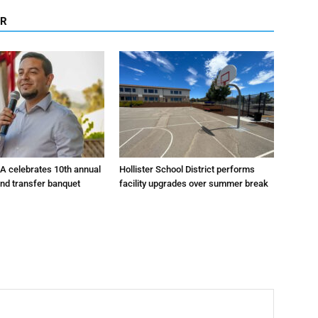
OR
A celebrates 10th annual
Hollister School District performs
and transfer banquet
facility upgrades over summer break