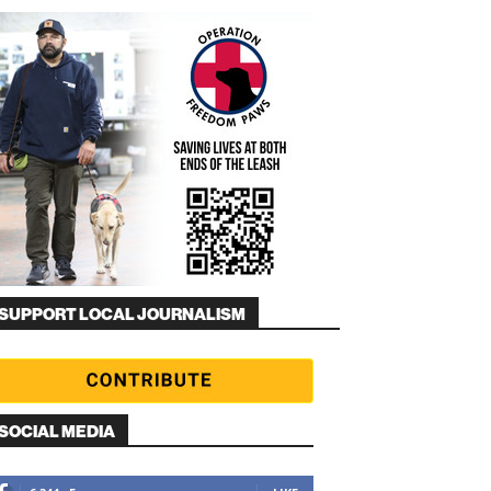
SUPPORT LOCAL JOURNALISM
SOCIAL MEDIA