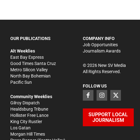
OUR PUBLICATIONS
COMPANY INFO
Job Opportunities
Alt Weeklies
Journalism Awards
East Bay Express
Good Times Santa Cruz
©
2026
New SV Media
Metro Silicon Valley
All Rights Reserved.
North Bay Bohemian
Pacific Sun
FOLLOW US
Community Weeklies
Gilroy Dispatch
Healdsburg Tribune
SUPPORT LOCAL
Hollister Free Lance
JOURNALISM
King City Rustler
Los Gatan
Morgan Hill Times