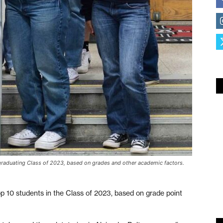
s graduating Class of 2023, based on grades and other academic factors.
op 10 students in the Class of 2023, based on grade point