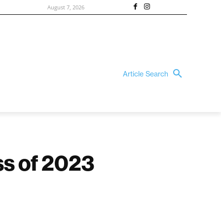
August 7, 2026
Article Search
ss of 2023