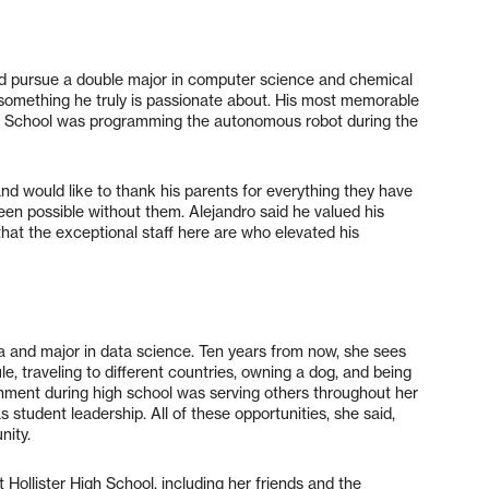
 and pursue a double major in computer science and chemical
 something he truly is passionate about. His most memorable
gh School was programming the autonomous robot during the
and would like to thank his parents for everything they have
een possible without them. Alejandro said he valued his
that the exceptional staff here are who elevated his
ia and major in data science. Ten years from now, she sees
le, traveling to different countries, owning a dog, and being
ment during high school was serving others throughout her
 student leadership. All of these opportunities, she said,
nity.
 Hollister High School, including her friends and the