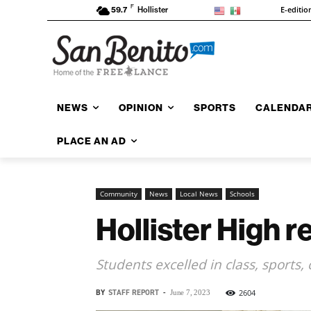
F
E-editio
59.7
Hollister
NEWS
OPINION
SPORTS
CALENDA
PLACE AN AD
Community
News
Local News
Schools
Hollister High r
Students excelled in class, sports
BY
STAFF REPORT
-
2604
June 7, 2023