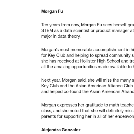
Morgan Fu
Ten years from now, Morgan Fu sees herself gra
STEM as a data scientist or product manager at 
major in data theory.
Morgan’s most memorable accomplishment in hi
for Key Club and helping to spread community s
she has received at Hollister High School and t
all the amazing opportunities made available to h
Next year, Morgan said, she will miss the many s
Key Club and the Asian American Alliance Club. 
and helped co-found the Asian American Allian
Morgan expresses her gratitude to math teacher 
class, and she noted that she will definitely mis
parents for supporting her in all of her endeavor
Alejandra Gonzalez