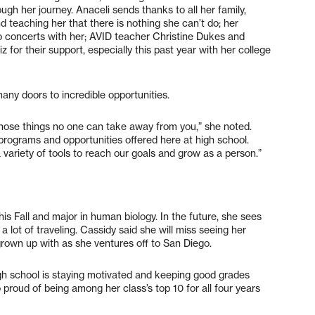
ugh her journey. Anaceli sends thanks to all her family,
d teaching her that there is nothing she can’t do; her
o concerts with her; AVID teacher Christine Dukes and
 for their support, especially this past year with her college
many doors to incredible opportunities.
those things no one can take away from you,” she noted.
t programs and opportunities offered here at high school.
 variety of tools to reach our goals and grow as a person.”
his Fall and major in human biology. In the future, she sees
a lot of traveling. Cassidy said she will miss seeing her
 grown up with as she ventures off to San Diego.
 school is staying motivated and keeping good grades
o proud of being among her class’s top 10 for all four years