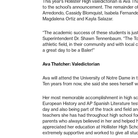
This year’s Hollister High valedictorian is Ava T
to the school’s announcement. The remainder of t
Arredondo, Cassidy Blomquist, Isabela Fernande
Magdalena Ortiz and Kayla Salazar.
“The academic success of these students is just 
Superintendent Dr. Shawn Tennenbaum. “The Top 
athletic field, in their community and with local
a great day to be a Baler!”
Ava Thatcher: Valedictorian
Ava will attend the University of Notre Dame in th
Ten years from now, she said she sees herself wo
Her most memorable accomplishment in high sc
European History and AP Spanish Literature tests
day and also being part of the track and field an
teachers she has had throughout high school for
parents who always believed in her and helped 
appreciated her education at Hollister High Sch
extremely supportive and worked to give all stu