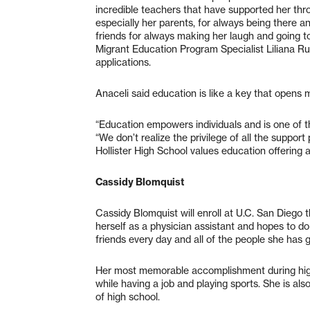
incredible teachers that have supported her thro
especially her parents, for always being there an
friends for always making her laugh and going t
Migrant Education Program Specialist Liliana Ruiz
applications.
Anaceli said education is like a key that opens 
“Education empowers individuals and is one of 
“We don’t realize the privilege of all the suppor
Hollister High School values education offering a
Cassidy Blomquist
Cassidy Blomquist will enroll at U.C. San Diego t
herself as a physician assistant and hopes to do 
friends every day and all of the people she has
Her most memorable accomplishment during high
while having a job and playing sports. She is als
of high school.