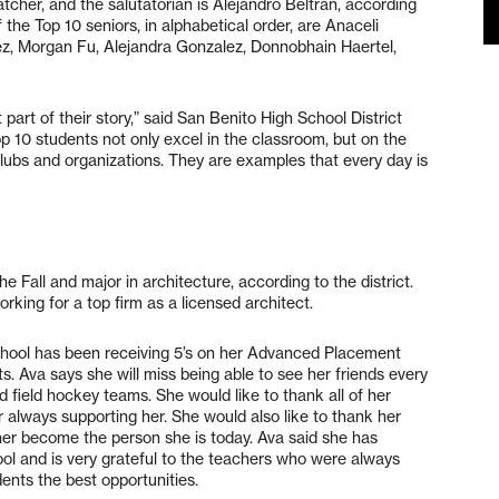
hatcher, and the salutatorian is Alejandro Beltran, according
he Top 10 seniors, in alphabetical order, are Anaceli
z, Morgan Fu, Alejandra Gonzalez, Donnobhain Haertel,
part of their story,” said San Benito High School District
10 students not only excel in the classroom, but on the
 clubs and organizations. They are examples that every day is
e Fall and major in architecture, according to the district.
rking for a top firm as a licensed architect.
hool has been receiving 5’s on her Advanced Placement
. Ava says she will miss being able to see her friends every
d field hockey teams. She would like to thank all of her
 always supporting her. She would also like to thank her
her become the person she is today. Ava said she has
ool and is very grateful to the teachers who were always
dents the best opportunities.