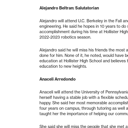
Alejandro Beltran: Salutatorian
Alejandro will attend U.C. Berkeley in the Fall
engineering. He said he hopes in 10 years to do
accomplishment during his time at Hollister Hi
2022-2023 robotics season.
Alejandro said he will miss his friends the most 
done for him. None of it, he noted, would have b
education at Hollister High School and believes 
education to new heights.
Anaceli Arredondo
Anaceli will attend the University of Pennsylvan
herself having a stable job with a flexible schedu
happy. She said her most memorable accomplish
four years on campus, through tutoring as well as
taught her the importance of helping our commu
She said she will miss the people that she met at