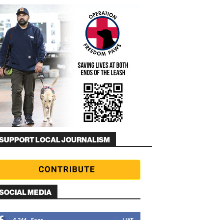
SUPPORT LOCAL JOURNALISM
SOCIAL MEDIA
6,344
Fans
LIKE