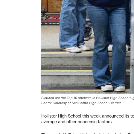
Pictured are the Top 10 students in Hollister High School’
Photo: Courtesy of San Benito High School District
Hollister High School this week announced its t
average and other academic factors.