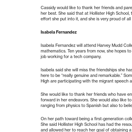
Cassidy would like to thank her friends and par
her best. She said that at Hollister High School,
effort she put into it, and she is very proud of 
Isabela Fernandez
Isabela Fernandez will attend Harvey Mudd Coll
mathematics. Ten years from now, she hopes to b
job working for a tech company.
Isabela said she will miss the friendships she h
here to be “really genuine and remarkable.” So
High are participating with the migrant speech 
She would like to thank her friends who have e
forward in her endeavors. She would also like t
ranging from physics to Spanish but also to belie
On her path toward being a first-generation coll
She said Hollister High School has had the reso
and allowed her to reach her goal of obtaining 