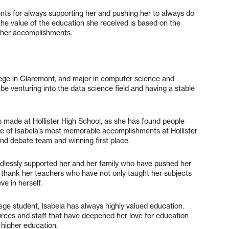
ents for always supporting her and pushing her to always do
 the value of the education she received is based on the
all her accomplishments.
ege in Claremont, and major in computer science and
e venturing into the data science field and having a stable
as made at Hollister High School, as she has found people
me of Isabela’s most memorable accomplishments at Hollister
and debate team and winning first place.
ndlessly supported her and her family who have pushed her
o thank her teachers who have not only taught her subjects
ve in herself.
ege student, Isabela has always highly valued education.
urces and staff that have deepened her love for education
a higher education.