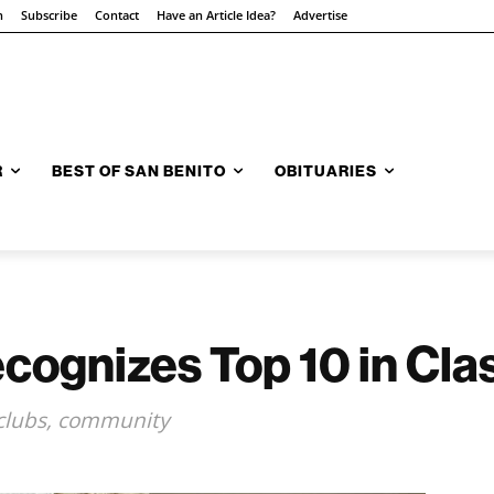
n
Subscribe
Contact
Have an Article Idea?
Advertise
R
BEST OF SAN BENITO
OBITUARIES
ecognizes Top 10 in Cla
, clubs, community