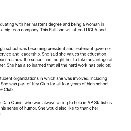
duating with her master’s degree and being a woman in
a big tech company. This Fall, she will attend UCLA and
gh school was becoming president and lieutenant governor
ervice and leadership. She said she values the education
reasures how the school has taught her to take advantage of
er. She has also learned that all the hard work has paid off.
tudent organizations in which she was involved, including
She was part of Key Club for all four years of high school
ce Club.
Dan Quinn, who was always willing to help in AP Statistics
s his sense of humor. She would also like to thank her
s.