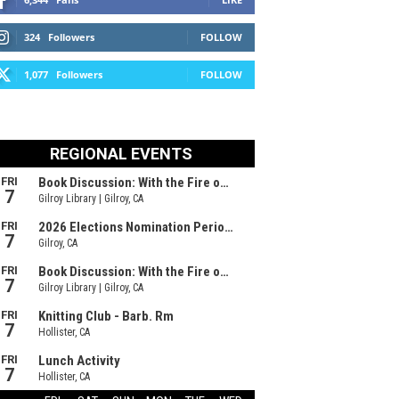
324
Followers
FOLLOW
1,077
Followers
FOLLOW