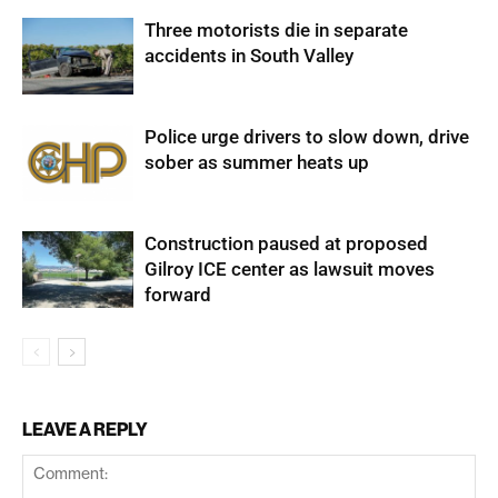
Three motorists die in separate
accidents in South Valley
Police urge drivers to slow down, drive
sober as summer heats up
Construction paused at proposed
Gilroy ICE center as lawsuit moves
forward
LEAVE A REPLY