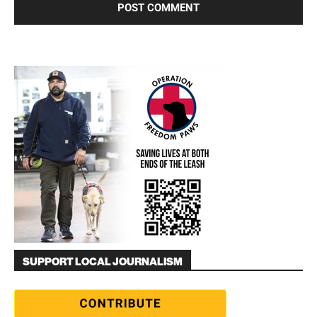
SUPPORT LOCAL JOURNALISM