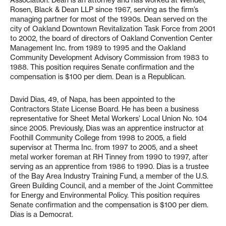
Association. Dean is an attorney and has worked at Wendel,
Rosen, Black & Dean LLP since 1967, serving as the firm’s
managing partner for most of the 1990s. Dean served on the
city of Oakland Downtown Revitalization Task Force from 2001
to 2002, the board of directors of Oakland Convention Center
Management Inc. from 1989 to 1995 and the Oakland
Community Development Advisory Commission from 1983 to
1988. This position requires Senate confirmation and the
compensation is $100 per diem. Dean is a Republican.
David Dias, 49, of Napa, has been appointed to the
Contractors State License Board. He has been a business
representative for Sheet Metal Workers’ Local Union No. 104
since 2005. Previously, Dias was an apprentice instructor at
Foothill Community College from 1998 to 2005, a field
supervisor at Therma Inc. from 1997 to 2005, and a sheet
metal worker foreman at RH Tinney from 1990 to 1997, after
serving as an apprentice from 1986 to 1990. Dias is a trustee
of the Bay Area Industry Training Fund, a member of the U.S.
Green Building Council, and a member of the Joint Committee
for Energy and Environmental Policy. This position requires
Senate confirmation and the compensation is $100 per diem.
Dias is a Democrat.