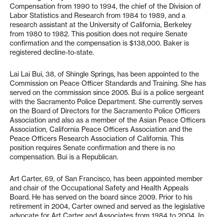
Compensation from 1990 to 1994, the chief of the Division of
Labor Statistics and Research from 1984 to 1989, and a
research assistant at the University of California, Berkeley
from 1980 to 1982. This position does not require Senate
confirmation and the compensation is $138,000. Baker is
registered decline-to-state.
Lai Lai Bui, 38, of Shingle Springs, has been appointed to the
Commission on Peace Officer Standards and Training. She has
served on the commission since 2005. Bui is a police sergeant
with the Sacramento Police Department. She currently serves
on the Board of Directors for the Sacramento Police Officers
Association and also as a member of the Asian Peace Officers
Association, California Peace Officers Association and the
Peace Officers Research Association of California. This
position requires Senate confirmation and there is no
compensation. Bui is a Republican.
Art Carter, 69, of San Francisco, has been appointed member
and chair of the Occupational Safety and Health Appeals
Board. He has served on the board since 2009. Prior to his
retirement in 2004, Carter owned and served as the legislative
advocate for Art Carter and Associates from 1984 to 2004. In