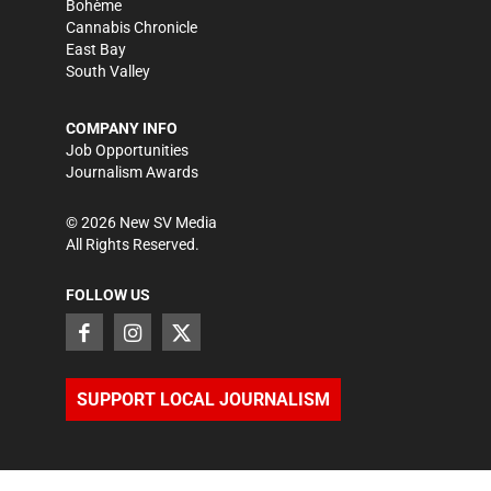
Bohème
Cannabis Chronicle
East Bay
South Valley
COMPANY INFO
Job Opportunities
Journalism Awards
©
2026
New SV Media
All Rights Reserved.
FOLLOW US
SUPPORT LOCAL JOURNALISM