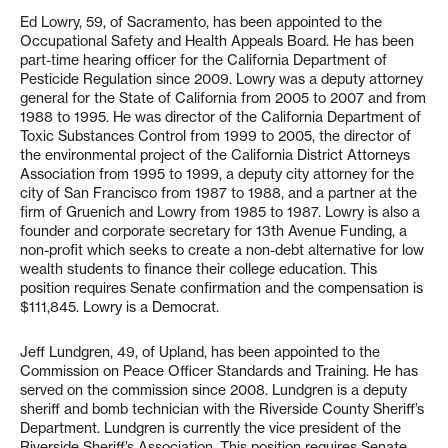
Ed Lowry, 59, of Sacramento, has been appointed to the
Occupational Safety and Health Appeals Board. He has been
part-time hearing officer for the California Department of
Pesticide Regulation since 2009. Lowry was a deputy attorney
general for the State of California from 2005 to 2007 and from
1988 to 1995. He was director of the California Department of
Toxic Substances Control from 1999 to 2005, the director of
the environmental project of the California District Attorneys
Association from 1995 to 1999, a deputy city attorney for the
city of San Francisco from 1987 to 1988, and a partner at the
firm of Gruenich and Lowry from 1985 to 1987. Lowry is also a
founder and corporate secretary for 13th Avenue Funding, a
non-profit which seeks to create a non-debt alternative for low
wealth students to finance their college education. This
position requires Senate confirmation and the compensation is
$111,845. Lowry is a Democrat.
Jeff Lundgren, 49, of Upland, has been appointed to the
Commission on Peace Officer Standards and Training. He has
served on the commission since 2008. Lundgren is a deputy
sheriff and bomb technician with the Riverside County Sheriff’s
Department. Lundgren is currently the vice president of the
Riverside Sheriff’s Association. This position requires Senate