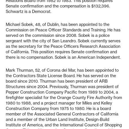
Relations Board from 1982 to 1983. This position requires
Senate confirmation and the compensation is $132,396.
Schwartz is a Democrat.
Michael Sobek, 48, of Dublin, has been appointed to the
Commission on Peace Officer Standards and Training. He has
served on the commission since 2008. Sobek is a police
sergeant with the city of San Leandro. Sobek currently serves
as the secretary for the Peace Officers Research Association
of California. This position requires Senate confirmation and
there is no compensation. Sobek is an American Independent.
Mark Thurman, 52, of Corona del Mar, has been appointed to
the Contractors State License Board. He has served on the
board since 2010. Thurman has been president of ARB
Structures since 2004. Previously, Thurman was president of
Pepper Construction Company Pacific from 1989 to 2004, a
firefighter specialist for the Orange County Fire Authority from
1980 to 1988, and a project manager for Miles and Kelley
Construction Company from 1975 to 1980. He is a board
member of the Associated General Contractors of California
and a member of the Urban Land Institute, Design-Build
Institute of America, and the International Council of Shopping