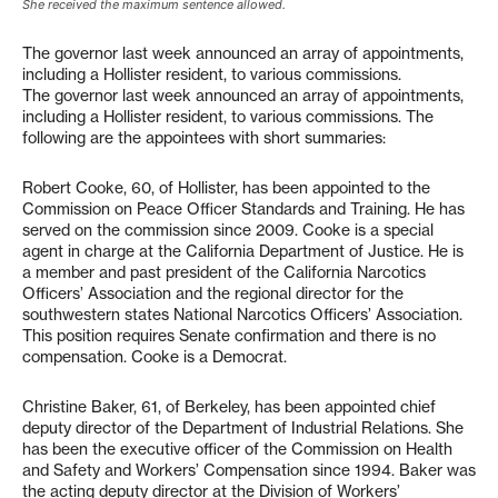
She received the maximum sentence allowed.
The governor last week announced an array of appointments,
including a Hollister resident, to various commissions.
The governor last week announced an array of appointments,
including a Hollister resident, to various commissions. The
following are the appointees with short summaries:
Robert Cooke, 60, of Hollister, has been appointed to the
Commission on Peace Officer Standards and Training. He has
served on the commission since 2009. Cooke is a special
agent in charge at the California Department of Justice. He is
a member and past president of the California Narcotics
Officers’ Association and the regional director for the
southwestern states National Narcotics Officers’ Association.
This position requires Senate confirmation and there is no
compensation. Cooke is a Democrat.
Christine Baker, 61, of Berkeley, has been appointed chief
deputy director of the Department of Industrial Relations. She
has been the executive officer of the Commission on Health
and Safety and Workers’ Compensation since 1994. Baker was
the acting deputy director at the Division of Workers’