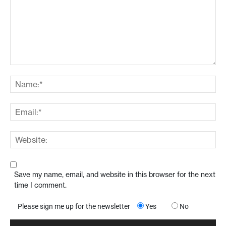
Save my name, email, and website in this browser for the next
time I comment.
Please sign me up for the newsletter
Yes
No