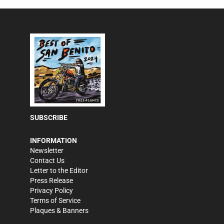
SUBSCRIBE
INFORMATION
Newsletter
Contact Us
Letter to the Editor
Press Release
Privacy Policy
Terms of Service
Plaques & Banners