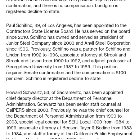
confirmation, and there is no compensation. Lundgren is
registered decline-to-state.
Paul Schifino, 49, of Los Angeles, has been appointed to the
Contractors State License Board. He has served on the board
since 2010. Schifino has owned and served as president of
Junior Steel Company since 2003 and Anvil Steel Corporation
since 1996. Previously, Schifino was a partner for Schifino and
Lindon from 1992 to 1996, associate attorney at Strook and
Strook and Lavan from 1990 to 1992, and adjunct professor at
Georgetown University from 1987 to 1989. This position
requires Senate confirmation and the compensation is $100
per diem. Schifino is registered decline-to-state.
Howard Schwartz, 53, of Sacramento, has been appointed
chief deputy director at the Department of Personnel
Administration. Schwartz has been senior staff counsel at
CalPERS since 2003. Previously, he was the chief counsel for
the Department of Personnel Administration from 1999 to
2003, special legal counsel for SEIU Local 1000 from 1984 to
1999, associate attorney at Beeson, Tayer & Bodine from 1983
to 1984, and staff attorney at the California Public Employment