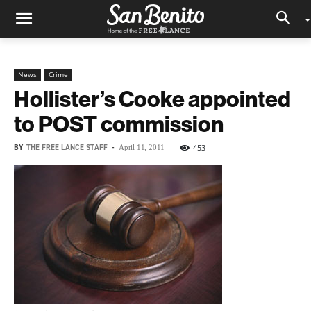
News
Crime
Hollister’s Cooke appointed
to POST commission
BY
THE FREE LANCE STAFF
-
453
April 11, 2011