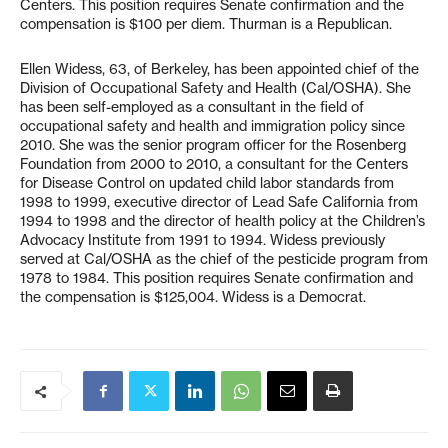
Centers. This position requires Senate confirmation and the
compensation is $100 per diem. Thurman is a Republican.
Ellen Widess, 63, of Berkeley, has been appointed chief of the
Division of Occupational Safety and Health (Cal/OSHA). She
has been self-employed as a consultant in the field of
occupational safety and health and immigration policy since
2010. She was the senior program officer for the Rosenberg
Foundation from 2000 to 2010, a consultant for the Centers
for Disease Control on updated child labor standards from
1998 to 1999, executive director of Lead Safe California from
1994 to 1998 and the director of health policy at the Children’s
Advocacy Institute from 1991 to 1994. Widess previously
served at Cal/OSHA as the chief of the pesticide program from
1978 to 1984. This position requires Senate confirmation and
the compensation is $125,004. Widess is a Democrat.