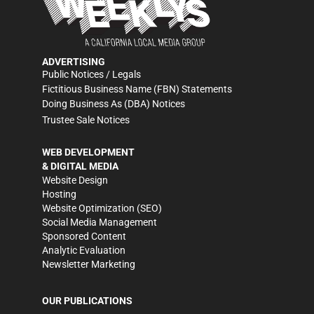
ADVERTISING
Public Notices / Legals
Fictitious Business Name (FBN) Statements
Doing Business As (DBA) Notices
Trustee Sale Notices
WEB DEVELOPMENT
& DIGITAL MEDIA
Website Design
Hosting
Website Optimization (SEO)
Social Media Management
Sponsored Content
Analytic Evaluation
Newsletter Marketing
OUR PUBLICATIONS