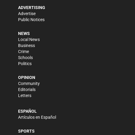
ADVERTISING
Advertise
Public Notices
NEWS
Local News
Business
Crime
Schools
Politics
OPINION
Community
Editorials
Letters
ESPAÑOL
Artículos en Español
SPORTS