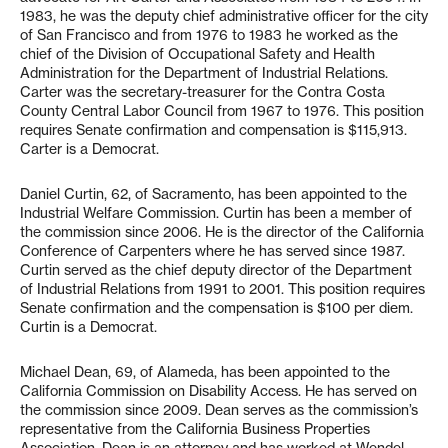
1983, he was the deputy chief administrative officer for the city
of San Francisco and from 1976 to 1983 he worked as the
chief of the Division of Occupational Safety and Health
Administration for the Department of Industrial Relations.
Carter was the secretary-treasurer for the Contra Costa
County Central Labor Council from 1967 to 1976. This position
requires Senate confirmation and compensation is $115,913.
Carter is a Democrat.
Daniel Curtin, 62, of Sacramento, has been appointed to the
Industrial Welfare Commission. Curtin has been a member of
the commission since 2006. He is the director of the California
Conference of Carpenters where he has served since 1987.
Curtin served as the chief deputy director of the Department
of Industrial Relations from 1991 to 2001. This position requires
Senate confirmation and the compensation is $100 per diem.
Curtin is a Democrat.
Michael Dean, 69, of Alameda, has been appointed to the
California Commission on Disability Access. He has served on
the commission since 2009. Dean serves as the commission’s
representative from the California Business Properties