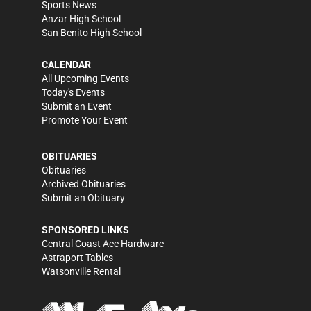
Sports News
Anzar High School
San Benito High School
CALENDAR
All Upcoming Events
Today's Events
Submit an Event
Promote Your Event
OBITUARIES
Obituaries
Archived Obituaries
Submit an Obituary
SPONSORED LINKS
Central Coast Ace Hardware
Astraport Tables
Watsonville Rental