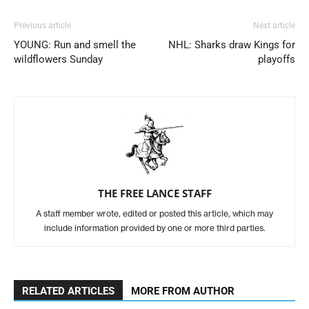
Previous article
Next article
YOUNG: Run and smell the
NHL: Sharks draw Kings for
wildflowers Sunday
playoffs
THE FREE LANCE STAFF
A staff member wrote, edited or posted this article, which may
include information provided by one or more third parties.
RELATED ARTICLES
MORE FROM AUTHOR