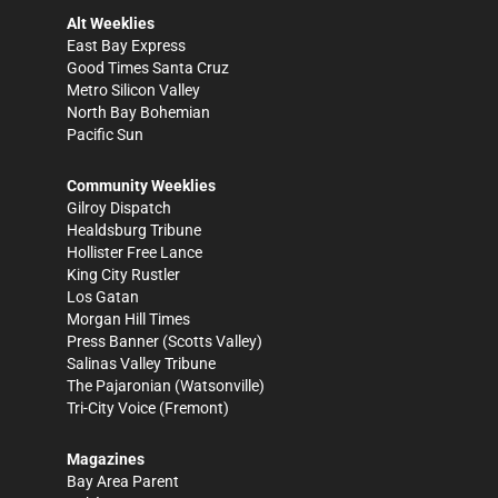
Alt Weeklies
East Bay Express
Good Times Santa Cruz
Metro Silicon Valley
North Bay Bohemian
Pacific Sun
Community Weeklies
Gilroy Dispatch
Healdsburg Tribune
Hollister Free Lance
King City Rustler
Los Gatan
Morgan Hill Times
Press Banner
(Scotts Valley)
Salinas Valley Tribune
The Pajaronian
(Watsonville)
Tri-City Voice
(Fremont)
Magazines
Bay Area Parent