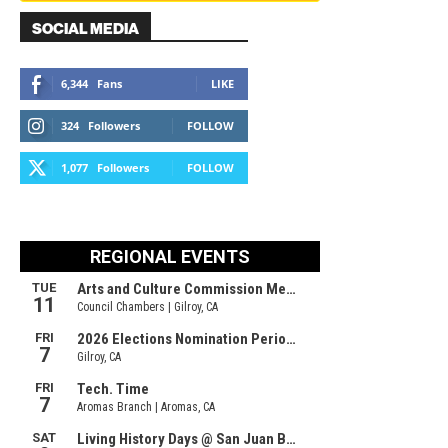
SOCIAL MEDIA
6,344
Fans
LIKE
324
Followers
FOLLOW
1,077
Followers
FOLLOW